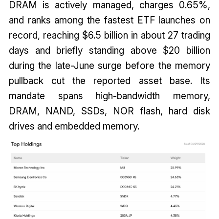
DRAM is actively managed, charges 0.65%,
and ranks among the fastest ETF launches on
record, reaching $6.5 billion in about 27 trading
days and briefly standing above $20 billion
during the late-June surge before the memory
pullback cut the reported asset base. Its
mandate spans high-bandwidth memory,
DRAM, NAND, SSDs, NOR flash, hard disk
drives and embedded memory.