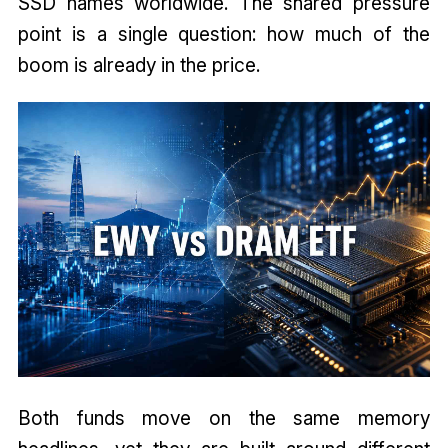
SSD names worldwide. The shared pressure
point is a single question: how much of the
boom is already in the price.
Both funds move on the same memory