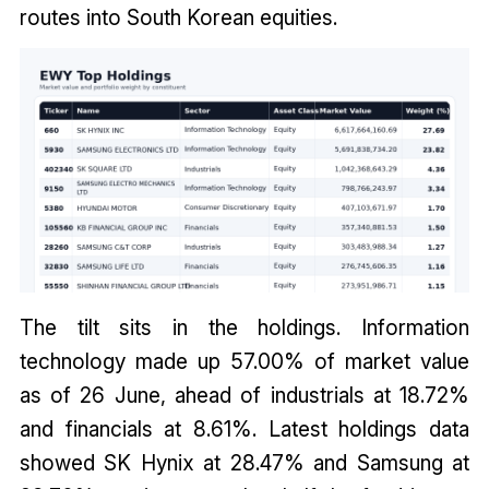
routes into South Korean equities.
The tilt sits in the holdings. Information
technology made up 57.00% of market value
as of 26 June, ahead of industrials at 18.72%
and financials at 8.61%. Latest holdings data
showed SK Hynix at 28.47% and Samsung at