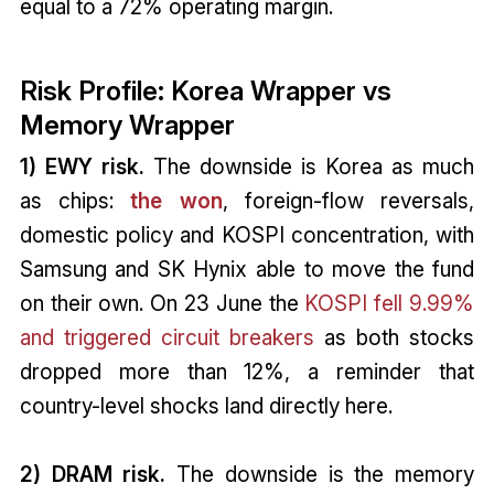
equal to a 72% operating margin.
Risk Profile: Korea Wrapper vs
Memory Wrapper
1) EWY risk.
The downside is Korea as much
as chips:
the won
, foreign-flow reversals,
domestic policy and KOSPI concentration, with
Samsung and SK Hynix able to move the fund
on their own. On 23 June the
KOSPI fell 9.99%
and triggered circuit breakers
as both stocks
dropped more than 12%, a reminder that
country-level shocks land directly here.
2) DRAM risk.
The downside is the memory