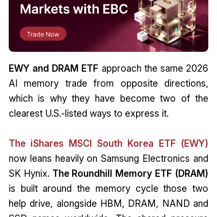
EWY and DRAM ETF
approach the same 2026
AI memory trade from opposite directions,
which is why they have become two of the
clearest U.S.-listed ways to express it.
The iShares MSCI South Korea ETF (EWY)
now leans heavily on Samsung Electronics and
SK Hynix.
The Roundhill Memory ETF (DRAM)
is built around the memory cycle those two
help drive, alongside HBM, DRAM, NAND and