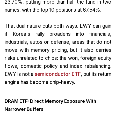
23.70%, putting more than half the fund in two
names, with the top 10 positions at 67.54%.
That dual nature cuts both ways. EWY can gain
if Korea's rally broadens into financials,
industrials, autos or defense, areas that do not
move with memory pricing, but it also carries
risks unrelated to chips: the won, foreign equity
flows, domestic policy and index rebalancing.
EWY is not a
semiconductor ETF
, but its return
engine has become chip-heavy.
DRAM ETF: Direct Memory Exposure With
Narrower Buffers