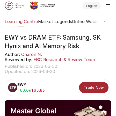
English
ary
Learning Centre
Market Legends
Online Webinars
Trad
EWY vs DRAM ETF: Samsung, SK
Hynix and AI Memory Risk
Author:
Charon N.
Reviewed by:
EBC Research & Review Team
Published on: 2026-06-30
Updated on: 2026-06-30
EWY
Trade Now
Buy:
166.0
Sell:
165.8
5
9