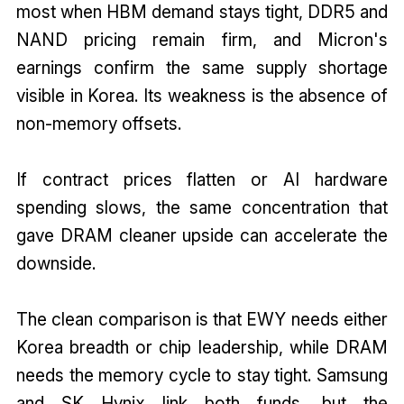
most when HBM demand stays tight, DDR5 and
NAND pricing remain firm, and Micron's
earnings confirm the same supply shortage
visible in Korea. Its weakness is the absence of
non-memory offsets.
If contract prices flatten or AI hardware
spending slows, the same concentration that
gave DRAM cleaner upside can accelerate the
downside.
The clean comparison is that EWY needs either
Korea breadth or chip leadership, while DRAM
needs the memory cycle to stay tight. Samsung
and SK Hynix link both funds, but the