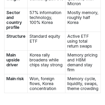
Micron
Sector
57% information
Mostly memory,
and
technology,
roughly half
country
100% Korea
Korea
profile
Structure
Standard equity
Active ETF
ETF
using total
return swaps
Main
Korea rally
Memory pricing
upside
broadens while
and HBM
driver
chips stay strong
demand stay
firm
Main risk
Won, foreign
Memory cycle,
flows, Korea
liquidity, swaps,
concentration
theme crowding