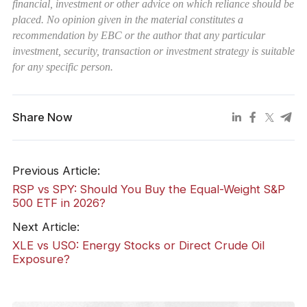
financial, investment or other advice on which reliance should be
placed. No opinion given in the material constitutes a
recommendation by EBC or the author that any particular
investment, security, transaction or investment strategy is suitable
for any specific person.
Share Now
Previous Article:
RSP vs SPY: Should You Buy the Equal-Weight S&P
500 ETF in 2026?
Next Article:
XLE vs USO: Energy Stocks or Direct Crude Oil
Exposure?