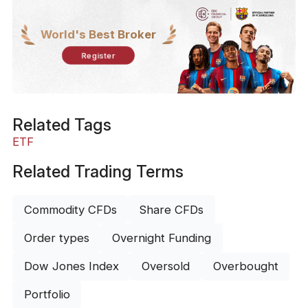
World's Best Broker
Register
Related Tags
ETF
Related Trading Terms
Commodity CFDs
Share CFDs
Order types
Overnight Funding
Dow Jones Index
Oversold
Overbought
Portfolio