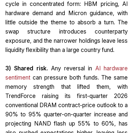
cycle in concentrated form: HBM pricing, AI
hardware demand and Micron guidance, with
little outside the theme to absorb a turn. The
swap structure introduces counterparty
exposure, and the narrower holdings leave less
liquidity flexibility than a large country fund.
3) Shared risk.
Any reversal in
AI hardware
sentiment
can pressure both funds. The same
memory strength that lifted them, with
TrendForce raising its first-quarter 2026
conventional DRAM contract-price outlook to a
90% to 95% quarter-on-quarter increase and
projecting NAND flash up 55% to 60%, has
also pushed expectations higher, leaving less