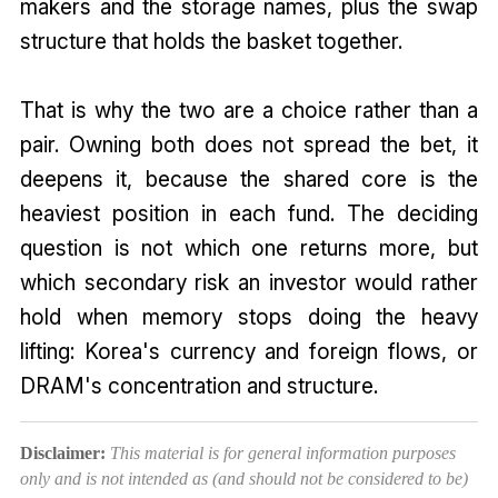
makers and the storage names, plus the swap
structure that holds the basket together.
That is why the two are a choice rather than a
pair. Owning both does not spread the bet, it
deepens it, because the shared core is the
heaviest position in each fund. The deciding
question is not which one returns more, but
which secondary risk an investor would rather
hold when memory stops doing the heavy
lifting: Korea's currency and foreign flows, or
DRAM's concentration and structure.
Disclaimer:
This material is for general information purposes
only and is not intended as (and should not be considered to be)