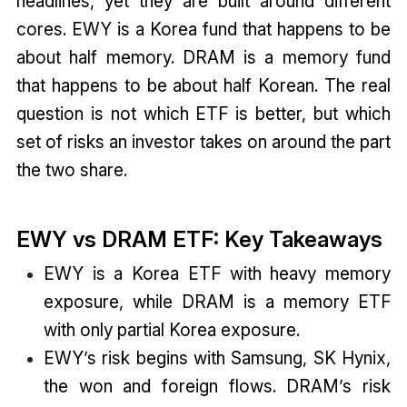
headlines, yet they are built around different
cores. EWY is a Korea fund that happens to be
about half memory. DRAM is a memory fund
that happens to be about half Korean. The real
question is not which ETF is better, but which
set of risks an investor takes on around the part
the two share.
EWY vs DRAM ETF: Key Takeaways
EWY is a Korea ETF with heavy memory
exposure, while DRAM is a memory ETF
with only partial Korea exposure.
EWY’s risk begins with Samsung, SK Hynix,
the won and foreign flows. DRAM’s risk