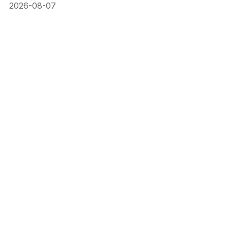
2026-08-07