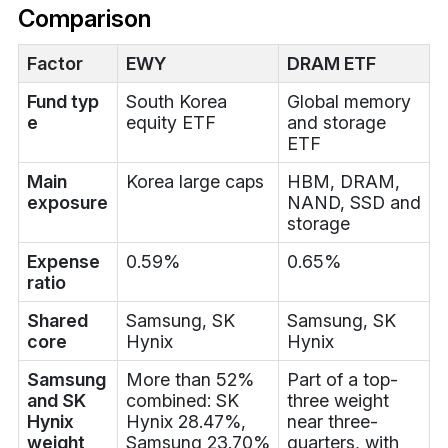
Comparison
Factor
EWY
DRAM ETF
Fund typ
South Korea
Global memory
e
equity ETF
and storage
ETF
Main
Korea large caps
HBM, DRAM,
exposure
NAND, SSD and
storage
Expense
0.59%
0.65%
ratio
Shared
Samsung, SK
Samsung, SK
core
Hynix
Hynix
Samsung
More than 52%
Part of a top-
and SK
combined: SK
three weight
Hynix
Hynix 28.47%,
near three-
weight
Samsung 23.70%
quarters, with