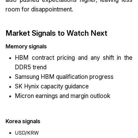
room for disappointment.
Market Signals to Watch Next
Memory signals
HBM contract pricing and any shift in the
DDR5 trend
Samsung HBM qualification progress
SK Hynix capacity guidance
Micron earnings and margin outlook
Korea signals
USD/KRW