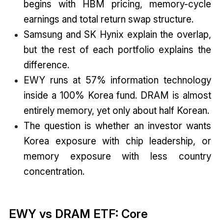
begins with HBM pricing, memory-cycle
earnings and total return swap structure.
Samsung and SK Hynix explain the overlap,
but the rest of each portfolio explains the
difference.
EWY runs at 57% information technology
inside a 100% Korea fund. DRAM is almost
entirely memory, yet only about half Korean.
The question is whether an investor wants
Korea exposure with chip leadership, or
memory exposure with less country
concentration.
EWY vs DRAM ETF: Core