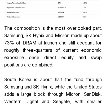
The composition is the most overlooked part.
Samsung, SK Hynix and Micron made up about
73% of DRAM at launch and still account for
roughly three-quarters of current economic
exposure once direct equity and swap
positions are combined.
South Korea is about half the fund through
Samsung and SK Hynix, while the United States
adds a large block through Micron, SanDisk,
Western Digital and Seagate, with smaller