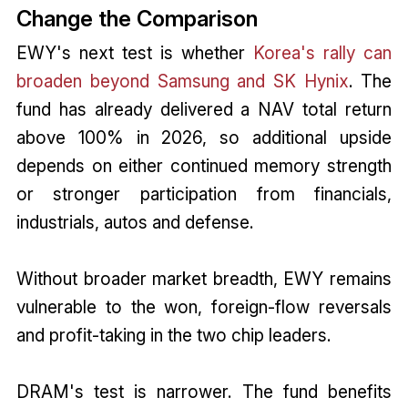
Change the Comparison
EWY's next test is whether
Korea's rally can
broaden beyond Samsung and SK Hynix
. The
fund has already delivered a NAV total return
above 100% in 2026, so additional upside
depends on either continued memory strength
or stronger participation from financials,
industrials, autos and defense.
Without broader market breadth, EWY remains
vulnerable to the won, foreign-flow reversals
and profit-taking in the two chip leaders.
DRAM's test is narrower. The fund benefits