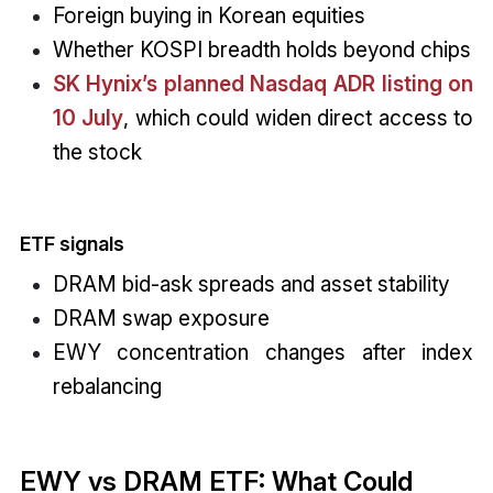
Foreign buying in Korean equities
Whether KOSPI breadth holds beyond chips
SK Hynix’s planned Nasdaq ADR listing on
10 July
, which could widen direct access to
the stock
ETF signals
DRAM bid-ask spreads and asset stability
DRAM swap exposure
EWY concentration changes after index
rebalancing
EWY vs DRAM ETF: What Could