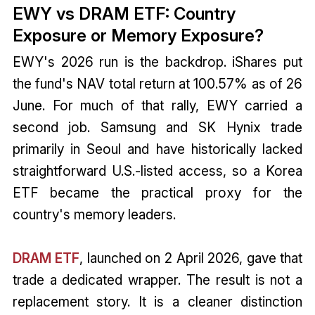
EWY vs DRAM ETF: Country
Exposure or Memory Exposure?
EWY's 2026 run is the backdrop. iShares put
the fund's NAV total return at 100.57% as of 26
June. For much of that rally, EWY carried a
second job. Samsung and SK Hynix trade
primarily in Seoul and have historically lacked
straightforward U.S.-listed access, so a Korea
ETF became the practical proxy for the
country's memory leaders.
DRAM ETF
, launched on 2 April 2026, gave that
trade a dedicated wrapper. The result is not a
replacement story. It is a cleaner distinction