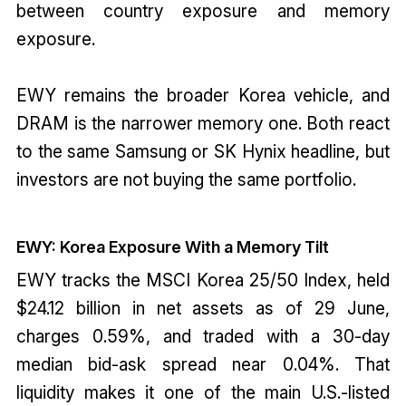
between country exposure and memory
exposure.
EWY remains the broader Korea vehicle, and
DRAM is the narrower memory one. Both react
to the same Samsung or SK Hynix headline, but
investors are not buying the same portfolio.
EWY: Korea Exposure With a Memory Tilt
EWY tracks the MSCI Korea 25/50 Index, held
$24.12 billion in net assets as of 29 June,
charges 0.59%, and traded with a 30-day
median bid-ask spread near 0.04%. That
liquidity makes it one of the main U.S.-listed