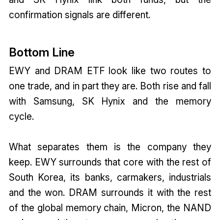
confirmation signals are different.
Bottom Line
EWY and DRAM ETF look like two routes to
one trade, and in part they are. Both rise and fall
with Samsung, SK Hynix and the memory
cycle.
What separates them is the company they
keep. EWY surrounds that core with the rest of
South Korea, its banks, carmakers, industrials
and the won. DRAM surrounds it with the rest
of the global memory chain, Micron, the NAND