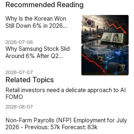
Recommended Reading
Why Is the Korean Won
Still Down 6% in 2026
Despite the AI Memory
Boom?
2026-07-06
Why Samsung Stock Slid
Around 6% After Q2
Guidance Showed a 19-
Fold Profit Surge
2026-07-07
Related Topics
Retail investors need a delicate approach to AI
FOMO
2026-08-07
Non-Farm Payrolls (NFP) Employment for July
2026 - Previous: 57k Forecast: 83k