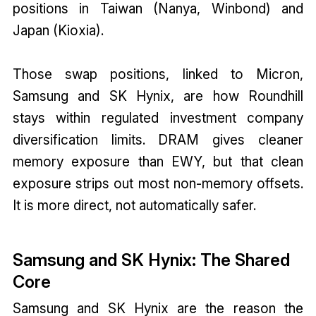
positions in Taiwan (Nanya, Winbond) and
Japan (Kioxia).
Those swap positions, linked to Micron,
Samsung and SK Hynix, are how Roundhill
stays within regulated investment company
diversification limits. DRAM gives cleaner
memory exposure than EWY, but that clean
exposure strips out most non-memory offsets.
It is more direct, not automatically safer.
Samsung and SK Hynix: The Shared
Core
Samsung and SK Hynix are the reason the