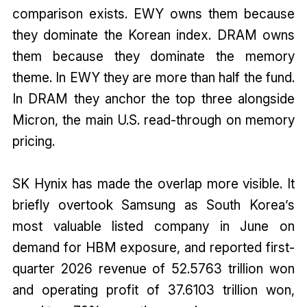
comparison exists. EWY owns them because
they dominate the Korean index. DRAM owns
them because they dominate the memory
theme. In EWY they are more than half the fund.
In DRAM they anchor the top three alongside
Micron, the main U.S. read-through on memory
pricing.
SK Hynix has made the overlap more visible. It
briefly overtook Samsung as South Korea’s
most valuable listed company in June on
demand for HBM exposure, and reported first-
quarter 2026 revenue of 52.5763 trillion won
and operating profit of 37.6103 trillion won,