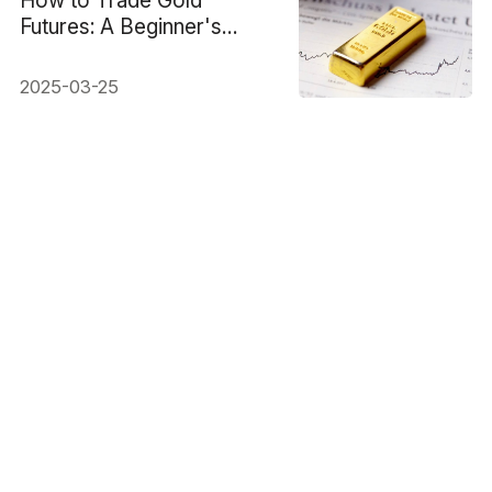
Futures: A Beginner's
Guide
2025-03-25