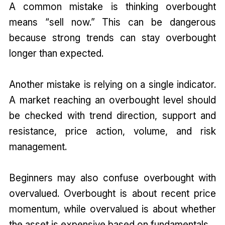
A common mistake is thinking overbought
means “sell now.” This can be dangerous
because strong trends can stay overbought
longer than expected.
Another mistake is relying on a single indicator.
A market reaching an overbought level should
be checked with trend direction, support and
resistance, price action, volume, and risk
management.
Beginners may also confuse overbought with
overvalued. Overbought is about recent price
momentum, while overvalued is about whether
the asset is expensive based on fundamentals.