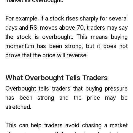
For example, if a stock rises sharply for several
days and RSI moves above 70, traders may say
the stock is overbought. This means buying
momentum has been strong, but it does not
prove that the price will reverse.
What Overbought Tells Traders
Overbought tells traders that buying pressure
has been strong and the price may be
stretched.
This can help traders avoid chasing a market