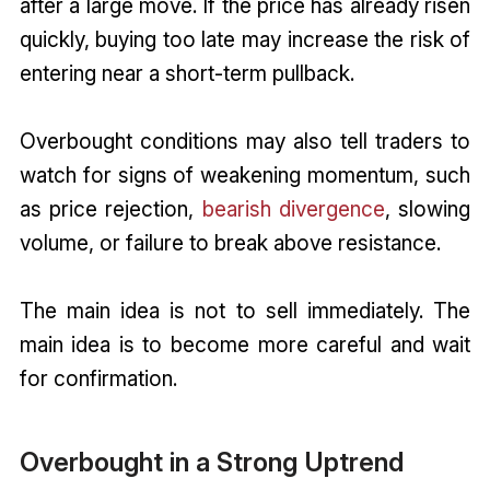
after a large move. If the price has already risen
quickly, buying too late may increase the risk of
entering near a short-term pullback.
Overbought conditions may also tell traders to
watch for signs of weakening momentum, such
as price rejection,
bearish divergence
, slowing
volume, or failure to break above resistance.
The main idea is not to sell immediately. The
main idea is to become more careful and wait
for confirmation.
Overbought in a Strong Uptrend