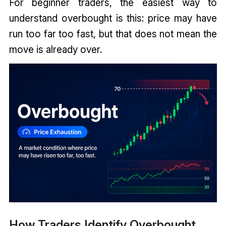
For beginner traders, the easiest way to
understand overbought is this: price may have
run too far too fast, but that does not mean the
move is already over.
How Traders Identify Overbought