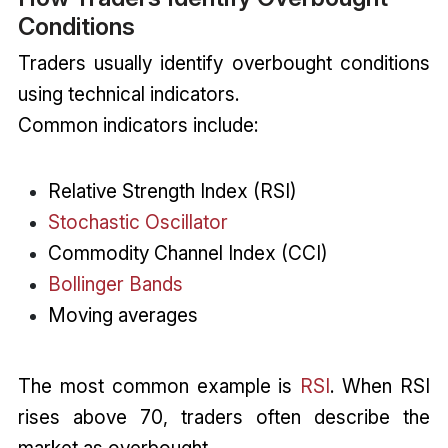
Conditions
Traders usually identify overbought conditions
using technical indicators.
Common indicators include:
Relative Strength Index (RSI)
Stochastic Oscillator
Commodity Channel Index (CCI)
Bollinger Bands
Moving averages
The most common example is
RSI
. When RSI
rises above 70, traders often describe the
market as overbought.