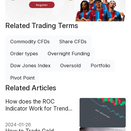
Register
Related Trading Terms
Commodity CFDs
Share CFDs
Order types
Overnight Funding
Dow Jones Index
Oversold
Portfolio
Pivot Point
Related Articles
How does the ROC
Indicator Work for Trend
Analysis?
2024-01-26
How to Trade Gold