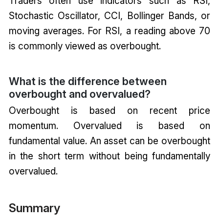
Traders often use indicators such as RSI,
Stochastic Oscillator, CCI, Bollinger Bands, or
moving averages. For RSI, a reading above 70
is commonly viewed as overbought.
What is the difference between
overbought and overvalued?
Overbought is based on recent price
momentum. Overvalued is based on
fundamental value. An asset can be overbought
in the short term without being fundamentally
overvalued.
Summary