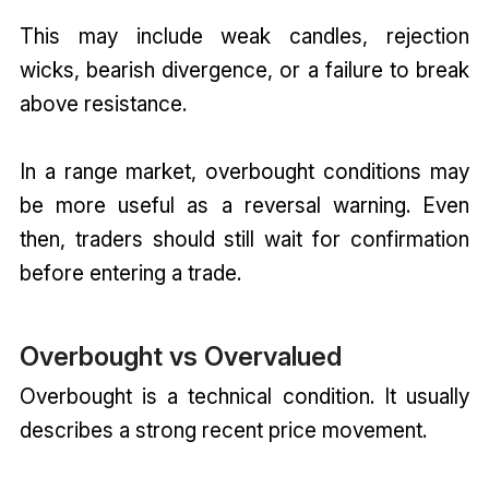
This may include weak candles, rejection
wicks, bearish divergence, or a failure to break
above resistance.
In a range market, overbought conditions may
be more useful as a reversal warning. Even
then, traders should still wait for confirmation
before entering a trade.
Overbought vs Overvalued
Overbought is a technical condition. It usually
describes a strong recent price movement.