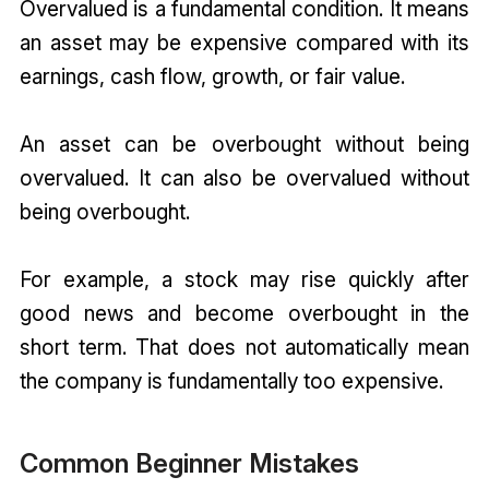
Overvalued is a fundamental condition. It means
an asset may be expensive compared with its
earnings, cash flow, growth, or fair value.
An asset can be overbought without being
overvalued. It can also be overvalued without
being overbought.
For example, a stock may rise quickly after
good news and become overbought in the
short term. That does not automatically mean
the company is fundamentally too expensive.
Common Beginner Mistakes