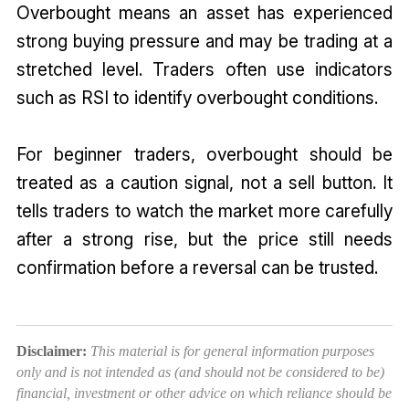
Overbought means an asset has experienced
strong buying pressure and may be trading at a
stretched level. Traders often use indicators
such as RSI to identify overbought conditions.
For beginner traders, overbought should be
treated as a caution signal, not a sell button. It
tells traders to watch the market more carefully
after a strong rise, but the price still needs
confirmation before a reversal can be trusted.
Disclaimer:
This material is for general information purposes
only and is not intended as (and should not be considered to be)
financial, investment or other advice on which reliance should be