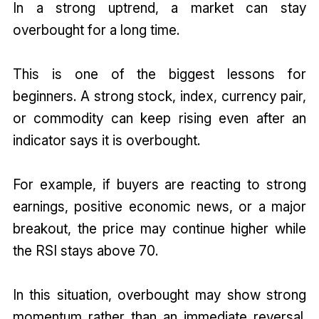
In a strong uptrend, a market can stay
overbought for a long time.
This is one of the biggest lessons for
beginners. A strong stock, index, currency pair,
or commodity can keep rising even after an
indicator says it is overbought.
For example, if buyers are reacting to strong
earnings, positive economic news, or a major
breakout, the price may continue higher while
the RSI stays above 70.
In this situation, overbought may show strong
momentum rather than an immediate reversal.