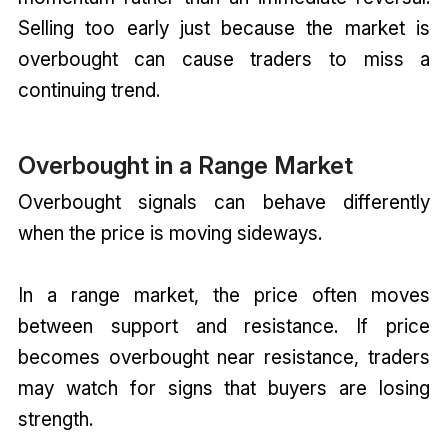
Selling too early just because the market is
overbought can cause traders to miss a
continuing trend.
Overbought in a Range Market
Overbought signals can behave differently
when the price is moving sideways.
In a range market, the price often moves
between support and resistance. If price
becomes overbought near resistance, traders
may watch for signs that buyers are losing
strength.