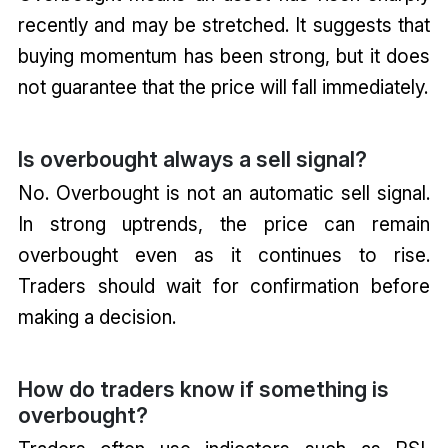
recently and may be stretched. It suggests that
buying momentum has been strong, but it does
not guarantee that the price will fall immediately.
Is overbought always a sell signal?
No. Overbought is not an automatic sell signal.
In strong uptrends, the price can remain
overbought even as it continues to rise.
Traders should wait for confirmation before
making a decision.
How do traders know if something is
overbought?