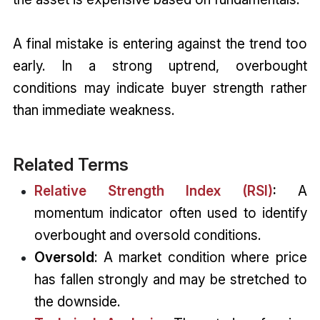
A final mistake is entering against the trend too
early. In a strong uptrend, overbought
conditions may indicate buyer strength rather
than immediate weakness.
Related Terms
Relative Strength Index (RSI)
:
A
momentum indicator often used to identify
overbought and oversold conditions.
Oversold
: A market condition where price
has fallen strongly and may be stretched to
the downside.