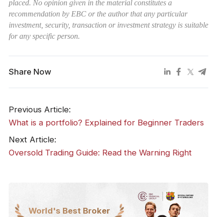
placed. No opinion given in the material constitutes a
recommendation by EBC or the author that any particular
investment, security, transaction or investment strategy is suitable
for any specific person.
Share Now
Previous Article:
What is a portfolio? Explained for Beginner Traders
Next Article:
Oversold Trading Guide: Read the Warning Right
World's Best Broker