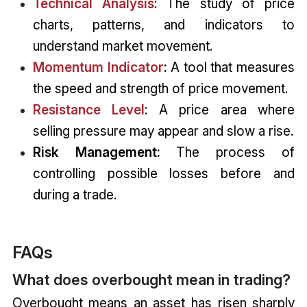
Technical Analysis
: The study of price
charts, patterns, and indicators to
understand market movement.
Momentum Indicator
:
A tool that measures
the speed and strength of price movement.
Resistance Level
: A price area where
selling pressure may appear and slow a rise.
Risk Management:
The process of
controlling possible losses before and
during a trade.
FAQs
What does overbought mean in trading?
Overbought means an asset has risen sharply