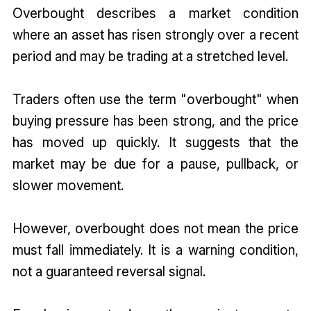
Overbought describes a market condition
where an asset has risen strongly over a recent
period and may be trading at a stretched level.
Traders often use the term "overbought" when
buying pressure has been strong, and the price
has moved up quickly. It suggests that the
market may be due for a pause, pullback, or
slower movement.
However, overbought does not mean the price
must fall immediately. It is a warning condition,
not a guaranteed reversal signal.