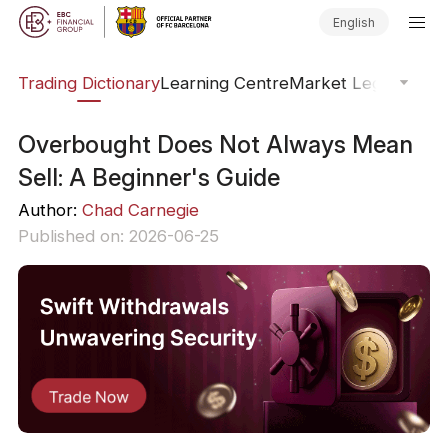
English
Trading Dictionary
Learning Centre
Market Legends
Onl
Overbought Does Not Always Mean
Sell: A Beginner's Guide
Author:
Chad Carnegie
Published on: 2026-06-25