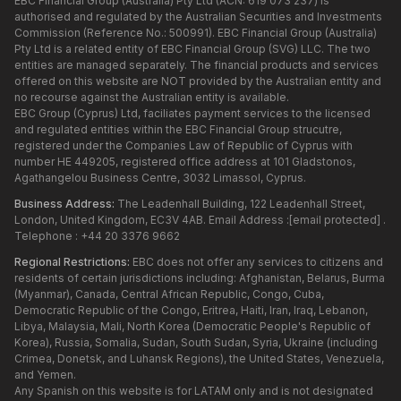
EBC Financial Group (Australia) Pty Ltd (ACN: 619 073 237) is
authorised and regulated by the Australian Securities and Investments
Commission (Reference No.: 500991). EBC Financial Group (Australia)
Pty Ltd is a related entity of EBC Financial Group (SVG) LLC. The two
entities are managed separately. The financial products and services
offered on this website are NOT provided by the Australian entity and
no recourse against the Australian entity is available.
EBC Group (Cyprus) Ltd, faciliates payment services to the licensed
and regulated entities within the EBC Financial Group strucutre,
registered under the Companies Law of Republic of Cyprus with
number HE 449205, registered office address at 101 Gladstonos,
Agathangelou Business Centre, 3032 Limassol, Cyprus.
Business Address:
The Leadenhall Building, 122 Leadenhall Street,
London, United Kingdom, EC3V 4AB. Email Address :
[email protected]
.
Telephone : +44 20 3376 9662
Regional Restrictions:
EBC does not offer any services to citizens and
residents of certain jurisdictions including: Afghanistan, Belarus, Burma
(Myanmar), Canada, Central African Republic, Congo, Cuba,
Democratic Republic of the Congo, Eritrea, Haiti, Iran, Iraq, Lebanon,
Libya, Malaysia, Mali, North Korea (Democratic People's Republic of
Korea), Russia, Somalia, Sudan, South Sudan, Syria, Ukraine (including
Crimea, Donetsk, and Luhansk Regions), the United States, Venezuela,
and Yemen.
Any Spanish on this website is for LATAM only and is not designated