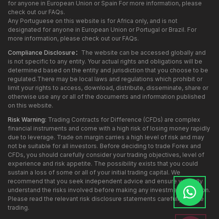
for anyone in European Union or Spain For more information, please
check out our FAQs.
Any Portuguese on this website is for Africa only, and is not
designated for anyone in European Union or Portugal or Brazil. For
more information, please check out our FAQs.
Compliance Disclosure：
The website can be accessed globally and
is not specific to any entity. Your actual rights and obligations will be
determined based on the entity and jurisdiction that you choose to be
regulated.There may be local laws and regulations which prohibit or
limit your rights to access, download, distribute, disseminate, share or
otherwise use any or all of the documents and information published
on this website.
Risk Warning:
Trading Contracts for Difference (CFDs) are complex
financial instruments and come with a high risk of losing money rapidly
due to leverage. Trade on margin carries a high level of risk and may
not be suitable for all investors. Before deciding to trade Forex and
CFDs, you should carefully consider your trading objectives, level of
experience and risk appetite. The possibility exists that you could
sustain a loss of some or all of your initial trading capital. We
recommend that you seek independent advice and ensure you fully
understand the risks involved before making any investment decision.
Please read the relevant risk disclosure statements carefully before
trading.