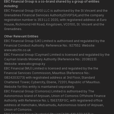
EBC Financial Group is a co-brand shared by a group of entities
including:
EBC Financial Group (SVG) LLC is authorised by the St.Vincent and the
Grenadines Financial Services Authority(SVGFSA),and the company
registration number is 353 LLC 2020, with registered address at Euro
House, Richmond Hill Road, Kingstown, VC0100, St. Vincent and the
Grenadines.
Other Relevant Entities
EBC Financial Group (UK) Limited is authorised and regulated by the
Financial Conduct Authority. Reference No.: 927552. Website:
www.ebcfin.co.uk
EBC Financial Group (Cayman) Limited is licensed and regulated by the
Cayman Islands Monetary Authority (Reference No.: 2038223).
Website:
www.ebcgroup.ky
EBC Financial (MU) Limited is licensed and regulated by the the
Financial Services Commission, Mauritius (Reference No.:
GB24203273) with registrated address at 3rd Floor, Standard
Chartered Tower, Cybercity, Ebene, 72201, Republic of Mauritius.
Website for this entity is maintained separately.
EBC Financial Group (Comoros) Limited is authorised by The
Autonomous Island of Anjouan, Union of Comoros Offshore Finance
Authority with Reference No. L 15637/EFGC, with registered office
address at Hamchako, Mutsamudu, Autonomous Island of Anjouan,
Union of Comoros.