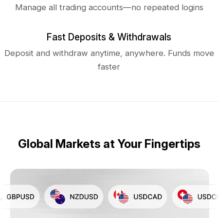
Manage all trading accounts—no repeated logins
Fast Deposits & Withdrawals
Deposit and withdraw anytime, anywhere. Funds move
faster
Global Markets at Your Fingertips