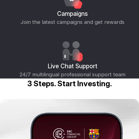
Campaigns
Join the latest campaigns and get rewards
Live Chat Support
24/7 multilingual professional support team
3 Steps. Start Investing.