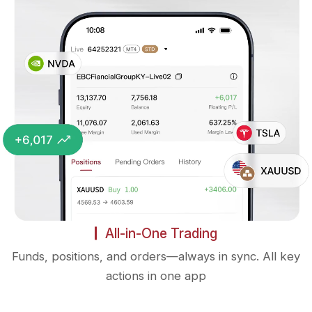
All-in-One Trading
Funds, positions, and orders—always in sync. All key
actions in one app