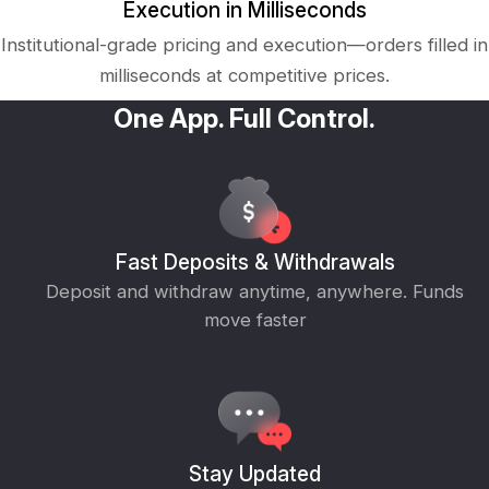
Execution in Milliseconds
Institutional-grade pricing and execution—orders filled in
milliseconds at competitive prices.
One App. Full Control.
Fast Deposits & Withdrawals
Deposit and withdraw anytime, anywhere. Funds
move faster
Stay Updated