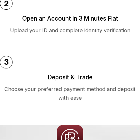
2
Open an Account in 3 Minutes Flat
Upload your ID and complete identity verification
3
Deposit & Trade
Choose your preferred payment method and deposit
with ease