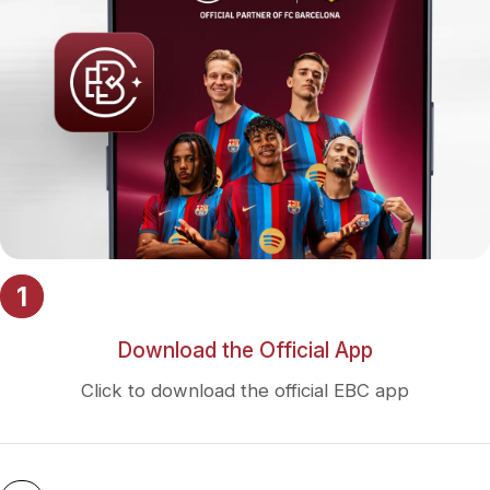
1
Download the Official App
Click to download the official EBC app