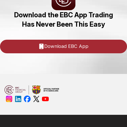
Download the EBC App Trading
Has Never Been This Easy
Download EBC App