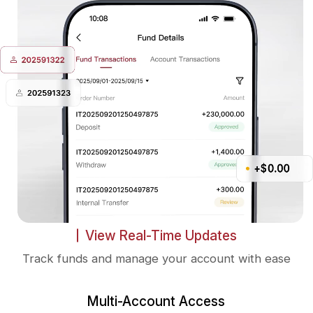
View Real-Time Updates
Track funds and manage your account with ease
Multi-Account Access