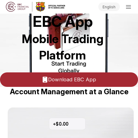
English
EBC App
Mobile Trading
Platform
Download EBC App
Account Management at a Glance