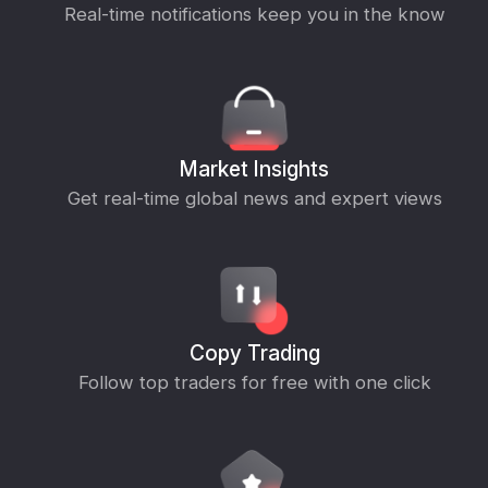
Real-time notifications keep you in the know
Market Insights
Get real-time global news and expert views
Copy Trading
Follow top traders for free with one click