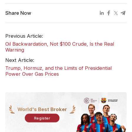
Share Now
Previous Article:
Oil Backwardation, Not $100 Crude, Is the Real
Warning
Next Article:
Trump, Hormuz, and the Limits of Presidential
Power Over Gas Prices
World's Best Broker
Register