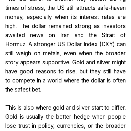
times of stress, the US still attracts safe-haven
money, especially when its interest rates are
high. The dollar remained strong as investors
awaited news on Iran and the Strait of
Hormuz. A stronger US Dollar Index (DXY) can
still weigh on metals, even when the broader
story appears supportive. Gold and silver might
have good reasons to rise, but they still have
to compete in a world where the dollar is often
the safest bet.
This is also where gold and silver start to differ.
Gold is usually the better hedge when people
lose trust in policy, currencies, or the broader