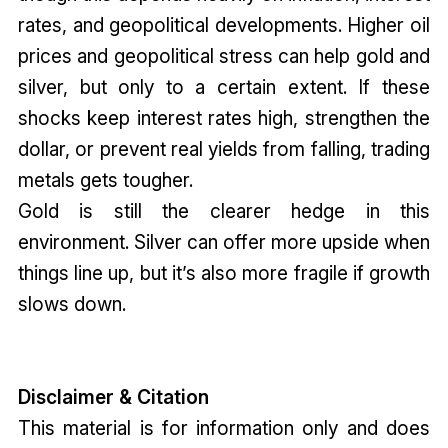
rates, and geopolitical developments. Higher oil
prices and geopolitical stress can help gold and
silver, but only to a certain extent. If these
shocks keep interest rates high, strengthen the
dollar, or prevent real yields from falling, trading
metals gets tougher.
Gold is still the clearer hedge in this
environment. Silver can offer more upside when
things line up, but it’s also more fragile if growth
slows down.
Disclaimer & Citation
This material is for information only and does