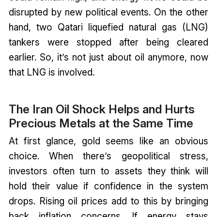
disrupted by new political events. On the other
hand, two Qatari liquefied natural gas (LNG)
tankers were stopped after being cleared
earlier. So, it’s not just about oil anymore, now
that LNG is involved.
The Iran Oil Shock Helps and Hurts
Precious Metals at the Same Time
At first glance, gold seems like an obvious
choice. When there’s geopolitical stress,
investors often turn to assets they think will
hold their value if confidence in the system
drops. Rising oil prices add to this by bringing
back inflation concerns. If energy stays