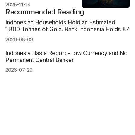
2025-11-14
Recommended Reading
Indonesian Households Hold an Estimated
1,800 Tonnes of Gold. Bank Indonesia Holds 87
2026-08-03
Indonesia Has a Record-Low Currency and No
Permanent Central Banker
2026-07-29