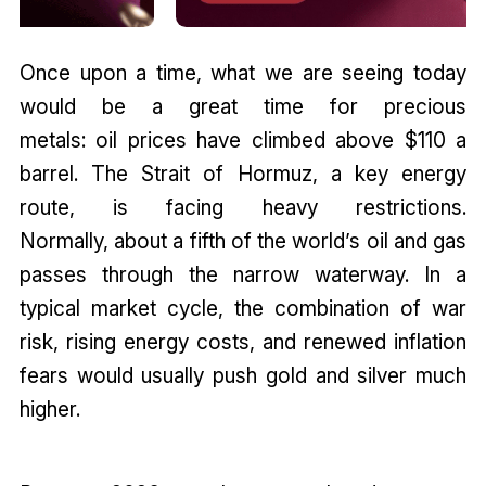
Once upon a time, what we are seeing today
would be a great time for precious
metals: oil prices have climbed above $110 a
barrel. The Strait of Hormuz, a key energy
route, is facing heavy restrictions.
Normally, about a fifth of the world’s oil and gas
passes through the narrow waterway. In a
typical market cycle, the combination of war
risk, rising energy costs, and renewed inflation
fears would usually push gold and silver much
higher.