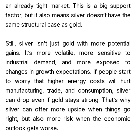
an already tight market. This is a big support
factor, but it also means silver doesn’t have the
same structural case as gold.
Still, silver isn’t just gold with more potential
gains. It’s more volatile, more sensitive to
industrial demand, and more exposed to
changes in growth expectations. If people start
to worry that higher energy costs will hurt
manufacturing, trade, and consumption, silver
can drop even if gold stays strong. That’s why
silver can offer more upside when things go
right, but also more risk when the economic
outlook gets worse.