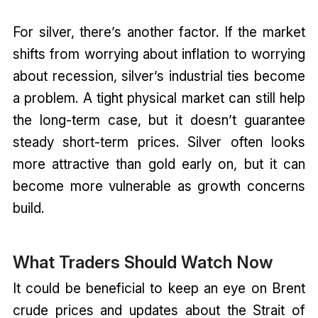
For silver, there’s another factor. If the market
shifts from worrying about inflation to worrying
about recession, silver’s industrial ties become
a problem. A tight physical market can still help
the long-term case, but it doesn’t guarantee
steady short-term prices. Silver often looks
more attractive than gold early on, but it can
become more vulnerable as growth concerns
build.
What Traders Should Watch Now
It could be beneficial to keep an eye on Brent
crude prices and updates about the Strait of