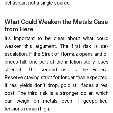
behaviour, not a single source.
What Could Weaken the Metals Case
from Here
It’s important to be clear about what could
weaken this argument. The first risk is de-
escalation. If the Strait of Hormuz opens and oil
prices fall, one part of the inflation story loses
strength. The second risk is the Federal
Reserve staying strict for longer than expected.
If real yields don’t drop, gold still faces a real
cost. The third risk is a stronger dollar, which
can weigh on metals even if geopolitical
tensions remain high.