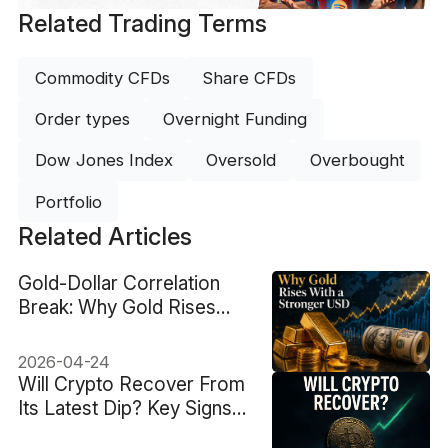
Related Trading Terms
Commodity CFDs
Share CFDs
Order types
Overnight Funding
Dow Jones Index
Oversold
Overbought
Portfolio
Related Articles
Gold-Dollar Correlation
Break: Why Gold Rises
With a Stronger USD
2026-04-24
Will Crypto Recover From
Its Latest Dip? Key Signs
to Watch