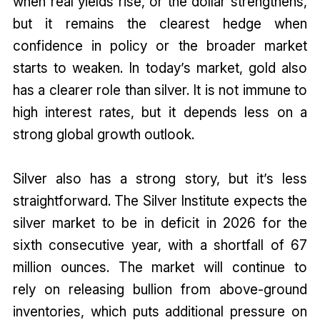
when real yields rise, or the dollar strengthens,
but it remains the clearest hedge when
confidence in policy or the broader market
starts to weaken. In today’s market, gold also
has a clearer role than silver. It is not immune to
high interest rates, but it depends less on a
strong global growth outlook.
Silver also has a strong story, but it’s less
straightforward. The Silver Institute expects the
silver market to be in deficit in 2026 for the
sixth consecutive year, with a shortfall of 67
million ounces. The market will continue to
rely on releasing bullion from above-ground
inventories, which puts additional pressure on