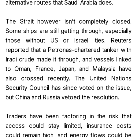
alternative routes that Saudi Arabia does.
The Strait however isn’t completely closed.
Some ships are still getting through, especially
those without US or Israeli ties. Reuters
reported that a Petronas-chartered tanker with
Iraqi crude made it through, and vessels linked
to Oman, France, Japan, and Malaysia have
also crossed recently. The United Nations
Security Council has since voted on the issue,
but China and Russia vetoed the resolution.
Traders have been factoring in the risk that
access could stay limited, insurance costs
could remain high, and energy flows could be