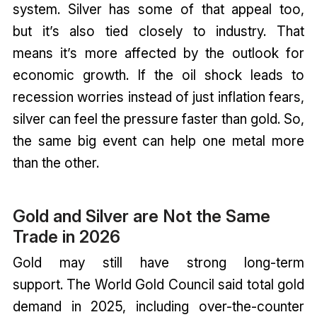
system. Silver has some of that appeal too,
but it’s also tied closely to industry. That
means it’s more affected by the outlook for
economic growth. If the oil shock leads to
recession worries instead of just inflation fears,
silver can feel the pressure faster than gold. So,
the same big event can help one metal more
than the other.
Gold and Silver are Not the Same
Trade in 2026
Gold may still have strong long-term
support. The World Gold Council said total gold
demand in 2025, including over-the-counter