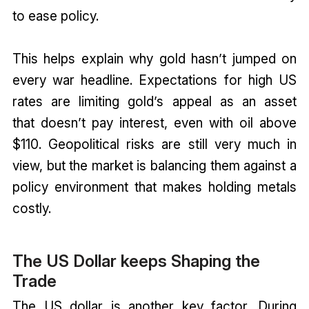
to ease policy.
This helps explain why gold hasn’t jumped on
every war headline. Expectations for high US
rates are limiting gold’s appeal as an asset
that doesn’t pay interest, even with oil above
$110. Geopolitical risks are still very much in
view, but the market is balancing them against a
policy environment that makes holding metals
costly.
The US Dollar keeps Shaping the
Trade
The US dollar is another key factor. During