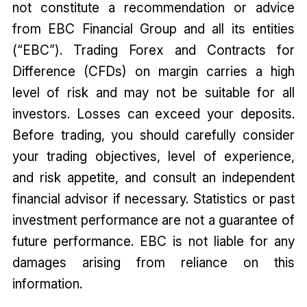
not constitute a recommendation or advice
from EBC Financial Group and all its entities
(“EBC”). Trading Forex and Contracts for
Difference (CFDs) on margin carries a high
level of risk and may not be suitable for all
investors. Losses can exceed your deposits.
Before trading, you should carefully consider
your trading objectives, level of experience,
and risk appetite, and consult an independent
financial advisor if necessary. Statistics or past
investment performance are not a guarantee of
future performance. EBC is not liable for any
damages arising from reliance on this
information.