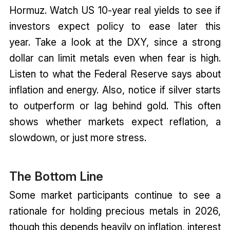
Hormuz. Watch US 10-year real yields to see if
investors expect policy to ease later this
year. Take a look at the DXY, since a strong
dollar can limit metals even when fear is high.
Listen to what the Federal Reserve says about
inflation and energy. Also, notice if silver starts
to outperform or lag behind gold. This often
shows whether markets expect reflation, a
slowdown, or just more stress.
The Bottom Line
Some market participants continue to see a
rationale for holding precious metals in 2026,
though this depends heavily on inflation, interest