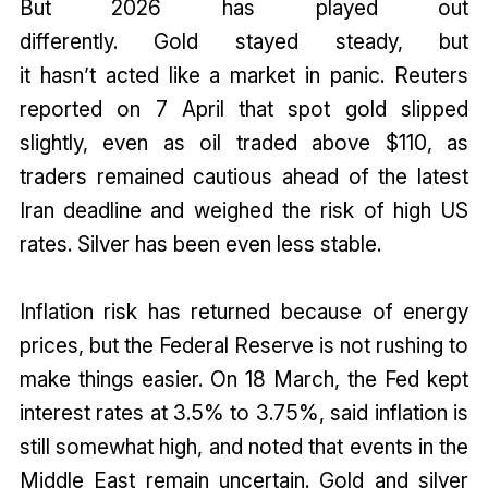
But 2026 has played out
differently. Gold stayed steady, but
it hasn’t acted like a market in panic. Reuters
reported on 7 April that spot gold slipped
slightly, even as oil traded above $110, as
traders remained cautious ahead of the latest
Iran deadline and weighed the risk of high US
rates. Silver has been even less stable.
Inflation risk has returned because of energy
prices, but the Federal Reserve is not rushing to
make things easier. On 18 March, the Fed kept
interest rates at 3.5% to 3.75%, said inflation is
still somewhat high, and noted that events in the
Middle East remain uncertain. Gold and silver