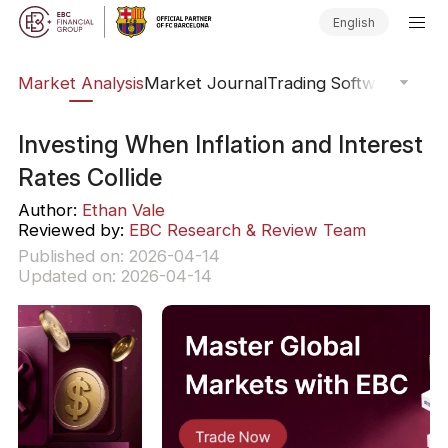
English
sis
Market Analysis
Market Journal
Trading Software
Order
Investing When Inflation and Interest
Rates Collide
Author:
Ethan Vale
Reviewed by:
EBC Research & Review Team
Published on: 2026-04-14
Updated on: 2026-04-14