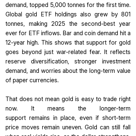
demand, topped 5,000 tonnes for the first time.
Global gold ETF holdings also grew by 801
tonnes, making 2025 the second-best year
ever for ETF inflows. Bar and coin demand hit a
12-year high. This shows that support for gold
goes beyond just war-related fear. It reflects
reserve diversification, stronger investment
demand, and worries about the long-term value
of paper currencies.
That does not mean gold is easy to trade right
now. It means the longer-term
support remains in place, even if short-term
price moves remain uneven. Gold can still fall