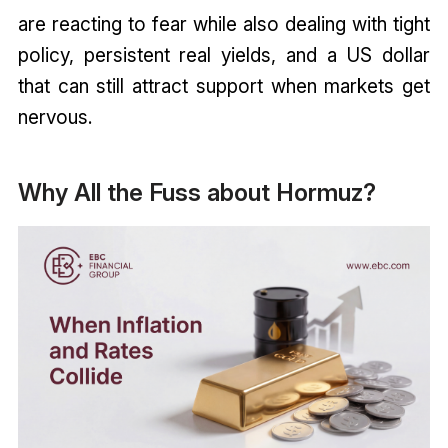
are reacting to fear while also dealing with tight
policy, persistent real yields, and a US dollar
that can still attract support when markets get
nervous.
Why All the Fuss about Hormuz?