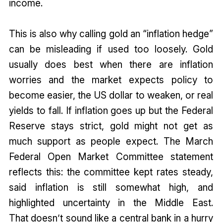
income.
This is also why calling gold an “inflation hedge”
can be misleading if used too loosely. Gold
usually does best when there are inflation
worries and the market expects policy to
become easier, the US dollar to weaken, or real
yields to fall. If inflation goes up but the Federal
Reserve stays strict, gold might not get as
much support as people expect. The March
Federal Open Market Committee statement
reflects this: the committee kept rates steady,
said inflation is still somewhat high, and
highlighted uncertainty in the Middle East.
That doesn’t sound like a central bank in a hurry