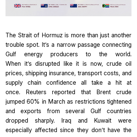
The Strait of Hormuz is more than just another
trouble spot. It’s a narrow passage connecting
Gulf energy producers to the world.
When it’s disrupted like it is now, crude oil
prices, shipping insurance, transport costs, and
supply chain confidence all take a hit at
once. Reuters reported that Brent crude
jumped 60% in March as restrictions tightened
and exports from several Gulf countries
dropped sharply. Iraq and Kuwait were
especially affected since they don’t have the