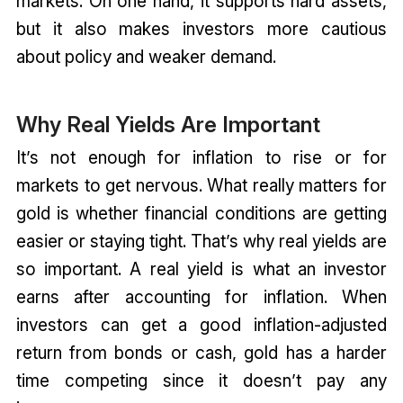
markets. On one hand, it supports hard assets,
but it also makes investors more cautious
about policy and weaker demand.
Why Real Yields Are Important
It’s not enough for inflation to rise or for
markets to get nervous. What really matters for
gold is whether financial conditions are getting
easier or staying tight. That’s why real yields are
so important. A real yield is what an investor
earns after accounting for inflation. When
investors can get a good inflation-adjusted
return from bonds or cash, gold has a harder
time competing since it doesn’t pay any