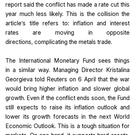
report said the conflict has made a rate cut this
year much less likely. This is the collision the
article’s title refers to: inflation and interest
rates are moving in opposite
directions, complicating the metals trade.
The International Monetary Fund sees things
in a similar way. Managing Director Kristalina
Georgieva told Reuters on 6 April that the war
would bring higher inflation and slower global
growth. Even if the conflict ends soon, the Fund
still expects to raise its inflation outlook and
lower its growth forecasts in the next World
Economic Outlook. This is a tough situation for