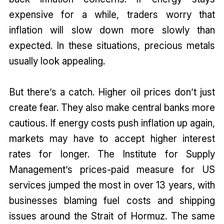
expensive for a while, traders worry that
inflation will slow down more slowly than
expected. In these situations, precious metals
usually look appealing.
But there’s a catch. Higher oil prices don’t just
create fear. They also make central banks more
cautious. If energy costs push inflation up again,
markets may have to accept higher interest
rates for longer. The Institute for Supply
Management’s prices-paid measure for US
services jumped the most in over 13 years, with
businesses blaming fuel costs and shipping
issues around the Strait of Hormuz. The same