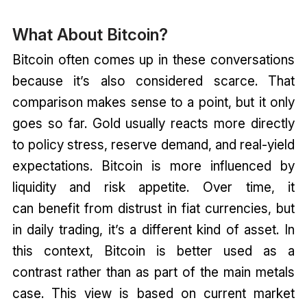
What About Bitcoin?
Bitcoin often comes up in these conversations
because it’s also considered scarce. That
comparison makes sense to a point, but it only
goes so far. Gold usually reacts more directly
to policy stress, reserve demand, and real-yield
expectations. Bitcoin is more influenced by
liquidity and risk appetite. Over time, it
can benefit from distrust in fiat currencies, but
in daily trading, it’s a different kind of asset. In
this context, Bitcoin is better used as a
contrast rather than as part of the main metals
case. This view is based on current market