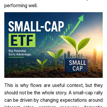
performing well.
This is why flows are useful context, but they
should not be the whole story. A small-cap rally
can be driven by changing expectations around