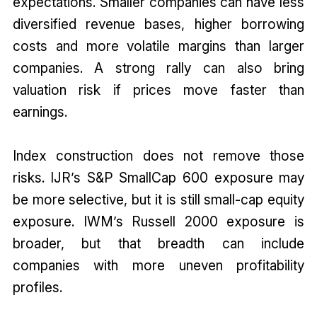
expectations. Smaller companies can have less
diversified revenue bases, higher borrowing
costs and more volatile margins than larger
companies. A strong rally can also bring
valuation risk if prices move faster than
earnings.
Index construction does not remove those
risks. IJR’s S&P SmallCap 600 exposure may
be more selective, but it is still small-cap equity
exposure. IWM’s Russell 2000 exposure is
broader, but that breadth can include
companies with more uneven profitability
profiles.