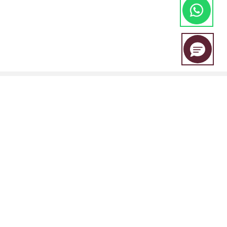
EBC Financial Group is a co-brand shared by a group of entities
including:
EBC Financial Group (SVG) LLC is authorised by the St.Vincent and the
Grenadines Financial Services Authority(SVGFSA),and the company
registration number is 353 LLC 2020, with registered address at Euro
House, Richmond Hill Road, Kingstown, VC0100, St. Vincent and the
Grenadines.