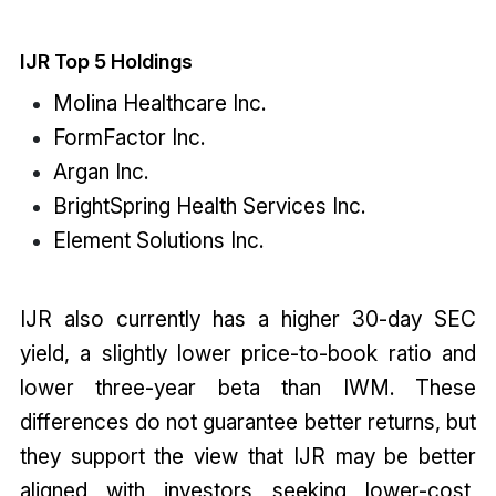
IJR Top 5 Holdings
Molina Healthcare Inc.
FormFactor Inc.
Argan Inc.
BrightSpring Health Services Inc.
Element Solutions Inc.
IJR also currently has a higher 30-day SEC
yield, a slightly lower price-to-book ratio and
lower three-year beta than IWM. These
differences do not guarantee better returns, but
they support the view that IJR may be better
aligned with investors seeking lower-cost,