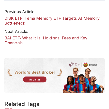
Previous Article:
DISK ETF: Tema Memory ETF Targets AI Memory
Bottleneck
Next Article:
BAI ETF: What It Is, Holdings, Fees and Key
Financials
World's Best Broker
Register
Related Tags