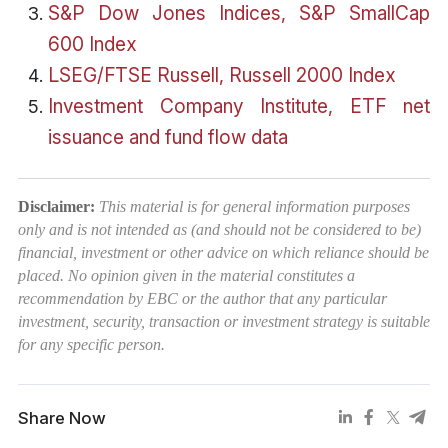
S&P Dow Jones Indices, S&P SmallCap
600 Index
LSEG/FTSE Russell, Russell 2000 Index
Investment Company Institute, ETF net
issuance and fund flow data
Disclaimer:
This material is for general information purposes
only and is not intended as (and should not be considered to be)
financial, investment or other advice on which reliance should be
placed. No opinion given in the material constitutes a
recommendation by EBC or the author that any particular
investment, security, transaction or investment strategy is suitable
for any specific person.
Share Now