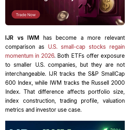
IJR vs IWM
has become a more relevant
comparison as
U.S. small-cap stocks regain
momentum in 2026
. Both ETFs offer exposure
to smaller U.S. companies, but they are not
interchangeable. IJR tracks the S&P SmallCap
600 Index, while IWM tracks the Russell 2000
Index. That difference affects portfolio size,
index construction, trading profile, valuation
metrics and investor use case.