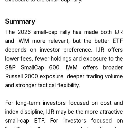
Summary
The 2026 small-cap rally has made both IJR
and IWM more relevant, but the better ETF
depends on investor preference. IJR offers
lower fees, fewer holdings and exposure to the
S&P SmallCap 600. IWM offers broader
Russell 2000 exposure, deeper trading volume
and stronger tactical flexibility.
For long-term investors focused on cost and
index discipline, IJR may be the more attractive
small-cap ETF. For investors focused on