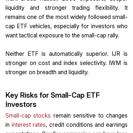
liquidity and stronger trading flexibility. It
remains one of the most widely followed small-
cap ETF vehicles, especially for investors who
want tactical exposure to the small-cap rally.
Neither ETF is automatically superior. IJR is
stronger on cost and index selectivity. IWM is
stronger on breadth and liquidity.
Key Risks for Small-Cap ETF
Investors
Small-cap stocks
remain sensitive to changes
in
interest rates
, credit conditions and earnings