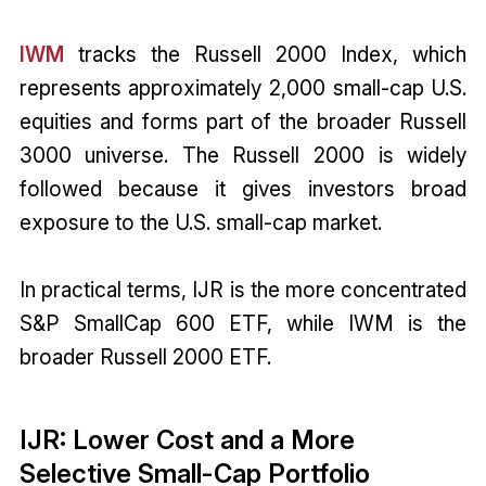
IWM
tracks the Russell 2000 Index, which
represents approximately 2,000 small-cap U.S.
equities and forms part of the broader Russell
3000 universe. The Russell 2000 is widely
followed because it gives investors broad
exposure to the U.S. small-cap market.
In practical terms, IJR is the more concentrated
S&P SmallCap 600 ETF, while IWM is the
broader Russell 2000 ETF.
IJR: Lower Cost and a More
Selective Small-Cap Portfolio