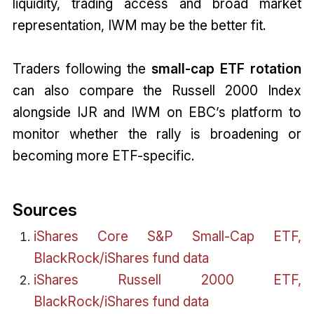
liquidity, trading access and broad market
representation, IWM may be the better fit.
Traders following the
small-cap ETF rotation
can also compare the Russell 2000 Index
alongside IJR and IWM on EBC’s platform to
monitor whether the rally is broadening or
becoming more ETF-specific.
Sources
iShares Core S&P Small-Cap ETF,
BlackRock/iShares fund data
iShares Russell 2000 ETF,
BlackRock/iShares fund data