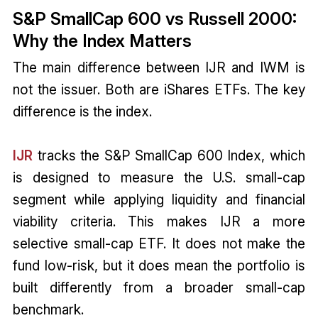
S&P SmallCap 600 vs Russell 2000:
Why the Index Matters
The main difference between IJR and IWM is
not the issuer. Both are iShares ETFs. The key
difference is the index.
IJR
tracks the S&P SmallCap 600 Index, which
is designed to measure the U.S. small-cap
segment while applying liquidity and financial
viability criteria. This makes IJR a more
selective small-cap ETF. It does not make the
fund low-risk, but it does mean the portfolio is
built differently from a broader small-cap
benchmark.