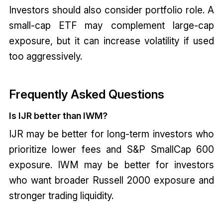
Investors should also consider portfolio role. A
small-cap ETF may complement large-cap
exposure, but it can increase volatility if used
too aggressively.
Frequently Asked Questions
Is IJR better than IWM?
IJR may be better for long-term investors who
prioritize lower fees and S&P SmallCap 600
exposure. IWM may be better for investors
who want broader Russell 2000 exposure and
stronger trading liquidity.