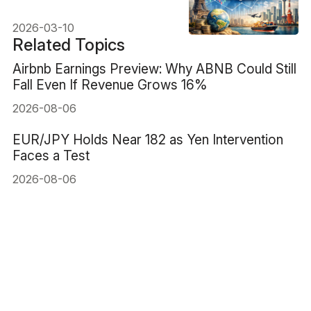
Beginners
2026-03-10
Related Topics
Airbnb Earnings Preview: Why ABNB Could Still
Fall Even If Revenue Grows 16%
2026-08-06
EUR/JPY Holds Near 182 as Yen Intervention
Faces a Test
2026-08-06