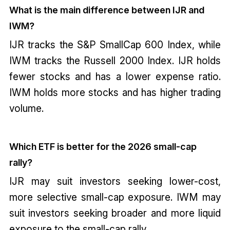
What is the main difference between IJR and
IWM?
IJR tracks the S&P SmallCap 600 Index, while
IWM tracks the Russell 2000 Index. IJR holds
fewer stocks and has a lower expense ratio.
IWM holds more stocks and has higher trading
volume.
Which ETF is better for the 2026 small-cap
rally?
IJR may suit investors seeking lower-cost,
more selective small-cap exposure. IWM may
suit investors seeking broader and more liquid
exposure to the small-cap rally.