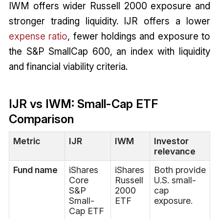
IWM offers wider Russell 2000 exposure and
stronger trading liquidity. IJR offers a lower
expense ratio
, fewer holdings and exposure to
the S&P SmallCap 600, an index with liquidity
and financial viability criteria.
IJR vs IWM: Small-Cap ETF
Comparison
Metric
IJR
IWM
Investor
relevance
Fund name
iShares
iShares
Both provide
Core
Russell
U.S. small-
S&P
2000
cap
Small-
ETF
exposure.
Cap ETF