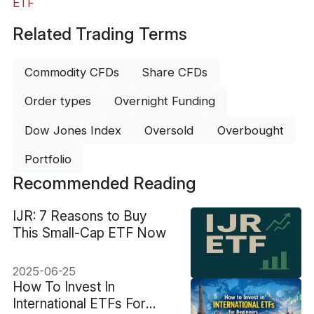
ETF
Related Trading Terms
Commodity CFDs
Share CFDs
Order types
Overnight Funding
Dow Jones Index
Oversold
Overbought
Portfolio
Recommended Reading
IJR: 7 Reasons to Buy
This Small-Cap ETF Now
2025-06-25
How To Invest In
International ETFs For