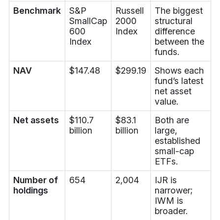
Benchmark
S&P
Russell
The biggest
SmallCap
2000
structural
600
Index
difference
Index
between the
funds.
NAV
$147.48
$299.19
Shows each
fund’s latest
net asset
value.
Net assets
$110.7
$83.1
Both are
billion
billion
large,
established
small-cap
ETFs.
Number of
654
2,004
IJR is
holdings
narrower;
IWM is
broader.