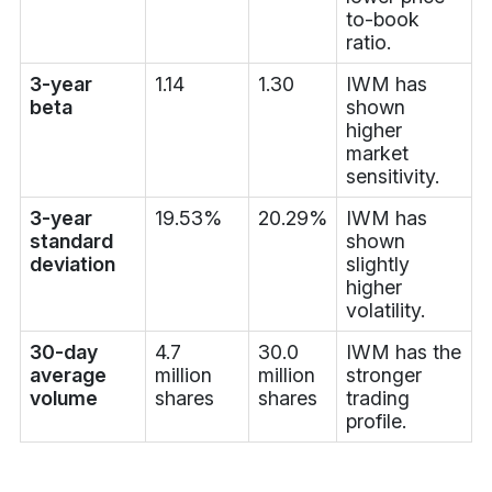
to-book
ratio.
3-year
1.14
1.30
IWM has
beta
shown
higher
market
sensitivity.
3-year
19.53%
20.29%
IWM has
standard
shown
deviation
slightly
higher
volatility.
30-day
4.7
30.0
IWM has the
average
million
million
stronger
volume
shares
shares
trading
profile.