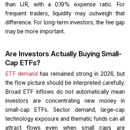
than IJR, with a 0.19% expense ratio. For
frequent traders, liquidity may outweigh that
difference. For long-term investors, the fee gap
may be more important.
Are Investors Actually Buying Small-
Cap ETFs?
ETF demand
has remained strong in 2026, but
the flow picture should be interpreted carefully.
Broad ETF inflows do not automatically mean
investors are concentrating new money in
small-cap ETFs. Sector demand, large-cap
technology exposure and thematic funds can all
attract flows even when small caps are