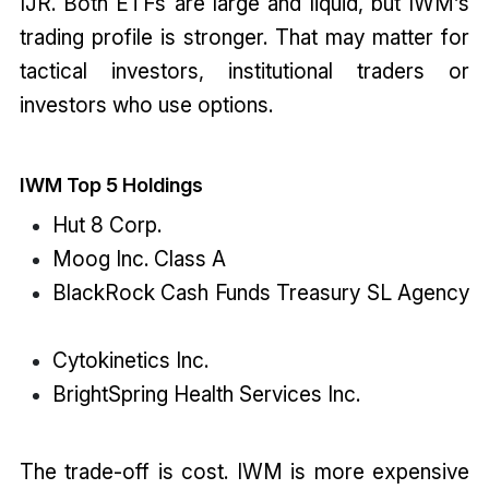
IJR. Both ETFs are large and liquid, but IWM’s
trading profile is stronger. That may matter for
tactical investors, institutional traders or
investors who use options.
IWM Top 5 Holdings
Hut 8 Corp.
Moog Inc. Class A
BlackRock Cash Funds Treasury SL Agency
Cytokinetics Inc.
BrightSpring Health Services Inc.
The trade-off is cost. IWM is more expensive