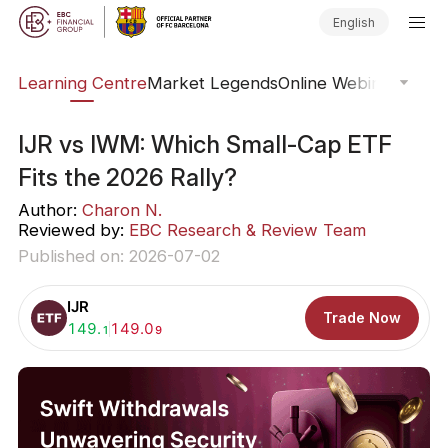
English
ary
Learning Centre
Market Legends
Online Webinars
Trad
IJR vs IWM: Which Small-Cap ETF
Fits the 2026 Rally?
Author:
Charon N.
Reviewed by:
EBC Research & Review Team
Published on: 2026-07-02
IJR
Trade Now
Buy:
149.
Sell:
149.0
1
9