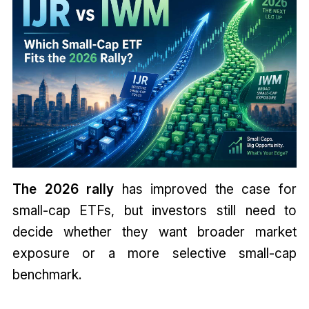
The 2026 rally
has improved the case for
small-cap ETFs, but investors still need to
decide whether they want broader market
exposure or a more selective small-cap
benchmark.