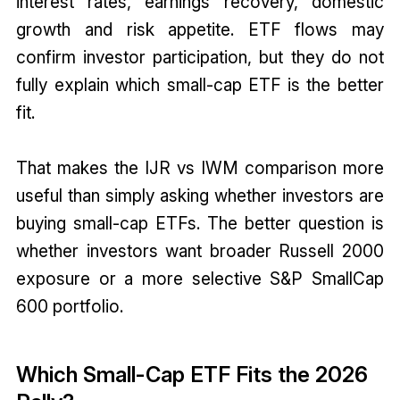
interest rates, earnings recovery, domestic
growth and risk appetite. ETF flows may
confirm investor participation, but they do not
fully explain which small-cap ETF is the better
fit.
That makes the IJR vs IWM comparison more
useful than simply asking whether investors are
buying small-cap ETFs. The better question is
whether investors want broader Russell 2000
exposure or a more selective S&P SmallCap
600 portfolio.
Which Small-Cap ETF Fits the 2026