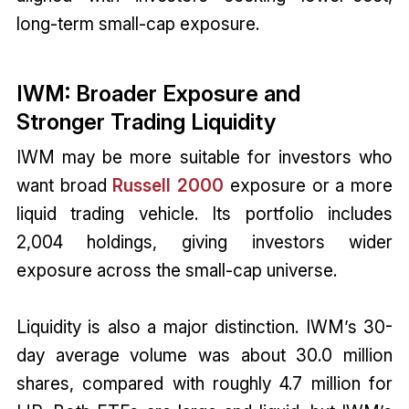
long-term small-cap exposure.
IWM: Broader Exposure and
Stronger Trading Liquidity
IWM may be more suitable for investors who
want broad
Russell 2000
exposure or a more
liquid trading vehicle. Its portfolio includes
2,004 holdings, giving investors wider
exposure across the small-cap universe.
Liquidity is also a major distinction. IWM’s 30-
day average volume was about 30.0 million
shares, compared with roughly 4.7 million for