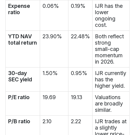
Expense
0.06%
0.19%
IJR has the
ratio
lower
ongoing
cost.
YTD NAV
23.90%
22.48%
Both reflect
total return
strong
small-cap
momentum
in 2026.
30-day
1.50%
0.95%
IJR currently
SEC yield
has the
higher yield.
P/E ratio
19.69
19.13
Valuations
are broadly
similar.
P/B ratio
2.10
2.22
IJR trades at
a slightly
lower price-