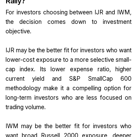
Rally?
For investors choosing between IJR and IWM,
the decision comes down to investment
objective.
IJR may be the better fit for investors who want
lower-cost exposure to a more selective small-
cap index. Its lower expense ratio, higher
current yield and S&P SmallCap 600
methodology make it a compelling option for
long-term investors who are less focused on
trading volume.
IWM may be the better fit for investors who
want broad Russell 2000 exposure, deeper