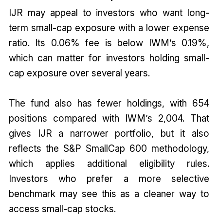
IJR may appeal to investors who want long-
term small-cap exposure with a lower expense
ratio. Its 0.06% fee is below IWM’s 0.19%,
which can matter for investors holding small-
cap exposure over several years.
The fund also has fewer holdings, with 654
positions compared with IWM’s 2,004. That
gives IJR a narrower portfolio, but it also
reflects the S&P SmallCap 600 methodology,
which applies additional eligibility rules.
Investors who prefer a more selective
benchmark may see this as a cleaner way to
access small-cap stocks.