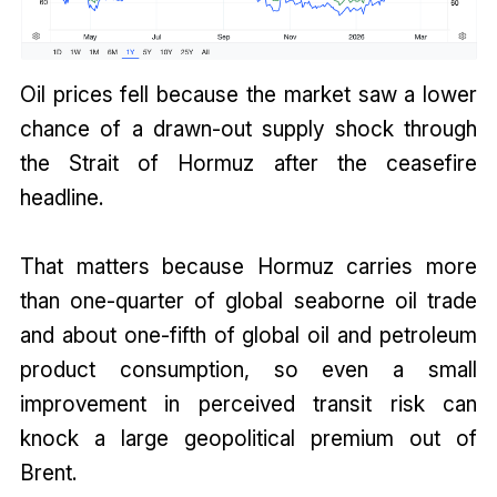
Oil prices fell because the market saw a lower
chance of a drawn-out supply shock through
the Strait of Hormuz after the ceasefire
headline.
That matters because Hormuz carries more
than one-quarter of global seaborne oil trade
and about one-fifth of global oil and petroleum
product consumption, so even a small
improvement in perceived transit risk can
knock a large geopolitical premium out of
Brent.