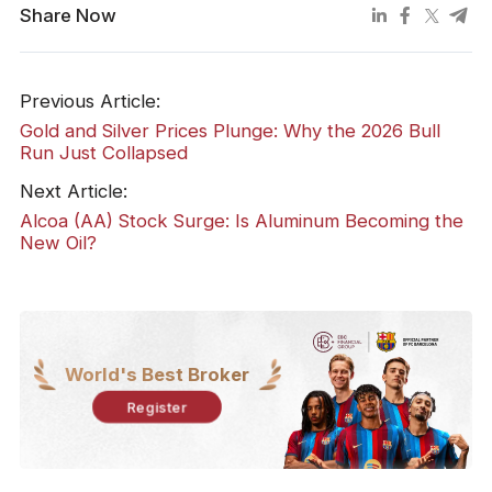
Share Now
Previous Article:
Gold and Silver Prices Plunge: Why the 2026 Bull
Run Just Collapsed
Next Article:
Alcoa (AA) Stock Surge: Is Aluminum Becoming the
New Oil?
World's Best Broker
Register