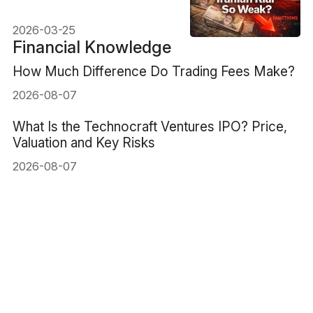
Explained
2026-03-25
Financial Knowledge
How Much Difference Do Trading Fees Make?
2026-08-07
What Is the Technocraft Ventures IPO? Price,
Valuation and Key Risks
2026-08-07