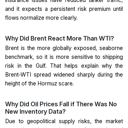
and it expects a persistent risk premium until
flows normalize more clearly.
Why Did Brent React More Than WTI?
Brent is the more globally exposed, seaborne
benchmark, so it is more sensitive to shipping
risk in the Gulf. That helps explain why the
Brent-WTI spread widened sharply during the
height of the Hormuz scare.
Why Did Oil Prices Fall if There Was No
New Inventory Data?
Due to geopolitical supply risks, the market