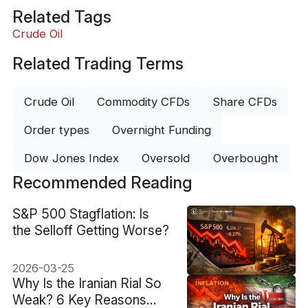
Related Tags
Crude Oil
Related Trading Terms
Crude Oil
Commodity CFDs
Share CFDs
Order types
Overnight Funding
Dow Jones Index
Oversold
Overbought
Recommended Reading
S&P 500 Stagflation: Is
the Selloff Getting Worse?
2026-03-25
Why Is the Iranian Rial So
Weak? 6 Key Reasons