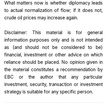
What matters now is whether diplomacy leads
to actual normalization of flow; if it does not,
crude oil prices may increase again.
Disclaimer: This material is for general
information purposes only and is not intended
as (and should not be considered to be)
financial, investment or other advice on which
reliance should be placed. No opinion given in
the material constitutes a recommendation by
EBC or the author that any particular
investment, security, transaction or investment
strategy is suitable for any specific person.