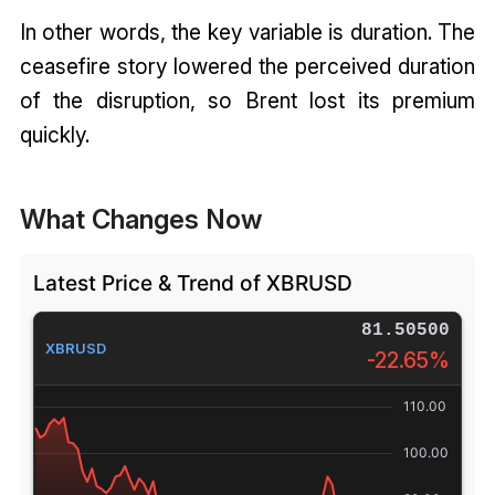
In other words, the key variable is duration. The
ceasefire story lowered the perceived duration
of the disruption, so Brent lost its premium
quickly.
What Changes Now
Latest Price & Trend of XBRUSD
81.50500
XBRUSD
-22.65%