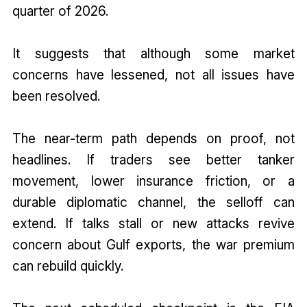
quarter of 2026.
It suggests that although some market
concerns have lessened, not all issues have
been resolved.
The near-term path depends on proof, not
headlines. If traders see better tanker
movement, lower insurance friction, or a
durable diplomatic channel, the selloff can
extend. If talks stall or new attacks revive
concern about Gulf exports, the war premium
can rebuild quickly.