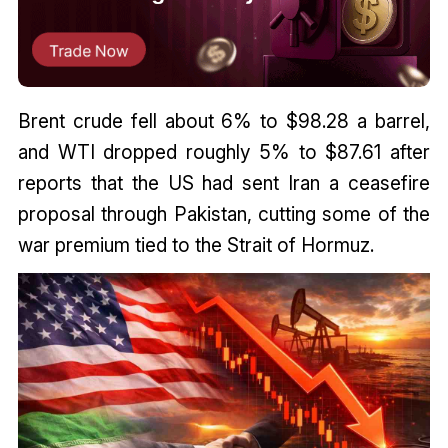
Brent crude fell about 6% to $98.28 a barrel,
and WTI dropped roughly 5% to $87.61 after
reports that the US had sent Iran a ceasefire
proposal through Pakistan, cutting some of the
war premium tied to the Strait of Hormuz.