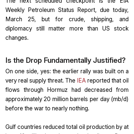
The next scheduled checkpoint is the EIA
Weekly Petroleum Status Report, due today,
March 25, but for crude, shipping, and
diplomacy still matter more than US stock
changes.
Is the Drop Fundamentally Justified?
On one side, yes: the earlier rally was built on a
very real supply threat. The
IEA
reported that oil
flows through Hormuz had decreased from
approximately 20 million barrels per day (mb/d)
before the war to nearly nothing.
Gulf countries reduced total oil production by at