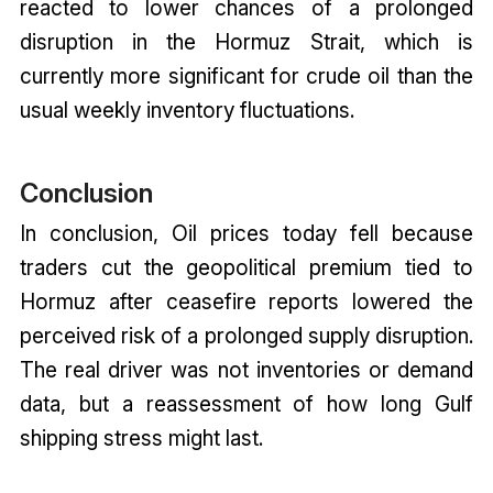
reacted to lower chances of a prolonged
disruption in the Hormuz Strait, which is
currently more significant for crude oil than the
usual weekly inventory fluctuations.
Conclusion
In conclusion, Oil prices today fell because
traders cut the geopolitical premium tied to
Hormuz after ceasefire reports lowered the
perceived risk of a prolonged supply disruption.
The real driver was not inventories or demand
data, but a reassessment of how long Gulf
shipping stress might last.