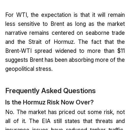
For WTI, the expectation is that it will remain
less sensitive to Brent as long as the market
narrative remains centered on seaborne trade
and the Strait of Hormuz. The fact that the
Brent-WTI spread widened to more than $11
suggests Brent has been absorbing more of the
geopolitical stress.
Frequently Asked Questions
Is the Hormuz Risk Now Over?
No. The market has priced out some risk, not
all of it. The EIA still states that threats and
insurance issues have reduced tanker traffic,