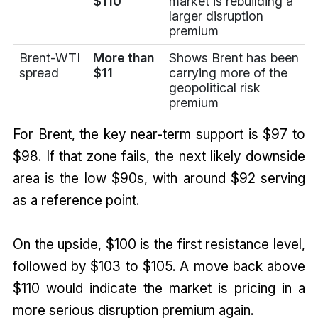
$110
market is rebuilding a
larger disruption
premium
Brent-WTI
More than
Shows Brent has been
spread
$11
carrying more of the
geopolitical risk
premium
For Brent, the key near-term support is $97 to
$98. If that zone fails, the next likely downside
area is the low $90s, with around $92 serving
as a reference point.
On the upside, $100 is the first resistance level,
followed by $103 to $105. A move back above
$110 would indicate the market is pricing in a
more serious disruption premium again.