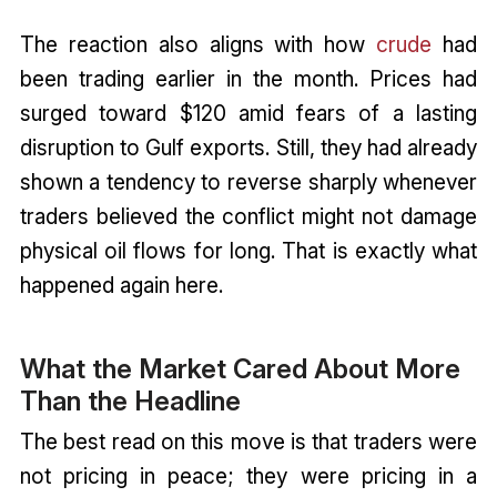
The reaction also aligns with how
crude
had
been trading earlier in the month. Prices had
surged toward $120 amid fears of a lasting
disruption to Gulf exports. Still, they had already
shown a tendency to reverse sharply whenever
traders believed the conflict might not damage
physical oil flows for long. That is exactly what
happened again here.
What the Market Cared About More
Than the Headline
The best read on this move is that traders were
not pricing in peace; they were pricing in a