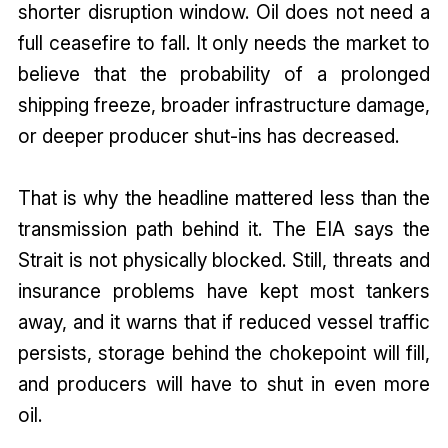
shorter disruption window. Oil does not need a
full ceasefire to fall. It only needs the market to
believe that the probability of a prolonged
shipping freeze, broader infrastructure damage,
or deeper producer shut-ins has decreased.
That is why the headline mattered less than the
transmission path behind it. The EIA says the
Strait is not physically blocked. Still, threats and
insurance problems have kept most tankers
away, and it warns that if reduced vessel traffic
persists, storage behind the chokepoint will fill,
and producers will have to shut in even more
oil.