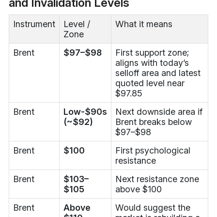
and Invalidation Levels
Instrument
Level /
What it means
Zone
Brent
$97–$98
First support zone;
aligns with today’s
selloff area and latest
quoted level near
$97.85
Brent
Low-$90s
Next downside area if
(~$92)
Brent breaks below
$97–$98
Brent
$100
First psychological
resistance
Brent
$103–
Next resistance zone
$105
above $100
Brent
Above
Would suggest the