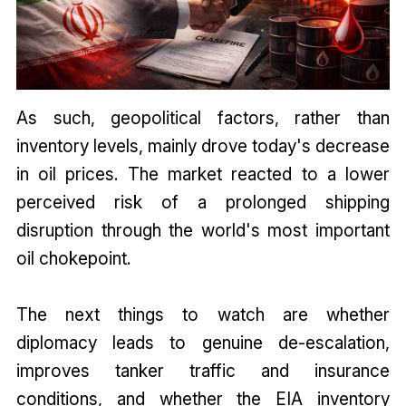
As such, geopolitical factors, rather than
inventory levels, mainly drove today's decrease
in oil prices. The market reacted to a lower
perceived risk of a prolonged shipping
disruption through the world's most important
oil chokepoint.
The next things to watch are whether
diplomacy leads to genuine de-escalation,
improves tanker traffic and insurance
conditions, and whether the EIA inventory