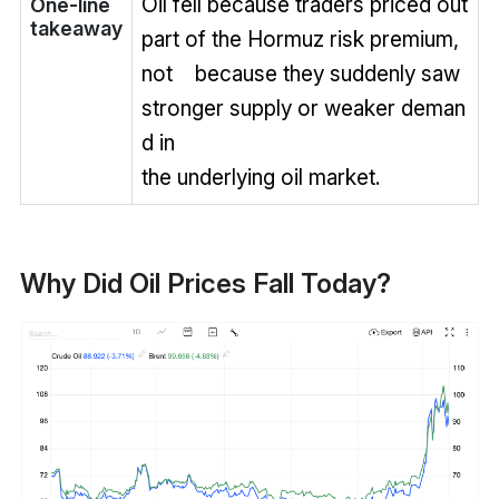
Oil fell because traders priced out
One-line
takeaway
part of the Hormuz risk premium,
not because they suddenly saw
stronger supply or weaker deman
d in
the underlying oil market.
Why Did Oil Prices Fall Today?