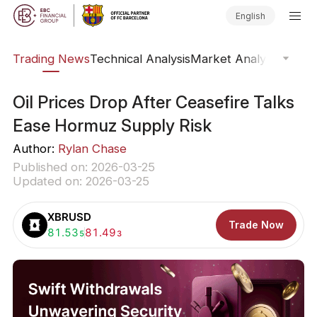
English
ars
Trading News
Technical Analysis
Market Analysis
Market
Oil Prices Drop After Ceasefire Talks
Ease Hormuz Supply Risk
Author:
Rylan Chase
Published on: 2026-03-25
Updated on: 2026-03-25
XBRUSD
Trade Now
Buy:
81.53
Sell:
81.49
5
3