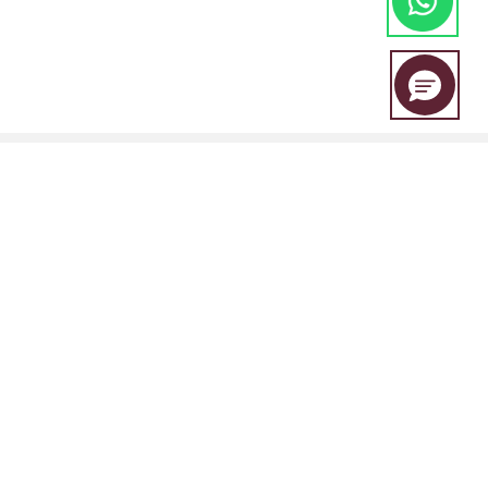
EBC Financial Group is a co-brand shared by a group of entities
including:
EBC Financial Group (SVG) LLC is authorised by the St.Vincent and the
Grenadines Financial Services Authority(SVGFSA),and the company
registration number is 353 LLC 2020, with registered address at Euro
House, Richmond Hill Road, Kingstown, VC0100, St. Vincent and the
Grenadines.