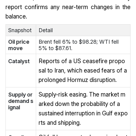
report confirms any near-term changes in the
balance.
Snapshot
Detail
Oil price
Brent fell 6% to $98.28; WTI fell
move
5% to $87.61.
Reports of a US ceasefire propo
Catalyst
sal to Iran, which eased fears of a
prolonged Hormuz disruption.
Supply-risk easing. The market m
Supply or
demand s
arked down the probability of a
ignal
sustained interruption in Gulf expo
rts and shipping.