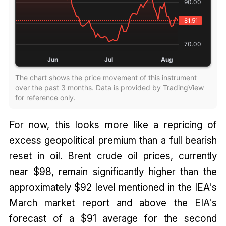
The chart shows the price movement of this instrument
over the past 3 months. Data is provided by TradingView
for reference only.
For now, this looks more like a repricing of
excess geopolitical premium than a full bearish
reset in oil. Brent crude oil prices, currently
near $98, remain significantly higher than the
approximately $92 level mentioned in the IEA's
March market report and above the EIA's
forecast of a $91 average for the second