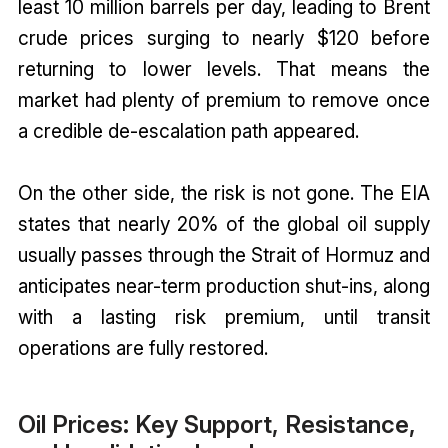
least 10 million barrels per day, leading to Brent
crude prices surging to nearly $120 before
returning to lower levels. That means the
market had plenty of premium to remove once
a credible de-escalation path appeared.
On the other side, the risk is not gone. The EIA
states that nearly 20% of the global oil supply
usually passes through the Strait of Hormuz and
anticipates near-term production shut-ins, along
with a lasting risk premium, until transit
operations are fully restored.
Oil Prices: Key Support, Resistance,