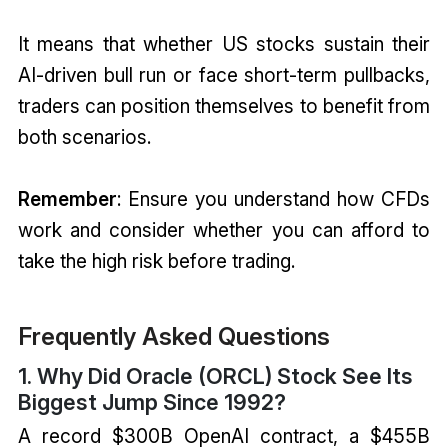
It means that whether US stocks sustain their
AI-driven bull run or face short-term pullbacks,
traders can position themselves to benefit from
both scenarios.
Remember
: Ensure you understand how CFDs
work and consider whether you can afford to
take the high risk before trading.
Frequently Asked Questions
1. Why Did Oracle (ORCL) Stock See Its
Biggest Jump Since 1992?
A record $300B OpenAI contract, a $455B