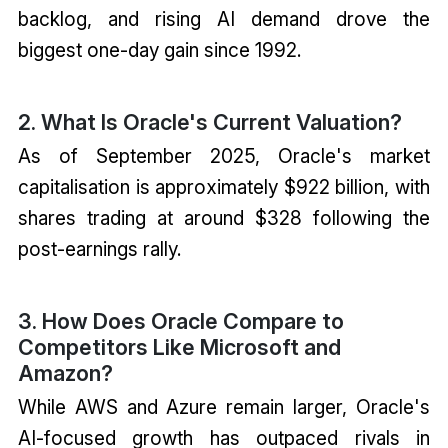
backlog, and rising AI demand drove the
biggest one-day gain since 1992.
2. What Is Oracle's Current Valuation?
As of September 2025, Oracle's market
capitalisation is approximately $922 billion, with
shares trading at around $328 following the
post-earnings rally.
3. How Does Oracle Compare to
Competitors Like Microsoft and
Amazon?
While AWS and Azure remain larger, Oracle's
AI-focused growth has outpaced rivals in