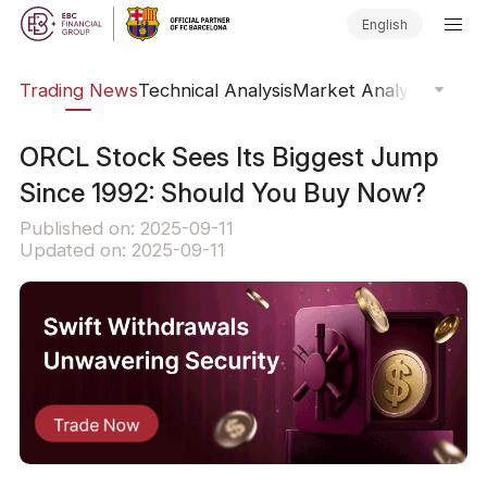
English
ars
Trading News
Technical Analysis
Market Analysis
Market
ORCL Stock Sees Its Biggest Jump
Since 1992: Should You Buy Now?
Published on: 2025-09-11
Updated on: 2025-09-11