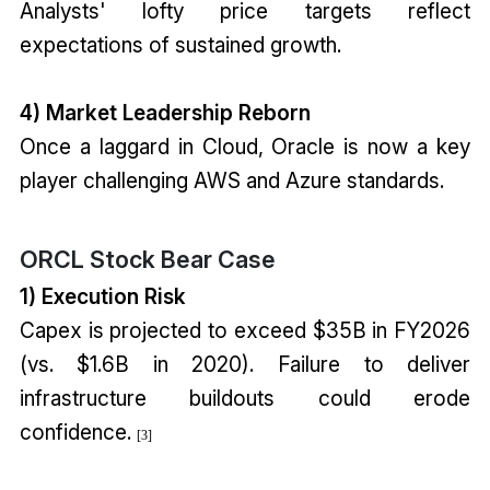
Analysts' lofty price targets reflect
expectations of sustained growth.
4) Market Leadership Reborn
Once a laggard in Cloud, Oracle is now a key
player challenging AWS and Azure standards.
ORCL Stock Bear Case
1) Execution Risk
Capex is projected to exceed $35B in FY2026
(vs. $1.6B in 2020). Failure to deliver
infrastructure buildouts could erode
confidence.
[3]