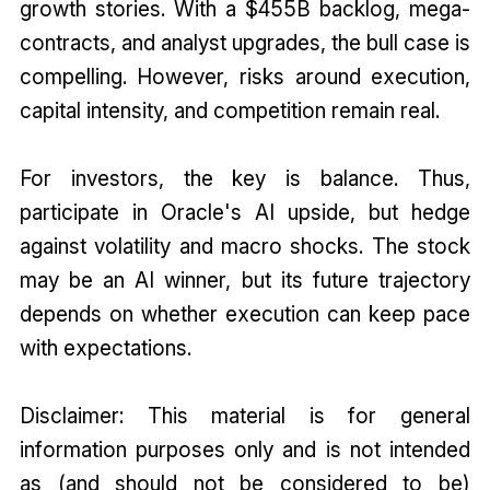
growth stories. With a $455B backlog, mega-
contracts, and analyst upgrades, the bull case is
compelling. However, risks around execution,
capital intensity, and competition remain real.
For investors, the key is balance. Thus,
participate in Oracle's AI upside, but hedge
against volatility and macro shocks. The stock
may be an AI winner, but its future trajectory
depends on whether execution can keep pace
with expectations.
Disclaimer: This material is for general
information purposes only and is not intended
as (and should not be considered to be)