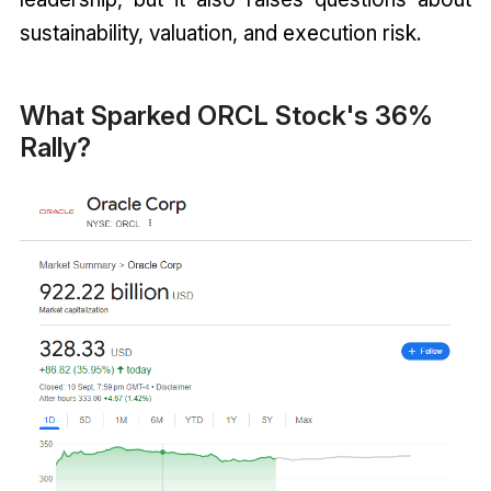
sustainability, valuation, and execution risk.
What Sparked ORCL Stock's 36%
Rally?