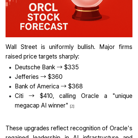
Wall Street is uniformly bullish. Major firms
raised price targets sharply:
Deutsche Bank → $335
Jefferies → $360
Bank of America → $368
Citi → $410, calling Oracle a "unique
megacap AI winner"
[2]
These upgrades reflect recognition of Oracle's
regained leadership in AI infrastructure and