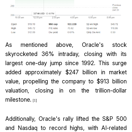
As mentioned above, Oracle's stock
skyrocketed 36% intraday, closing with its
largest one-day jump since 1992. This surge
added approximately $247 billion in market
value, propelling the company to $913 billion
valuation, closing in on the trillion-dollar
milestone.
[1]
Additionally, Oracle's rally lifted the S&P 500
and Nasdaq to record highs, with AI-related