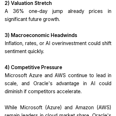
2) Valuation Stretch
A 36% one-day jump already prices in
significant future growth.
3) Macroeconomic Headwinds
Inflation, rates, or AI overinvestment could shift
sentiment quickly.
4) Competitive Pressure
Microsoft Azure and AWS continue to lead in
scale, and Oracle's advantage in AI could
diminish if competitors accelerate.
While Microsoft (Azure) and Amazon (AWS)
remain leaders in cloud market share, Oracle's