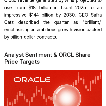
Cloud revenue generated by AI is projected to
rise from $18 billion in fiscal 2025 to an
impressive $144 billion by 2030. CEO Safra
Catz described the quarter as "brilliant,"
emphasising an ambitious growth vision backed
by billion-dollar contracts.
Analyst Sentiment & ORCL Share
Price Targets