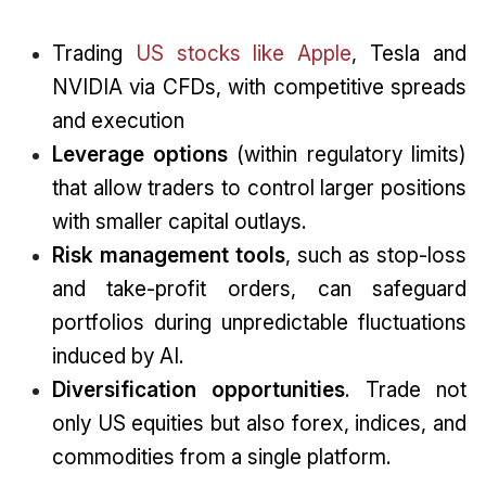
Trading
US stocks like Apple
, Tesla and
NVIDIA via CFDs, with competitive spreads
and execution
Leverage options
(within regulatory limits)
that allow traders to control larger positions
with smaller capital outlays.
Risk management tools
, such as stop-loss
and take-profit orders, can safeguard
portfolios during unpredictable fluctuations
induced by AI.
Diversification opportunities
. Trade not
only US equities but also forex, indices, and
commodities from a single platform.