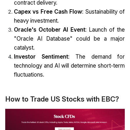
contract delivery.
Capex vs Free Cash Flow
: Sustainability of
heavy investment.
Oracle's October AI Event
: Launch of the
"Oracle AI Database" could be a major
catalyst.
Investor Sentiment
: The demand for
technology and AI will determine short-term
fluctuations.
How to Trade US Stocks with EBC?