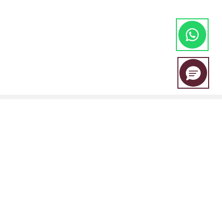
EBC Financial Group is a co-brand shared by a group of entities
including:
EBC Financial Group (SVG) LLC is authorised by the St.Vincent and the
Grenadines Financial Services Authority(SVGFSA),and the company