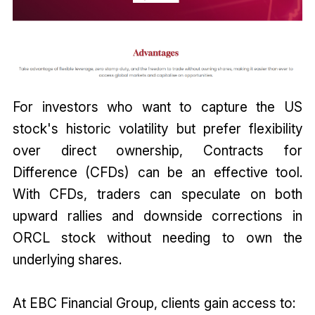
For investors who want to capture the US
stock's historic volatility but prefer flexibility
over direct ownership, Contracts for
Difference (CFDs) can be an effective tool.
With CFDs, traders can speculate on both
upward rallies and downside corrections in
ORCL stock without needing to own the
underlying shares.
At EBC Financial Group, clients gain access to: