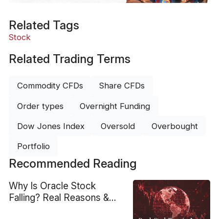
Related Tags
Stock
Related Trading Terms
Commodity CFDs
Share CFDs
Order types
Overnight Funding
Dow Jones Index
Oversold
Overbought
Portfolio
Recommended Reading
Why Is Oracle Stock
Falling? Real Reasons &
Technical View on ORCL