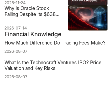
2025-11-24
Why Is Oracle Stock
Falling Despite Its $638B
AI Backlog?
2026-07-14
Financial Knowledge
How Much Difference Do Trading Fees Make?
2026-08-07
What Is the Technocraft Ventures IPO? Price,
Valuation and Key Risks
2026-08-07