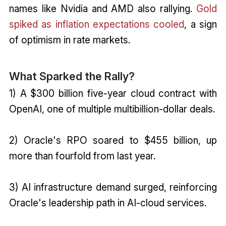
names like Nvidia and AMD also rallying.
Gold
spiked as inflation expectations cooled
, a sign
of optimism in rate markets.
What Sparked the Rally?
1) A $300 billion five-year cloud contract with
OpenAI, one of multiple multibillion-dollar deals.
2) Oracle's RPO soared to $455 billion, up
more than fourfold from last year.
3) AI infrastructure demand surged, reinforcing
Oracle's leadership path in AI-cloud services.