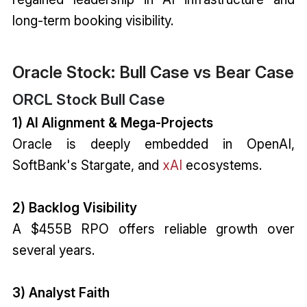
long-term booking visibility.
Oracle Stock: Bull Case vs Bear Case
ORCL Stock Bull Case
1) AI Alignment & Mega-Projects
Oracle is deeply embedded in OpenAI,
SoftBank's Stargate, and
xAI
ecosystems.
2) Backlog Visibility
A $455B RPO offers reliable growth over
several years.
3) Analyst Faith