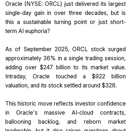
Oracle (NYSE: ORCL) just delivered its largest
single-day gain in over three decades, but is
this a sustainable turning point or just short-
term AI euphoria?
As of September 2025, ORCL stock surged
approximately 36% in a single trading session,
adding over $247 billion to its market value.
Intraday, Oracle touched a $922 billion
valuation, and its stock settled around $328.
This historic move reflects investor confidence
in Oracle's massive AI-cloud contracts,
ballooning backlog, and reborn market
leadership, but it also raises questions about