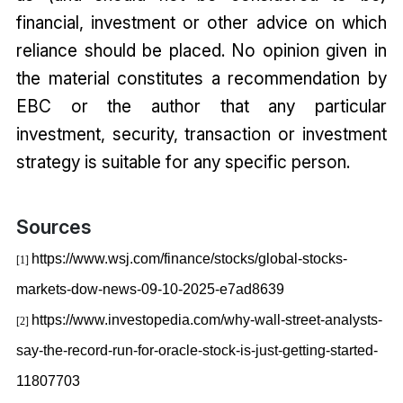
financial, investment or other advice on which
reliance should be placed. No opinion given in
the material constitutes a recommendation by
EBC or the author that any particular
investment, security, transaction or investment
strategy is suitable for any specific person.
Sources
https://www.wsj.com/finance/stocks/global-stocks-
[1]
markets-dow-news-09-10-2025-e7ad8639
https://www.investopedia.com/why-wall-street-analysts-
[2]
say-the-record-run-for-oracle-stock-is-just-getting-started-
11807703