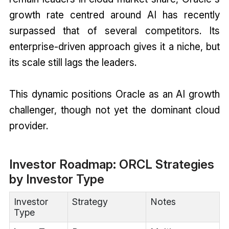
growth rate centred around AI has recently
surpassed that of several competitors. Its
enterprise-driven approach gives it a niche, but
its scale still lags the leaders.
This dynamic positions Oracle as an AI growth
challenger, though not yet the dominant cloud
provider.
Investor Roadmap: ORCL Strategies
by Investor Type
Investor
Strategy
Notes
Type