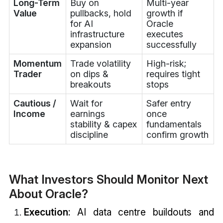
Long-Term
Buy on
Multi-year
Value
pullbacks, hold
growth if
for AI
Oracle
infrastructure
executes
expansion
successfully
Momentum
Trade volatility
High-risk;
Trader
on dips &
requires tight
breakouts
stops
Cautious /
Wait for
Safer entry
Income
earnings
once
stability & capex
fundamentals
discipline
confirm growth
What Investors Should Monitor Next
About Oracle?
Execution
: AI data centre buildouts and