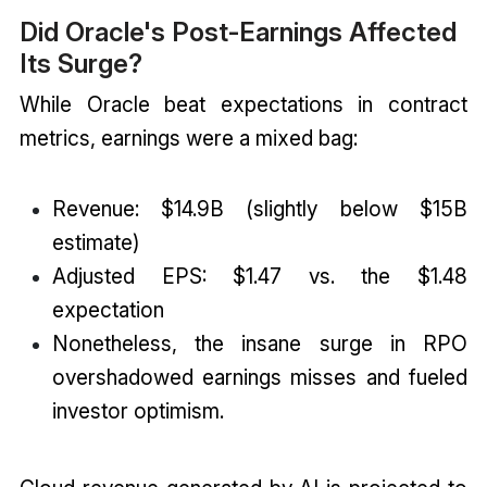
Did Oracle's Post-Earnings Affected
Its Surge?
While Oracle beat expectations in contract
metrics, earnings were a mixed bag:
Revenue: $14.9B (slightly below $15B
estimate)
Adjusted EPS: $1.47 vs. the $1.48
expectation
Nonetheless, the insane surge in RPO
overshadowed earnings misses and fueled
investor optimism.