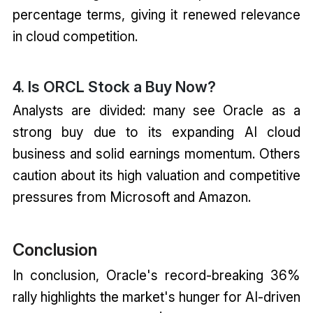
percentage terms, giving it renewed relevance
in cloud competition.
4. Is ORCL Stock a Buy Now?
Analysts are divided: many see Oracle as a
strong buy due to its expanding AI cloud
business and solid earnings momentum. Others
caution about its high valuation and competitive
pressures from Microsoft and Amazon.
Conclusion
In conclusion, Oracle's record-breaking 36%
rally highlights the market's hunger for AI-driven