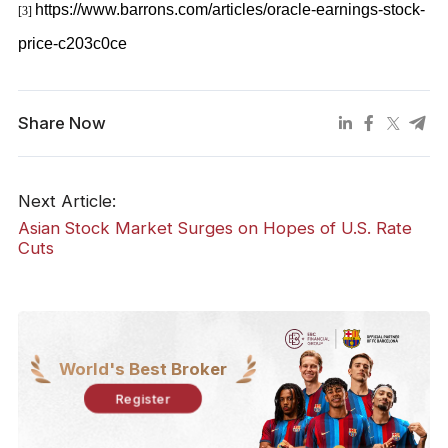
https://www.barrons.com/articles/oracle-earnings-stock-
[3]
price-c203c0ce
Share Now
Next Article:
Asian Stock Market Surges on Hopes of U.S. Rate
Cuts
World's Best Broker
Register