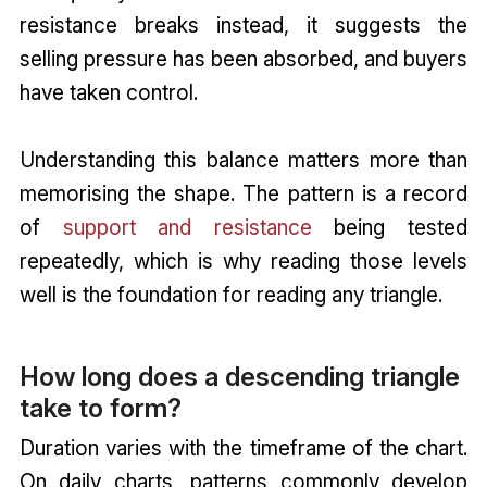
resistance breaks instead, it suggests the
selling pressure has been absorbed, and buyers
have taken control.
Understanding this balance matters more than
memorising the shape. The pattern is a record
of
support and resistance
being tested
repeatedly, which is why reading those levels
well is the foundation for reading any triangle.
How long does a descending triangle
take to form?
Duration varies with the timeframe of the chart.
On daily charts, patterns commonly develop