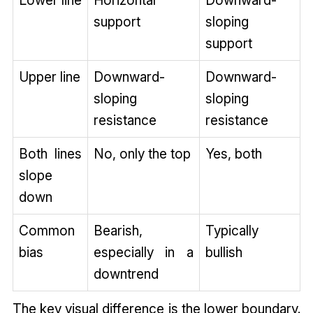
Lower line
Horizontal
Downward-
support
sloping
support
Upper line
Downward-
Downward-
sloping
sloping
resistance
resistance
Both lines
No, only the top
Yes, both
slope
down
Common
Bearish,
Typically
bias
especially in a
bullish
downtrend
The key visual difference is the lower boundary.