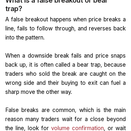
What is a false breakout or bear
trap?
A false breakout happens when price breaks a
line, fails to follow through, and reverses back
into the pattern.
When a downside break fails and price snaps
back up, it is often called a bear trap, because
traders who sold the break are caught on the
wrong side and their buying to exit can fuel a
sharp move the other way.
False breaks are common, which is the main
reason many traders wait for a close beyond
the line, look for
volume confirmation
, or wait