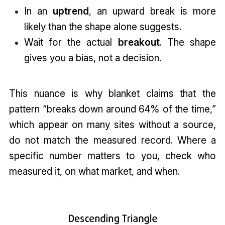
In an
uptrend
, an upward break is more
likely than the shape alone suggests.
Wait for the actual
breakout
. The shape
gives you a bias, not a decision.
This nuance is why blanket claims that the
pattern “breaks down around 64% of the time,”
which appear on many sites without a source,
do not match the measured record. Where a
specific number matters to you, check who
measured it, on what market, and when.