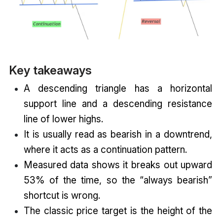
Key takeaways
A descending triangle has a horizontal
support line and a descending resistance
line of lower highs.
It is usually read as bearish in a downtrend,
where it acts as a continuation pattern.
Measured data shows it breaks out upward
53% of the time, so the “always bearish”
shortcut is wrong.
The classic price target is the height of the