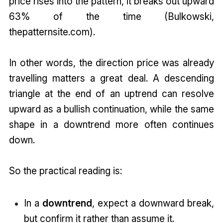
price rises into the pattern, it breaks out upward
63% of the time (Bulkowski,
thepatternsite.com).
In other words, the direction price was already
travelling matters a great deal. A descending
triangle at the end of an uptrend can resolve
upward as a bullish continuation, while the same
shape in a downtrend more often continues
down.
So the practical reading is:
In a
downtrend
, expect a downward break,
but confirm it rather than assume it.