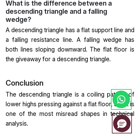
What is the difference between a
descending triangle and a falling
wedge?
A descending triangle has a flat support line and
a falling resistance line. A falling wedge has
both lines sloping downward. The flat floor is
the giveaway for a descending triangle.
Conclusion
The descending triangle is a coiling pattern of
lower highs pressing against a flat floor, and it is
one of the most misread shapes in technical
analysis.