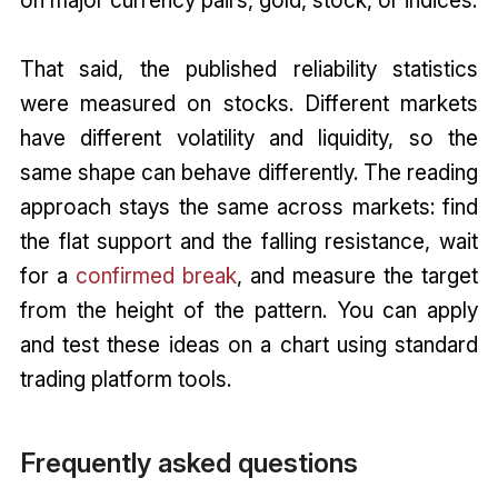
That said, the published reliability statistics
were measured on stocks. Different markets
have different volatility and liquidity, so the
same shape can behave differently. The reading
approach stays the same across markets: find
the flat support and the falling resistance, wait
for a
confirmed break
, and measure the target
from the height of the pattern. You can apply
and test these ideas on a chart using standard
trading platform tools.
Frequently asked questions