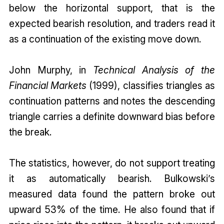
below the horizontal support, that is the
expected bearish resolution, and traders read it
as a continuation of the existing move down.
John Murphy, in
Technical Analysis of the
Financial Markets
(1999), classifies triangles as
continuation patterns and notes the descending
triangle carries a definite downward bias before
the break.
The statistics, however, do not support treating
it as automatically bearish. Bulkowski’s
measured data found the pattern broke out
upward 53% of the time. He also found that if