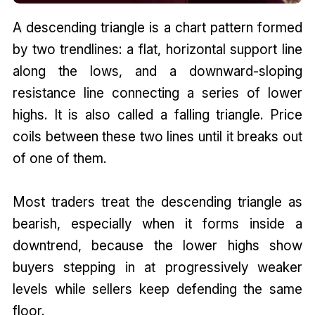
A descending triangle is a chart pattern formed
by two trendlines: a flat, horizontal support line
along the lows, and a downward-sloping
resistance line connecting a series of lower
highs. It is also called a falling triangle. Price
coils between these two lines until it breaks out
of one of them.
Most traders treat the descending triangle as
bearish, especially when it forms inside a
downtrend, because the lower highs show
buyers stepping in at progressively weaker
levels while sellers keep defending the same
floor.