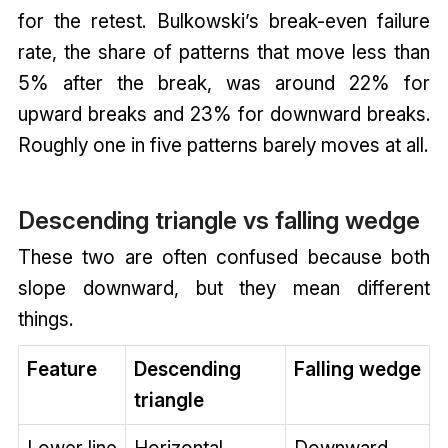
for the retest. Bulkowski’s break-even failure
rate, the share of patterns that move less than
5% after the break, was around 22% for
upward breaks and 23% for downward breaks.
Roughly one in five patterns barely moves at all.
Descending triangle vs falling wedge
These two are often confused because both
slope downward, but they mean different
things.
Feature
Descending
Falling wedge
triangle