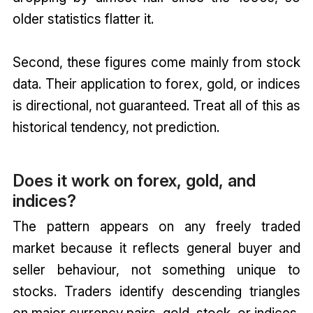
older statistics flatter it.
Second, these figures come mainly from stock
data. Their application to forex, gold, or indices
is directional, not guaranteed. Treat all of this as
historical tendency, not prediction.
Does it work on forex, gold, and
indices?
The pattern appears on any freely traded
market because it reflects general buyer and
seller behaviour, not something unique to
stocks. Traders identify descending triangles
on major currency pairs, gold, stock, or indices.