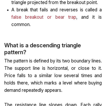
triangle projected from the breakout point.
A break that fails and reverses is called a
false breakout or bear trap
, and it is
common.
What is a descending triangle
pattern?
The pattern is defined by its two boundary lines.
The support line is horizontal, or close to it.
Price falls to a similar low several times and
holds there, which marks a level where buying
demand repeatedly appears.
The resistance line slopes down. Each rally