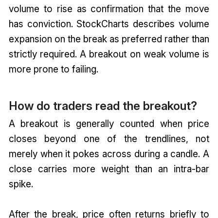
volume to rise as confirmation that the move
has conviction. StockCharts describes volume
expansion on the break as preferred rather than
strictly required. A breakout on weak volume is
more prone to failing.
How do traders read the breakout?
A breakout is generally counted when price
closes beyond one of the trendlines, not
merely when it pokes across during a candle. A
close carries more weight than an intra-bar
spike.
After the break, price often returns briefly to