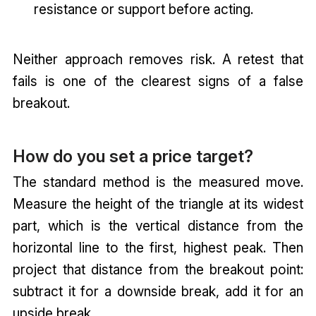
resistance or support before acting.
Neither approach removes risk. A retest that
fails is one of the clearest signs of a false
breakout.
How do you set a price target?
The standard method is the measured move.
Measure the height of the triangle at its widest
part, which is the vertical distance from the
horizontal line to the first, highest peak. Then
project that distance from the breakout point:
subtract it for a downside break, add it for an
upside break.