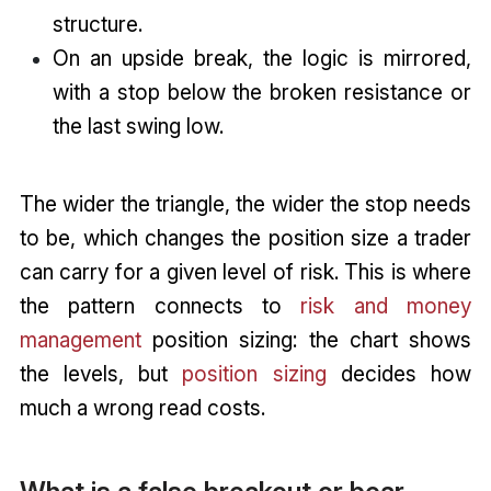
structure.
On an upside break, the logic is mirrored,
with a stop below the broken resistance or
the last swing low.
The wider the triangle, the wider the stop needs
to be, which changes the position size a trader
can carry for a given level of risk. This is where
the pattern connects to
risk and money
management
position sizing: the chart shows
the levels, but
position sizing
decides how
much a wrong read costs.