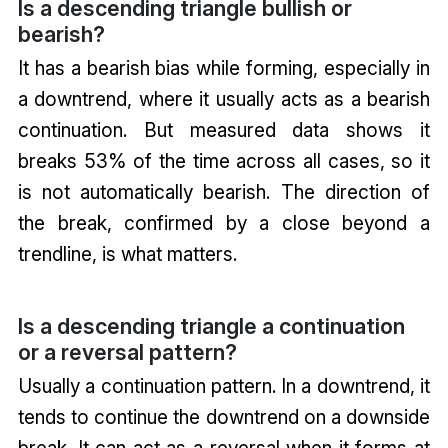
Is a descending triangle bullish or
bearish?
It has a bearish bias while forming, especially in
a downtrend, where it usually acts as a bearish
continuation. But measured data shows it
breaks 53% of the time across all cases, so it
is not automatically bearish. The direction of
the break, confirmed by a close beyond a
trendline, is what matters.
Is a descending triangle a continuation
or a reversal pattern?
Usually a continuation pattern. In a downtrend, it
tends to continue the downtrend on a downside
break. It can act as a reversal when it forms at