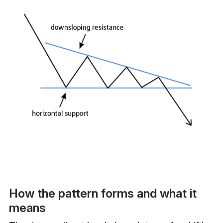
How the pattern forms and what it
means