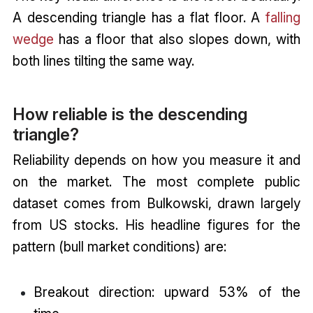
A descending triangle has a flat floor. A
falling
wedge
has a floor that also slopes down, with
both lines tilting the same way.
How reliable is the descending
triangle?
Reliability depends on how you measure it and
on the market. The most complete public
dataset comes from Bulkowski, drawn largely
from US stocks. His headline figures for the
pattern (bull market conditions) are:
Breakout direction: upward 53% of the