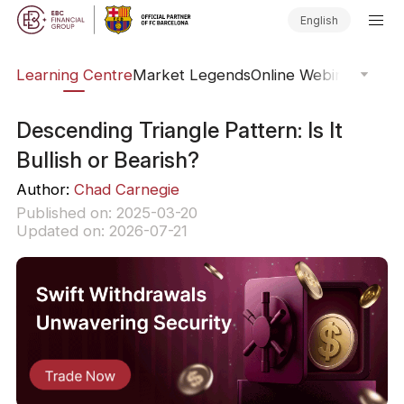
English
ary
Learning Centre
Market Legends
Online Webinars
Trad
Descending Triangle Pattern: Is It
Bullish or Bearish?
Author:
Chad Carnegie
Published on: 2025-03-20
Updated on: 2026-07-21