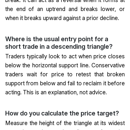
the end of an uptrend and breaks lower, or
when it breaks upward against a prior decline.
Where is the usual entry point for a
short trade in a descending triangle?
Traders typically look to act when price closes
below the horizontal support line. Conservative
traders wait for price to retest that broken
support from below and fail to reclaim it before
acting. This is an explanation, not advice.
How do you calculate the price target?
Measure the height of the triangle at its widest