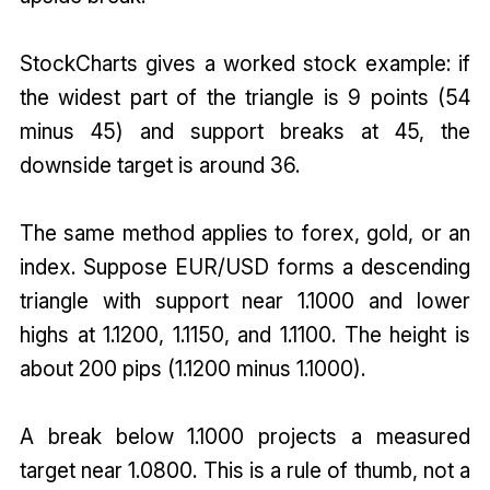
StockCharts gives a worked stock example: if
the widest part of the triangle is 9 points (54
minus 45) and support breaks at 45, the
downside target is around 36.
The same method applies to forex, gold, or an
index. Suppose EUR/USD forms a descending
triangle with support near 1.1000 and lower
highs at 1.1200, 1.1150, and 1.1100. The height is
about 200 pips (1.1200 minus 1.1000).
A break below 1.1000 projects a measured
target near 1.0800. This is a rule of thumb, not a