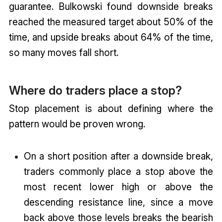
guarantee. Bulkowski found downside breaks
reached the measured target about 50% of the
time, and upside breaks about 64% of the time,
so many moves fall short.
Where do traders place a stop?
Stop placement is about defining where the
pattern would be proven wrong.
On a short position after a downside break,
traders commonly place a stop above the
most recent lower high or above the
descending resistance line, since a move
back above those levels breaks the bearish