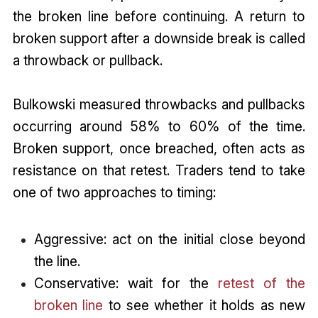
the broken line before continuing. A return to
broken support after a downside break is called
a throwback or pullback.
Bulkowski measured throwbacks and pullbacks
occurring around 58% to 60% of the time.
Broken support, once breached, often acts as
resistance on that retest. Traders tend to take
one of two approaches to timing:
Aggressive: act on the initial close beyond
the line.
Conservative: wait for the
retest of the
broken line
to see whether it holds as new