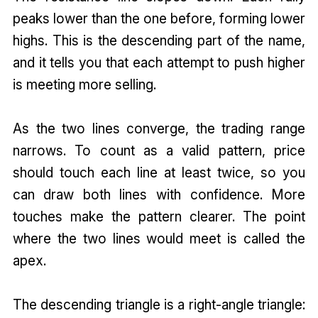
peaks lower than the one before, forming lower
highs. This is the descending part of the name,
and it tells you that each attempt to push higher
is meeting more selling.
As the two lines converge, the trading range
narrows. To count as a valid pattern, price
should touch each line at least twice, so you
can draw both lines with confidence. More
touches make the pattern clearer. The point
where the two lines would meet is called the
apex.
The descending triangle is a right-angle triangle: