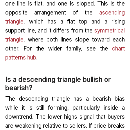
one line is flat, and one is sloped. This is the
opposite arrangement of the
ascending
triangle
, which has a flat top and a rising
support line, and it differs from the
symmetrical
triangle
, where both lines slope toward each
other. For the wider family, see the
chart
patterns hub
.
Is a descending triangle bullish or
bearish?
The descending triangle has a bearish bias
while it is still forming, particularly inside a
downtrend. The lower highs signal that buyers
are weakening relative to sellers. If price breaks