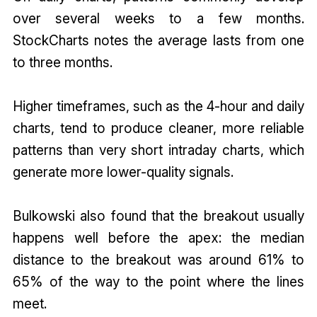
over several weeks to a few months.
StockCharts notes the average lasts from one
to three months.
Higher timeframes, such as the 4-hour and daily
charts, tend to produce cleaner, more reliable
patterns than very short intraday charts, which
generate more lower-quality signals.
Bulkowski also found that the breakout usually
happens well before the apex: the median
distance to the breakout was around 61% to
65% of the way to the point where the lines
meet.