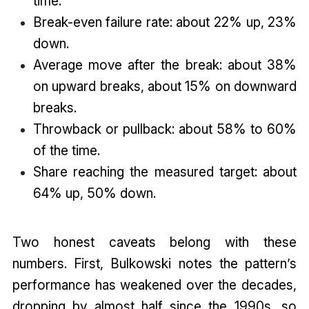
time.
Break-even failure rate: about 22% up, 23%
down.
Average move after the break: about 38%
on upward breaks, about 15% on downward
breaks.
Throwback or pullback: about 58% to 60%
of the time.
Share reaching the measured target: about
64% up, 50% down.
Two honest caveats belong with these
numbers. First, Bulkowski notes the pattern’s
performance has weakened over the decades,
dropping by almost half since the 1990s, so