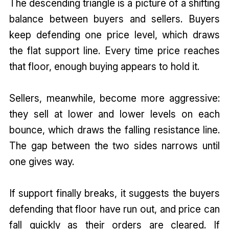
The descending triangle is a picture of a shifting
balance between buyers and sellers. Buyers
keep defending one price level, which draws
the flat support line. Every time price reaches
that floor, enough buying appears to hold it.
Sellers, meanwhile, become more aggressive:
they sell at lower and lower levels on each
bounce, which draws the falling resistance line.
The gap between the two sides narrows until
one gives way.
If support finally breaks, it suggests the buyers
defending that floor have run out, and price can
fall quickly as their orders are cleared. If