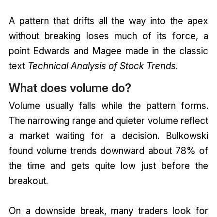
A pattern that drifts all the way into the apex
without breaking loses much of its force, a
point Edwards and Magee made in the classic
text
Technical Analysis of Stock Trends
.
What does volume do?
Volume usually falls while the pattern forms.
The narrowing range and quieter volume reflect
a market waiting for a decision. Bulkowski
found volume trends downward about 78% of
the time and gets quite low just before the
breakout.
On a downside break, many traders look for