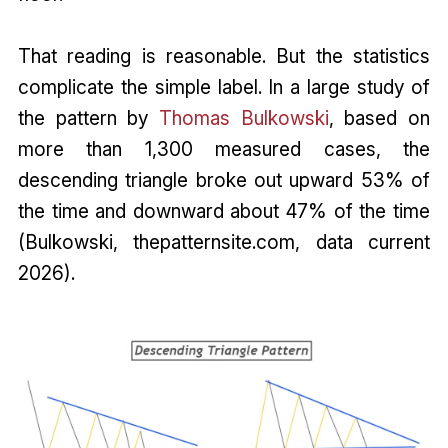
That reading is reasonable. But the statistics
complicate the simple label. In a large study of
the pattern by
Thomas Bulkowski
, based on
more than 1,300 measured cases, the
descending triangle broke out upward 53% of
the time and downward about 47% of the time
(Bulkowski, thepatternsite.com, data current
2026).