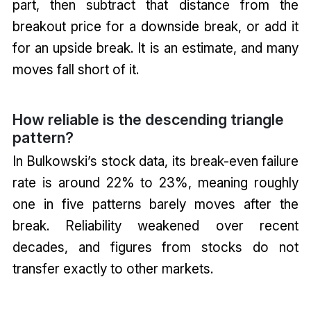
part, then subtract that distance from the
breakout price for a downside break, or add it
for an upside break. It is an estimate, and many
moves fall short of it.
How reliable is the descending triangle
pattern?
In Bulkowski’s stock data, its break-even failure
rate is around 22% to 23%, meaning roughly
one in five patterns barely moves after the
break. Reliability weakened over recent
decades, and figures from stocks do not
transfer exactly to other markets.