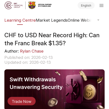
English
ary
Learning Centre
Market Legends
Online Webinars
Trad
CHF to USD Near Record High: Can
the Franc Break $1.35?
Author:
Rylan Chase
Published on: 2026-02-13
Updated on: 2026-02-13