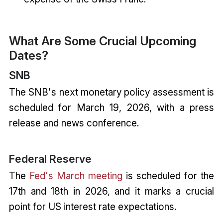
What Are Some Crucial Upcoming
Dates?
SNB
The SNB's next monetary policy assessment is
scheduled for March 19, 2026, with a press
release and news conference.
Federal Reserve
The
Fed's March meeting
is scheduled for the
17th and 18th in 2026, and it marks a crucial
point for US interest rate expectations.