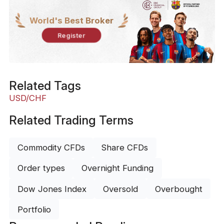
World's Best Broker
Register
Related Tags
USD/CHF
Related Trading Terms
Commodity CFDs
Share CFDs
Order types
Overnight Funding
Dow Jones Index
Oversold
Overbought
Portfolio