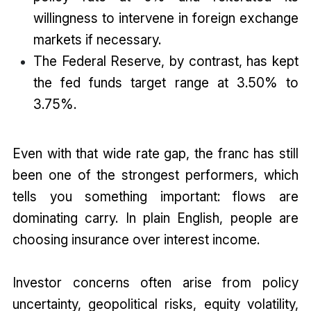
willingness to intervene in foreign exchange
markets if necessary.
The Federal Reserve, by contrast, has kept
the fed funds target range at 3.50% to
3.75%.
Even with that wide rate gap, the franc has still
been one of the strongest performers, which
tells you something important: flows are
dominating carry. In plain English, people are
choosing insurance over interest income.
Investor concerns often arise from policy
uncertainty, geopolitical risks, equity volatility,