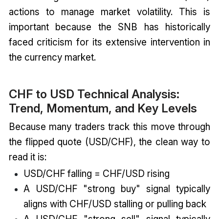
actions to manage market volatility. This is
important because the SNB has historically
faced criticism for its extensive intervention in
the currency market.
CHF to USD Technical Analysis:
Trend, Momentum, and Key Levels
Because many traders track this move through
the flipped quote (USD/CHF), the clean way to
read it is:
USD/CHF falling = CHF/USD rising
A USD/CHF "strong buy" signal typically
aligns with CHF/USD stalling or pulling back