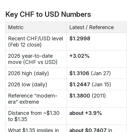
Key CHF to USD Numbers
Metric
Latest / Reference
Recent CHF/USD level
$1.2998
(Feb 12 close)
2026 year-to-date
+3.02%
move (CHF vs USD)
2026 high (daily)
$1.3106
(Jan 27)
2026 low (daily)
$1.2447
(Jan 15)
Reference “modern-
$1.3800
(2011)
era” extreme
Distance from ~$1.30
about +3.9%
to $1.35
What $1.35 implies in
about $0.7407
in