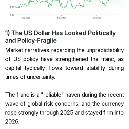
1) The US Dollar Has Looked Politically
and Policy-Fragile
Market narratives regarding the unpredictability
of US policy have strengthened the franc, as
capital typically flows toward stability during
times of uncertainty.
The franc is a "reliable" haven during the recent
wave of global risk concerns, and the currency
rose strongly through 2025 and stayed firm into
2026.