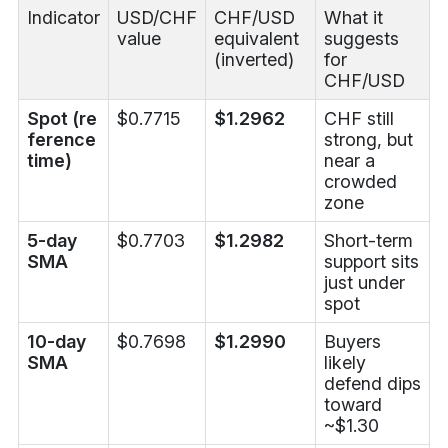
Indicator
USD/CHF
CHF/USD
What it
value
equivalent
suggests
(inverted)
for
CHF/USD
Spot (re
$0.7715
$1.2962
CHF still
ference
strong, but
time)
near a
crowded
zone
5-day
$0.7703
$1.2982
Short-term
SMA
support sits
just under
spot
10-day
$0.7698
$1.2990
Buyers
SMA
likely
defend dips
toward
~$1.30