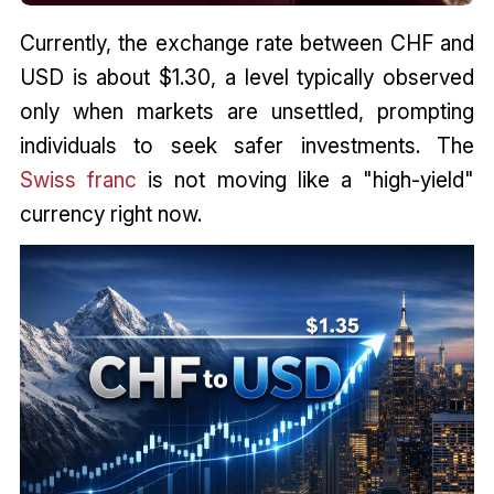
Currently, the exchange rate between CHF and
USD is about $1.30, a level typically observed
only when markets are unsettled, prompting
individuals to seek safer investments. The
Swiss franc
is not moving like a "high-yield"
currency right now.