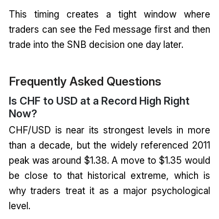
This timing creates a tight window where
traders can see the Fed message first and then
trade into the SNB decision one day later.
Frequently Asked Questions
Is CHF to USD at a Record High Right
Now?
CHF/USD is near its strongest levels in more
than a decade, but the widely referenced 2011
peak was around $1.38. A move to $1.35 would
be close to that historical extreme, which is
why traders treat it as a major psychological
level.