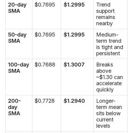
20-day
$0.7695
$1.2995
Trend
SMA
support
remains
nearby
50-day
$0.7695
$1.2995
Medium-
SMA
term trend
is tight and
persistent
100-day
$0.7688
$1.3007
Breaks
SMA
above
~$1.30 can
accelerate
quickly
200-
$0.7728
$1.2940
Longer-
day
term mean
SMA
sits below
current
levels