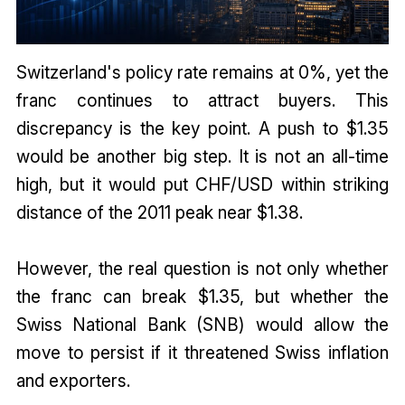
Switzerland's policy rate remains at 0%, yet the
franc continues to attract buyers. This
discrepancy is the key point. A push to $1.35
would be another big step. It is not an all-time
high, but it would put CHF/USD within striking
distance of the 2011 peak near $1.38.
However, the real question is not only whether
the franc can break $1.35, but whether the
Swiss National Bank (SNB) would allow the
move to persist if it threatened Swiss inflation
and exporters.