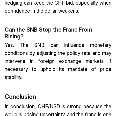
hedging can keep the CHF bid, especially when
confidence in the dollar weakens.
Can the SNB Stop the Franc From
Rising?
Yes. The SNB can influence monetary
conditions by adjusting the policy rate and may
intervene in foreign exchange markets if
necessary to uphold its mandate of price
stability.
Conclusion
In conclusion, CHF/USD is strong because the
world is pricing uncertainty, and the franc is one