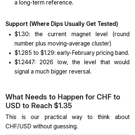
a long-term reference.
Support (Where Dips Usually Get Tested)
$1.30: the current magnet level (round
number plus moving-average cluster)
$1.285 to $1.29: early-February pricing band.
$1.2447: 2026 low, the level that would
signal a much bigger reversal.
What Needs to Happen for CHF to
USD to Reach $1.35
This is our practical way to think about
CHF/USD without guessing.