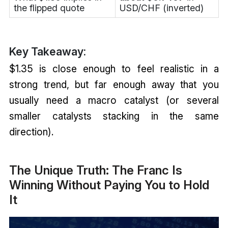
the flipped quote
USD/CHF (inverted)
Key Takeaway:
$1.35 is close enough to feel realistic in a
strong trend, but far enough away that you
usually need a macro catalyst (or several
smaller catalysts stacking in the same
direction).
The Unique Truth: The Franc Is
Winning Without Paying You to Hold
It