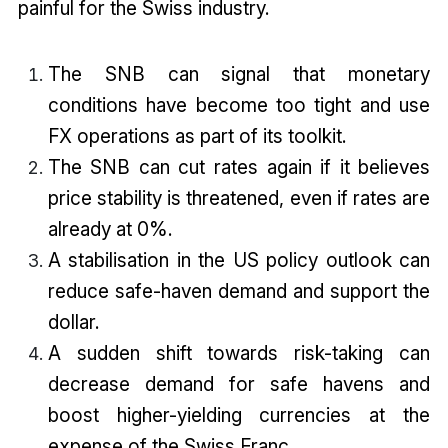
painful for the Swiss industry.
The SNB can signal that monetary
conditions have become too tight and use
FX operations as part of its toolkit.
The SNB can cut rates again if it believes
price stability is threatened, even if rates are
already at 0%.
A stabilisation in the US policy outlook can
reduce safe-haven demand and support the
dollar.
A sudden shift towards risk-taking can
decrease demand for safe havens and
boost higher-yielding currencies at the
expense of the Swiss Franc.