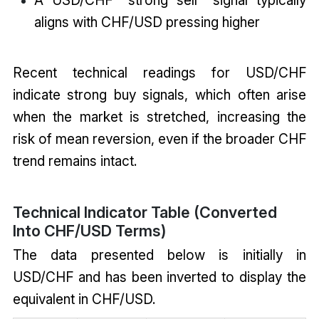
A USD/CHF "strong sell" signal typically
aligns with CHF/USD pressing higher
Recent technical readings for USD/CHF
indicate strong buy signals, which often arise
when the market is stretched, increasing the
risk of mean reversion, even if the broader CHF
trend remains intact.
Technical Indicator Table (Converted
Into CHF/USD Terms)
The data presented below is initially in
USD/CHF and has been inverted to display the
equivalent in CHF/USD.