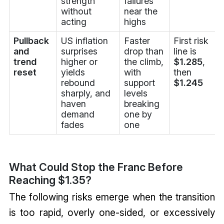
strength
failures
without
near the
acting
highs
Pullback
US inflation
Faster
First risk
and
surprises
drop than
line is
trend
higher or
the climb,
$1.285
,
reset
yields
with
then
rebound
support
$1.245
sharply, and
levels
haven
breaking
demand
one by
fades
one
What Could Stop the Franc Before
Reaching $1.35?
The following risks emerge when the transition
is too rapid, overly one-sided, or excessively