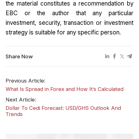
the material constitutes a recommendation by
EBC or the author that any particular
investment, security, transaction or investment
strategy is suitable for any specific person.
Share Now
Previous Article:
What Is Spread in Forex and How It’s Calculated
Next Article:
Dollar To Cedi Forecast: USD/GHS Outlook And
Trends