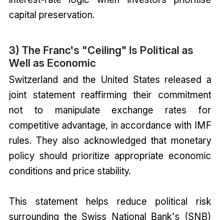
capital preservation.
3) The Franc's "Ceiling" Is Political as
Well as Economic
Switzerland and the United States released a
joint statement reaffirming their commitment
not to manipulate exchange rates for
competitive advantage, in accordance with IMF
rules. They also acknowledged that monetary
policy should prioritize appropriate economic
conditions and price stability.
This statement helps reduce political risk
surrounding the Swiss National Bank's (SNB)