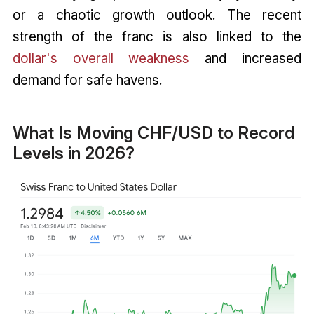
or a chaotic growth outlook. The recent
strength of the franc is also linked to the
dollar's overall weakness
and increased
demand for safe havens.
What Is Moving CHF/USD to Record
Levels in 2026?