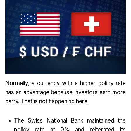
Normally, a currency with a higher policy rate
has an advantage because investors earn more
carry. That is not happening here.
The Swiss National Bank maintained the
policy rate at 0% and reiterated its