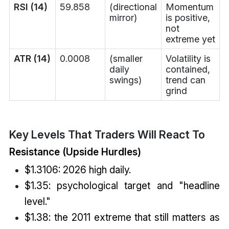
RSI (14)
59.858
(directional
Momentum
mirror)
is positive,
not
extreme yet
ATR (14)
0.0008
(smaller
Volatility is
daily
contained,
swings)
trend can
grind
Key Levels That Traders Will React To
Resistance (Upside Hurdles)
$1.3106: 2026 high daily.
$1.35: psychological target and "headline
level."
$1.38: the 2011 extreme that still matters as