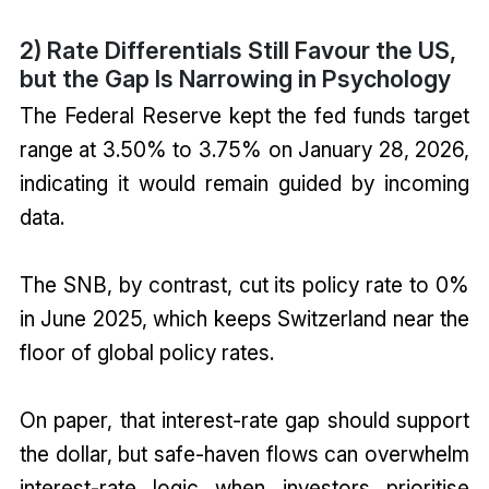
2) Rate Differentials Still Favour the US,
but the Gap Is Narrowing in Psychology
The Federal Reserve kept the fed funds target
range at 3.50% to 3.75% on January 28, 2026,
indicating it would remain guided by incoming
data.
The SNB, by contrast, cut its policy rate to 0%
in June 2025, which keeps Switzerland near the
floor of global policy rates.
On paper, that interest-rate gap should support
the dollar, but safe-haven flows can overwhelm
interest-rate logic when investors prioritise