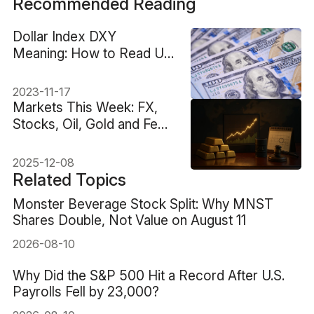
Recommended Reading
Dollar Index DXY
Meaning: How to Read US
Dollar Strength
2023-11-17
Markets This Week: FX,
Stocks, Oil, Gold and Fed
Decision
2025-12-08
Related Topics
Monster Beverage Stock Split: Why MNST
Shares Double, Not Value on August 11
2026-08-10
Why Did the S&P 500 Hit a Record After U.S.
Payrolls Fell by 23,000?