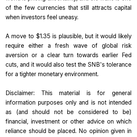
of the few currencies that still attracts capital
when investors feel uneasy.
A move to $1.35 is plausible, but it would likely
require either a fresh wave of global risk
aversion or a clear turn towards earlier Fed
cuts, and it would also test the SNB's tolerance
for a tighter monetary environment.
Disclaimer: This material is for general
information purposes only and is not intended
as (and should not be considered to be)
financial, investment or other advice on which
reliance should be placed. No opinion given in