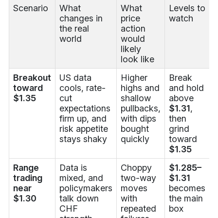
Scenario
What
What
Levels to
changes in
price
watch
the real
action
world
would
likely
look like
Breakout
US data
Higher
Break
toward
cools, rate-
highs and
and hold
$1.35
cut
shallow
above
expectations
pullbacks,
$1.31
,
firm up, and
with dips
then
risk appetite
bought
grind
stays shaky
quickly
toward
$1.35
Range
Data is
Choppy
$1.285–
trading
mixed, and
two-way
$1.31
near
policymakers
moves
becomes
$1.30
talk down
with
the main
CHF
repeated
box