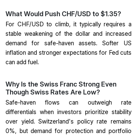
What Would Push CHF/USD to $1.35?
For CHF/USD to climb, it typically requires a
stable weakening of the dollar and increased
demand for safe-haven assets. Softer US
inflation and stronger expectations for Fed cuts
can add fuel.
Why Is the Swiss Franc Strong Even
Though Swiss Rates Are Low?
Safe-haven flows can outweigh rate
differentials when investors prioritize stability
over yield. Switzerland's policy rate remains
0%, but demand for protection and portfolio