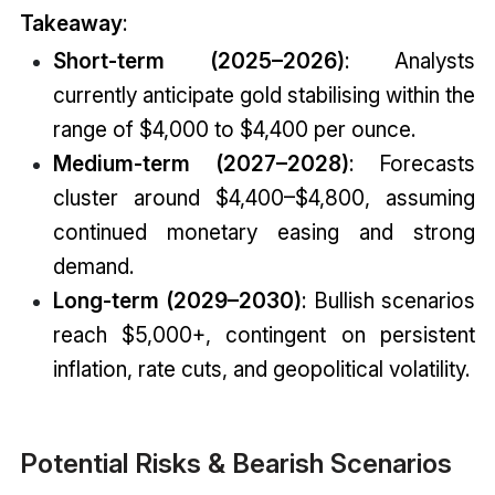
Takeaway
:
Short-term (2025–2026)
: Analysts
currently anticipate gold stabilising within the
range of $4,000 to $4,400 per ounce.
Medium-term (2027–2028)
: Forecasts
cluster around $4,400–$4,800, assuming
continued monetary easing and strong
demand.
Long-term (2029–2030)
: Bullish scenarios
reach $5,000+, contingent on persistent
inflation, rate cuts, and geopolitical volatility.
Potential Risks & Bearish Scenarios