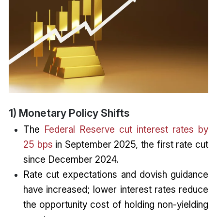
1) Monetary Policy Shifts
The
Federal Reserve cut interest rates by
25 bps
in September 2025, the first rate cut
since December 2024.
Rate cut expectations and dovish guidance
have increased; lower interest rates reduce
the opportunity cost of holding non-yielding