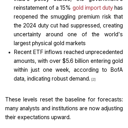
reinstatement of a 15%
gold import duty
has
reopened the smuggling premium risk that
the 2024 duty cut had suppressed, creating
uncertainty around one of the world's
largest physical gold markets
Recent ETF inflows reached unprecedented
amounts, with over $5.6 billion entering gold
within just one week, according to BofA
data, indicating robust demand.
[2]
These levels reset the baseline for forecasts:
many analysts and institutions are now adjusting
their expectations upward.