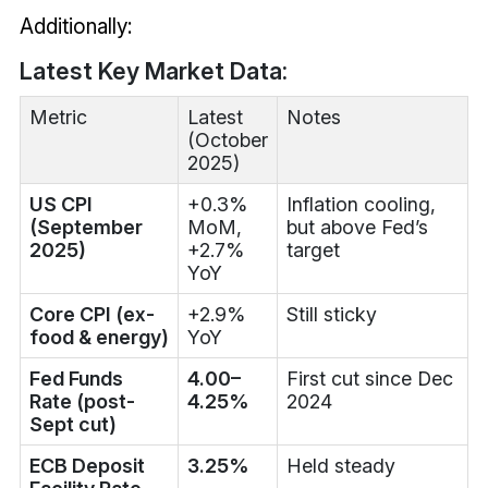
Additionally:
Latest Key Market Data:
Metric
Latest
Notes
(October
2025)
US CPI
+0.3%
Inflation cooling,
(September
MoM,
but above Fed’s
2025)
+2.7%
target
YoY
Core CPI (ex-
+2.9%
Still sticky
food & energy)
YoY
Fed Funds
4.00–
First cut since Dec
Rate (post-
4.25%
2024
Sept cut)
ECB Deposit
3.25%
Held steady