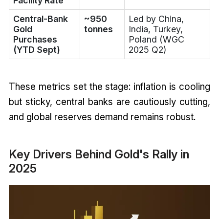
Facility Rate
Central-Bank
~950
Led by China,
Gold
tonnes
India, Turkey,
Purchases
Poland (WGC
(YTD Sept)
2025 Q2)
These metrics set the stage: inflation is cooling
but sticky, central banks are cautiously cutting,
and global reserves demand remains robust.
Key Drivers Behind Gold's Rally in
2025