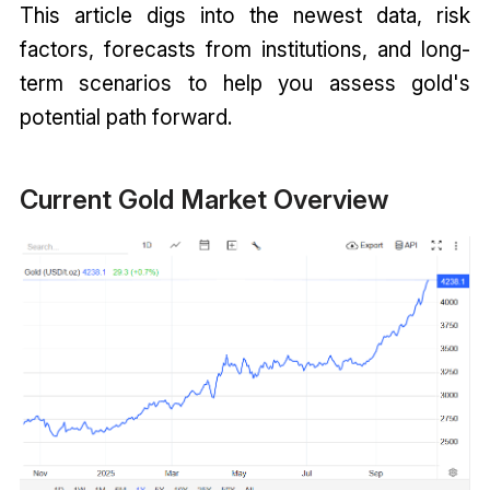
This article digs into the newest data, risk
factors, forecasts from institutions, and long-
term scenarios to help you assess gold's
potential path forward.
Current Gold Market Overview