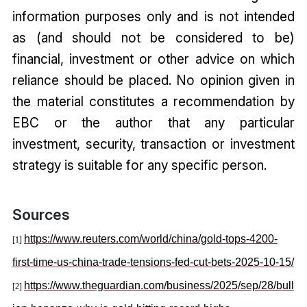
information purposes only and is not intended
as (and should not be considered to be)
financial, investment or other advice on which
reliance should be placed. No opinion given in
the material constitutes a recommendation by
EBC or the author that any particular
investment, security, transaction or investment
strategy is suitable for any specific person.
Sources
https://www.reuters.com/world/china/gold-tops-4200-
[1]
first-time-us-china-trade-tensions-fed-cut-bets-2025-10-15/
https://www.theguardian.com/business/2025/sep/28/bull
[2]