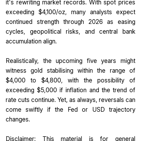
it's rewriting market records. With spot prices
exceeding $4,100/oz, many analysts expect
continued strength through 2026 as easing
cycles, geopolitical risks, and central bank
accumulation align.
Realistically, the upcoming five years might
witness gold stabilising within the range of
$4,000 to $4,800, with the possibility of
exceeding $5,000 if inflation and the trend of
rate cuts continue. Yet, as always, reversals can
come swiftly if the Fed or USD trajectory
changes.
Disclaimer: This material is for general