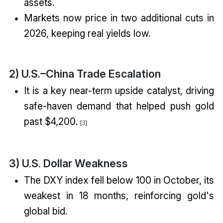
assets.
Markets now price in two additional cuts in
2026, keeping real yields low.
2) U.S.–China Trade Escalation
It is a key near-term upside catalyst, driving
safe-haven demand that helped push gold
past $4,200.
[3]
3) U.S. Dollar Weakness
The DXY index fell below 100 in October, its
weakest in 18 months, reinforcing gold's
global bid.