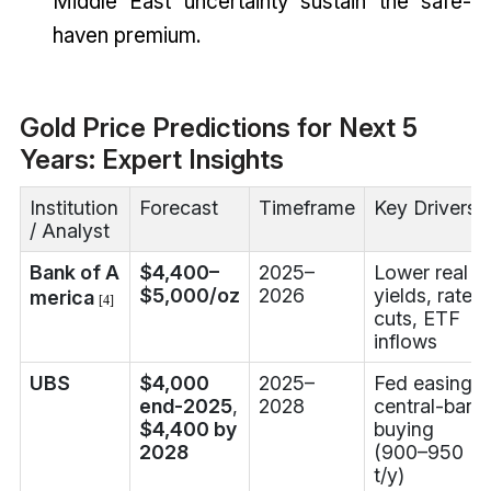
Middle East uncertainty sustain the safe-
haven premium.
Gold Price Predictions for Next 5
Years: Expert Insights
Institution
Forecast
Timeframe
Key Drivers
/ Analyst
Bank of A
$4,400–
2025–
Lower real
$5,000/oz
2026
yields, rate
merica
[4]
cuts, ETF
inflows
UBS
$4,000
2025–
Fed easing,
end-2025
,
2028
central-bank
$4,400 by
buying
2028
(900–950
t/y)