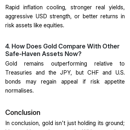
Rapid inflation cooling, stronger real yields,
aggressive USD strength, or better returns in
risk assets like equities.
4. How Does Gold Compare With Other
Safe-Haven Assets Now?
Gold remains outperforming relative to
Treasuries and the JPY, but CHF and U.S.
bonds may regain appeal if risk appetite
normalises.
Conclusion
In conclusion, gold isn't just holding its ground;