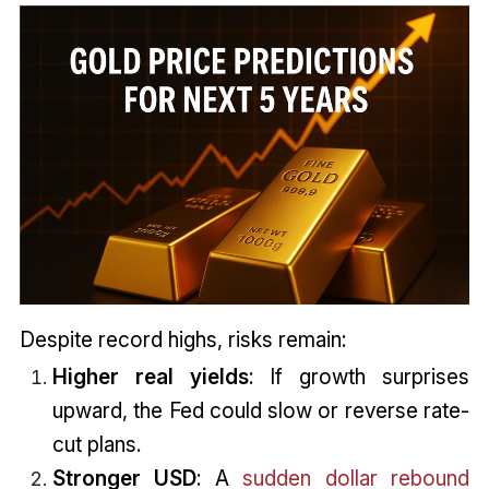
Despite record highs, risks remain:
Higher real yields
: If growth surprises
upward, the Fed could slow or reverse rate-
cut plans.
Stronger USD
: A
sudden dollar rebound