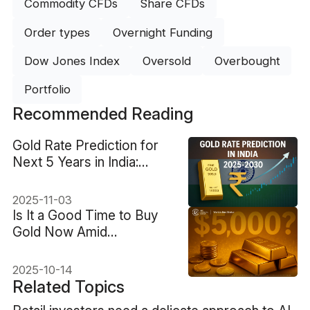
Commodity CFDs
Share CFDs
Order types
Overnight Funding
Dow Jones Index
Oversold
Overbought
Portfolio
Recommended Reading
Gold Rate Prediction for
Next 5 Years in India:
Expert Outlook
2025-11-03
Is It a Good Time to Buy
Gold Now Amid
Geopolitical Risks?
2025-10-14
Related Topics