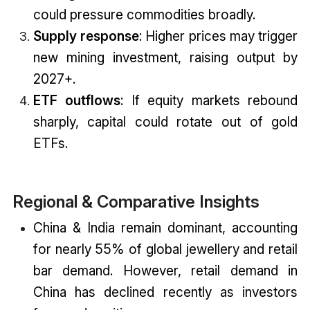
could pressure commodities broadly.
Supply response
: Higher prices may trigger
new mining investment, raising output by
2027+.
ETF outflows
: If equity markets rebound
sharply, capital could rotate out of gold
ETFs.
Regional & Comparative Insights
China & India remain dominant, accounting
for nearly 55% of global jewellery and retail
bar demand. However, retail demand in
China has declined recently as investors