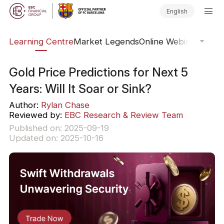
English
ary
Learning Centre
Market Legends
Online Webinars
Trad
Gold Price Predictions for Next 5
Years: Will It Soar or Sink?
Author:
Rylan Chase
Reviewed by:
EBC Research & Review Team
Published on: 2025-09-19
Updated on: 2025-10-16