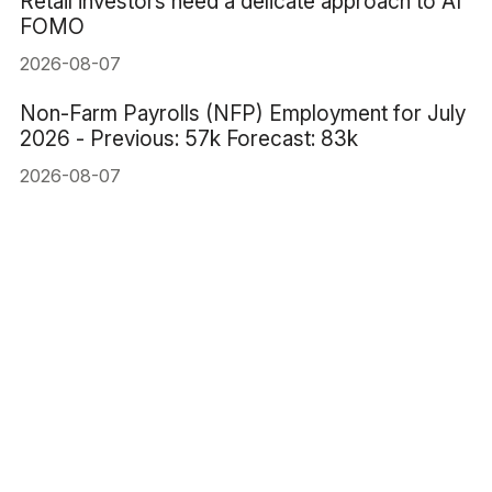
Retail investors need a delicate approach to AI
FOMO
2026-08-07
Non-Farm Payrolls (NFP) Employment for July
2026 - Previous: 57k Forecast: 83k
2026-08-07