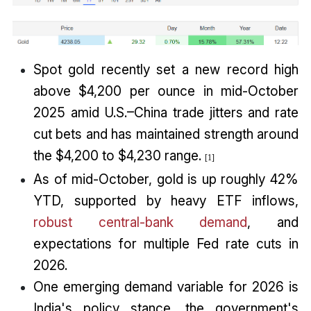
Spot gold recently set a new record high
above $4,200 per ounce in mid-October
2025 amid U.S.–China trade jitters and rate
cut bets and has maintained strength around
the $4,200 to $4,230 range.
[1]
As of mid-October, gold is up roughly 42%
YTD, supported by heavy ETF inflows,
robust central-bank demand
, and
expectations for multiple Fed rate cuts in
2026.
One emerging demand variable for 2026 is
India's policy stance, the government's