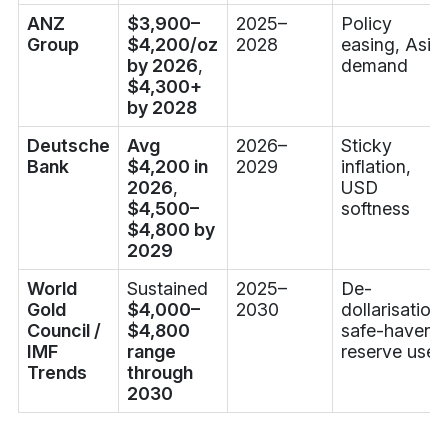
ANZ
$3,900–
2025–
Policy
Group
$4,200/oz
2028
easing, Asia
by 2026
,
demand
$4,300+
by 2028
Deutsche
Avg
2026–
Sticky
Bank
$4,200 in
2029
inflation,
2026
,
USD
$4,500–
softness
$4,800 by
2029
World
Sustained
2025–
De-
Gold
$4,000–
2030
dollarisation,
Council /
$4,800
safe-haven
IMF
range
reserve use
Trends
through
2030