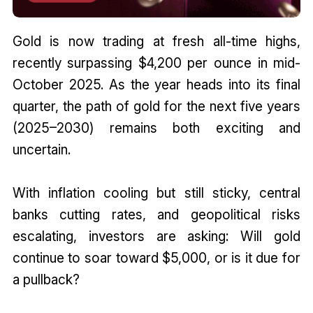
Gold is now trading at fresh all-time highs,
recently surpassing $4,200 per ounce in mid-
October 2025. As the year heads into its final
quarter, the path of gold for the next five years
(2025–2030) remains both exciting and
uncertain.
With inflation cooling but still sticky, central
banks cutting rates, and geopolitical risks
escalating, investors are asking: Will gold
continue to soar toward $5,000, or is it due for
a pullback?