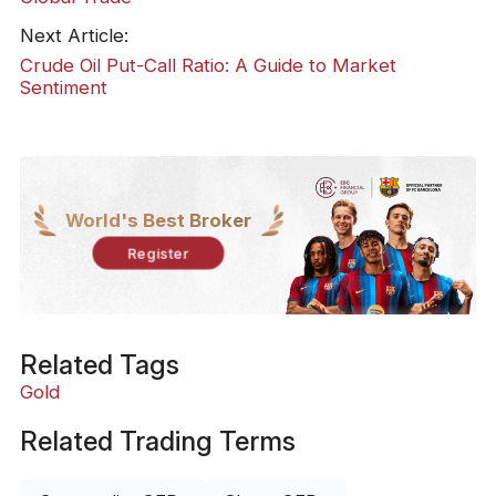
Next Article:
Crude Oil Put-Call Ratio: A Guide to Market
Sentiment
World's Best Broker
Register
Related Tags
Gold
Related Trading Terms