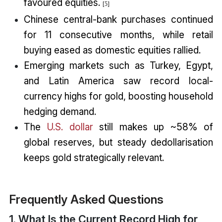
favoured equities.
[5]
Chinese central-bank purchases continued
for 11 consecutive months, while retail
buying eased as domestic equities rallied.
Emerging markets such as Turkey, Egypt,
and Latin America saw record local-
currency highs for gold, boosting household
hedging demand.
The
U.S. dollar
still makes up ~58% of
global reserves, but steady dedollarisation
keeps gold strategically relevant.
Frequently Asked Questions
1. What Is the Current Record High for