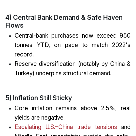
4) Central Bank Demand & Safe Haven
Flows
Central-bank purchases now exceed 950
tonnes YTD, on pace to match 2022's
record.
Reserve diversification (notably by China &
Turkey) underpins structural demand.
5) Inflation Still Sticky
Core inflation remains above 2.5%; real
yields are negative.
Escalating U.S.–China trade tensions
and