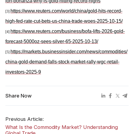
ion-bonanza-why-is-gold-hitting-record-highs
https://www.reuters.com/world/china/gold-hits-record-
[3]
high-fed-rate-cut-bets-us-china-trade-woes-2025-10-15/
https://www.reuters.com/business/bofa-lifts-2026-gold-
[4]
forecast-5000oz-sees-silver-65-2025-10-13/
https://markets.businessinsider.com/news/commodities/
[5]
china-gold-demand-falls-stock-market-rally-wgc-retail-
investors-2025-9
Share Now
Previous Article:
What Is the Commodity Market? Understanding
Global Trade