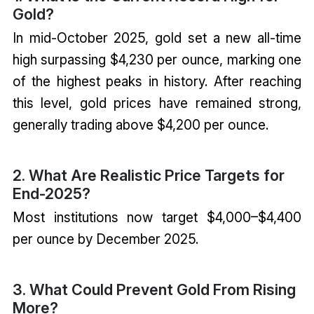
Gold?
In mid-October 2025, gold set a new all-time
high surpassing $4,230 per ounce, marking one
of the highest peaks in history. After reaching
this level, gold prices have remained strong,
generally trading above $4,200 per ounce.
2. What Are Realistic Price Targets for
End-2025?
Most institutions now target $4,000–$4,400
per ounce by December 2025.
3. What Could Prevent Gold From Rising
More?