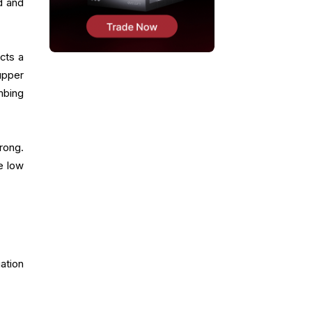
d and
cts a
upper
mbing
rong.
he low
ation