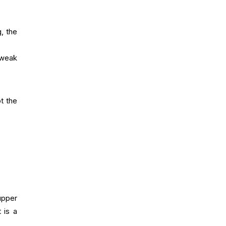
, the
 weak
t the
upper
t is a