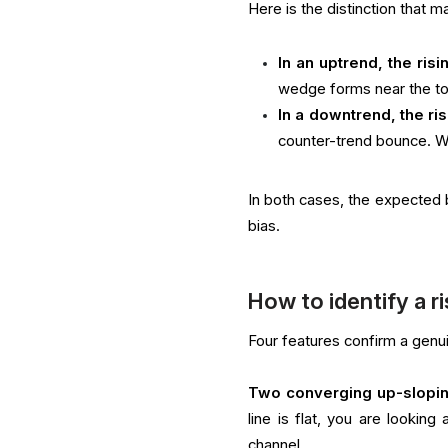
Here is the distinction that m
In an uptrend, the ris
wedge forms near the to
In a downtrend, the ri
counter-trend bounce. W
In both cases, the expected b
bias.
How to identify a r
Four features confirm a genui
Two converging up-slopin
line is flat, you are looking
channel.