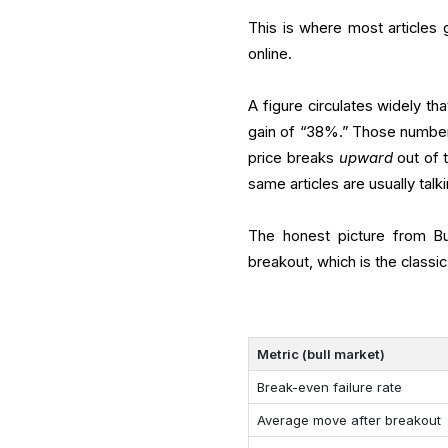
This is where most articles
online.
A figure circulates widely t
gain of “38%.” Those number
price breaks
upward
out of 
same articles are usually talk
The honest picture from Bul
breakout, which is the classi
Metric (bull market)
Break-even failure rate
Average move after breakout