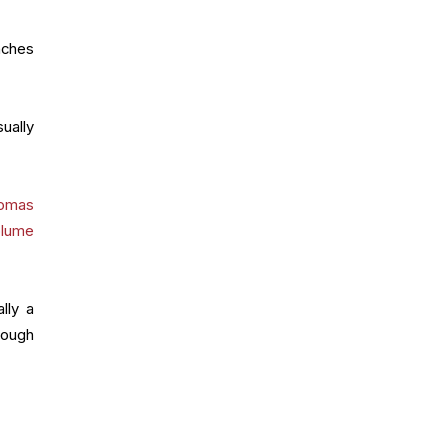
nches
ually
.
omas
olume
lly a
hough