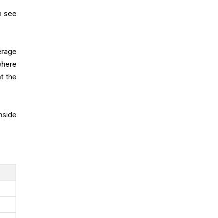
u see
erage
where
t the
nside