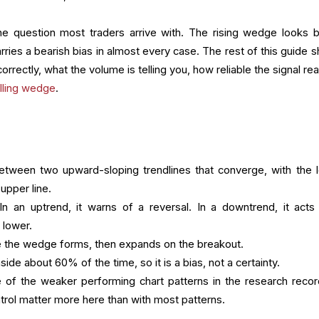
he question most traders arrive with. The rising wedge looks bu
carries a bearish bias in almost every case. The rest of this guide
rrectly, what the volume is telling you, how reliable the signal real
alling wedge
.
etween two upward-sloping trendlines that converge, with the 
 upper line.
. In an uptrend, it warns of a reversal. In a downtrend, it acts
 lower.
le the wedge forms, then expands on the breakout.
ide about 60% of the time, so it is a bias, not a certainty.
 of the weaker performing chart patterns in the research recor
ntrol matter more here than with most patterns.