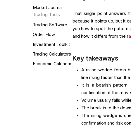
Market Journal
That single point answers t
Trading Tools
because it points up, but it 
Trading Software
you how to spot the pattern co
Order Flow
and how it differs from the
f
Investment Toolkit
Trading Calculators
Key takeaways
Economic Calendar
A rising wedge forms b
line rising faster than the
It is a bearish pattern
continuation of the move
Volume usually falls whi
The break is to the downs
The rising wedge is one
confirmation and risk co