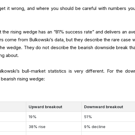
 get it wrong, and where you should be careful with numbers yo
hat the rising wedge has an “81% success rate” and delivers an av
s come from Bulkowski’s data, but they describe the rare case 
the wedge. They do not describe the bearish downside break tha
ing about.
kowski’s bull-market statistics is very different. For the dow
c bearish rising wedge:
Upward breakout
Downward breakout
19%
51%
38% rise
9% decline