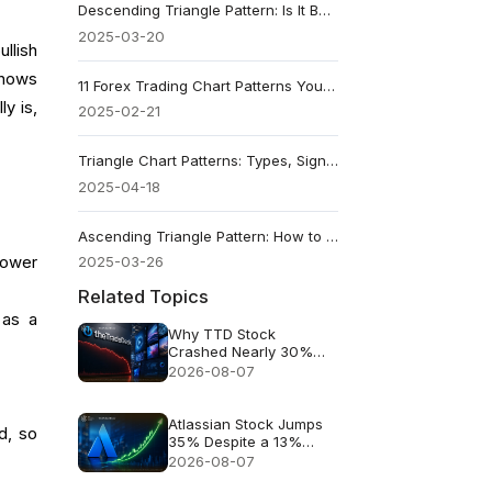
Descending Triangle Pattern: Is It Bullish or Bearish?
2025-03-20
llish
 shows
11 Forex Trading Chart Patterns You Should Know
ly is,
2025-02-21
Triangle Chart Patterns: Types, Signals and Success Rates
2025-04-18
Ascending Triangle Pattern: How to Read and Trade It
lower
2025-03-26
Related Topics
 as a
Why TTD Stock
Crashed Nearly 30%
After $650M Revenue
2026-08-07
Guidance
Atlassian Stock Jumps
d, so
35% Despite a 13%
Growth Outlook
2026-08-07