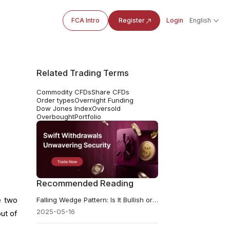
FCA Intro
Register
Login
English
Related Trading Terms
Commodity CFDs
Share CFDs
Order types
Overnight Funding
Dow Jones Index
Oversold
Overbought
Portfolio
Recommended Reading
e two
Falling Wedge Pattern: Is It Bullish or Bearish, and How to Trade It?
2025-05-16
ut of