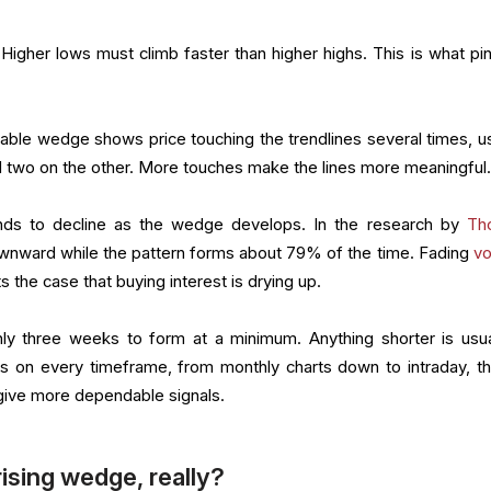
Higher lows must climb faster than higher highs. This is what pi
iable wedge shows price touching the trendlines several times, us
d two on the other. More touches make the lines more meaningful
ds to decline as the wedge develops. In the research by
Th
wnward while the pattern forms about 79% of the time. Fading
v
s the case that buying interest is drying up.
ly three weeks to form at a minimum. Anything shorter is usua
s on every timeframe, from monthly charts down to intraday, t
give more dependable signals.
rising wedge, really?