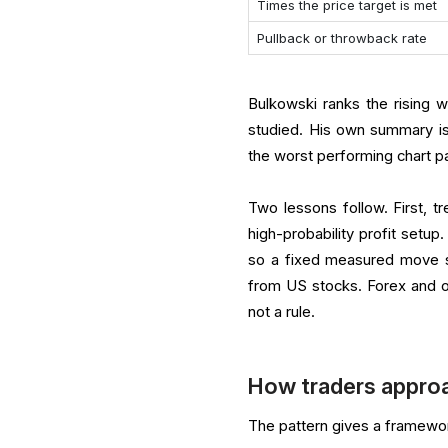
Times the price target is met
Pullback or throwback rate
Bulkowski ranks the rising
studied. His own summary is
the worst performing chart pat
Two lessons follow. First, t
high-probability profit setup
so a fixed measured move sh
from US stocks. Forex and o
not a rule.
How traders approa
The pattern gives a framewor