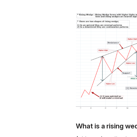
What is a rising w