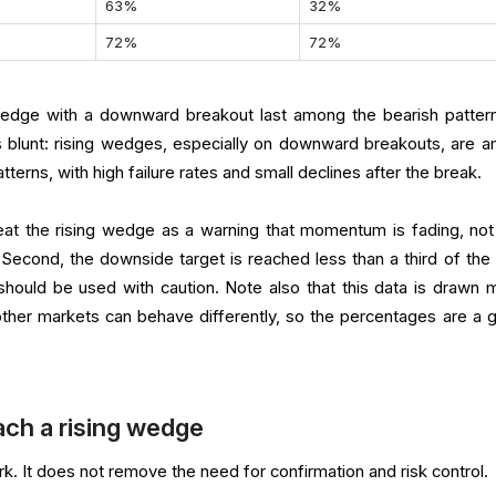
63%
32%
72%
72%
 wedge with a downward breakout last among the bearish patter
 blunt: rising wedges, especially on downward breakouts, are 
terns, with high failure rates and small declines after the break.
reat the rising wedge as a warning that momentum is fading, not
. Second, the downside target is reached less than a third of the 
ould be used with caution. Note also that this data is drawn m
ther markets can behave differently, so the percentages are a g
ch a rising wedge
k. It does not remove the need for confirmation and risk control.