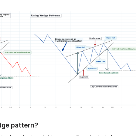
edge pattern?