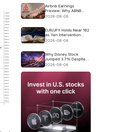
Airbnb Earnings
Preview: Why ABNB
Could Still Fall Even If
2026-08-06
Revenue Grows 16%
EUR/JPY Holds Near 182
as Yen Intervention
Faces a Test
2026-08-06
Why Disney Stock
Jumped 3.7% Despite
Missing Revenue
2026-08-06