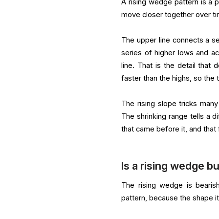
A rising wedge pattern is a 
move closer together over ti
The upper line connects a se
series of higher lows and ac
line. That is the detail tha
faster than the highs, so the
The rising slope tricks many 
The shrinking range tells a di
that came before it, and that f
Is a rising wedge bu
The rising wedge is bearish
pattern, because the shape i