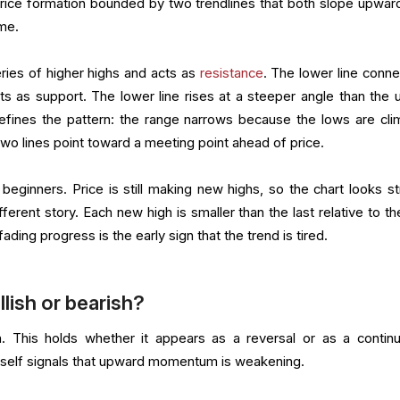
price formation bounded by two trendlines that both slope upwar
me.
ries of higher highs and acts as
resistance
. The lower line conne
ts as support. The lower line rises at a steeper angle than the 
t defines the pattern: the range narrows because the lows are cli
 two lines point toward a meeting point ahead of price.
beginners. Price is still making new highs, so the chart looks st
fferent story. Each new high is smaller than the last relative to t
ading progress is the early sign that the trend is tired.
llish or bearish?
. This holds whether it appears as a reversal or as a continu
tself signals that upward momentum is weakening.