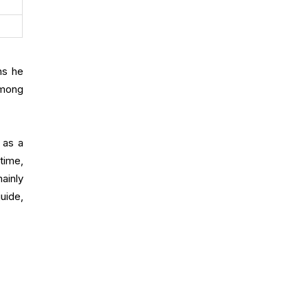
ns he
among
 as a
time,
ainly
uide,