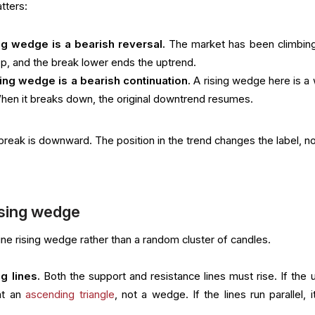
atters:
ing wedge is a bearish reversal.
The market has been climbing
p, and the break lower ends the uptrend.
sing wedge is a bearish continuation.
A rising wedge here is a
hen it breaks down, the original downtrend resumes.
reak is downward. The position in the trend changes the label, no
ising wedge
ne rising wedge rather than a random cluster of candles.
g lines.
Both the support and resistance lines must rise. If the 
 at an
ascending triangle
, not a wedge. If the lines run parallel, i