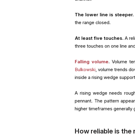
The lower line is steeper.
the range closed.
At least five touches.
A rel
three touches on one line an
Falling volume
.
Volume ten
Bulkowski
, volume trends do
inside a rising wedge support
A rising wedge needs rough
pennant. The pattern appear
higher timeframes generally 
How reliable is the 