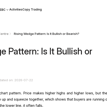
Activities
Copy Trading
 EBC
Centre
Rising Wedge Pattern: Is It Bullish or Bearish?
 Pattern: Is It Bullish or
dated on: 2026-07-22
chart pattern. Price makes higher highs and higher lows, but th
ope up and squeeze together, which shows that buyers are running o
e lower line, it often falls.