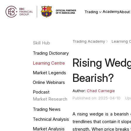
Academy
Trading
About
Trading Academy
Learning 
Skill Hub
Trading Dictionary
Rising Wedge
Learning Centre
Market Legends
Bearish?
Online Webinars
Author:
Chad Carnegie
Podcast
Published on: 2025-04-10
Up
Market Research
Trading News
A rising wedge is a bearish 
Technical Analysis
trendlines that contain it sl
Market Analysis
strength. When price breaks th