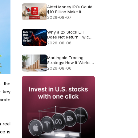
Airtel Money IPO: Could
$10 Billion Make It
London’s Biggest IPO
2026-08-07
Since 2021?
Why a 2x Stock ETF
Does Not Return Twice
as Much
2026-08-06
Martingale Trading
Strategy: How It Works
and Why It Fails
2026-08-06
s the
r key
arate
 real
ce is