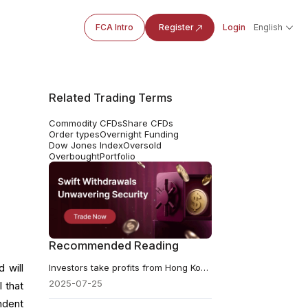
FCA Intro
Register
Login
English
Related Trading Terms
Commodity CFDs
Share CFDs
Order types
Overnight Funding
Dow Jones Index
Oversold
Overbought
Portfolio
Recommended Reading
 will
​Investors take profits from Hong Kong stocks
2025-07-25
 that
ndent