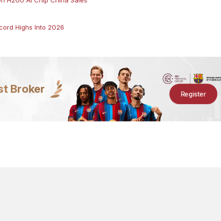
ord Highs Into 2026
st Broker
Register