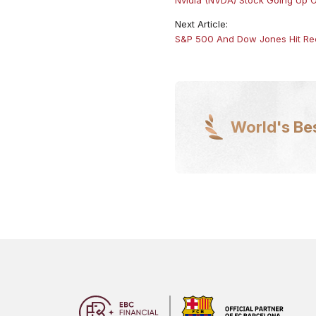
Next Article:
S&P 500 And Dow Jones Hit Rec
World's Be