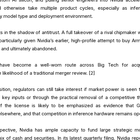
d otherwise take multiple product cycles, especially as infe
y model type and deployment environment.
ts in the shadow of antitrust. A full takeover of a rival chipmaker
 particularly given Nvidia’s earlier, high-profile attempt to buy Ar
s and ultimately abandoned.
s have become a well-worn route across Big Tech for acqu
e likelihood of a traditional merger review. [2]
ition, regulators can still take interest if market power is seen 
f key inputs or through the practical removal of a competitive th
f the license is likely to be emphasized as evidence that G
 elsewhere, and that competition in inference hardware remains op
ective, Nvidia has ample capacity to fund large strategic m
 of cash and securities. In its latest quarterly filing, Nvidia rep