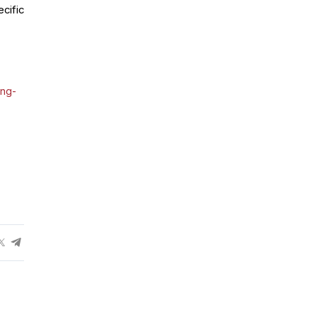
cific
ing-