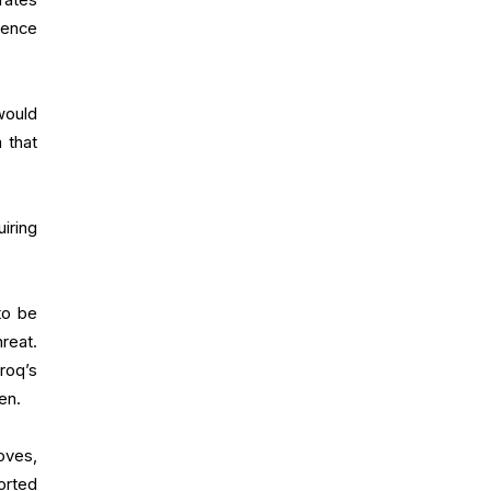
rence
 would
m that
iring
to be
reat.
roq’s
en.
oves,
orted