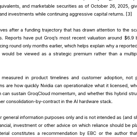
quivalents, and marketable securities as of October 26, 2025, givi
nd investments while continuing aggressive capital returns. [3]
es after a funding trajectory that has drawn attention to the sca
ts. Reports have put Groq’s most recent valuation around $6.9 bi
ncing round only months earlier, which helps explain why a reporte
te, would be viewed as a strategic premium rather than a multip
 measured in product timelines and customer adoption, not 
ons are how quickly Nvidia can operationalize what it licensed, wh
on can sustain GroqCloud momentum, and whether this hybrid stru
er consolidation-by-contract in the AI hardware stack.
for general information purposes only and is not intended as (and s
ancial, investment or other advice on which reliance should be pl
terial constitutes a recommendation by EBC or the author tha