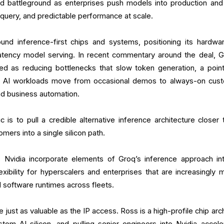
ed battleground as enterprises push models into production and
 query, and predictable performance at scale.
ound inference-first chips and systems, positioning its hardwa
-latency model serving. In recent commentary around the deal, G
d as reducing bottlenecks that slow token generation, a point
 AI workloads move from occasional demos to always-on cus
and business automation.
ic is to pull a credible alternative inference architecture closer 
omers into a single silicon path.
s Nvidia incorporate elements of Groq’s inference approach int
xibility for hyperscalers and enterprises that are increasingly m
d software runtimes across fleets.
ust as valuable as the IP access. Ross is a high-profile chip arch
tom AI silicon, and pulling senior engineers into Nvidia accele