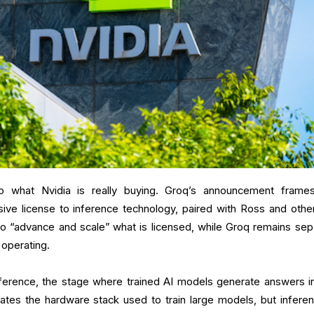
 to what Nvidia is really buying. Groq’s announcement frame
ive license to inference technology, paired with Ross and othe
to “advance and scale” what is licensed, while Groq remains sep
 operating.
nference, the stage where trained AI models generate answers in
ates the hardware stack used to train large models, but inferen