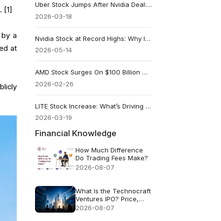
Uber Stock Jumps After Nvidia Deal: Are Robotaxis Now in Play?
 [1]
2026-03-18
 by a
Nvidia Stock at Record Highs: Why Its Biggest Customers Are the Real Test
ed at
2026-05-14
AMD Stock Surges On $100 Billion Meta Deal: A Direct Threat To Nvidia
2026-02-26
licly
LITE Stock Increase: What’s Driving the Rally?
2026-03-19
Financial Knowledge
How Much Difference
Do Trading Fees Make?
2026-08-07
What Is the Technocraft
Ventures IPO? Price,
Valuation and Key Risks
2026-08-07