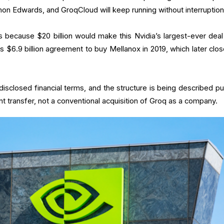
 Edwards, and GroqCloud will keep running without interruption.
 because $20 billion would make this Nvidia’s largest-ever deal
s $6.9 billion agreement to buy Mellanox in 2019, which later clos
.
sclosed financial terms, and the structure is being described pub
ent transfer, not a conventional acquisition of Groq as a company.