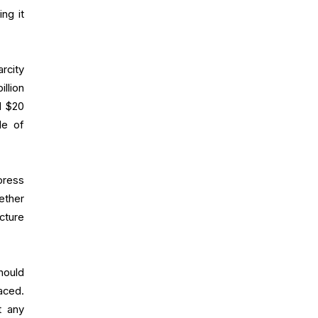
ng it
rcity
llion
d $20
le of
press
ether
cture
hould
aced.
t any