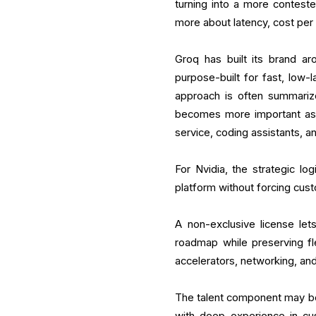
turning into a more contest
more about latency, cost per
Groq has built its brand ar
purpose-built for fast, low
approach is often summarize
becomes more important as
service, coding assistants, 
For Nvidia, the strategic log
platform without forcing cust
A non-exclusive license let
roadmap while preserving fle
accelerators, networking, an
The talent component may be j
with deep experience in cus