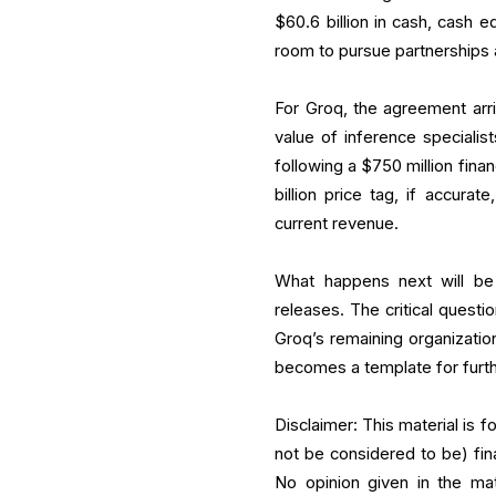
$60.6 billion in cash, cash e
room to pursue partnerships a
For Groq, the agreement arriv
value of inference specialis
following a $750 million fina
billion price tag, if accura
current revenue.
What happens next will be
releases. The critical questi
Groq’s remaining organizati
becomes a template for furth
Disclaimer: This material is 
not be considered to be) fin
No opinion given in the ma