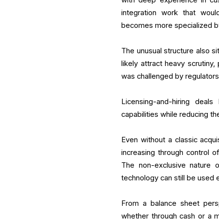
integration work that woul
becomes more specialized b
The unusual structure also si
likely attract heavy scrutiny,
was challenged by regulator
Licensing-and-hiring deal
capabilities while reducing th
Even without a classic acquis
increasing through control o
The non-exclusive nature o
technology can still be used
From a balance sheet persp
whether through cash or a mix