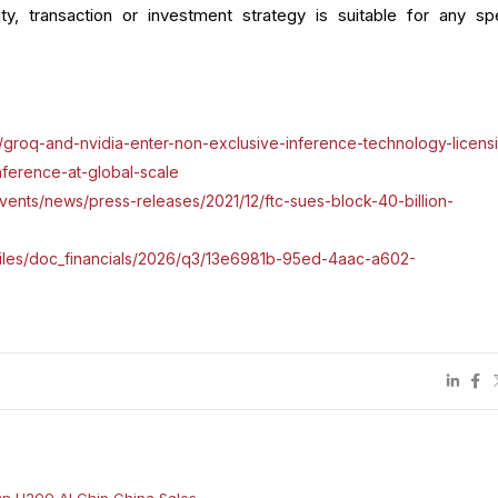
ity, transaction or investment strategy is suitable for any spe
groq-and-nvidia-enter-non-exclusive-inference-technology-licens
nference-at-global-scale
vents/news/press-releases/2021/12/ftc-sues-block-40-billion-
m/files/doc_financials/2026/q3/13e6981b-95ed-4aac-a602-
On H200 AI Chip China Sales