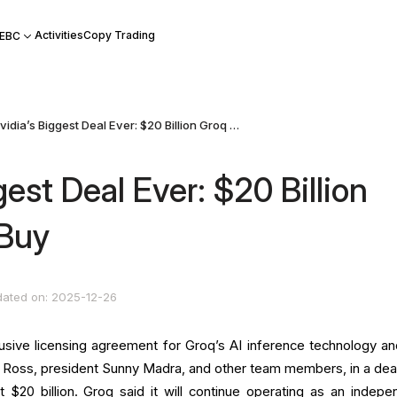
Activities
Copy Trading
 EBC
Nvidia’s Biggest Deal Ever: $20 Billion Groq Asset Buy
gest Deal Ever: $20 Billion
 Buy
ated on: 2025-12-26
usive licensing agreement for Groq’s AI inference technology and
 Ross, president Sunny Madra, and other team members, in a deal
 $20 billion. Groq said it will continue operating as an indepe