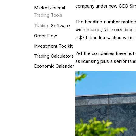
company under new CEO Simon
Market Journal
Trading Tools
The headline number matters
Trading Software
wide margin, far exceeding it
Order Flow
a $7 billion transaction value
Investment Toolkit
Yet the companies have not di
Trading Calculators
as licensing plus a senior tal
Economic Calendar