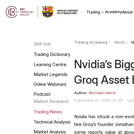
Academy
Trading
About
Trading Academy
Stock
Skill Hub
Trading Dictionary
Nvidia’s Big
Learning Centre
Market Legends
Groq Asset
Online Webinars
Author:
Michael Harris
Podcast
Published on: 2025-12-26
Upd
Market Research
Trading News
Nvidia has struck a non-excl
Technical Analysis
hire Groq’s founder Jonathan
Market Analysis
some reports value at about