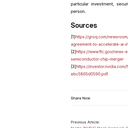
particular investment, secur
person.
Sources
[1]
https://groq.com/newsroom/
agreement-to-accelerate-ai-i
[2]
https://www.ftc.gov/news-e
semiconductor-chip-merger
[3]
https://investor.nvidia.co
ebc5865d0590.pdf
Share Now
Previous Article:
Nvidia (NVDA) Stock Going Up 