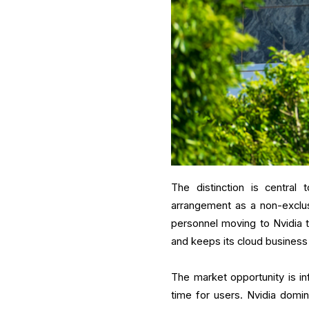
The distinction is central
arrangement as a non-exclus
personnel moving to Nvidia 
and keeps its cloud business
The market opportunity is i
time for users. Nvidia domin