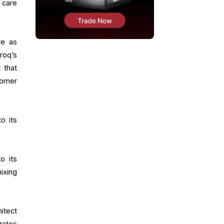
 care
re as
roq’s
 that
tomer
to its
o its
ixing
itect
rates