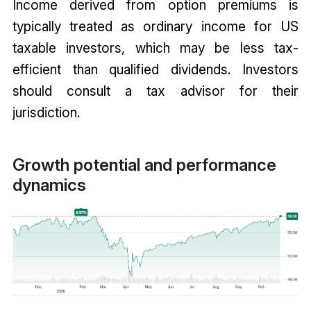
Income derived from option premiums is
typically treated as ordinary income for US
taxable investors, which may be less tax-
efficient than qualified dividends. Investors
should consult a tax advisor for their
jurisdiction.
Growth potential and performance
dynamics