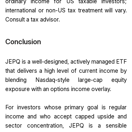
ordinary income for US taxable investors;
international or non-US tax treatment will vary.
Consult a tax advisor.
Conclusion
JEPQ is a well-designed, actively managed ETF
that delivers a high level of current income by
blending Nasdaq-style large-cap equity
exposure with an options income overlay.
For investors whose primary goal is regular
income and who accept capped upside and
sector concentration, JEPQ is a sensible