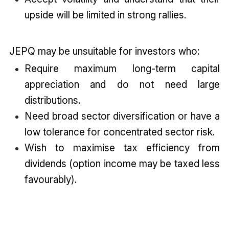
upside will be limited in strong rallies.
JEPQ may be unsuitable for investors who:
Require maximum long-term capital
appreciation and do not need large
distributions.
Need broad sector diversification or have a
low tolerance for concentrated sector risk.
Wish to maximise tax efficiency from
dividends (option income may be taxed less
favourably).