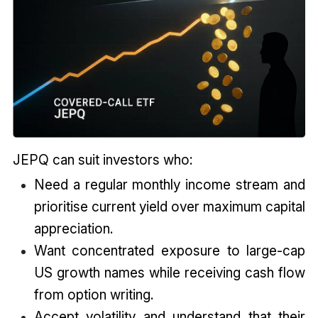
JEPQ can suit investors who:
Need a regular monthly income stream and
prioritise current yield over maximum capital
appreciation.
Want concentrated exposure to large-cap
US growth names while receiving cash flow
from option writing.
Accept volatility and understand that their