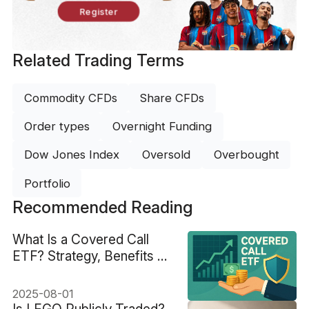
Register
Related Trading Terms
Commodity CFDs
Share CFDs
Order types
Overnight Funding
Dow Jones Index
Oversold
Overbought
Portfolio
Recommended Reading
What Is a Covered Call
ETF? Strategy, Benefits &
Best Picks
2025-08-01
Is LEGO Publicly Traded?