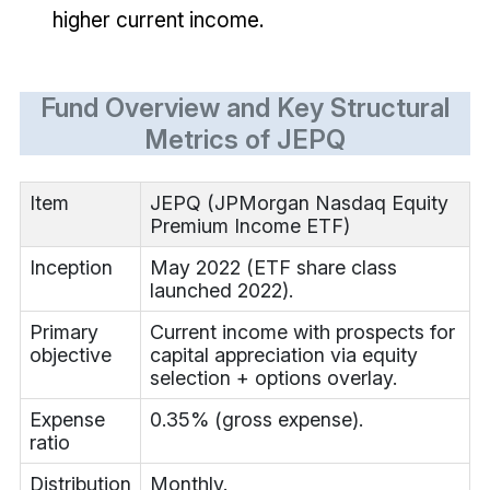
higher current income.
Fund Overview and Key Structural
Metrics of JEPQ
Item
JEPQ (JPMorgan Nasdaq Equity
Premium Income ETF)
Inception
May 2022 (ETF share class
launched 2022).
Primary
Current income with prospects for
objective
capital appreciation via equity
selection + options overlay.
Expense
0.35% (gross expense).
ratio
Distribution
Monthly.