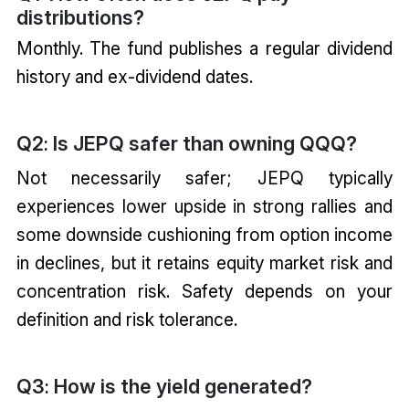
distributions?
Monthly. The fund publishes a regular dividend
history and ex-dividend dates.
Q2
Is JEPQ safer than owning QQQ?
:
Not necessarily safer; JEPQ typically
experiences lower upside in strong rallies and
some downside cushioning from option income
in declines, but it retains equity market risk and
concentration risk. Safety depends on your
definition and risk tolerance.
Q3
How is the yield generated?
: