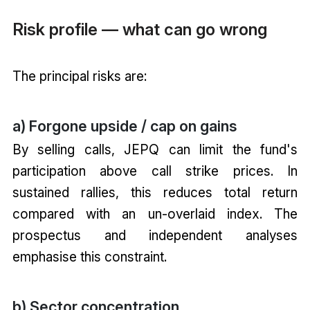
Risk profile — what can go wrong
The principal risks are:
a) Forgone upside / cap on gains
By selling calls, JEPQ can limit the fund's
participation above call strike prices. In
sustained rallies, this reduces total return
compared with an un-overlaid index. The
prospectus and independent analyses
emphasise this constraint.
b) Sector concentration