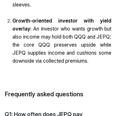
sleeves.
Growth-oriented investor with yield
overlay:
An investor who wants growth but
also income may hold both QQQ and JEPQ;
the core QQQ preserves upside while
JEPQ supplies income and cushions some
downside via collected premiums.
Frequently asked questions
Q1: How often does JEPQ pay