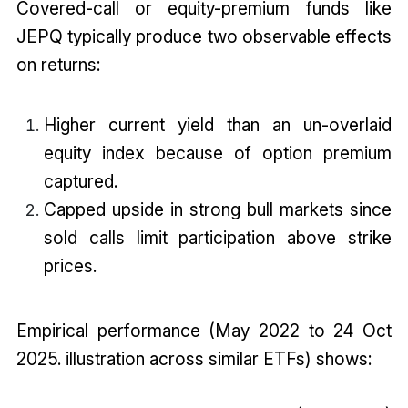
Covered-call or equity-premium funds like
JEPQ typically produce two observable effects
on returns:
Higher current yield than an un-overlaid
equity index because of option premium
captured.
Capped upside in strong bull markets since
sold calls limit participation above strike
prices.
Empirical performance (May 2022 to 24 Oct
2025. illustration across similar ETFs) shows: