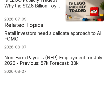
Why the $12.8 Billion Toy
Giant Has No Stock
Ticker
2026-07-09
Related Topics
Retail investors need a delicate approach to AI
FOMO
2026-08-07
Non-Farm Payrolls (NFP) Employment for July
2026 - Previous: 57k Forecast: 83k
2026-08-07