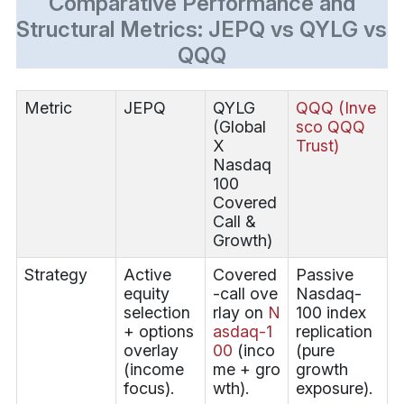
Comparative Performance and
Structural Metrics: JEPQ vs QYLG vs
QQQ
Metric
JEPQ
QYLG
QQQ (Inve
(Global
sco QQQ
X
Trust)
Nasdaq
100
Covered
Call &
Growth)
Strategy
Active
Covered
Passive
equity
-call ove
Nasdaq-
selection
rlay on
N
100 index
+ options
asdaq-1
replication
overlay
00
(inco
(pure
(income
me + gro
growth
focus).
wth).
exposure).