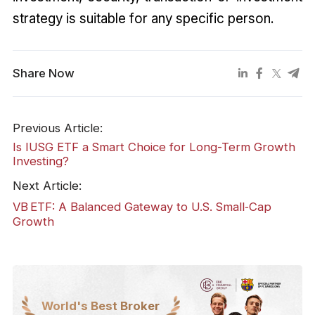
strategy is suitable for any specific person.
Share Now
Previous Article:
Is IUSG ETF a Smart Choice for Long-Term Growth
Investing?
Next Article:
VB ETF: A Balanced Gateway to U.S. Small‑Cap
Growth
World's Best Broker