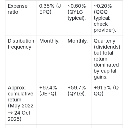
Expense
0.35% (J
~0.60%
~0.20%
ratio
EPQ).
(QYLG
(QQQ
typical).
typical;
check
provider).
Distribution
Monthly.
Monthly.
Quarterly
frequency
(dividends)
but total
return
dominated
by capital
gains.
Approx.
+67.4%
+59.7%
+91.5% (Q
cumulative
(JEPQ).
(QYLG).
QQ).
return
(May 2022
→ 24 Oct
2025)