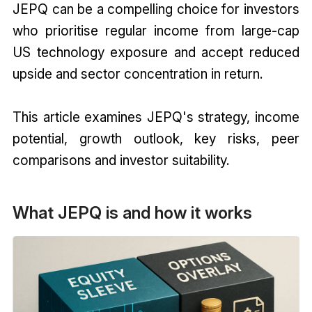
JEPQ can be a compelling choice for investors
who prioritise regular income from large-cap
US technology exposure and accept reduced
upside and sector concentration in return.
This article examines JEPQ's strategy, income
potential, growth outlook, key risks, peer
comparisons and investor suitability.
What JEPQ is and how it works