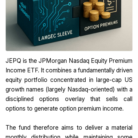
JEPQ is the JPMorgan Nasdaq Equity Premium
Income ETF. It combines a fundamentally driven
equity portfolio concentrated in large-cap US
growth names (largely Nasdaq-oriented) with a
disciplined options overlay that sells call
options to generate option premium income.
The fund therefore aims to deliver a material
monthly distribution while maintaining some