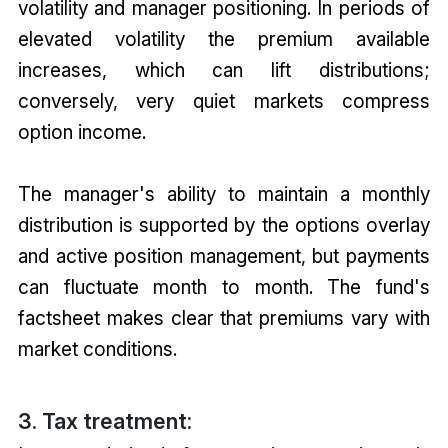
volatility and manager positioning. In periods of
elevated volatility the premium available
increases, which can lift distributions;
conversely, very quiet markets compress
option income.
The manager's ability to maintain a monthly
distribution is supported by the options overlay
and active position management, but payments
can fluctuate month to month. The fund's
factsheet makes clear that premiums vary with
market conditions.
3. Tax treatment: