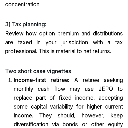
concentration.
3) Tax planning:
Review how option premium and distributions
are taxed in your jurisdiction with a tax
professional. This is material to net returns.
Two short case vignettes
Income-first retiree:
A retiree seeking
monthly cash flow may use JEPQ to
replace part of fixed income, accepting
some capital variability for higher current
income. They should, however, keep
diversification via bonds or other equity