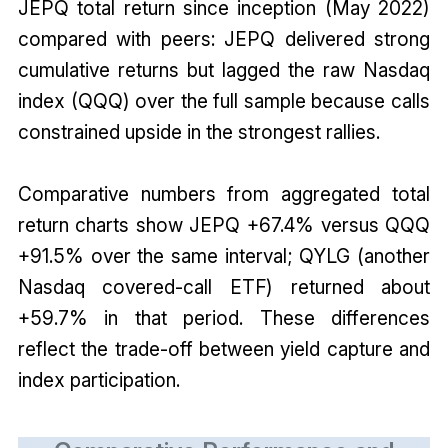
JEPQ total return since inception (May 2022)
compared with peers: JEPQ delivered strong
cumulative returns but lagged the raw Nasdaq
index (QQQ) over the full sample because calls
constrained upside in the strongest rallies.
Comparative numbers from aggregated total
return charts show JEPQ +67.4% versus QQQ
+91.5% over the same interval; QYLG (another
Nasdaq covered-call ETF) returned about
+59.7% in that period. These differences
reflect the trade-off between yield capture and
index participation.