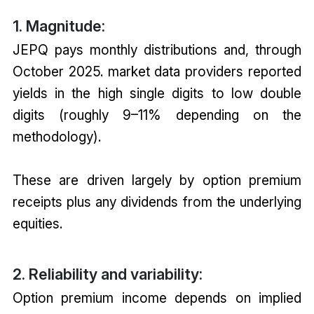
1. Magnitude:
JEPQ pays monthly distributions and, through
October 2025. market data providers reported
yields in the high single digits to low double
digits (roughly 9–11% depending on the
methodology).
These are driven largely by option premium
receipts plus any dividends from the underlying
equities.
2. Reliability and variability:
Option premium income depends on implied