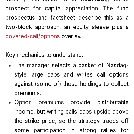
prospect for capital appreciation. The fund
prospectus and factsheet describe this as a
two-block approach: an equity sleeve plus a
covered-call/options
overlay.
Key mechanics to understand:
The manager selects a basket of Nasdaq-
style large caps and writes call options
against (some of) those holdings to collect
premiums.
Option premiums provide distributable
income, but writing calls caps upside above
the strike price, so the strategy trades off
some participation in strong rallies for