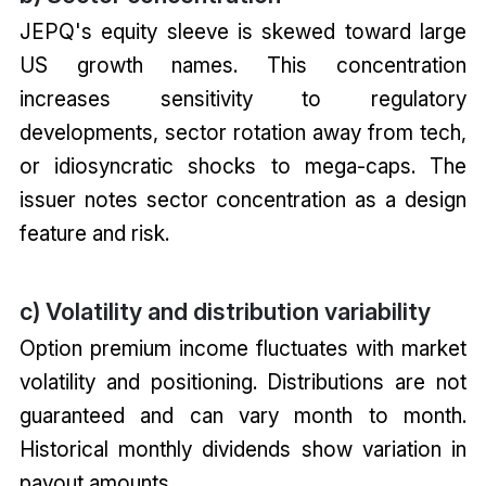
JEPQ's equity sleeve is skewed toward large
US growth names. This concentration
increases sensitivity to regulatory
developments, sector rotation away from tech,
or idiosyncratic shocks to mega-caps. The
issuer notes sector concentration as a design
feature and risk.
c) Volatility and distribution variability
Option premium income fluctuates with market
volatility and positioning. Distributions are not
guaranteed and can vary month to month.
Historical monthly dividends show variation in
payout amounts.