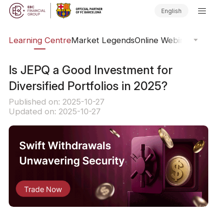
English
ary
Learning Centre
Market Legends
Online Webinars
Trad
Is JEPQ a Good Investment for
Diversified Portfolios in 2025?
Published on: 2025-10-27
Updated on: 2025-10-27