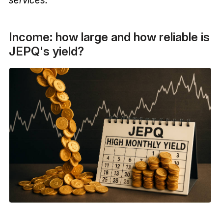
Income: how large and how reliable is
JEPQ's yield?