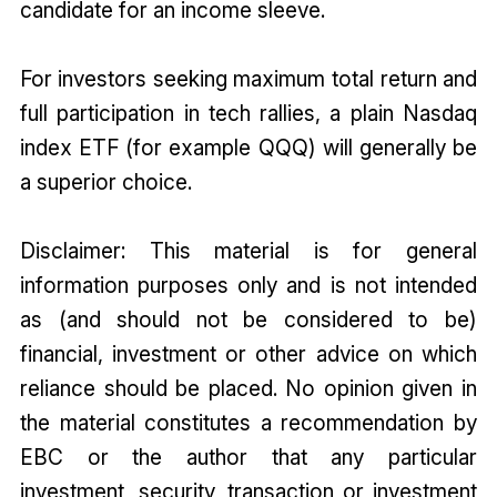
candidate for an income sleeve.
For investors seeking maximum total return and
full participation in tech rallies, a plain Nasdaq
index ETF (for example QQQ) will generally be
a superior choice.
Disclaimer: This material is for general
information purposes only and is not intended
as (and should not be considered to be)
financial, investment or other advice on which
reliance should be placed. No opinion given in
the material constitutes a recommendation by
EBC or the author that any particular
investment, security, transaction or investment