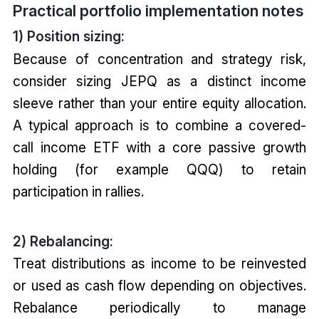
Practical portfolio implementation notes
1) Position sizing:
Because of concentration and strategy risk,
consider sizing JEPQ as a distinct income
sleeve rather than your entire equity allocation.
A typical approach is to combine a covered-
call income ETF with a core passive growth
holding (for example QQQ) to retain
participation in rallies.
2) Rebalancing:
Treat distributions as income to be reinvested
or used as cash flow depending on objectives.
Rebalance periodically to manage