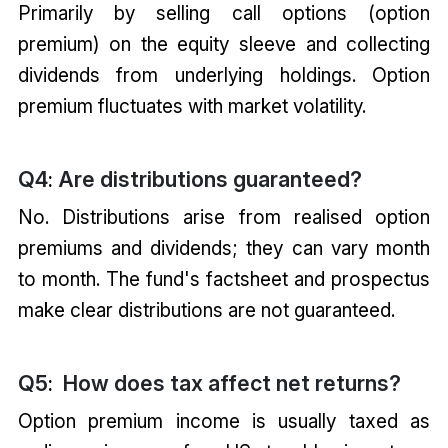
Primarily by selling call options (option
premium) on the equity sleeve and collecting
dividends from underlying holdings. Option
premium fluctuates with market volatility.
Q4
Are distributions guaranteed?
:
No. Distributions arise from realised option
premiums and dividends; they can vary month
to month. The fund's factsheet and prospectus
make clear distributions are not guaranteed.
Q5
How does tax affect net returns?
:
Option premium income is usually taxed as