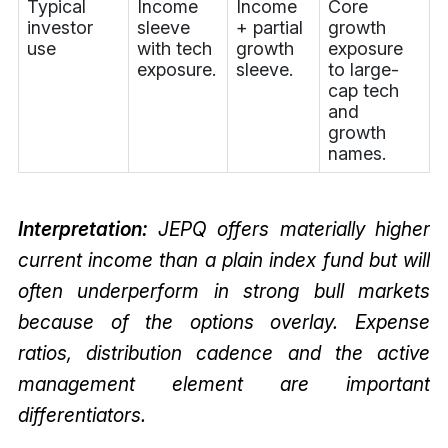
Typical
Income
Income
Core
investor
sleeve
+ partial
growth
use
with tech
growth
exposure
exposure.
sleeve.
to large-
cap tech
and
growth
names.
Interpretation:
JEPQ offers materially higher
current income than a plain index fund but will
often underperform in strong bull markets
because of the options overlay. Expense
ratios, distribution cadence and the active
management element are important
differentiators.