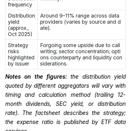
frequency
Distribution
Around 9–11% range across data
yield
providers (varies by source and d
(approx.,
ate).
Oct 2025)
Strategy
Forgoing some upside due to call
risks
writing; sector concentration; opti
highlighted
ons counterparty and liquidity con
by issuer
siderations.
Notes on the figures:
the distribution yield
quoted by different aggregators will vary with
timing and calculation method (trailing 12-
month dividends, SEC yield, or distribution
rate). The factsheet describes the strategy;
the expense ratio is published by ETF data
services.