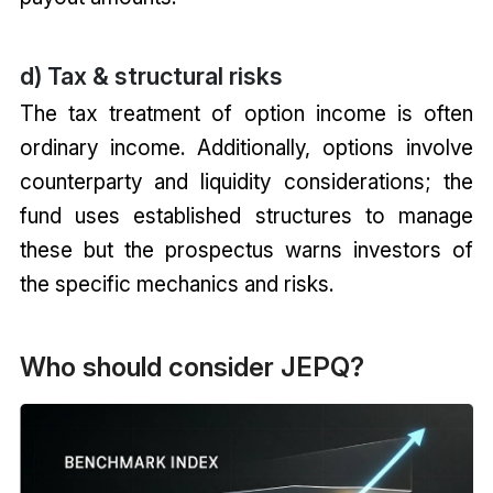
d) Tax & structural risks
The tax treatment of option income is often
ordinary income. Additionally, options involve
counterparty and liquidity considerations; the
fund uses established structures to manage
these but the prospectus warns investors of
the specific mechanics and risks.
Who should consider JEPQ?