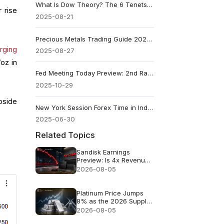
What Is Dow Theory? The 6 Tenets That Shape Market Analysis
 rise
2025-08-21
Precious Metals Trading Guide 2025: Where and How to Trade
rging
2025-08-27
oz in
Fed Meeting Today Preview: 2nd Rate Cut and Talking Points
2025-10-29
pside
New York Session Forex Time in India: Full Trading Guide
2025-06-30
Related Topics
Sandisk Earnings
Preview: Is 4x Revenue
Growth Enough After a
2026-08-05
47% July Crash?
Platinum Price Jumps
8% as the 2026 Supply
Deficit Returns to Focus
2026-08-05