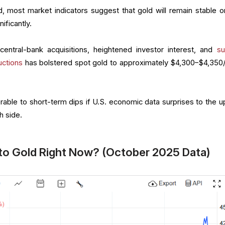
 most market indicators suggest that gold will remain stable or
nificantly.
central-bank acquisitions, heightened investor interest, and
su
uctions
has bolstered spot gold to approximately $4,300–$4,350/
rable to short-term dips if U.S. economic data surprises to the u
h side.
to Gold Right Now? (October 2025 Data)