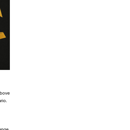
above
rio.
ange,