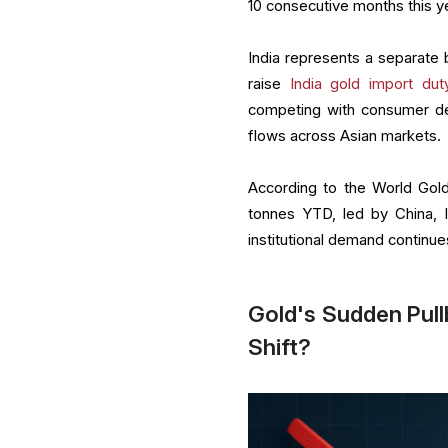
10 consecutive months this ye
India represents a separate 
raise
India gold import dut
competing with consumer dema
flows across Asian markets.
According to the World Gold
tonnes YTD, led by China, I
institutional demand continue
Gold's Sudden Pull
Shift?