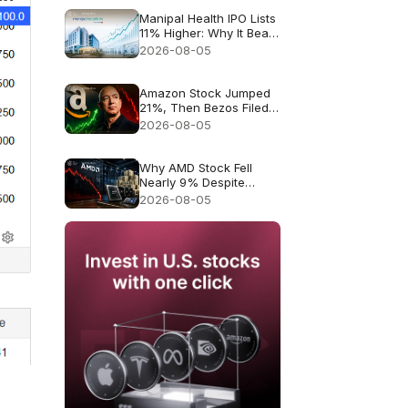
Manipal Health IPO Lists
11% Higher: Why It Beat
Muted Expectations
2026-08-05
Amazon Stock Jumped
21%, Then Bezos Filed
to Sell Up to $4.1B. Was
2026-08-05
It a Warning?
Why AMD Stock Fell
Nearly 9% Despite
Record $11.5B Revenue
2026-08-05