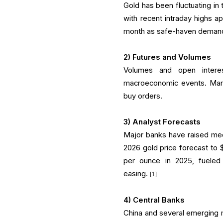
Gold has been fluctuating in
with recent intraday highs a
month as safe-haven deman
2) Futures and Volumes
Volumes and open interes
macroeconomic events. Marke
buy orders.
3) Analyst Forecasts
Major banks have raised med
2026 gold price forecast to
per ounce in 2025, fueled
easing.
[1]
4) Central Banks
China and several emerging 