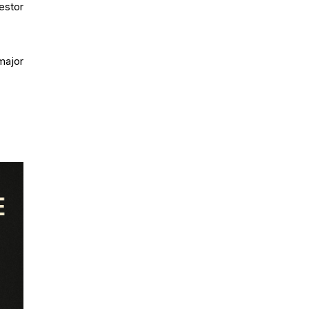
estor
major