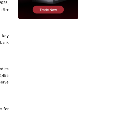
2025,
n the
f key
 bank
d its
3,455
serve
s for