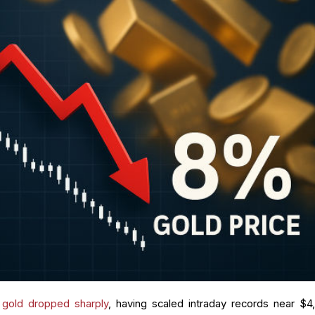
,
gold dropped sharply
, having scaled intraday records near $4