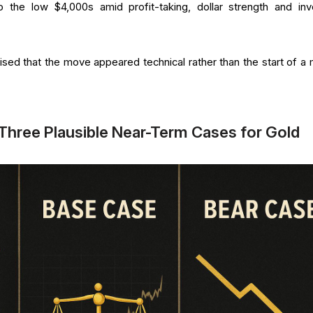
o the low $4,000s amid profit-taking, dollar strength and inv
d that the move appeared technical rather than the start of a 
 Three Plausible Near-Term Cases for Gold