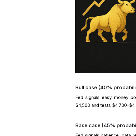
Bull case (40% probabili
Fed signals easy money pol
$4,500 and tests $4,700–$4,9
Base case (45% probabil
Fed signals patience, data 