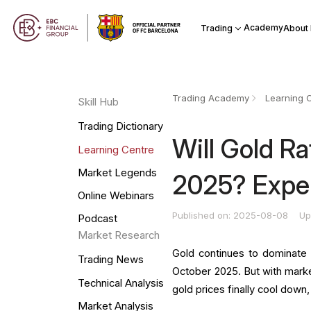
Academy
Trading
About
Trading Academy
Learning 
Skill Hub
Trading Dictionary
Will Gold R
Learning Centre
Market Legends
2025? Exper
Online Webinars
Published on: 2025-08-08
Up
Podcast
Market Research
Gold continues to dominate 
Trading News
October 2025. But with marke
Technical Analysis
gold prices finally cool down
Market Analysis