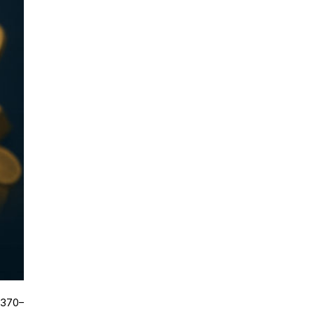
,370–