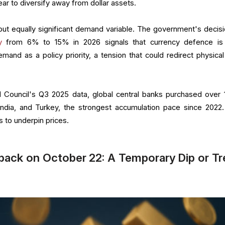
ar to diversify away from dollar assets.
but equally significant demand variable. The government's decisi
y
from 6% to 15% in 2026 signals that currency defence i
nd as a policy priority, a tension that could redirect physical
 Council's Q3 2025 data, global central banks purchased over 
ndia, and Turkey, the strongest accumulation pace since 2022.
s to underpin prices.
back on October 22: A Temporary Dip or T