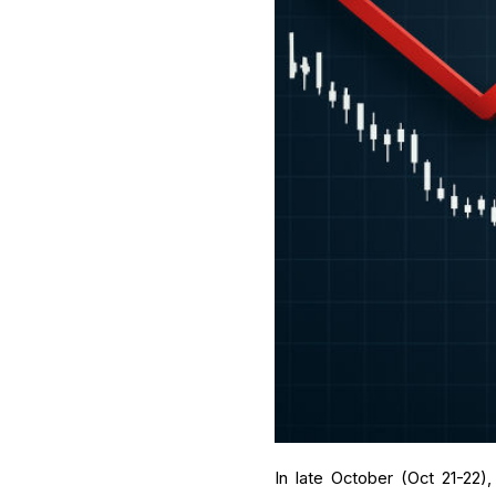
In late October (Oct 21-22)