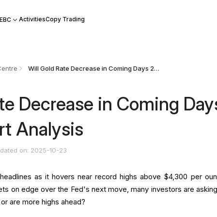
Activities
Copy Trading
 EBC
Centre
Will Gold Rate Decrease in Coming Days 2025? Expert Analysis
ate Decrease in Coming Day
t Analysis
dated on: 2025-10-23
headlines as it hovers near record highs above $4,300 per oun
ts on edge over the Fed's next move, many investors are asking:
, or are more highs ahead?