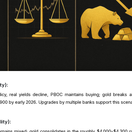
ty):
icy, real yields decline, PBOC maintains buying; gold breaks 
00 by early 2026. Upgrades by multiple banks support this scena
ity):
remains mixed; gold consolidates in the roughly $4,000–$4,300 r