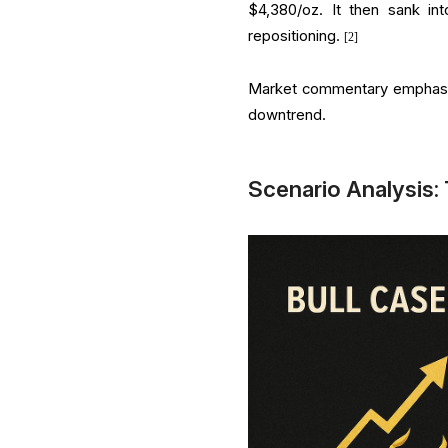
$4,380/oz. It then sank int
repositioning.
[2]
Market commentary emphasise
downtrend.
Scenario Analysis: