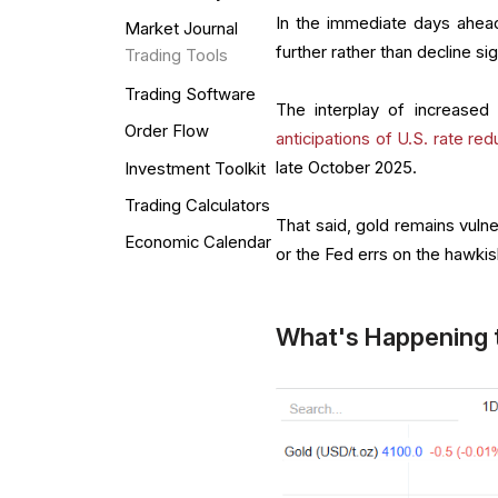
In the immediate days ahead,
Market Journal
further rather than decline sig
Trading Tools
Trading Software
The interplay of increased 
Order Flow
anticipations of U.S. rate red
late October 2025.
Investment Toolkit
Trading Calculators
That said, gold remains vulne
Economic Calendar
or the Fed errs on the hawkis
What's Happening 