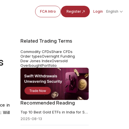
FCA Intro
Register
Login
English
Related Trading Terms
Commodity CFDs
Share CFDs
Order types
Overnight Funding
s
Dow Jones Index
Oversold
Overbought
Portfolio
Recommended Reading
ce in
Top 10 Best Gold ETFs in India for Safe & Smart Investing
 Will
2025-08-13