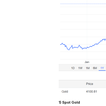
1) Spot Gold