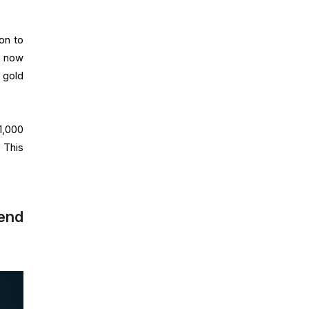
on to
s now
 gold
1,000
 This
rend