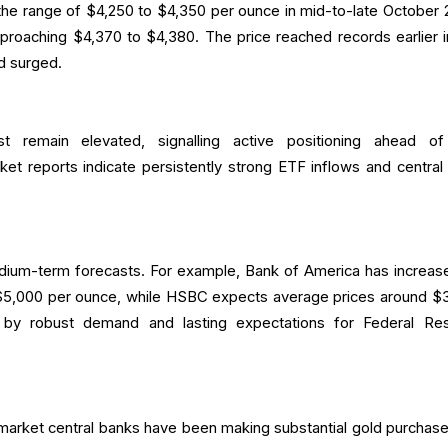
 the range of $4,250 to $4,350 per ounce in mid-to-late October 
pproaching $4,370 to $4,380. The price reached records earlier i
d surged.
t remain elevated, signalling active positioning ahead o
t reports indicate persistently strong ETF inflows and central
ium-term forecasts. For example, Bank of America has increase
 $5,000 per ounce, while HSBC expects average prices around $
 by robust demand and lasting expectations for Federal Re
market central banks have been making substantial gold purchase