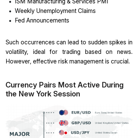
ISM Manufacturing & Services PMI
Weekly Unemployment Claims
Fed Announcements
Such occurrences can lead to sudden spikes in
volatility, ideal for trading based on news.
However, effective risk management is crucial.
Currency Pairs Most Active During
the New York Session