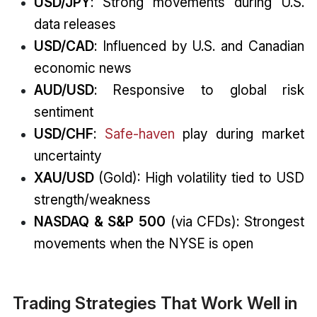
USD/JPY
: Strong movements during U.S.
data releases
USD/CAD
: Influenced by U.S. and Canadian
economic news
AUD/USD
: Responsive to global risk
sentiment
USD/CHF
:
Safe-haven
play during market
uncertainty
XAU/USD
(Gold): High volatility tied to USD
strength/weakness
NASDAQ & S&P 500
(via CFDs): Strongest
movements when the NYSE is open
Trading Strategies That Work Well in