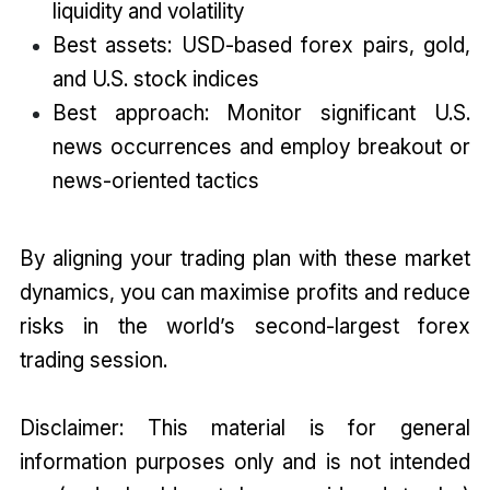
liquidity and volatility
Best assets: USD-based forex pairs, gold,
and U.S. stock indices
Best approach: Monitor significant U.S.
news occurrences and employ breakout or
news-oriented tactics
By aligning your trading plan with these market
dynamics, you can maximise profits and reduce
risks in the world’s second-largest forex
trading session.
Disclaimer: This material is for general
information purposes only and is not intended