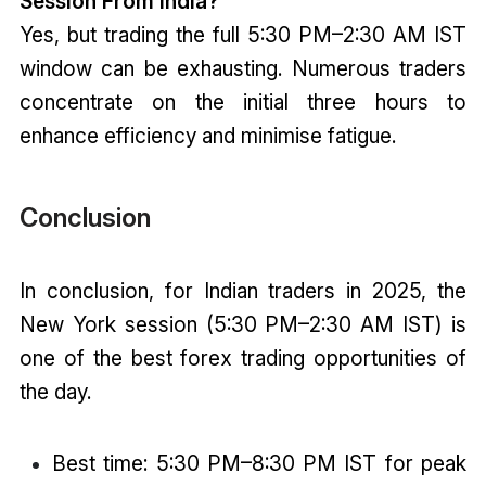
Session From India?
Yes, but trading the full 5:30 PM–2:30 AM IST
window can be exhausting. Numerous traders
concentrate on the initial three hours to
enhance efficiency and minimise fatigue.
Conclusion
In conclusion, for Indian traders in 2025, the
New York session (5:30 PM–2:30 AM IST) is
one of the best forex trading opportunities of
the day.
Best time: 5:30 PM–8:30 PM IST for peak