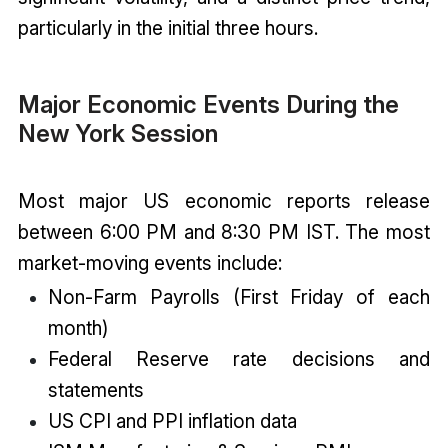
particularly in the initial three hours.
Major Economic Events During the
New York Session
Most major US economic reports release
between 6:00 PM and 8:30 PM IST. The most
market-moving events include:
Non-Farm Payrolls (First Friday of each
month)
Federal Reserve rate decisions and
statements
US CPI and PPI inflation data