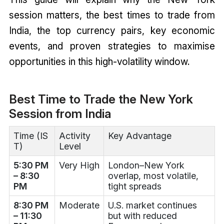
session matters, the best times to trade from
India, the top currency pairs, key economic
events, and proven strategies to maximise
opportunities in this high-volatility window.
Best Time to Trade the New York
Session from India
Time (IS
Activity
Key Advantage
T)
Level
5:30 PM
Very High
London–New York
– 8:30
overlap, most volatile,
PM
tight spreads
8:30 PM
Moderate
U.S. market continues
– 11:30
but with reduced