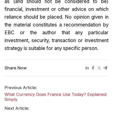
as (and should not be considered to be)
financial, investment or other advice on which
reliance should be placed. No opinion given in
the material constitutes a recommendation by
EBC or the author that any particular
investment, security, transaction or investment
strategy is suitable for any specific person.
Share Now
Previous Article:
What Currency Does France Use Today? Explained
Simply
Next Article: