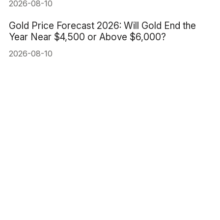
2026-08-10
Gold Price Forecast 2026: Will Gold End the
Year Near $4,500 or Above $6,000?
2026-08-10