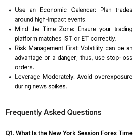
Use an Economic Calendar: Plan trades
around high-impact events.
Mind the Time Zone: Ensure your trading
platform matches IST or ET correctly.
Risk Management First: Volatility can be an
advantage or a danger; thus, use stop-loss
orders.
Leverage Moderately: Avoid overexposure
during news spikes.
Frequently Asked Questions
Q1. What Is the New York Session Forex Time