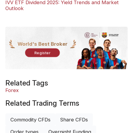
IVV ETF Dividend 2025: Yield Trends and Market
Outlook
World's Best Broker
Register
Related Tags
Forex
Related Trading Terms
Commodity CFDs
Share CFDs
Order types
Overnight Funding