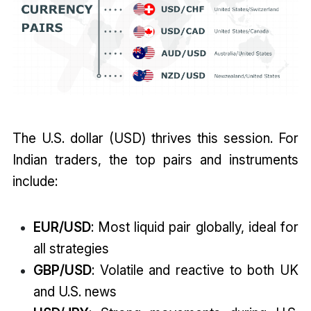
The U.S. dollar (USD) thrives this session. For
Indian traders, the top pairs and instruments
include:
EUR/USD
: Most liquid pair globally, ideal for
all strategies
GBP/USD
: Volatile and reactive to both UK
and U.S. news