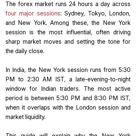
The forex market runs 24 hours a day across
four major sessions
: Sydney, Tokyo, London,
and New York. Among these, the New York
session is the most influential, often driving
sharp market moves and setting the tone for
the daily close.
In India, the New York session runs from 5:30
PM to 2:30 AM IST, a late-evening-to-night
window for Indian traders. The most active
period is between 5:30 PM and 8:30 PM IST,
when it overlaps with the London session and
market liquidity.
This guide will explain why the New York