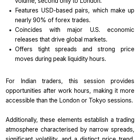
volume, second only to London.
Features USD-based pairs, which make up
nearly 90% of forex trades.
Coincides with major U.S. economic
releases that drive global markets.
Offers tight spreads and strong price
moves during peak liquidity hours.
For Indian traders, this session provides
opportunities after work hours, making it more
accessible than the London or Tokyo sessions.
Additionally, these elements establish a trading
atmosphere characterised by narrow spreads,
significant volatility, and a distinct price trend,