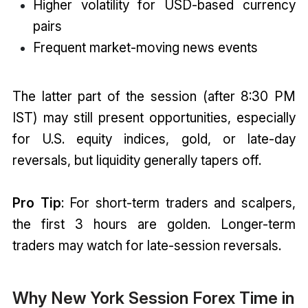
Higher volatility for USD-based currency
pairs
Frequent market-moving news events
The latter part of the session (after 8:30 PM
IST) may still present opportunities, especially
for U.S. equity indices, gold, or late-day
reversals, but liquidity generally tapers off.
Pro Tip
: For short-term traders and scalpers,
the first 3 hours are golden. Longer-term
traders may watch for late-session reversals.
Why New York Session Forex Time in