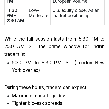
PM
European volume
11:30
Low–
U.S. equity close, Asian
PM –
Moderate
market positioning
2:30 AM
While the full session lasts from 5:30 PM to
2:30 AM IST, the prime window for Indian
traders is:
5:30 PM to 8:30 PM IST (London–New
York overlap)
During these hours, traders can expect:
Maximum market liquidity
Tighter bid–ask spreads