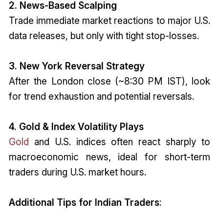
2. News-Based Scalping
Trade immediate market reactions to major U.S.
data releases, but only with tight stop-losses.
3. New York Reversal Strategy
After the London close (~8:30 PM IST), look
for trend exhaustion and potential reversals.
4. Gold & Index Volatility Plays
Gold
and U.S. indices often react sharply to
macroeconomic news, ideal for short-term
traders during U.S. market hours.
Additional Tips for Indian Traders
: