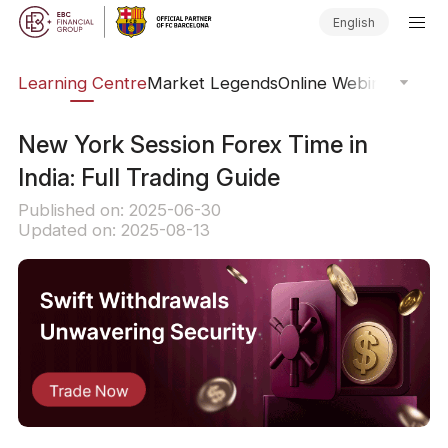
English
ary
Learning Centre
Market Legends
Online Webinars
Trad
New York Session Forex Time in
India: Full Trading Guide
Published on: 2025-06-30
Updated on: 2025-08-13