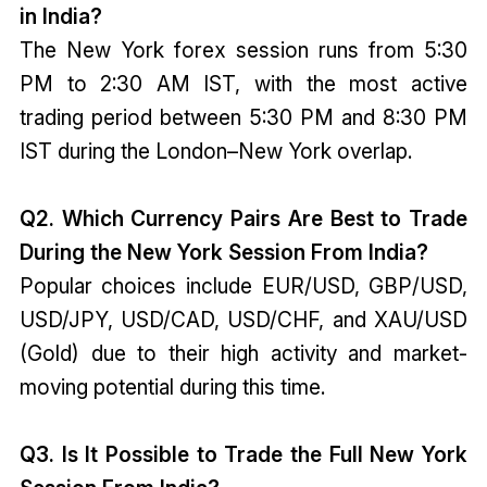
in India?
The New York forex session runs from 5:30
PM to 2:30 AM IST, with the most active
trading period between 5:30 PM and 8:30 PM
IST during the London–New York overlap.
Q2. Which Currency Pairs Are Best to Trade
During the New York Session From India?
Popular choices include EUR/USD, GBP/USD,
USD/JPY, USD/CAD, USD/CHF, and XAU/USD
(Gold) due to their high activity and market-
moving potential during this time.
Q3. Is It Possible to Trade the Full New York