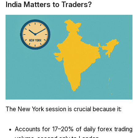
India Matters to Traders?
The New York session is crucial because it:
Accounts for 17–20% of daily forex trading