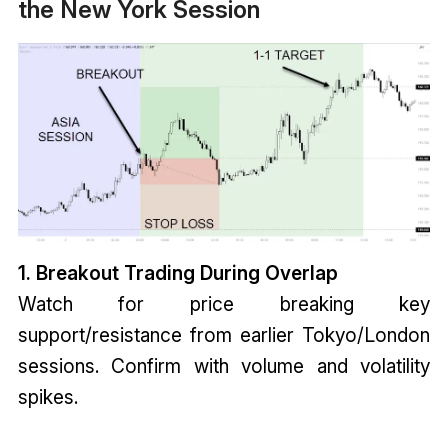
the New York Session
1. Breakout Trading During Overlap
Watch for price breaking key
support/resistance from earlier Tokyo/London
sessions. Confirm with volume and volatility
spikes.