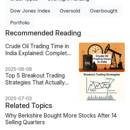
Dow Jones Index
Oversold
Overbought
Portfolio
Recommended Reading
Crude Oil Trading Time in
India Explained: Complete
Guide
2025-08-08
Top 5 Breakout Trading
Strategies That Actually
Work
2025-07-03
Related Topics
Why Berkshire Bought More Stocks After 14
Selling Quarters