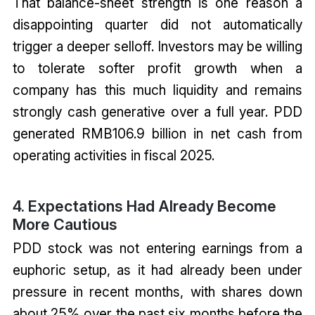
That balance-sheet strength is one reason a
disappointing quarter did not automatically
trigger a deeper selloff. Investors may be willing
to tolerate softer profit growth when a
company has this much liquidity and remains
strongly cash generative over a full year. PDD
generated RMB106.9 billion in net cash from
operating activities in fiscal 2025.
4. Expectations Had Already Become
More Cautious
PDD stock was not entering earnings from a
euphoric setup, as it had already been under
pressure in recent months, with shares down
about 25% over the past six months before the