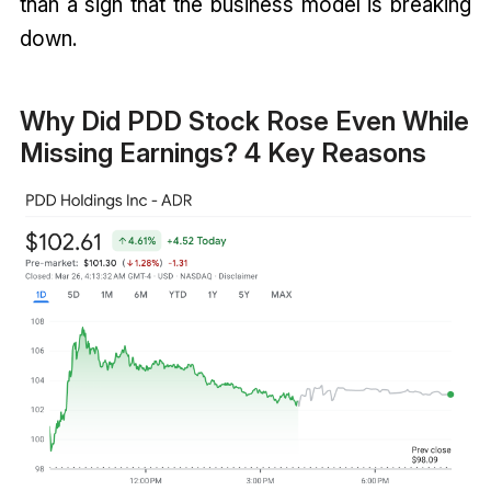
than a sign that the business model is breaking
down.
Why Did PDD Stock Rose Even While
Missing Earnings? 4 Key Reasons