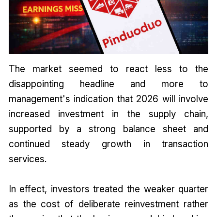
The market seemed to react less to the
disappointing headline and more to
management's indication that 2026 will involve
increased investment in the supply chain,
supported by a strong balance sheet and
continued steady growth in transaction
services.
In effect, investors treated the weaker quarter
as the cost of deliberate reinvestment rather