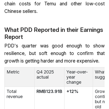
chain costs for Temu and other low-cost
Chinese sellers.
What PDD Reported in their Earnings
Report
PDD's quarter was good enough to show
resilience, but soft enough to confirm that
growth is getting harder and more expensive.
Metric
Q4 2025
Year-over-
What i
actual
year
sugges
change
Total
RMB123.91B
+12%
Growt
revenue
contin
but not
old