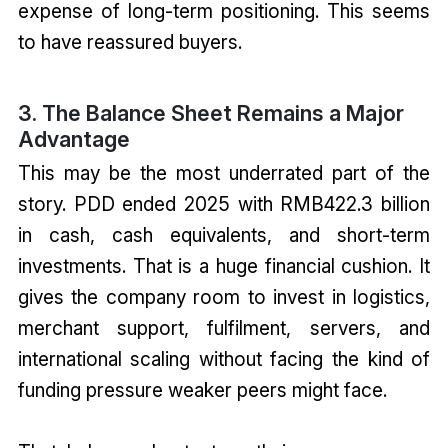
expense of long-term positioning. This seems
to have reassured buyers.
3. The Balance Sheet Remains a Major
Advantage
This may be the most underrated part of the
story. PDD ended 2025 with RMB422.3 billion
in cash, cash equivalents, and short-term
investments. That is a huge financial cushion. It
gives the company room to invest in logistics,
merchant support, fulfilment, servers, and
international scaling without facing the kind of
funding pressure weaker peers might face.