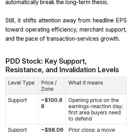
automatically break the long-term thesis.
Still, it shifts attention away from headline EPS
toward operating efficiency, merchant support,
and the pace of transaction-services growth.
PDD Stock: Key Support,
Resistance, and Invalidation Levels
Level Type
Price /
What it means
Zone
Support
~$100.8
Opening price on the
8
earnings-reaction day;
first area buyers need
to defend
Support
~$98.09
Prior close; a move