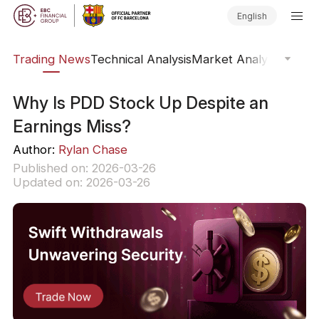
English
ars
Trading News
Technical Analysis
Market Analysis
Market
Why Is PDD Stock Up Despite an
Earnings Miss?
Author:
Rylan Chase
Published on: 2026-03-26
Updated on: 2026-03-26