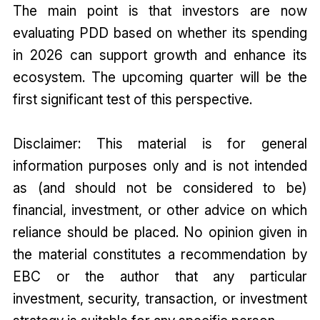
The main point is that investors are now
evaluating PDD based on whether its spending
in 2026 can support growth and enhance its
ecosystem. The upcoming quarter will be the
first significant test of this perspective.
Disclaimer: This material is for general
information purposes only and is not intended
as (and should not be considered to be)
financial, investment, or other advice on which
reliance should be placed. No opinion given in
the material constitutes a recommendation by
EBC or the author that any particular
investment, security, transaction, or investment