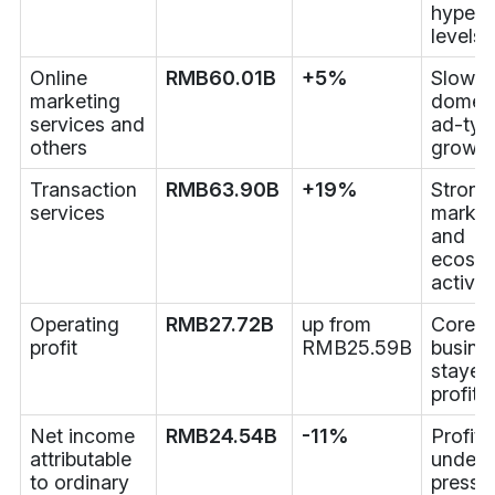
hyperg
levels
Online
RMB60.01B
+5%
Slower
marketing
domest
services and
ad-typ
others
growth
Transaction
RMB63.90B
+19%
Strong
services
market
and
ecosy
activit
Operating
RMB27.72B
up from
Core
profit
RMB25.59B
busine
stayed
profita
Net income
RMB24.54B
-11%
Profit
attributable
under
to ordinary
pressu