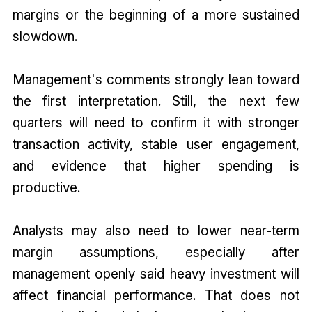
margins or the beginning of a more sustained
slowdown.
Management's comments strongly lean toward
the first interpretation. Still, the next few
quarters will need to confirm it with stronger
transaction activity, stable user engagement,
and evidence that higher spending is
productive.
Analysts may also need to lower near-term
margin assumptions, especially after
management openly said heavy investment will
affect financial performance. That does not