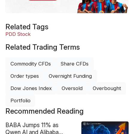
Related Tags
PDD Stock
Related Trading Terms
Commodity CFDs
Share CFDs
Order types
Overnight Funding
Dow Jones Index
Oversold
Overbought
Portfolio
Recommended Reading
BABA Jumps 11% as
Qwen AI and Alibaba