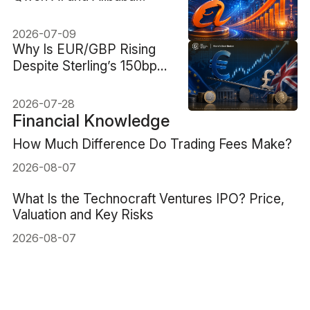
Cloud Reframe Alibaba
Stock
2026-07-09
Why Is EUR/GBP Rising
Despite Sterling’s 150bp
Rate Advantage?
2026-07-28
Financial Knowledge
How Much Difference Do Trading Fees Make?
2026-08-07
What Is the Technocraft Ventures IPO? Price,
Valuation and Key Risks
2026-08-07