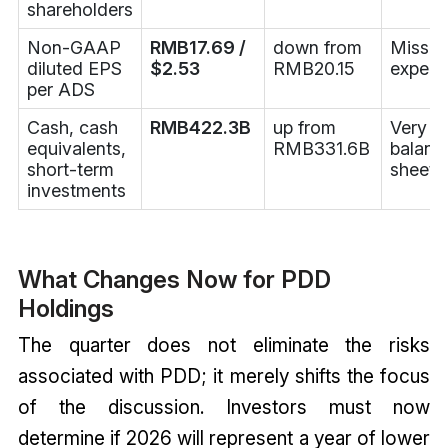
shareholders
Non-GAAP
RMB17.69 /
down from
Misse
diluted EPS
$2.53
RMB20.15
expect
per ADS
Cash, cash
RMB422.3B
up from
Very s
equivalents,
RMB331.6B
balanc
short-term
sheet
investments
What Changes Now for PDD
Holdings
The quarter does not eliminate the risks
associated with PDD; it merely shifts the focus
of the discussion. Investors must now
determine if 2026 will represent a year of lower