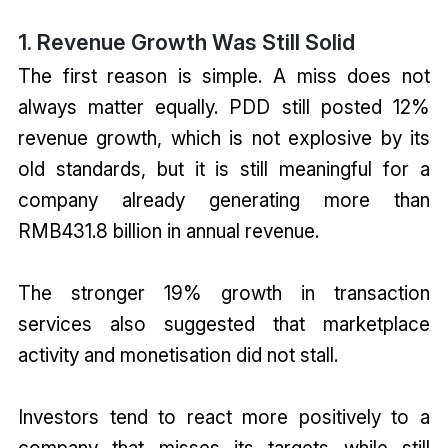
1. Revenue Growth Was Still Solid
The first reason is simple. A miss does not
always matter equally. PDD still posted 12%
revenue growth, which is not explosive by its
old standards, but it is still meaningful for a
company already generating more than
RMB431.8 billion in annual revenue.
The stronger 19% growth in transaction
services also suggested that marketplace
activity and monetisation did not stall.
Investors tend to react more positively to a
company that misses its targets while still