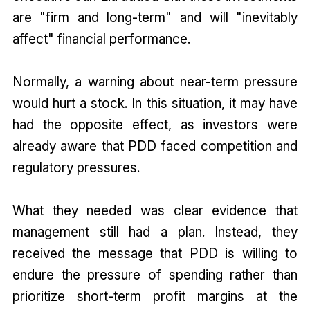
are "firm and long-term" and will "inevitably
affect" financial performance.
Normally, a warning about near-term pressure
would hurt a stock. In this situation, it may have
had the opposite effect, as investors were
already aware that PDD faced competition and
regulatory pressures.
What they needed was clear evidence that
management still had a plan. Instead, they
received the message that PDD is willing to
endure the pressure of spending rather than
prioritize short-term profit margins at the