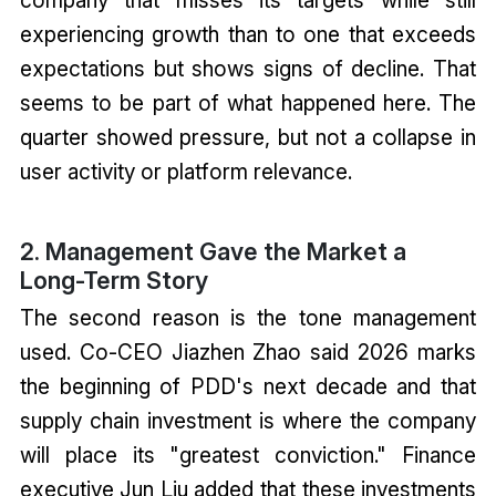
experiencing growth than to one that exceeds
expectations but shows signs of decline. That
seems to be part of what happened here. The
quarter showed pressure, but not a collapse in
user activity or platform relevance.
2. Management Gave the Market a
Long-Term Story
The second reason is the tone management
used. Co-CEO Jiazhen Zhao said 2026 marks
the beginning of PDD's next decade and that
supply chain investment is where the company
will place its "greatest conviction." Finance
executive Jun Liu added that these investments