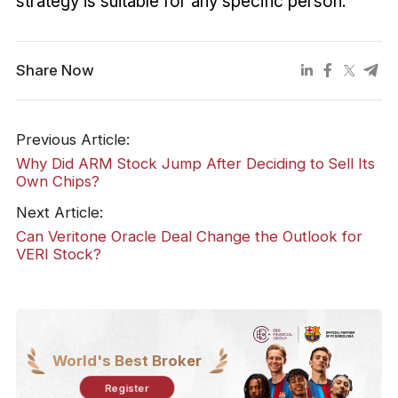
strategy is suitable for any specific person.
Share Now
Previous Article:
Why Did ARM Stock Jump After Deciding to Sell Its
Own Chips?
Next Article:
Can Veritone Oracle Deal Change the Outlook for
VERI Stock?
World's Best Broker
Register