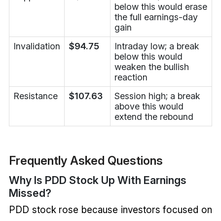
below this would erase
the full earnings-day
gain
Invalidation
$94.75
Intraday low; a break
below this would
weaken the bullish
reaction
Resistance
$107.63
Session high; a break
above this would
extend the rebound
Frequently Asked Questions
Why Is PDD Stock Up With Earnings
Missed?
PDD stock rose because investors focused on