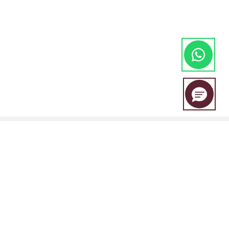
EBC Financial Group is a co-brand shared by a group of entities
including: