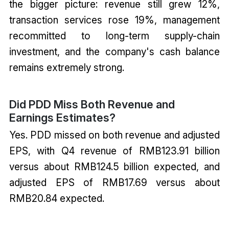
the bigger picture: revenue still grew 12%,
transaction services rose 19%, management
recommitted to long-term supply-chain
investment, and the company's cash balance
remains extremely strong.
Did PDD Miss Both Revenue and
Earnings Estimates?
Yes. PDD missed on both revenue and adjusted
EPS, with Q4 revenue of RMB123.91 billion
versus about RMB124.5 billion expected, and
adjusted EPS of RMB17.69 versus about
RMB20.84 expected.