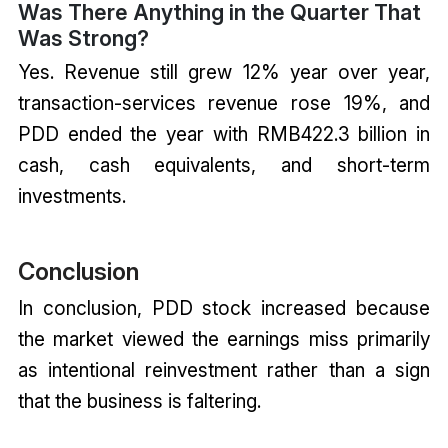
Was There Anything in the Quarter That
Was Strong?
Yes. Revenue still grew 12% year over year,
transaction-services revenue rose 19%, and
PDD ended the year with RMB422.3 billion in
cash, cash equivalents, and short-term
investments.
Conclusion
In conclusion, PDD stock increased because
the market viewed the earnings miss primarily
as intentional reinvestment rather than a sign
that the business is faltering.