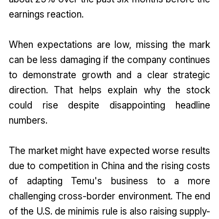
earnings reaction.
When expectations are low, missing the mark
can be less damaging if the company continues
to demonstrate growth and a clear strategic
direction. That helps explain why the stock
could rise despite disappointing headline
numbers.
The market might have expected worse results
due to competition in China and the rising costs
of adapting Temu's business to a more
challenging cross-border environment. The end
of the U.S. de minimis rule is also raising supply-