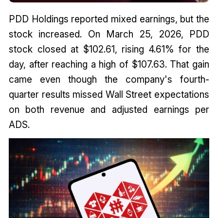
PDD Holdings reported mixed earnings, but the
stock increased. On March 25, 2026, PDD
stock closed at $102.61, rising 4.61% for the
day, after reaching a high of $107.63. That gain
came even though the company's fourth-
quarter results missed Wall Street expectations
on both revenue and adjusted earnings per
ADS.