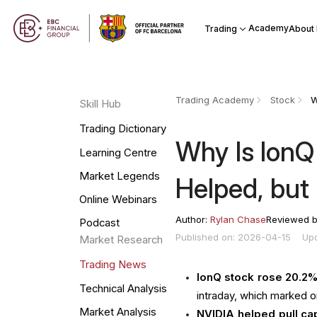
Academy
Trading
About
Trading Academy
Stock
Skill Hub
Trading Dictionary
Why Is IonQ
Learning Centre
Market Legends
Helped, bu
Online Webinars
Author:
Rylan Chase
Reviewed 
Podcast
Published on: 2026-04-15
Up
Market Research
Trading News
IonQ stock rose 20.2% 
Technical Analysis
intraday, which marked o
Market Analysis
NVIDIA helped pull cap