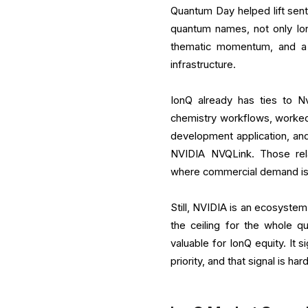
Quantum Day helped lift sen
quantum names, not only Io
thematic momentum, and a 
infrastructure.
IonQ already has ties to 
chemistry workflows, worke
development application, and
NVIDIA NVQLink. Those rela
where commercial demand is 
Still, NVIDIA is an ecosystem
the ceiling for the whole 
valuable for IonQ equity. It 
priority, and that signal is h