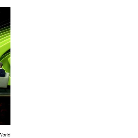
World