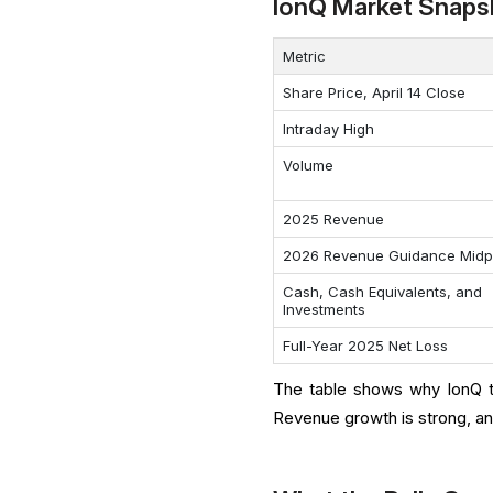
IonQ Market Snaps
Metric
Share Price, April 14 Close
Intraday High
Volume
2025 Revenue
2026 Revenue Guidance Midp
Cash, Cash Equivalents, and
Investments
Full-Year 2025 Net Loss
The table shows why IonQ tr
Revenue growth is strong, and 