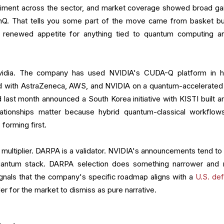
timent across the sector, and market coverage showed broad gai
nQ. That tells you some part of the move came from basket bu
renewed appetite for anything tied to quantum computing a
Nvidia. The company has used NVIDIA's CUDA-Q platform in h
d with AstraZeneca, AWS, and NVIDIA on a quantum-accelerated
 last month announced a South Korea initiative with KISTI built a
tionships matter because hybrid quantum-classical workflow
forming first.
 multiplier. DARPA is a validator. NVIDIA's announcements tend to 
quantum stack. DARPA selection does something narrower and
signals that the company's specific roadmap aligns with a
U.S. de
arder for the market to dismiss as pure narrative.