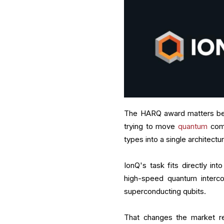
The HARQ award matters bec
trying to move
quantum
comp
types into a single architec
IonQ's task fits directly i
high-speed quantum interco
superconducting qubits.
That changes the market re