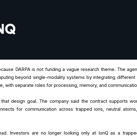
ause DARPA is not funding a vague research theme. The agen
uting beyond single-modality systems by integrating different 
ture, with separate roles for processing, memory, and communicati
nto that design goal. The company said the contract supports wo
nnects for communication across trapped ions, neutral atoms
ad. Investors are no longer looking only at IonQ as a trappe