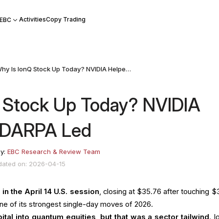
Activities
Copy Trading
 EBC
Why Is IonQ Stock Up Today? NVIDIA Helped, but DARPA Led
 Stock Up Today? NVIDIA
t DARPA Led
by:
EBC Research & Review Team
dated on: 2026-04-15
in the April 14 U.S. session
, closing at $35.76 after touching $
ne of its strongest single-day moves of 2026.
ital into quantum equities, but that was a sector tailwind
. I