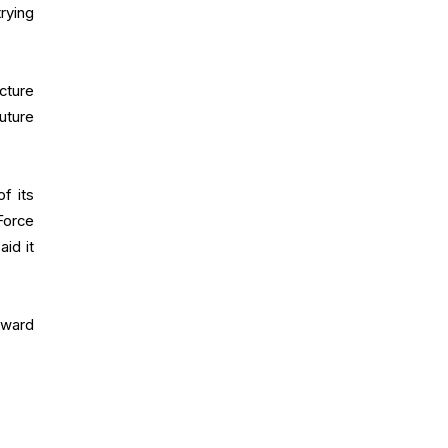
rying
cture
uture
f its
Force
id it
oward