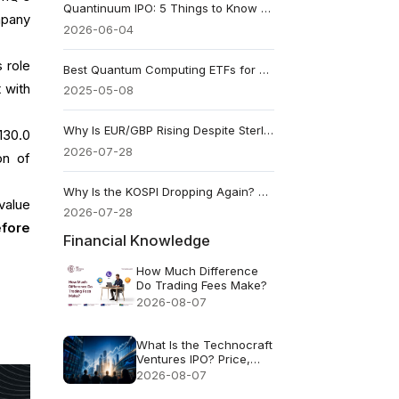
Quantinuum IPO: 5 Things to Know About QNT Stock’s $1.68 Billion Debut
mpany
2026-06-04
 role
Best Quantum Computing ETFs for Future-Focused Investors
 with
2025-05-08
Why Is EUR/GBP Rising Despite Sterling’s 150bp Rate Advantage?
130.0
2026-07-28
on of
Why Is the KOSPI Dropping Again? What Triggered Its 8th Circuit Breaker
value
2026-07-28
efore
Financial Knowledge
How Much Difference
Do Trading Fees Make?
2026-08-07
What Is the Technocraft
Ventures IPO? Price,
Valuation and Key Risks
2026-08-07