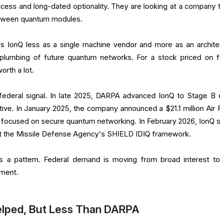
ess and long-dated optionality. They are looking at a company t
etween quantum modules.
s IonQ less as a single machine vendor and more as an archite
 plumbing of future quantum networks. For a stock priced on f
worth a lot.
t federal signal. In late 2025, DARPA advanced IonQ to Stage B o
ive. In January 2025, the company announced a $21.1 million Air 
focused on secure quantum networking. In February 2026, IonQ sa
rt the Missile Defense Agency's SHIELD IDIQ framework.
s a pattern. Federal demand is moving from broad interest t
ement.
elped, But Less Than DARPA