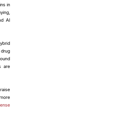
ns in
ying,
nd AI
ybrid
 drug
round
s are
raise
 more
fense