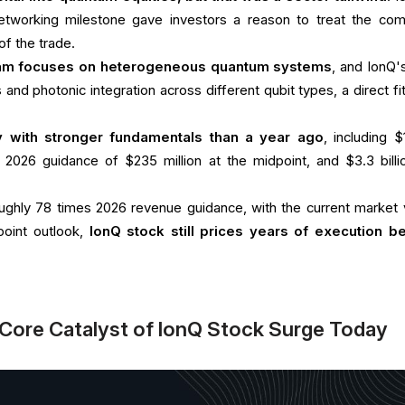
tworking milestone gave investors a reason to treat the co
of the trade.
m focuses on heterogeneous quantum systems
, and IonQ's
and photonic integration across different qubit types, a direct fit
ly with stronger fundamentals than a year ago
, including $
, 2026 guidance of $235 million at the midpoint, and $3.3 billi
 roughly 78 times 2026 revenue guidance, with the current market 
oint outlook,
IonQ stock still prices years of execution b
Core Catalyst of IonQ Stock Surge Today