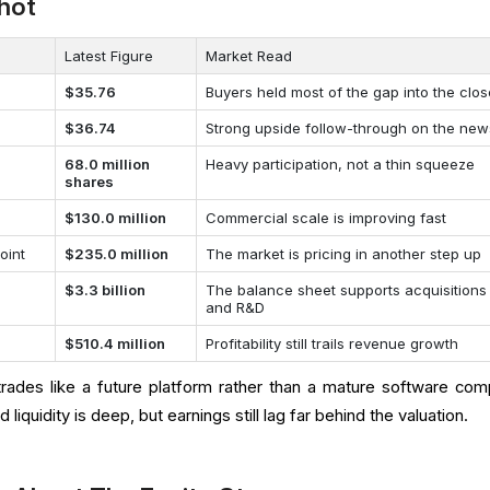
hot
Latest Figure
Market Read
$35.76
Buyers held most of the gap into the clo
$36.74
Strong upside follow-through on the new
68.0 million
Heavy participation, not a thin squeeze
shares
$130.0 million
Commercial scale is improving fast
oint
$235.0 million
The market is pricing in another step up
$3.3 billion
The balance sheet supports acquisitions
and R&D
$510.4 million
Profitability still trails revenue growth
ades like a future platform rather than a mature software com
liquidity is deep, but earnings still lag far behind the valuation.