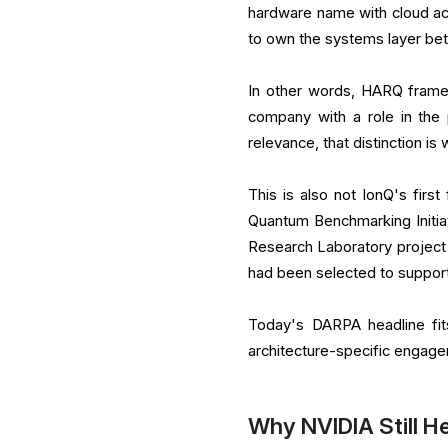
hardware name with cloud acc
to own the systems layer b
In other words, HARQ frame
company with a role in the
relevance, that distinction is 
This is also not IonQ's firs
Quantum Benchmarking Initiat
Research Laboratory project 
had been selected to suppo
Today's DARPA headline fit
architecture-specific engag
Why NVIDIA Still H