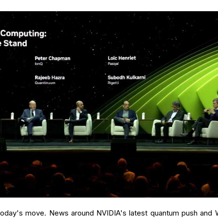
in today's move. News around NVIDIA's latest quantum push and 