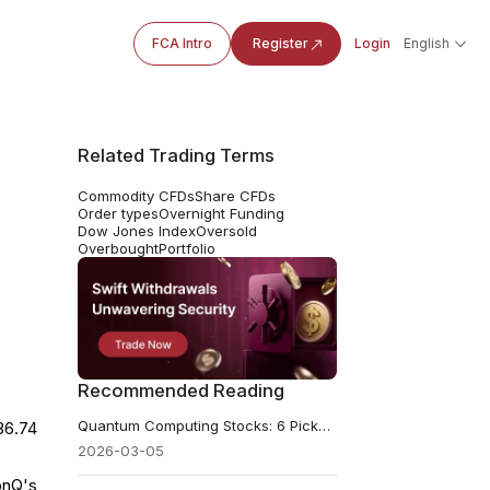
FCA Intro
Register
Login
English
Related Trading Terms
Commodity CFDs
Share CFDs
Order types
Overnight Funding
Dow Jones Index
Oversold
Overbought
Portfolio
Recommended Reading
Quantum Computing Stocks: 6 Picks Analysts Are Backing in 2026
36.74
2026-03-05
onQ's