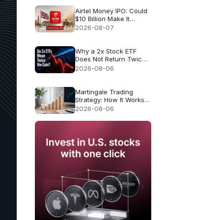
Airtel Money IPO: Could
$10 Billion Make It
London’s Biggest IPO
2026-08-07
Since 2021?
Why a 2x Stock ETF
Does Not Return Twice
as Much
2026-08-06
Martingale Trading
Strategy: How It Works
and Why It Fails
2026-08-06