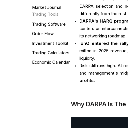
DARPA selection and ne
Market Journal
differently from the rest 
Trading Tools
DARPA's HARQ progra
Trading Software
centers on interconnects 
Order Flow
its networking roadmap.
Investment Toolkit
IonQ entered the ral
million in 2025 revenue
Trading Calculators
liquidity.
Economic Calendar
Risk still runs high. At
and management's midp
profits
.
Why DARPA Is The 