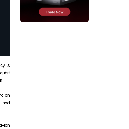
cy is
qubit
on.
rk on
, and
d-ion