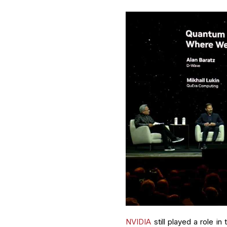
NVIDIA
still played a role 