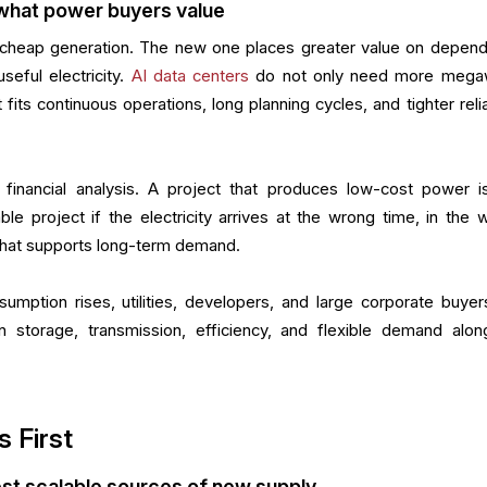
what power buyers value
cheap generation. The new one places greater value on depend
useful electricity.
AI data centers
do not only need more mega
its continuous operations, long planning cycles, and tighter reliab
r financial analysis. A project that produces low-cost power i
ble project if the electricity arrives at the wrong time, in the 
e that supports long-term demand.
nsumption rises, utilities, developers, and large corporate buyer
n storage, transmission, efficiency, and flexible demand alon
s First
test scalable sources of new supply