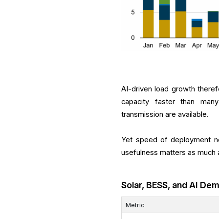
AI-driven load growth therefo
capacity faster than many 
transmission are available.
Yet speed of deployment no
usefulness matters as much 
Solar, BESS, and AI De
Metric