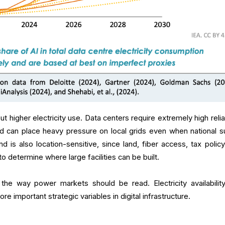
ut higher electricity use. Data centers require extremely high reliab
 and can place heavy pressure on local grids even when national s
 is also location-sensitive, since land, fiber access, tax policy
 to determine where large facilities can be built.
 the way power markets should be read. Electricity availabilit
re important strategic variables in digital infrastructure.