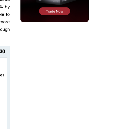
3% by
le to
 more
rough