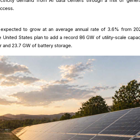
ectricity demand from AI data centers through a mix of genera
access.
is expected to grow at an average annual rate of 3.6% from 20
 United States plan to add a record 86 GW of utility-scale capaci
r and 23.7 GW of battery storage.