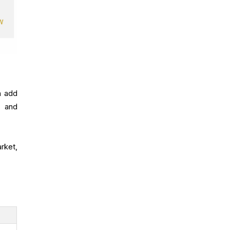
n add
, and
rket,