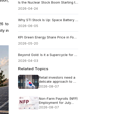
tion,
Is the Nuclear Stock Boom Starting to Glow Too Bright?
2026-04-24
Why STI Stock Is Up: Space Battery Rally Meets an $85K Revenue Reality
26 to
2026-06-05
ty in
KPI Green Energy Share Price in Focus After Battery Storage Win and Strong FY26 Results
2026-05-20
Beyond Gold: Is it a Supercycle for Copper, Uranium, and Rare Earths?
2026-04-03
Related Topics
Retail investors need a
delicate approach to AI
FOMO
2026-08-07
Non-Farm Payrolls (NFP)
Employment for July
2026 - Previous: 57k
2026-08-07
Forecast: 83k