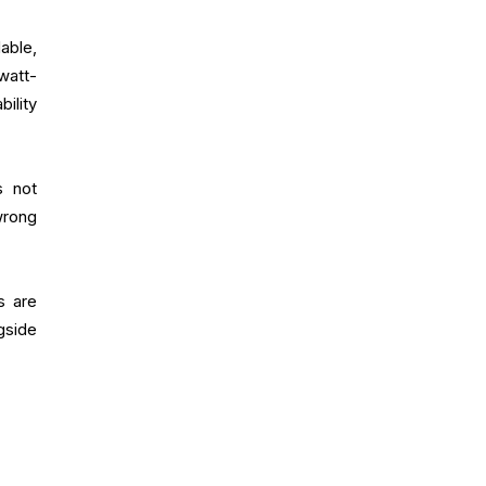
able,
watt-
ility
s not
wrong
s are
gside