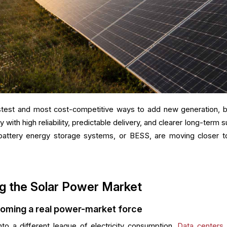
stest and most cost-competitive ways to add new generation, b
y with high reliability, predictable delivery, and clearer long-term 
battery energy storage systems, or BESS, are moving closer t
g the Solar Power Market
coming a real power-market force
nto a different league of electricity consumption.
Data centers