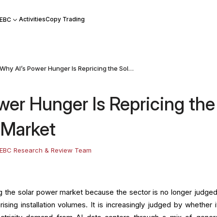
Activities
Copy Trading
 EBC
Why AI’s Power Hunger Is Repricing the Solar Power Market
wer Hunger Is Repricing the
 Market
EBC Research & Review Team
ng the solar power market because the sector is no longer judged
ising installation volumes. It is increasingly judged by whether i