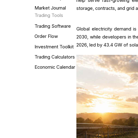
help serve fast-growing el
Market Journal
storage, contracts, and grid 
Trading Tools
Trading Software
Global electricity demand 
Order Flow
2030, while developers in the
2026, led by 43.4 GW of sola
Investment Toolkit
Trading Calculators
Economic Calendar