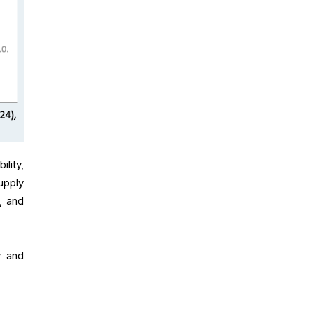
ility,
upply
, and
y and