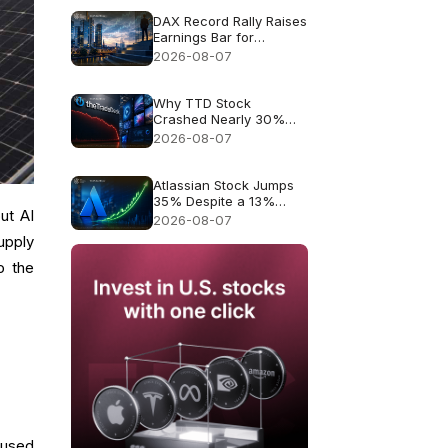
DAX Record Rally Raises
Earnings Bar for
German Stocks
2026-08-07
Why TTD Stock
Crashed Nearly 30%
After $650M Revenue
2026-08-07
Guidance
Atlassian Stock Jumps
35% Despite a 13%
ut AI
Growth Outlook
2026-08-07
supply
o the
used