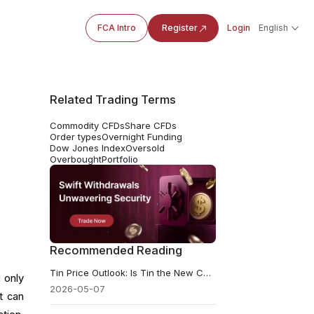
FCA Intro
Register
Login
English
Related Trading Terms
Commodity CFDs
Share CFDs
Order types
Overnight Funding
Dow Jones Index
Oversold
Overbought
Portfolio
Recommended Reading
Tin Price Outlook: Is Tin the New Copper? Overlooked AI Metal
 only
2026-05-07
t can