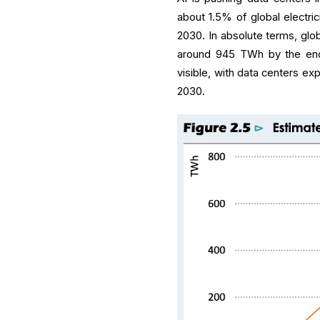
about 1.5% of global electric
2030. In absolute terms, glo
around 945 TWh by the end 
visible, with data centers ex
2030.