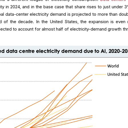
ity in 2024, and in the base case that share rises to just under 
bal data-center electricity demand is projected to more than doub
of the decade. In the United States, the expansion is even
pected to account for almost half of electricity-demand growth th