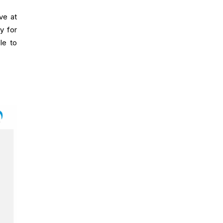
ve at
ty for
le to