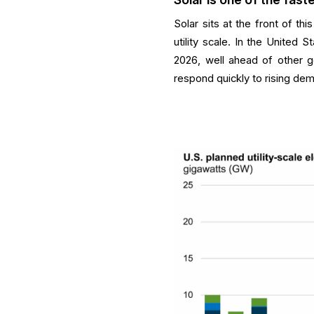
Solar sits at the front of t
utility scale. In the United S
2026, well ahead of other g
respond quickly to rising dem