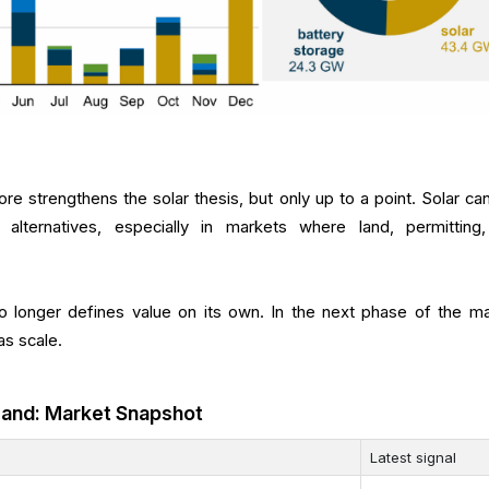
re strengthens the solar thesis, but only up to a point. Solar ca
alternatives, especially in markets where land, permitting
 longer defines value on its own. In the next phase of the ma
as scale.
mand: Market Snapshot
Latest signal