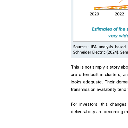
This is not simply a story abo
are often built in clusters,
looks adequate. Their demand
transmission availability tend
For investors, this changes
deliverability are becoming mo