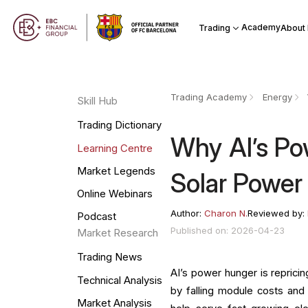
Academy
Trading
About
Trading Academy
Energy
Skill Hub
Trading Dictionary
Why AI’s Po
Learning Centre
Market Legends
Solar Power
Online Webinars
Author:
Charon N.
Reviewed by:
Podcast
Published on: 2026-04-23
Market Research
Trading News
AI’s power hunger is reprici
Technical Analysis
by falling module costs and r
Market Analysis