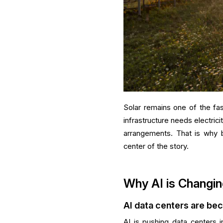
Solar remains one of the fa
infrastructure needs electricit
arrangements. That is why 
center of the story.
Why AI is Changin
AI data centers are be
AI is pushing data centers i