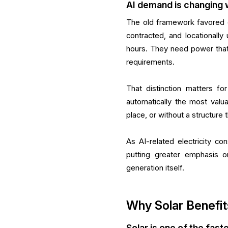
AI demand is changing 
The old framework favored 
contracted, and locationally 
hours. They need power that f
requirements.
That distinction matters fo
automatically the most valua
place, or without a structur
As AI-related electricity co
putting greater emphasis o
generation itself.
Why Solar Benefit
Solar is one of the fas