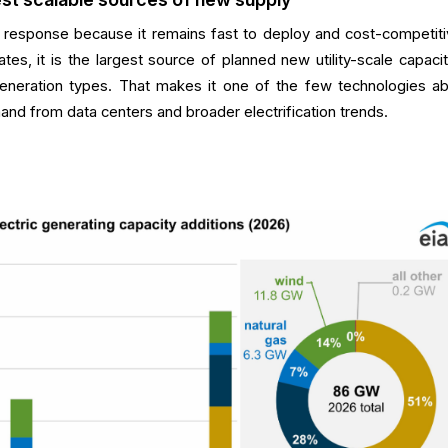
his response because it remains fast to deploy and cost-competiti
tates, it is the largest source of planned new utility-scale capaci
eneration types. That makes it one of the few technologies ab
and from data centers and broader electrification trends.