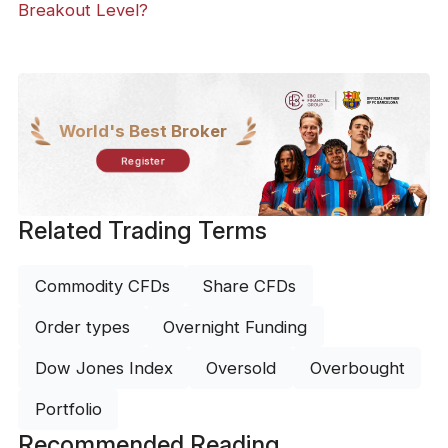
Breakout Level?
World's Best Broker
Register
Related Trading Terms
Commodity CFDs
Share CFDs
Order types
Overnight Funding
Dow Jones Index
Oversold
Overbought
Portfolio
Recommended Reading