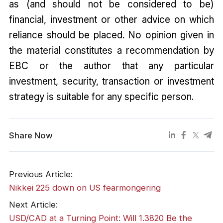
as (and should not be considered to be)
financial, investment or other advice on which
reliance should be placed. No opinion given in
the material constitutes a recommendation by
EBC or the author that any particular
investment, security, transaction or investment
strategy is suitable for any specific person.
Share Now
Previous Article:
​Nikkei 225 down on US fearmongering
Next Article:
USD/CAD at a Turning Point: Will 1.3820 Be the