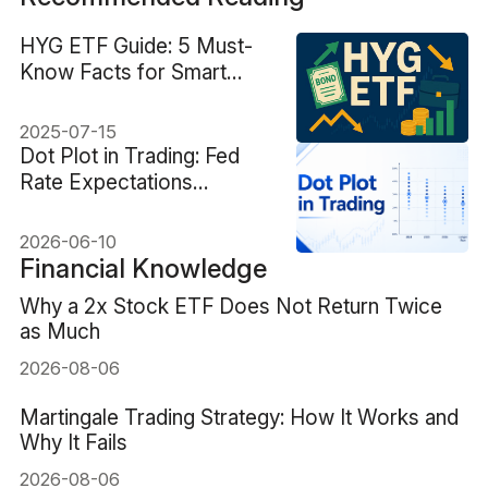
HYG ETF Guide: 5 Must-
Know Facts for Smart
Investors
2025-07-15
Dot Plot in Trading: Fed
Rate Expectations
Explained
2026-06-10
Financial Knowledge
Why a 2x Stock ETF Does Not Return Twice
as Much
2026-08-06
Martingale Trading Strategy: How It Works and
Why It Fails
2026-08-06