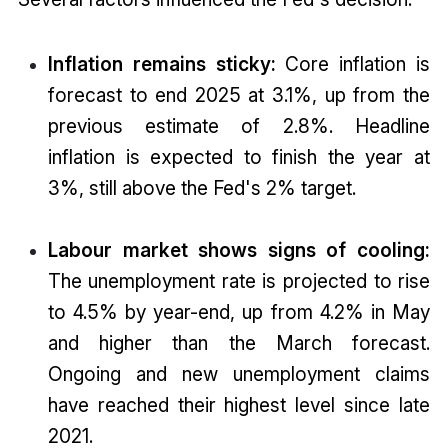
Inflation remains sticky:
Core inflation is
forecast to end 2025 at 3.1%, up from the
previous estimate of 2.8%. Headline
inflation is expected to finish the year at
3%, still above the Fed's 2% target.
Labour market shows signs of cooling:
The unemployment rate is projected to rise
to 4.5% by year-end, up from 4.2% in May
and higher than the March forecast.
Ongoing and new unemployment claims
have reached their highest level since late
2021.