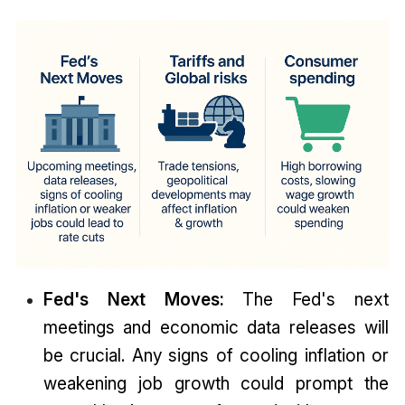
Fed's Next Moves:
The Fed's next
meetings and economic data releases will
be crucial. Any signs of cooling inflation or
weakening job growth could prompt the