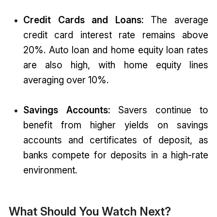
Credit Cards and Loans:
The average
credit card interest rate remains above
20%. Auto loan and home equity loan rates
are also high, with home equity lines
averaging over 10%.
Savings Accounts:
Savers continue to
benefit from higher yields on savings
accounts and certificates of deposit, as
banks compete for deposits in a high-rate
environment.
What Should You Watch Next?