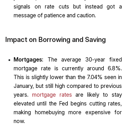
signals on rate cuts but instead got a
message of patience and caution.
Impact on Borrowing and Saving
Mortgages:
The average 30-year fixed
mortgage rate is currently around 6.8%.
This is slightly lower than the 7.04% seen in
January, but still high compared to previous
years.
mortgage rates
are likely to stay
elevated until the Fed begins cutting rates,
making homebuying more expensive for
now.