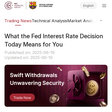
English
ars
Trading News
Technical Analysis
Market Analysis
Market
What the Fed Interest Rate Decision
Today Means for You
Published on: 2025-06-19
Updated on: 2025-06-19