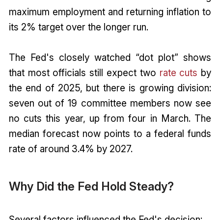
maximum employment and returning inflation to
its 2% target over the longer run.
The Fed's closely watched “dot plot” shows
that most officials still expect two
rate cuts
by
the end of 2025, but there is growing division:
seven out of 19 committee members now see
no cuts this year, up from four in March. The
median forecast now points to a federal funds
rate of around 3.4% by 2027.
Why Did the Fed Hold Steady?
Several factors influenced the Fed's decision: