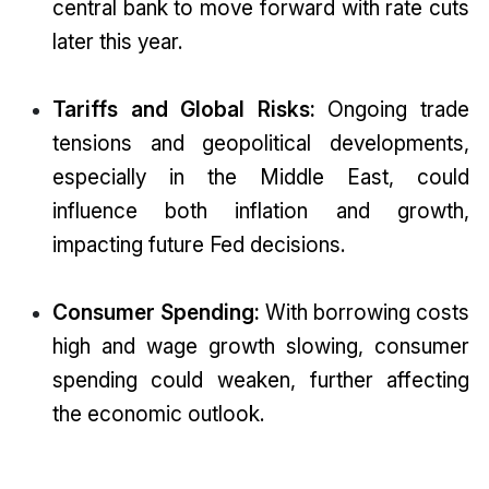
central bank to move forward with rate cuts
later this year.
Tariffs and Global Risks:
Ongoing trade
tensions and geopolitical developments,
especially in the Middle East, could
influence both inflation and growth,
impacting future Fed decisions.
Consumer Spending:
With borrowing costs
high and wage growth slowing, consumer
spending could weaken, further affecting
the economic outlook.