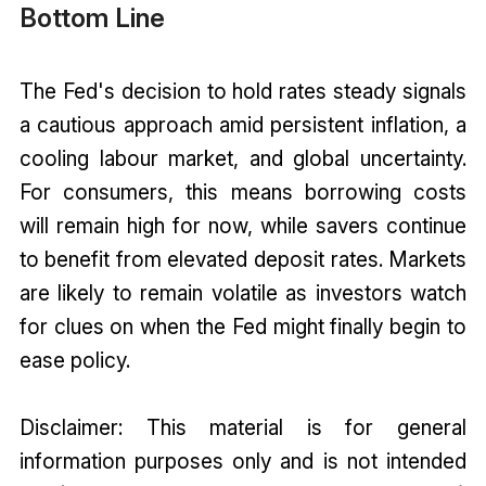
Bottom Line
The Fed's decision to hold rates steady signals
a cautious approach amid persistent inflation, a
cooling labour market, and global uncertainty.
For consumers, this means borrowing costs
will remain high for now, while savers continue
to benefit from elevated deposit rates. Markets
are likely to remain volatile as investors watch
for clues on when the Fed might finally begin to
ease policy.
Disclaimer: This material is for general
information purposes only and is not intended