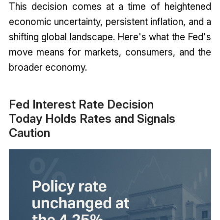
This decision comes at a time of heightened
economic uncertainty, persistent inflation, and a
shifting global landscape. Here's what the Fed's
move means for markets, consumers, and the
broader economy.
Fed Interest Rate Decision
Today Holds Rates and Signals
Caution