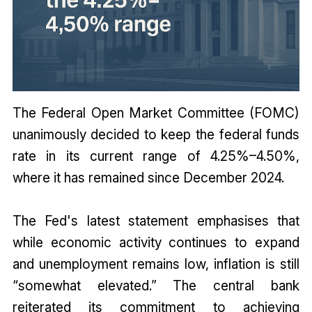
The Federal Open Market Committee (FOMC)
unanimously decided to keep the federal funds
rate in its current range of 4.25%–4.50%,
where it has remained since December 2024.
The Fed's latest statement emphasises that
while economic activity continues to expand
and unemployment remains low, inflation is still
“somewhat elevated.” The central bank
reiterated its commitment to achieving