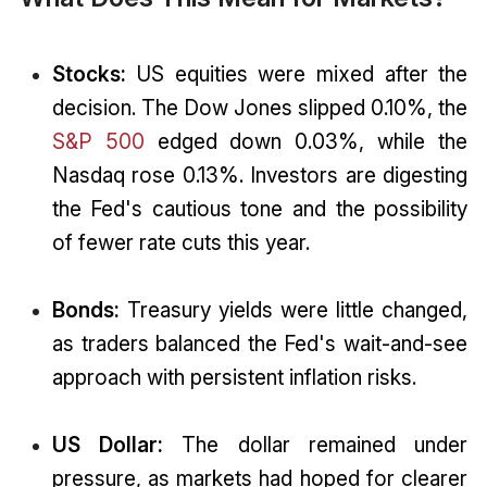
Stocks:
US equities were mixed after the
decision. The Dow Jones slipped 0.10%, the
S&P 500
edged down 0.03%, while the
Nasdaq rose 0.13%. Investors are digesting
the Fed's cautious tone and the possibility
of fewer rate cuts this year.
Bonds:
Treasury yields were little changed,
as traders balanced the Fed's wait-and-see
approach with persistent inflation risks.
US Dollar:
The dollar remained under
pressure, as markets had hoped for clearer