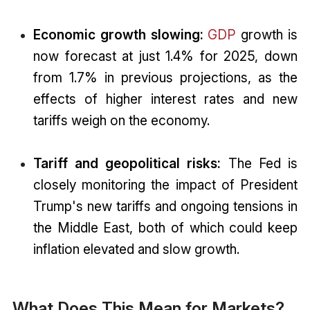
Economic growth slowing:
GDP
growth is
now forecast at just 1.4% for 2025, down
from 1.7% in previous projections, as the
effects of higher interest rates and new
tariffs weigh on the economy.
Tariff and geopolitical risks:
The Fed is
closely monitoring the impact of President
Trump's new tariffs and ongoing tensions in
the Middle East, both of which could keep
inflation elevated and slow growth.
What Does This Mean for Markets?