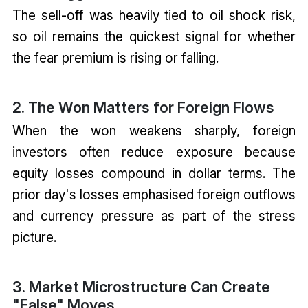
The sell-off was heavily tied to oil shock risk,
so oil remains the quickest signal for whether
the fear premium is rising or falling.
2. The Won Matters for Foreign Flows
When the won weakens sharply, foreign
investors often reduce exposure because
equity losses compound in dollar terms. The
prior day's losses emphasised foreign outflows
and currency pressure as part of the stress
picture.
3. Market Microstructure Can Create
"False" Moves