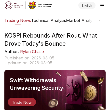
English
ars
Trading News
Technical Analysis
Market Analysis
Market
KOSPI Rebounds After Rout: What
Drove Today's Bounce
Author:
Rylan Chase
Published on: 2026-03-05
Updated on: 2026-03-05