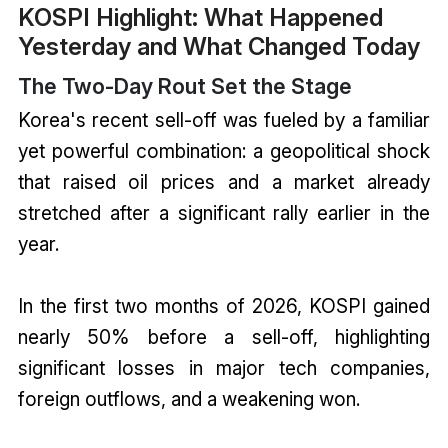
KOSPI Highlight: What Happened
Yesterday and What Changed Today
The Two-Day Rout Set the Stage
Korea's recent sell-off was fueled by a familiar
yet powerful combination: a geopolitical shock
that raised oil prices and a market already
stretched after a significant rally earlier in the
year.
In the first two months of 2026, KOSPI gained
nearly 50% before a sell-off, highlighting
significant losses in major tech companies,
foreign outflows, and a weakening won.