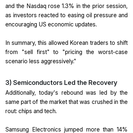
and the Nasdaq rose 1.3% in the prior session,
as investors reacted to easing oil pressure and
encouraging US economic updates.
In summary, this allowed Korean traders to shift
from "sell first" to "pricing the worst-case
scenario less aggressively."
3) Semiconductors Led the Recovery
Additionally, today's rebound was led by the
same part of the market that was crushed in the
rout: chips and tech.
Samsung Electronics jumped more than 14%