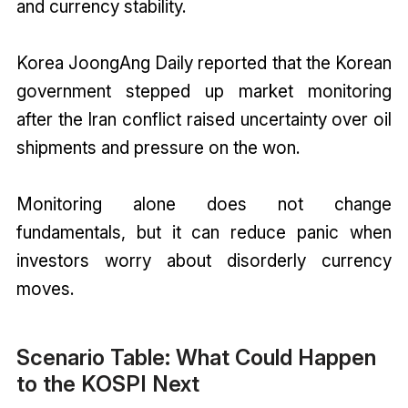
and currency stability.
Korea JoongAng Daily reported that the Korean
government stepped up market monitoring
after the Iran conflict raised uncertainty over oil
shipments and pressure on the won.
Monitoring alone does not change
fundamentals, but it can reduce panic when
investors worry about disorderly currency
moves.
Scenario Table: What Could Happen
to the KOSPI Next