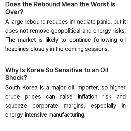
Does the Rebound Mean the Worst Is
Over?
A large rebound reduces immediate panic, but it
does not remove geopolitical and energy risks.
The market is likely to continue following oil
headlines closely in the coming sessions.
Why Is Korea So Sensitive to an Oil
Shock?
South Korea is a major oil importer, so higher
crude prices can raise inflation risk and
squeeze corporate margins, especially in
energy-intensive manufacturing.