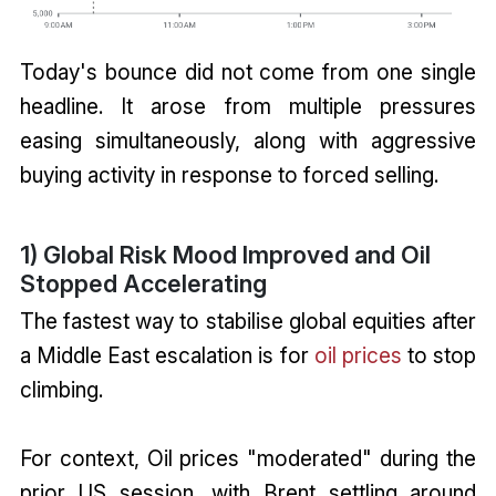
Today's bounce did not come from one single
headline. It arose from multiple pressures
easing simultaneously, along with aggressive
buying activity in response to forced selling.
1) Global Risk Mood Improved and Oil
Stopped Accelerating
The fastest way to stabilise global equities after
a Middle East escalation is for
oil prices
to stop
climbing.
For context, Oil prices "moderated" during the
prior US session, with Brent settling around