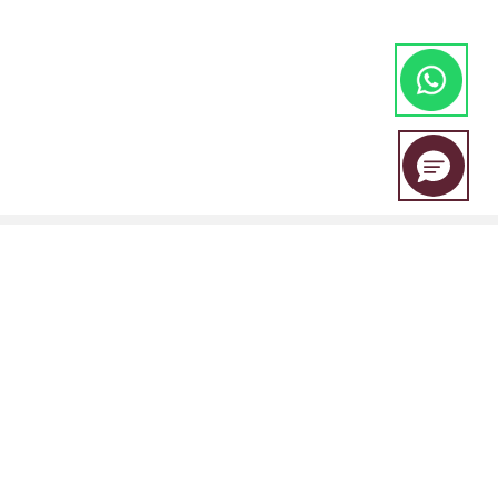
EBC Financial Group is a co-brand shared by a group of entities
including:
EBC Financial Group (SVG) LLC is authorised by the St.Vincent and the
Grenadines Financial Services Authority(SVGFSA),and the company