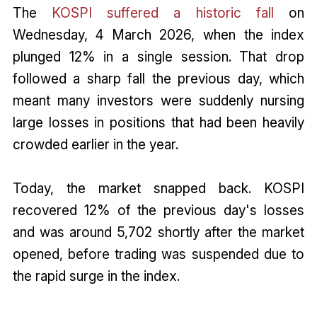
The
KOSPI suffered a historic fall
on
Wednesday, 4 March 2026, when the index
plunged 12% in a single session. That drop
followed a sharp fall the previous day, which
meant many investors were suddenly nursing
large losses in positions that had been heavily
crowded earlier in the year.
Today, the market snapped back. KOSPI
recovered 12% of the previous day's losses
and was around 5,702 shortly after the market
opened, before trading was suspended due to
the rapid surge in the index.