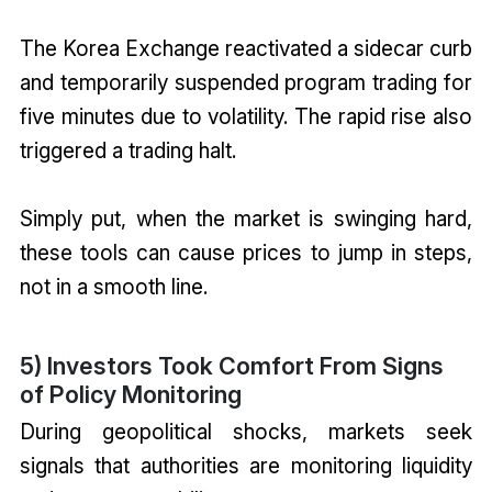
The Korea Exchange reactivated a sidecar curb
and temporarily suspended program trading for
five minutes due to volatility. The rapid rise also
triggered a trading halt.
Simply put, when the market is swinging hard,
these tools can cause prices to jump in steps,
not in a smooth line.
5) Investors Took Comfort From Signs
of Policy Monitoring
During geopolitical shocks, markets seek
signals that authorities are monitoring liquidity