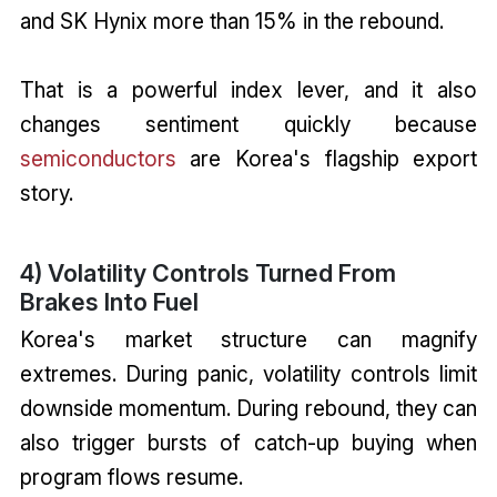
and SK Hynix more than 15% in the rebound.
That is a powerful index lever, and it also
changes sentiment quickly because
semiconductors
are Korea's flagship export
story.
4) Volatility Controls Turned From
Brakes Into Fuel
Korea's market structure can magnify
extremes. During panic, volatility controls limit
downside momentum. During rebound, they can
also trigger bursts of catch-up buying when
program flows resume.