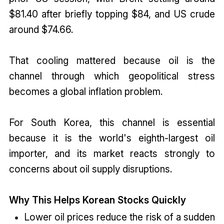
$81.40 after briefly topping $84, and US crude
around $74.66.
That cooling mattered because oil is the
channel through which geopolitical stress
becomes a global inflation problem.
For South Korea, this channel is essential
because it is the world's eighth-largest oil
importer, and its market reacts strongly to
concerns about oil supply disruptions.
Why This Helps Korean Stocks Quickly
Lower oil prices reduce the risk of a sudden