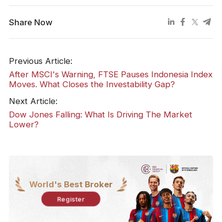
Share Now
Previous Article:
​After MSCI's Warning, FTSE Pauses Indonesia Index
Moves. What Closes the Investability Gap?
Next Article:
Dow Jones Falling: What Is Driving The Market
Lower?
World's Best Broker
Register