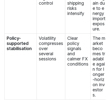
control
shipping
ain du
risks
e to e
intensify
nergy
import
expos
ure.
Policy-
Volatility
Clear
The m
supported
compresses
policy
arket
stabilisation
over
signals
beco
several
and
mes tr
sessions
calmer FX
adabl
conditions
e agai
n for l
onger
-horiz
on inv
estor
s.