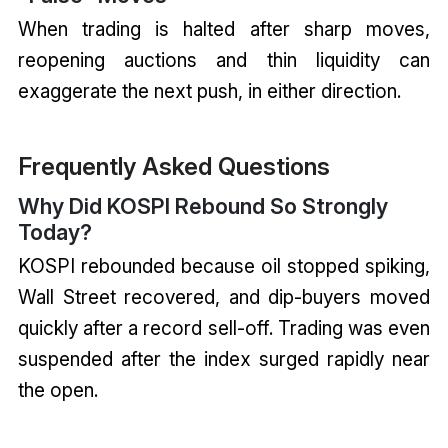
When trading is halted after sharp moves,
reopening auctions and thin liquidity can
exaggerate the next push, in either direction.
Frequently Asked Questions
Why Did KOSPI Rebound So Strongly
Today?
KOSPI rebounded because oil stopped spiking,
Wall Street recovered, and dip-buyers moved
quickly after a record sell-off. Trading was even
suspended after the index surged rapidly near
the open.