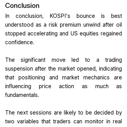
Conclusion
In conclusion, KOSPI's bounce is best
understood as a risk premium unwind after oil
stopped accelerating and US equities regained
confidence.
The significant move led to a trading
suspension after the market opened, indicating
that positioning and market mechanics are
influencing price action as much as
fundamentals.
The next sessions are likely to be decided by
two variables that traders can monitor in real