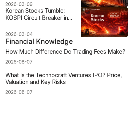
2026-03-09
Korean Stocks Tumble:
KOSPI Circuit Breaker in
Two-Day Rout
2026-03-04
Financial Knowledge
How Much Difference Do Trading Fees Make?
2026-08-07
What Is the Technocraft Ventures IPO? Price,
Valuation and Key Risks
2026-08-07