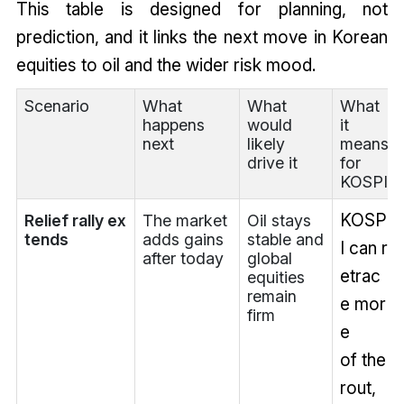
This table is designed for planning, not
prediction, and it links the next move in Korean
equities to oil and the wider risk mood.
Scenario
What
What
What
happens
would
it
next
likely
means
drive it
for
KOSPI
KOSP
Relief rally ex
The market
Oil stays
tends
adds gains
stable and
I can r
after today
global
etrac
equities
remain
e mor
firm
e
of the
rout,