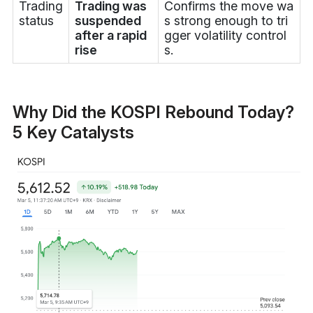
Trading
Trading was
Confirms the move wa
status
suspended
s strong enough to tri
after a rapid
gger volatility control
rise
s.
Why Did the KOSPI Rebound Today?
5 Key Catalysts