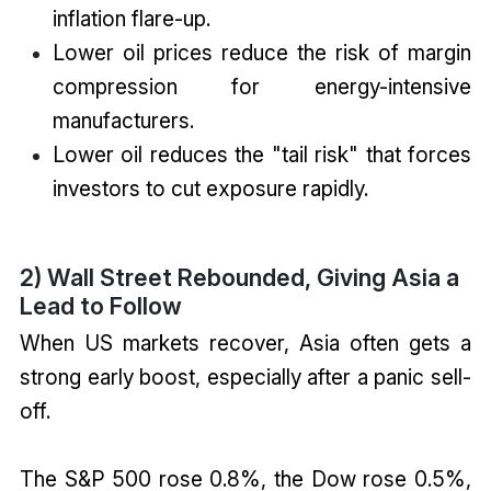
inflation flare-up.
Lower oil prices reduce the risk of margin
compression for energy-intensive
manufacturers.
Lower oil reduces the "tail risk" that forces
investors to cut exposure rapidly.
2) Wall Street Rebounded, Giving Asia a
Lead to Follow
When US markets recover, Asia often gets a
strong early boost, especially after a panic sell-
off.
The S&P 500 rose 0.8%, the Dow rose 0.5%,