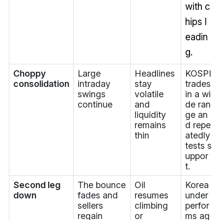
with c
hips l
eadin
g.
Choppy
Large
Headlines
KOSPI
consolidation
intraday
stay
trades
swings
volatile
in a wi
continue
and
de ran
liquidity
ge an
remains
d repe
thin
atedly
tests s
uppor
t.
Second leg
The bounce
Oil
Korea
down
fades and
resumes
under
sellers
climbing
perfor
regain
or
ms ag