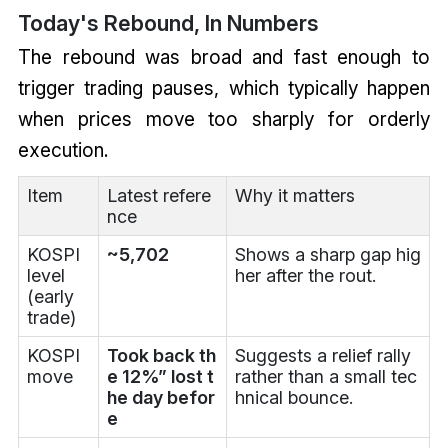
Today's Rebound, In Numbers
The rebound was broad and fast enough to
trigger trading pauses, which typically happen
when prices move too sharply for orderly
execution.
Item
Latest refere
Why it matters
nce
KOSPI
~5,702
Shows a sharp gap hig
level
her after the rout.
(early
trade)
KOSPI
Took back th
Suggests a relief rally
move
e 12%” lost t
rather than a small tec
he day befor
hnical bounce.
e