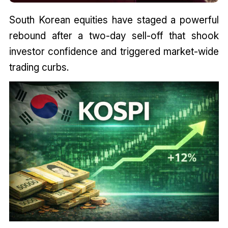
South Korean equities have staged a powerful
rebound after a two-day sell-off that shook
investor confidence and triggered market-wide
trading curbs.