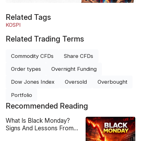
Related Tags
KOSPI
Related Trading Terms
Commodity CFDs
Share CFDs
Order types
Overnight Funding
Dow Jones Index
Oversold
Overbought
Portfolio
Recommended Reading
What Is Black Monday?
Signs And Lessons From
1987