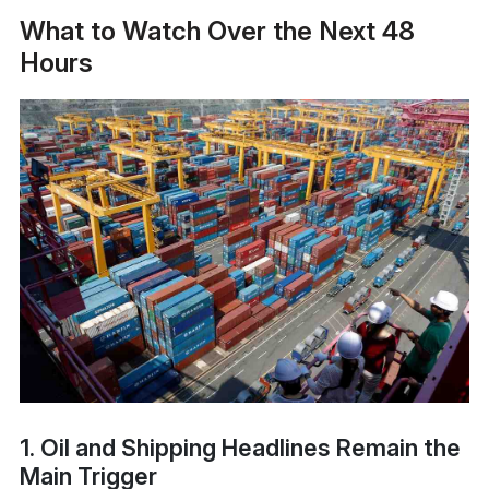
What to Watch Over the Next 48
Hours
1. Oil and Shipping Headlines Remain the
Main Trigger