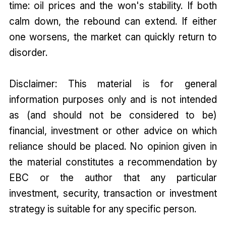
time: oil prices and the won's stability. If both
calm down, the rebound can extend. If either
one worsens, the market can quickly return to
disorder.
Disclaimer: This material is for general
information purposes only and is not intended
as (and should not be considered to be)
financial, investment or other advice on which
reliance should be placed. No opinion given in
the material constitutes a recommendation by
EBC or the author that any particular
investment, security, transaction or investment
strategy is suitable for any specific person.