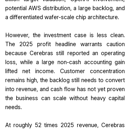
potential AWS distribution, a large backlog, and
a differentiated wafer-scale chip architecture.
However, the investment case is less clean.
The 2025 profit headline warrants caution
because Cerebras still reported an operating
loss, while a large non-cash accounting gain
lifted net income. Customer concentration
remains high, the backlog still needs to convert
into revenue, and cash flow has not yet proven
the business can scale without heavy capital
needs.
At roughly 52 times 2025 revenue, Cerebras