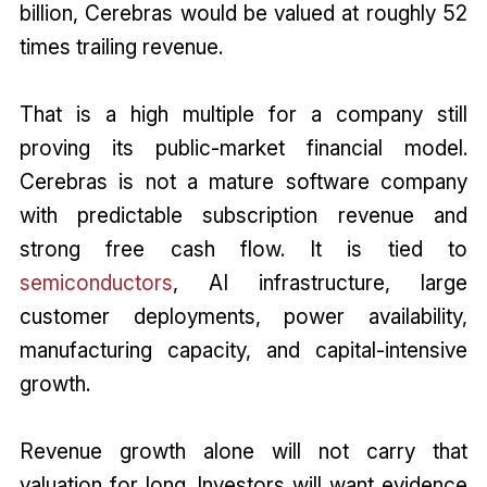
billion, Cerebras would be valued at roughly 52
times trailing revenue.
That is a high multiple for a company still
proving its public-market financial model.
Cerebras is not a mature software company
with predictable subscription revenue and
strong free cash flow. It is tied to
semiconductors
, AI infrastructure, large
customer deployments, power availability,
manufacturing capacity, and capital-intensive
growth.
Revenue growth alone will not carry that
valuation for long. Investors will want evidence