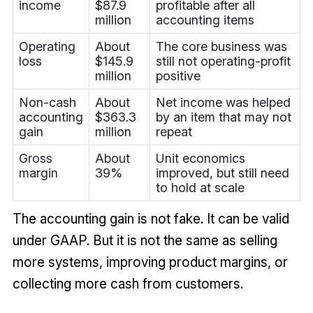
income
$87.9
profitable after all
million
accounting items
Operating
About
The core business was
loss
$145.9
still not operating-profit
million
positive
Non-cash
About
Net income was helped
accounting
$363.3
by an item that may not
gain
million
repeat
Gross
About
Unit economics
margin
39%
improved, but still need
to hold at scale
The accounting gain is not fake. It can be valid
under GAAP. But it is not the same as selling
more systems, improving product margins, or
collecting more cash from customers.