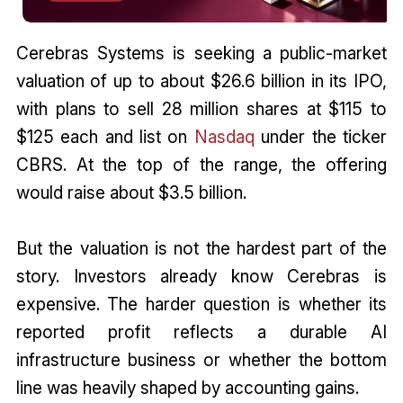
Cerebras Systems is seeking a public-market
valuation of up to about $26.6 billion in its IPO,
with plans to sell 28 million shares at $115 to
$125 each and list on
Nasdaq
under the ticker
CBRS. At the top of the range, the offering
would raise about $3.5 billion.
But the valuation is not the hardest part of the
story. Investors already know Cerebras is
expensive. The harder question is whether its
reported profit reflects a durable AI
infrastructure business or whether the bottom
line was heavily shaped by accounting gains.