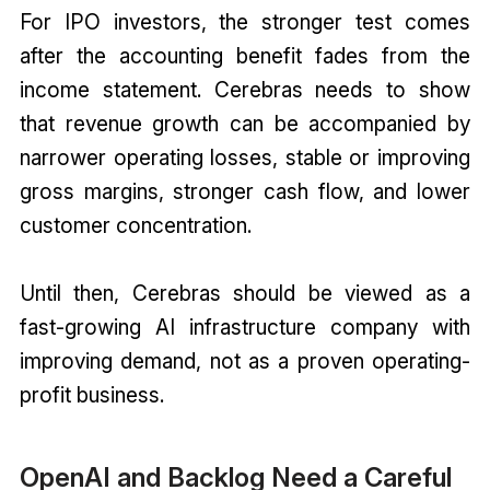
For IPO investors, the stronger test comes
after the accounting benefit fades from the
income statement. Cerebras needs to show
that revenue growth can be accompanied by
narrower operating losses, stable or improving
gross margins, stronger cash flow, and lower
customer concentration.
Until then, Cerebras should be viewed as a
fast-growing AI infrastructure company with
improving demand, not as a proven operating-
profit business.
OpenAI and Backlog Need a Careful