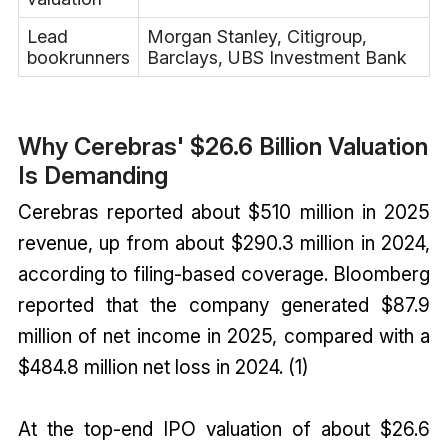
Lead
Morgan Stanley, Citigroup,
bookrunners
Barclays, UBS Investment Bank
Why Cerebras' $26.6 Billion Valuation
Is Demanding
Cerebras reported about $510 million in 2025
revenue, up from about $290.3 million in 2024,
according to filing-based coverage. Bloomberg
reported that the company generated $87.9
million of net income in 2025, compared with a
$484.8 million net loss in 2024. (1)
At the top-end IPO valuation of about $26.6