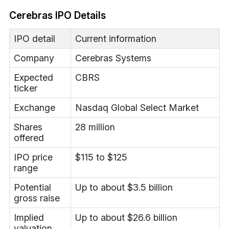
Cerebras IPO Details
IPO detail
Current information
Company
Cerebras Systems
Expected
CBRS
ticker
Exchange
Nasdaq Global Select Market
Shares
28 million
offered
IPO price
$115 to $125
range
Potential
Up to about $3.5 billion
gross raise
Implied
Up to about $26.6 billion
valuation