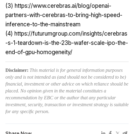
(3) https://www.cerebras.ai/blog/openai-
partners-with-cerebras-to-bring-high-speed-
inference-to-the-mainstream
(4) https://futurumgroup.com/insights/cerebras
-s-1-teardown-is-the-23b-wafer-scale-ipo-the-
end-of-gpu-homogeneity/
Disclaimer:
This material is for general information purposes
only and is not intended as (and should not be considered to be)
financial, investment or other advice on which reliance should be
placed. No opinion given in the material constitutes a
recommendation by EBC or the author that any particular
investment, security, transaction or investment strategy is suitable
for any specific person.
Share Now