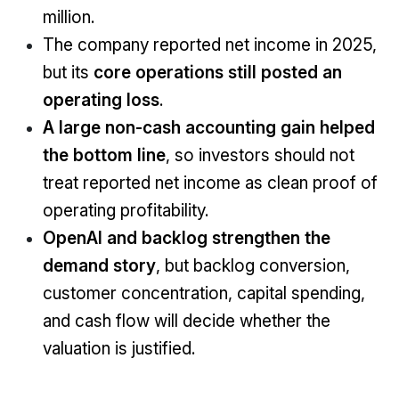
million.
The company reported net income in 2025,
but its
core operations still posted an
operating loss
.
A large non-cash accounting gain helped
the bottom line
, so investors should not
treat reported net income as clean proof of
operating profitability.
OpenAI and backlog strengthen the
demand story
, but backlog conversion,
customer concentration, capital spending,
and cash flow will decide whether the
valuation is justified.