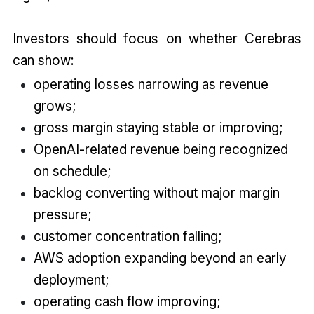
Investors should focus on whether Cerebras
can show:
operating losses narrowing as revenue
grows;
gross margin staying stable or improving;
OpenAI-related revenue being recognized
on schedule;
backlog converting without major margin
pressure;
customer concentration falling;
AWS adoption expanding beyond an early
deployment;
operating cash flow improving;