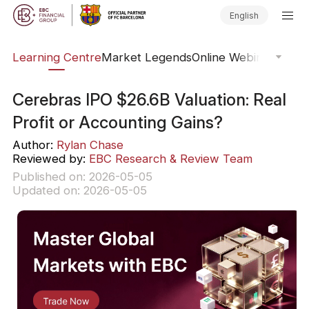
English
ary
Learning Centre
Market Legends
Online Webinars
Trad
Cerebras IPO $26.6B Valuation: Real
Profit or Accounting Gains?
Author:
Rylan Chase
Reviewed by:
EBC Research & Review Team
Published on: 2026-05-05
Updated on: 2026-05-05