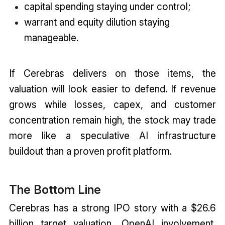
capital spending staying under control;
warrant and equity dilution staying
manageable.
If Cerebras delivers on those items, the
valuation will look easier to defend. If revenue
grows while losses, capex, and customer
concentration remain high, the stock may trade
more like a speculative AI infrastructure
buildout than a proven profit platform.
The Bottom Line
Cerebras has a strong IPO story with a $26.6
billion target valuation, OpenAI involvement,