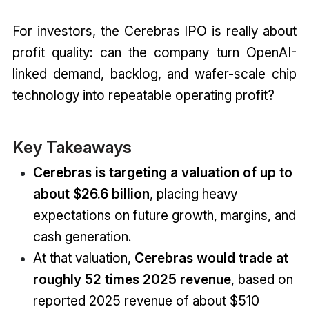
For investors, the Cerebras IPO is really about
profit quality: can the company turn OpenAI-
linked demand, backlog, and wafer-scale chip
technology into repeatable operating profit?
Key Takeaways
Cerebras is targeting a valuation of up to
about $26.6 billion
, placing heavy
expectations on future growth, margins, and
cash generation.
At that valuation,
Cerebras would trade at
roughly 52 times 2025 revenue
, based on
reported 2025 revenue of about $510