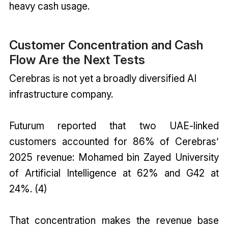
heavy cash usage.
Customer Concentration and Cash
Flow Are the Next Tests
Cerebras is not yet a broadly diversified AI
infrastructure company.
Futurum reported that two UAE-linked
customers accounted for 86% of Cerebras’
2025 revenue: Mohamed bin Zayed University
of Artificial Intelligence at 62% and G42 at
24%. (4)
That concentration makes the revenue base