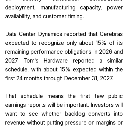
deployment, manufacturing capacity, power
availability, and customer timing.
Data Center Dynamics reported that Cerebras
expected to recognize only about 15% of its
remaining performance obligations in 2026 and
2027. Tom’s Hardware reported a similar
schedule, with about 15% expected within the
first 24 months through December 31, 2027.
That schedule means the first few public
earnings reports will be important. Investors will
want to see whether backlog converts into
revenue without putting pressure on margins or