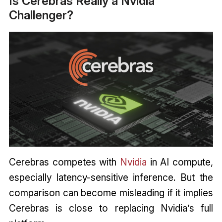
Is Cerebras Really a Nvidia
Challenger?
Cerebras competes with
Nvidia
in AI compute,
especially latency-sensitive inference. But the
comparison can become misleading if it implies
Cerebras is close to replacing Nvidia’s full