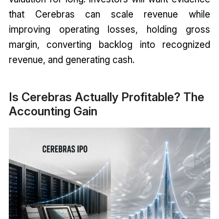
that Cerebras can scale revenue while
improving operating losses, holding gross
margin, converting backlog into recognized
revenue, and generating cash.
Is Cerebras Actually Profitable? The
Accounting Gain