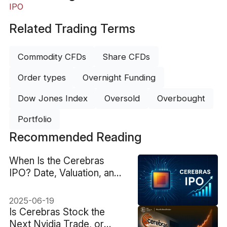
IPO
Related Trading Terms
Commodity CFDs
Share CFDs
Order types
Overnight Funding
Dow Jones Index
Oversold
Overbought
Portfolio
Recommended Reading
When Is the Cerebras
IPO? Date, Valuation, and
More
2025-06-19
Is Cerebras Stock the
Next Nvidia Trade, or