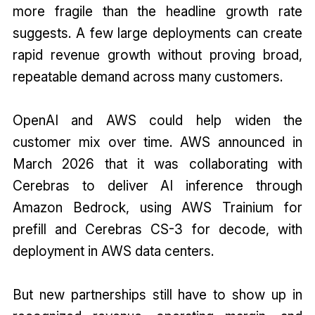
more fragile than the headline growth rate
suggests. A few large deployments can create
rapid revenue growth without proving broad,
repeatable demand across many customers.
OpenAI and AWS could help widen the
customer mix over time. AWS announced in
March 2026 that it was collaborating with
Cerebras to deliver AI inference through
Amazon Bedrock, using AWS Trainium for
prefill and Cerebras CS-3 for decode, with
deployment in AWS data centers.
But new partnerships still have to show up in