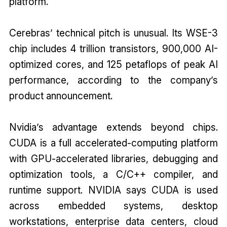
platform.
Cerebras’ technical pitch is unusual. Its WSE-3
chip includes 4 trillion transistors, 900,000 AI-
optimized cores, and 125 petaflops of peak AI
performance, according to the company’s
product announcement.
Nvidia’s advantage extends beyond chips.
CUDA is a full accelerated-computing platform
with GPU-accelerated libraries, debugging and
optimization tools, a C/C++ compiler, and
runtime support. NVIDIA says CUDA is used
across embedded systems, desktop
workstations, enterprise data centers, cloud