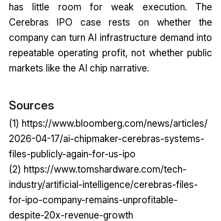
has little room for weak execution. The
Cerebras IPO case rests on whether the
company can turn AI infrastructure demand into
repeatable operating profit, not whether public
markets like the AI chip narrative.
Sources
(1) https://www.bloomberg.com/news/articles/
2026-04-17/ai-chipmaker-cerebras-systems-
files-publicly-again-for-us-ipo
(2) https://www.tomshardware.com/tech-
industry/artificial-intelligence/cerebras-files-
for-ipo-company-remains-unprofitable-
despite-20x-revenue-growth