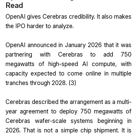
Read
OpenAI
gives Cerebras credibility. It also makes
the IPO harder to analyze.
OpenAI announced in January 2026 that it was
partnering with Cerebras to add 750
megawatts of high-speed AI compute, with
capacity expected to come online in multiple
tranches through 2028. (3)
Cerebras described the arrangement as a multi-
year agreement to deploy 750 megawatts of
Cerebras wafer-scale systems beginning in
2026. That is not a simple chip shipment. It is