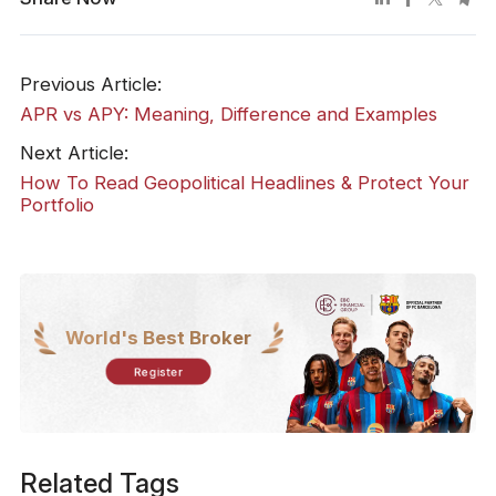
Previous Article:
APR vs APY: Meaning, Difference and Examples
Next Article:
How To Read Geopolitical Headlines & Protect Your
Portfolio
World's Best Broker
Register
Related Tags