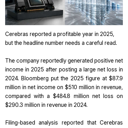
Cerebras reported a profitable year in 2025,
but the headline number needs a careful read.
The company reportedly generated positive net
income in 2025 after posting a large net loss in
2024. Bloomberg put the 2025 figure at $87.9
million in net income on $510 million in revenue,
compared with a $484.8 million net loss on
$290.3 million in revenue in 2024.
Filing-based analysis reported that Cerebras