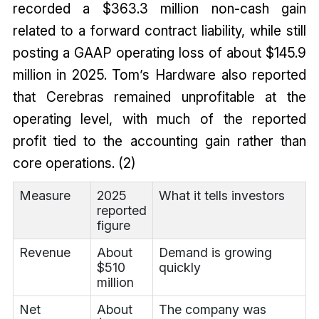
recorded a $363.3 million non-cash gain
related to a forward contract liability, while still
posting a GAAP operating loss of about $145.9
million in 2025. Tom’s Hardware also reported
that Cerebras remained unprofitable at the
operating level, with much of the reported
profit tied to the accounting gain rather than
core operations. (2)
Measure
2025
What it tells investors
reported
figure
Revenue
About
Demand is growing
$510
quickly
million
Net
About
The company was