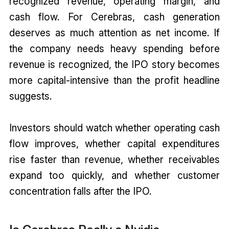
recognized revenue, operating margin, and
cash flow. For Cerebras, cash generation
deserves as much attention as net income. If
the company needs heavy spending before
revenue is recognized, the IPO story becomes
more capital-intensive than the profit headline
suggests.
Investors should watch whether operating cash
flow improves, whether capital expenditures
rise faster than revenue, whether receivables
expand too quickly, and whether customer
concentration falls after the IPO.