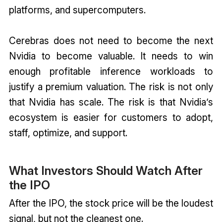
platforms, and supercomputers.
Cerebras does not need to become the next
Nvidia to become valuable. It needs to win
enough profitable inference workloads to
justify a premium valuation. The risk is not only
that Nvidia has scale. The risk is that Nvidia’s
ecosystem is easier for customers to adopt,
staff, optimize, and support.
What Investors Should Watch After
the IPO
After the IPO, the stock price will be the loudest
signal, but not the cleanest one.