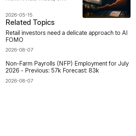
Priced Before the Proof?
2026-05-15
Related Topics
Retail investors need a delicate approach to AI
FOMO
2026-08-07
Non-Farm Payrolls (NFP) Employment for July
2026 - Previous: 57k Forecast: 83k
2026-08-07