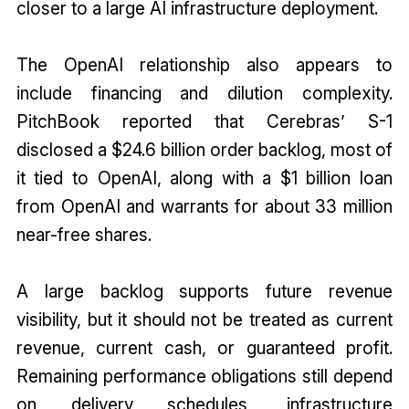
closer to a large AI infrastructure deployment.
The OpenAI relationship also appears to
include financing and dilution complexity.
PitchBook reported that Cerebras’ S-1
disclosed a $24.6 billion order backlog, most of
it tied to OpenAI, along with a $1 billion loan
from OpenAI and warrants for about 33 million
near-free shares.
A large backlog supports future revenue
visibility, but it should not be treated as current
revenue, current cash, or guaranteed profit.
Remaining performance obligations still depend
on delivery schedules, infrastructure