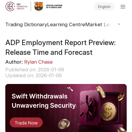
English
Trading Dictionary
Learning Centre
Market Legends
Onl
ADP Employment Report Preview:
Release Time and Forecast
Author:
Rylan Chase
Published on: 2026-01-06
Updated on: 2026-01-06