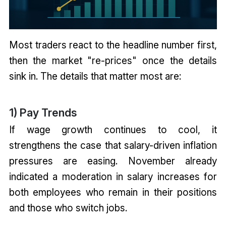
Most traders react to the headline number first,
then the market "re-prices" once the details
sink in. The details that matter most are:
1) Pay Trends
If wage growth continues to cool, it
strengthens the case that salary-driven inflation
pressures are easing. November already
indicated a moderation in salary increases for
both employees who remain in their positions
and those who switch jobs.