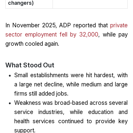
changers)
In November 2025, ADP reported that
private
sector employment fell by 32,000
, while pay
growth cooled again.
What Stood Out
Small establishments were hit hardest, with
a large net decline, while medium and large
firms still added jobs.
Weakness was broad-based across several
service industries, while education and
health services continued to provide key
support.