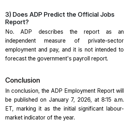
3) Does ADP Predict the Official Jobs
Report?
No. ADP describes the report as an
independent measure of private-sector
employment and pay, and it is not intended to
forecast the government's payroll report.
Conclusion
In conclusion, the ADP Employment Report will
be published on January 7, 2026, at 8:15 a.m.
ET, marking it as the initial significant labour-
market indicator of the year.