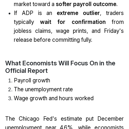
market toward a
softer payroll outcome
.
If ADP is an
extreme outlier
, traders
typically
wait for confirmation
from
jobless claims, wage prints, and Friday's
release before committing fully.
What Economists Will Focus On in the
Official Report
Payroll growth
The unemployment rate
Wage growth and hours worked
The Chicago Fed's estimate put December
unemployment near 4.6%, while economists