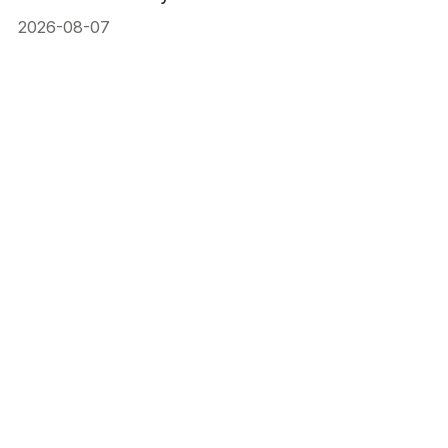
2026-08-07