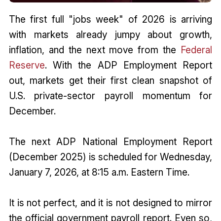
The first full "jobs week" of 2026 is arriving
with markets already jumpy about growth,
inflation, and the next move from the
Federal
Reserve
. With the ADP Employment Report
out, markets get their first clean snapshot of
U.S. private-sector payroll momentum for
December.
The next ADP National Employment Report
(December 2025) is scheduled for Wednesday,
January 7, 2026, at 8:15 a.m. Eastern Time.
It is not perfect, and it is not designed to mirror
the official government payroll report. Even so,