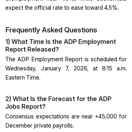
expect the official rate to ease toward 4.5%.
Frequently Asked Questions
1) What Time Is the ADP Employment
Report Released?
The ADP Employment Report is scheduled for
Wednesday, January 7, 2026, at 8:15 a.m.
Eastern Time.
2) What Is the Forecast for the ADP
Jobs Report?
Consensus expectations are near +45,000 for
December private payrolls.