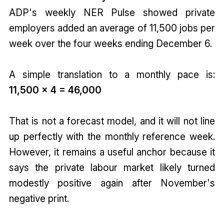
ADP's weekly NER Pulse showed private
employers added an average of 11,500 jobs per
week over the four weeks ending December 6.
A simple translation to a monthly pace is:
11,500 x 4 = 46,000
That is not a forecast model, and it will not line
up perfectly with the monthly reference week.
However, it remains a useful anchor because it
says the private labour market likely turned
modestly positive again after November's
negative print.