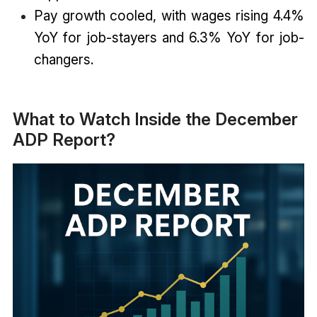
Pay growth cooled, with wages rising 4.4%
YoY for job-stayers and 6.3% YoY for job-
changers.
What to Watch Inside the December
ADP Report?