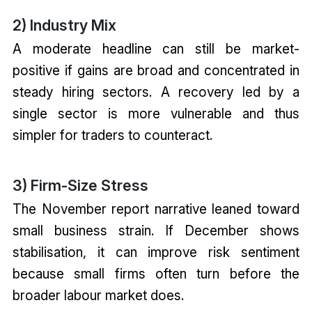
2) Industry Mix
A moderate headline can still be market-
positive if gains are broad and concentrated in
steady hiring sectors. A recovery led by a
single sector is more vulnerable and thus
simpler for traders to counteract.
3) Firm-Size Stress
The November report narrative leaned toward
small business strain. If December shows
stabilisation, it can improve risk sentiment
because small firms often turn before the
broader labour market does.