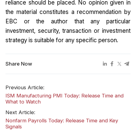
reliance should be placed. No opinion given in
the material constitutes a recommendation by
EBC or the author that any particular
investment, security, transaction or investment
strategy is suitable for any specific person.
Share Now
Previous Article:
ISM Manufacturing PMI Today: Release Time and
What to Watch
Next Article:
Nonfarm Payrolls Today: Release Time and Key
Signals