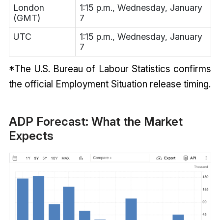
London
1:15 p.m., Wednesday, January
(GMT)
7
UTC
1:15 p.m., Wednesday, January
7
*The U.S. Bureau of Labour Statistics confirms
the official Employment Situation release timing.
ADP Forecast: What the Market
Expects