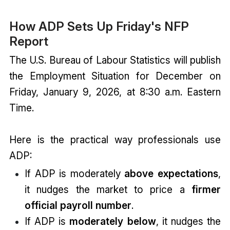
How ADP Sets Up Friday's NFP
Report
The U.S. Bureau of Labour Statistics will publish
the Employment Situation for December on
Friday, January 9, 2026, at 8:30 a.m. Eastern
Time.
Here is the practical way professionals use
ADP:
If ADP is moderately
above expectations
,
it nudges the market to price a
firmer
official payroll number
.
If ADP is
moderately below
, it nudges the