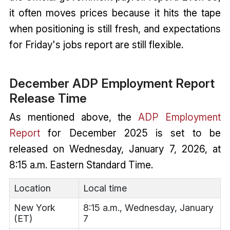
it often moves prices because it hits the tape
when positioning is still fresh, and expectations
for Friday's jobs report are still flexible.
December ADP Employment Report
Release Time
As mentioned above, the
ADP Employment
Report
for December 2025 is set to be
released on Wednesday, January 7, 2026, at
8:15 a.m. Eastern Standard Time.
Location
Local time
New York
8:15 a.m., Wednesday, January
(ET)
7