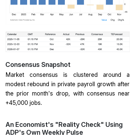
Consensus Snapshot
Market consensus is clustered around a
modest rebound in private payroll growth after
the prior month's drop, with consensus near
+45,000 jobs.
An Economist's "Reality Check" Using
ADP's Own Weekly Pulse