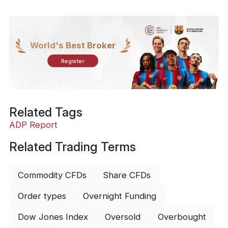
World's Best Broker
Register
Related Tags
ADP Report
Related Trading Terms
Commodity CFDs
Share CFDs
Order types
Overnight Funding
Dow Jones Index
Oversold
Overbought