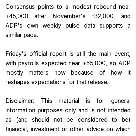
Consensus points to a modest rebound near
+45,000 after November's -32,000, and
ADP's own weekly pulse data supports a
similar pace.
Friday's official report is still the main event,
with payrolls expected near +55,000, so ADP
mostly matters now because of how it
reshapes expectations for that release.
Disclaimer: This material is for general
information purposes only and is not intended
as (and should not be considered to be)
financial, investment or other advice on which