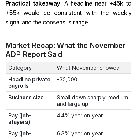
Practical takeaway
: A headline near +45k to
+55k would be consistent with the weekly
signal and the consensus range.
Market Recap: What the November
ADP Report Said
Category
What November showed
Headline private
-32,000
payrolls
Business size
Small down sharply; medium
and large up
Pay (job-
4.4% year on year
stayers)
Pay (job-
6.3% year on year