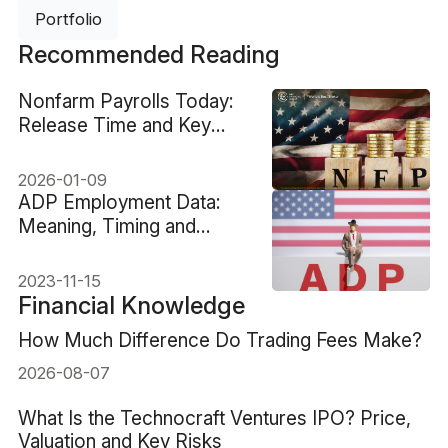
Portfolio
Recommended Reading
Nonfarm Payrolls Today:
Release Time and Key
Signals
2026-01-09
ADP Employment Data:
Meaning, Timing and
Market Impact
2023-11-15
Financial Knowledge
How Much Difference Do Trading Fees Make?
2026-08-07
What Is the Technocraft Ventures IPO? Price,
Valuation and Key Risks