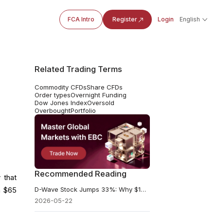
FCA Intro
Register
Login
English
Related Trading Terms
Commodity CFDs
Share CFDs
Order types
Overnight Funding
Dow Jones Index
Oversold
Overbought
Portfolio
Recommended Reading
 that
D-Wave Stock Jumps 33%: Why $100 Million Is Not the Real Trade
h $65
2026-05-22