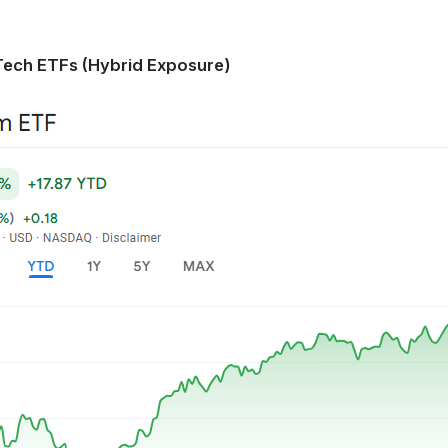
Tech ETFs (Hybrid Exposure)