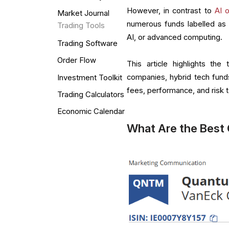
However, in contrast to
AI 
Market Journal
numerous funds labelled as 
Trading Tools
AI, or advanced computing.
Trading Software
Order Flow
This article highlights t
companies, hybrid tech fun
Investment Toolkit
fees, performance, and risk to
Trading Calculators
Economic Calendar
What Are the Best