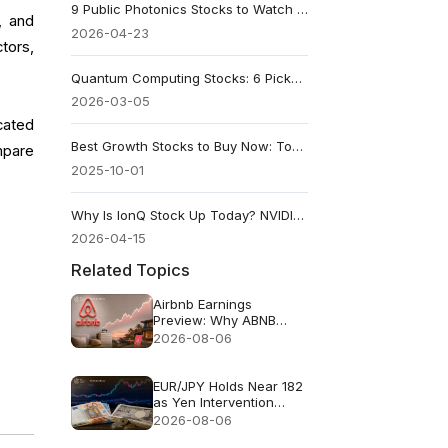
9 Public Photonics Stocks to Watch Before the AI Optical Wave
, and
2026-04-23
tors,
Quantum Computing Stocks: 6 Picks Analysts Are Backing in 2026
2026-03-05
cated
Best Growth Stocks to Buy Now: Top Picks for 2025 and Beyond
mpare
2025-10-01
Why Is IonQ Stock Up Today? NVIDIA Helped, but DARPA Led
2026-04-15
Related Topics
Airbnb Earnings
Preview: Why ABNB
Could Still Fall Even If
2026-08-06
Revenue Grows 16%
EUR/JPY Holds Near 182
as Yen Intervention
Faces a Test
2026-08-06