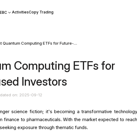
Activities
Copy Trading
 EBC
Best Quantum Computing ETFs for Future-Focused Investors
um Computing ETFs for
sed Investors
dated on: 2025-09-12
ger science fiction; it's becoming a transformative technology
om finance to pharmaceuticals. With the market expected to reac
re seeking exposure through thematic funds.