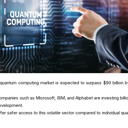
 quantum computing market is expected to surpass $90 billion b
ompanies such as Microsoft, IBM, and Alphabet are investing billio
evelopment.
ffer safer access to this volatile sector compared to individual qu