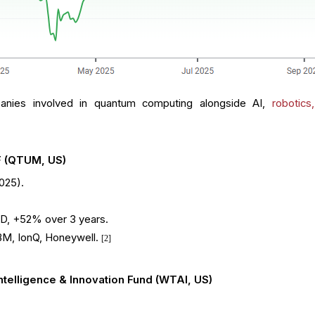
anies involved in quantum computing alongside AI,
robotics
F (QTUM, US)
2025).
D, +52% over 3 years.
IBM, IonQ, Honeywell.
[2]
ntelligence & Innovation Fund (WTAI, US)