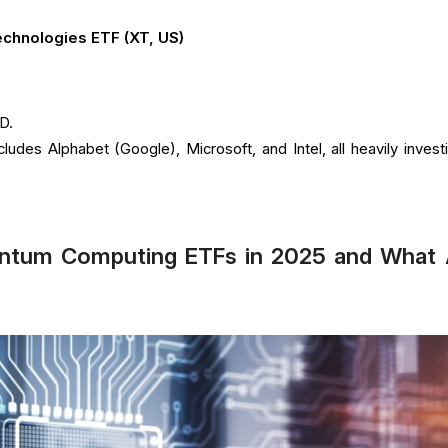
echnologies ETF (XT, US)
D.
ncludes Alphabet (Google), Microsoft, and Intel, all heavily invest
antum Computing ETFs in 2025 and What 