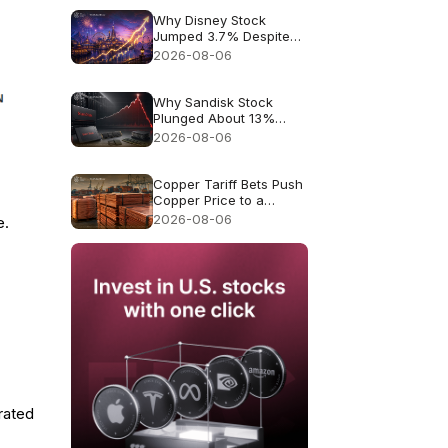
Why Disney Stock
Jumped 3.7% Despite
Missing Revenue
2026-08-06
Why Sandisk Stock
Plunged About 13%
Despite Record $8.97B
2026-08-06
Revenue
Copper Tariff Bets Push
Copper Price to a
Record $6.703
2026-08-06
e.
rated