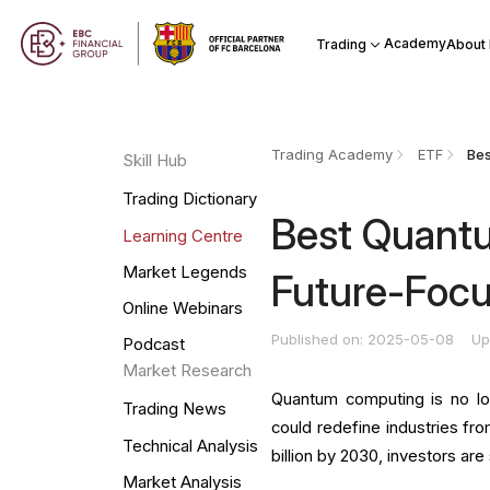
Academy
Trading
About
Trading Academy
ETF
Skill Hub
Trading Dictionary
Best Quant
Learning Centre
Market Legends
Future-Focu
Online Webinars
Published on: 2025-05-08
Up
Podcast
Market Research
Quantum computing is no lon
Trading News
could redefine industries fr
Technical Analysis
billion by 2030, investors a
Market Analysis