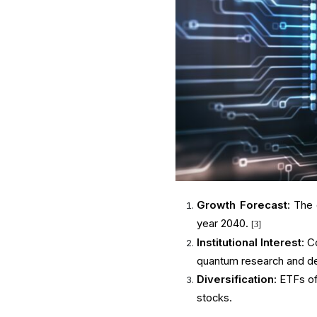
Growth Forecast
: The
year 2040.
[3]
Institutional Interest
: C
quantum research and d
Diversification
: ETFs o
stocks.