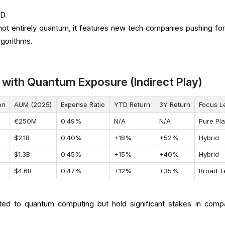
D.
not entirely quantum, it features new tech companies pushing fo
gorithms.
 with Quantum Exposure (Indirect Play)
on
AUM (2025)
Expense Ratio
YTD Return
3Y Return
Focus L
€250M
0.49%
N/A
N/A
Pure Pl
$2.1B
0.40%
+18%
+52%
Hybrid
$1.3B
0.45%
+15%
+40%
Hybrid
$4.6B
0.47%
+12%
+35%
Broad T
ed to quantum computing but hold significant stakes in comp