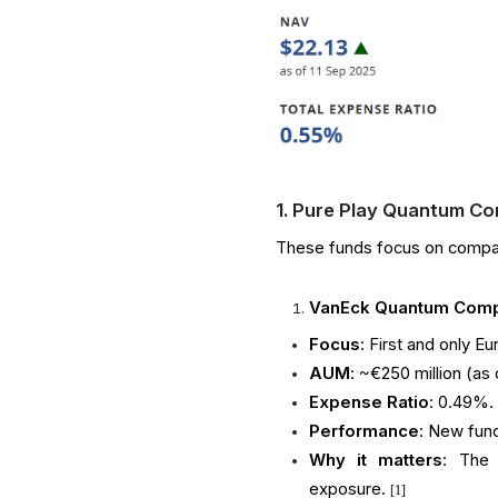
1. Pure Play Quantum Co
These funds focus on compani
VanEck Quantum Compu
Focus
: First and only 
AUM
: ~€250 million (as
Expense Ratio
: 0.49%.
Performance
: New fund
Why it matters
: The 
exposure.
[1]