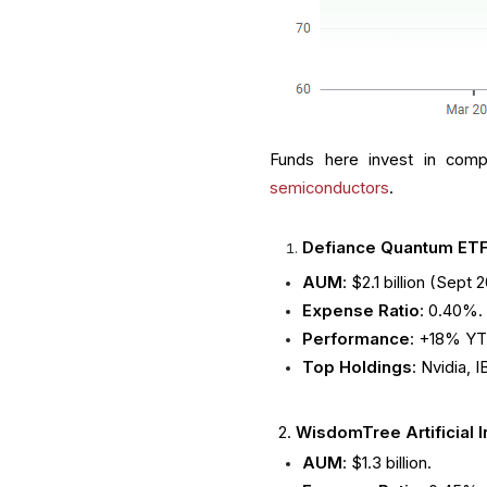
Funds here invest in comp
semiconductors
.
Defiance Quantum ET
AUM
: $2.1 billion (Sept 
Expense Ratio
: 0.40%.
Performance
: +18% YT
Top Holdings
: Nvidia, 
2.
WisdomTree Artificial I
AUM
: $1.3 billion.