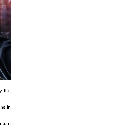
y the
ns in
antum