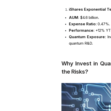
iShares Exponential T
AUM
: $4.6 billion.
Expense Ratio
: 0.47%.
Performance
: +12% YT
Quantum Exposure
: I
quantum R&D.
Why Invest in Qu
the Risks?