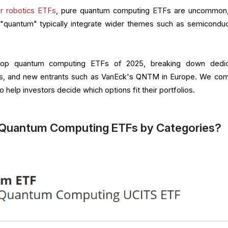
or robotics ETFs
, pure quantum computing ETFs are uncommon
"quantum" typically integrate wider themes such as semiconduc
he top quantum computing ETFs of 2025, breaking down dedi
ds, and new entrants such as VanEck's QNTM in Europe. We co
 help investors decide which options fit their portfolios.
 Quantum Computing ETFs by Categories?