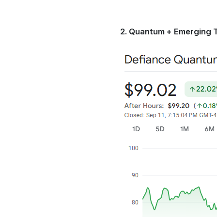
2. Quantum + Emerging 