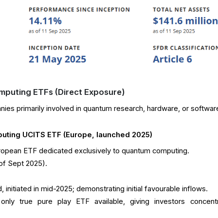
mputing ETFs (Direct Exposure)
es primarily involved in quantum research, hardware, or softwar
ting UCITS ETF (Europe, launched 2025)
European ETF dedicated exclusively to quantum computing.
 of Sept 2025).
, initiated in mid-2025; demonstrating initial favourable inflows.
only true pure play ETF available, giving investors concent