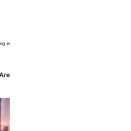
ing in
Are