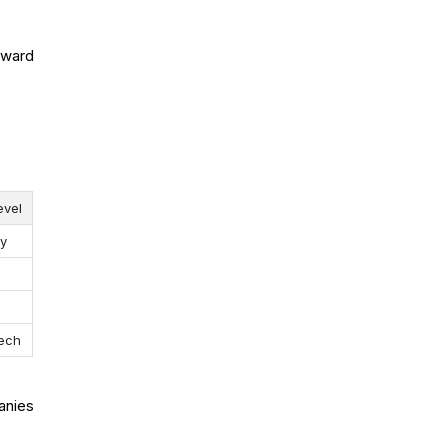
rward
evel
ay
ech
anies