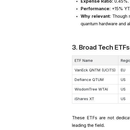
Expense Ratio
: 0.45%.
Performance
: +15% YT
Why relevant
: Though 
quantum hardware and al
3. Broad Tech ETFs
ETF Name
Regi
VanEck QNTM (UCITS)
EU
Defiance QTUM
US
WisdomTree WTAI
US
iShares XT
US
These ETFs are not dedicat
leading the field.