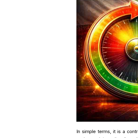
In simple terms, it is a cont