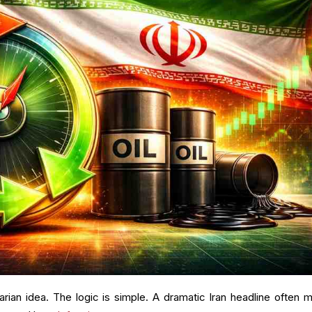
rarian idea. The logic is simple. A dramatic Iran headline often 