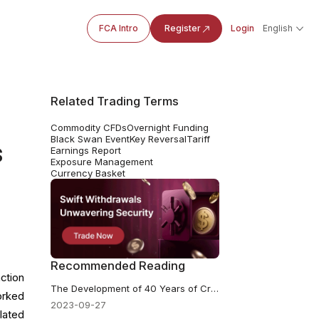
FCA Intro
Register
Login
English
Related Trading Terms
Commodity CFDs
Overnight Funding
Black Swan Event
Key Reversal
Tariff
s
Earnings Report
Exposure Management
Currency Basket
Recommended Reading
ction
The Development of 40 Years of Crude Oil History
orked
2023-09-27
lated