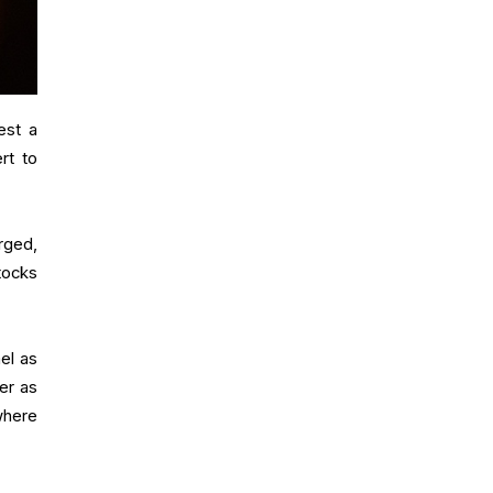
est a
rt to
urged,
tocks
ael as
er as
where