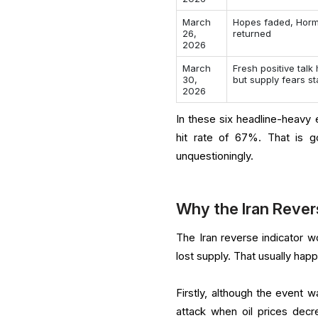
March
Hopes faded, Horm
26,
returned
2026
March
Fresh positive talk
30,
but supply fears s
2026
In these six headline-heavy e
hit rate of 67%. That is 
unquestioningly.
Why the Iran Reve
The Iran reverse indicator w
lost supply. That usually happ
Firstly, although the event w
attack when oil prices decr