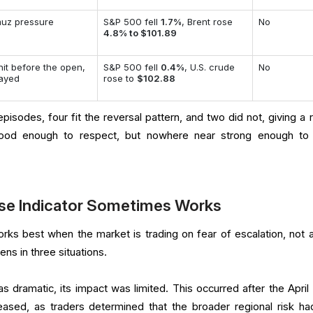
uz pressure
S&P 500 fell
1.7%
, Brent rose
No
4.8% to $101.89
 hit before the open,
S&P 500 fell
0.4%
, U.S. crude
No
tayed
rose to
$102.88
pisodes, four fit the reversal pattern, and two did not, giving a 
good enough to respect, but nowhere near strong enough to 
rse Indicator Sometimes Works
orks best when the market is trading on fear of escalation, not a
ens in three situations.
as dramatic, its impact was limited. This occurred after the April
eased, as traders determined that the broader regional risk ha