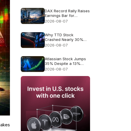
Forecast: 83k
DAX Record Rally Raises
Earnings Bar for
German Stocks
2026-08-07
Why TTD Stock
Crashed Nearly 30%
After $650M Revenue
2026-08-07
Guidance
Atlassian Stock Jumps
35% Despite a 13%
Growth Outlook
2026-08-07
makes