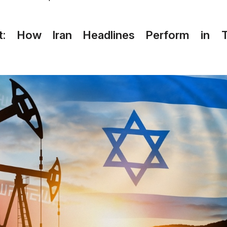
ext: How Iran Headlines Perform in T