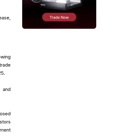
ease,
owing
trade
25.
s and
losed
stors
iment