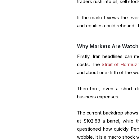
traders rush into oil, sell sto
I
f the market views the event
and equities could rebound. T
Why Markets Are Watchin
Firstly, Iran headlines can m
costs. The
Strait of Hormuz
and about one-fifth of the w
Therefore, even a short di
business expenses.
The current backdrop shows w
at $102.88 a barrel, while 
questioned how quickly Pers
wobble. It is a macro shock wi