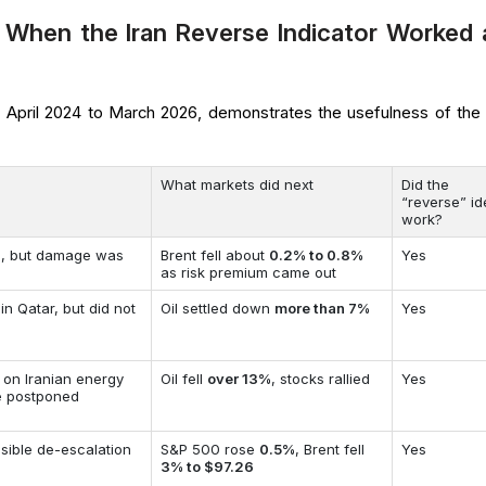
 When the Iran Reverse Indicator Worked 
m April 2024 to March 2026, demonstrates the usefulness of the 
What markets did next
Did the
“reverse” i
work?
el, but damage was
Brent fell about
0.2% to 0.8%
Yes
as risk premium came out
 in Qatar, but did not
Oil settled down
more than 7%
Yes
 on Iranian energy
Oil fell
over 13%
, stocks rallied
Yes
re postponed
sible de-escalation
S&P 500 rose
0.5%
, Brent fell
Yes
3% to $97.26