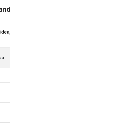
and
idea,
dea