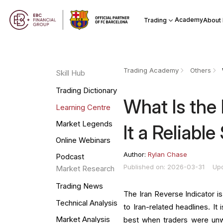
Academy
Trading
About
Trading Academy
Others
Skill Hub
Trading Dictionary
What Is the 
Learning Centre
Market Legends
It a Reliable
Online Webinars
Author:
Rylan Chase
Podcast
Published on: 2026-03-31
Up
Market Research
Trading News
The Iran Reverse Indicator is
Technical Analysis
to Iran-related headlines. It
Market Analysis
best when traders were unwi