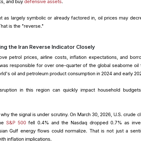
cks, and buy
defensive assets
.
 as largely symbolic or already factored in, oil prices may decr
hat is the "reverse."
g the Iran Reverse Indicator Closely
ove petrol prices, airline costs, inflation expectations, and borr
was responsible for over one-quarter of the global seaborne oil 
orld's oil and petroleum product consumption in 2024 and early 20
sruption in this region can quickly impact household budget
hy the signal is under scrutiny. On March 30, 2026, U.S. crude c
the
S&P 500
fell 0.4% and the Nasdaq dropped 0.7% as inve
ian Gulf energy flows could normalize. That is not just a sent
th inflation implications.