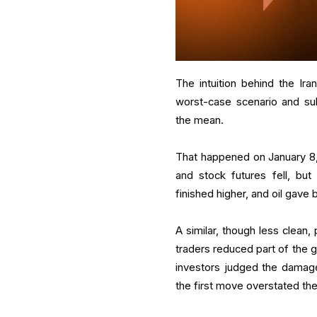
The intuition behind the Ira
worst-case scenario and sub
the mean.
That happened on January 8, 20
and stock futures fell, bu
finished higher, and oil gave 
A similar, though less clean, 
traders reduced part of the 
investors judged the damage
the first move overstated the