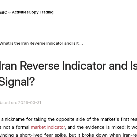
Activities
Copy Trading
 EBC
What Is the Iran Reverse Indicator and Is It a Reliable Signal?
Iran Reverse Indicator and I
 Signal?
dated on: 2026-03-31
 a nickname for taking the opposite side of the market's first rea
 is not a formal
market indicator
, and the evidence is mixed: it w
nding a short-lived fear spike, but it broke down when Iran-re