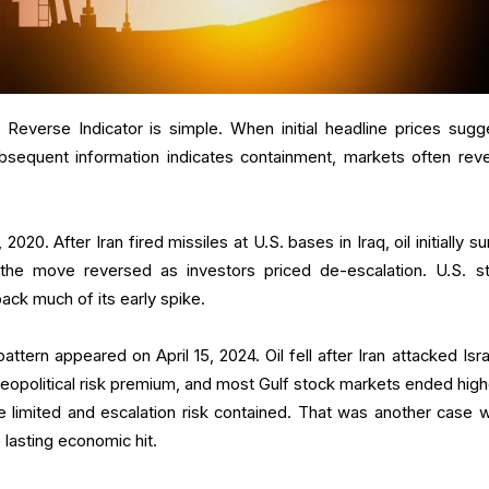
n Reverse Indicator is simple. When initial headline prices sugg
sequent information indicates containment, markets often reve
20. After Iran fired missiles at U.S. bases in Iraq, oil initially s
t the move reversed as investors priced de-escalation. U.S. s
back much of its early spike.
pattern appeared on April 15, 2024. Oil fell after Iran attacked Isr
geopolitical risk premium, and most Gulf stock markets ended high
 limited and escalation risk contained. That was another case 
 lasting economic hit.