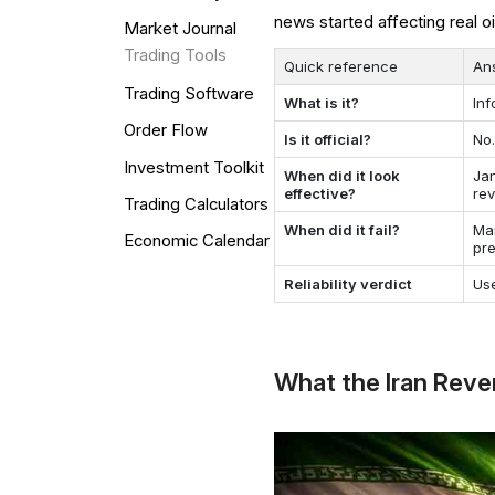
news started affecting real o
Market Journal
Trading Tools
Quick reference
An
Trading Software
What is it?
Inf
Order Flow
Is it official?
No.
Investment Toolkit
When did it look
Ja
effective?
re
Trading Calculators
When did it fail?
Ma
Economic Calendar
pr
Reliability verdict
Use
What the Iran Reve