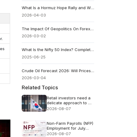
What Is a Hormuz Hope Rally and Why Traders Watch It Closely
2026-04-03
The Impact Of Geopolitics On Forex And Gold Prices
2026-03-02
r.
ces
What Is the Nifty 50 Index? Complete Beginner's Guide
2025-06-25
Crude Oil Forecast 2026: Will Prices Rise or Fall?
2026-03-04
Related Topics
Retail investors need a
delicate approach to AI
FOMO
2026-08-07
Non-Farm Payrolls (NFP)
Employment for July
2026 - Previous: 57k
2026-08-07