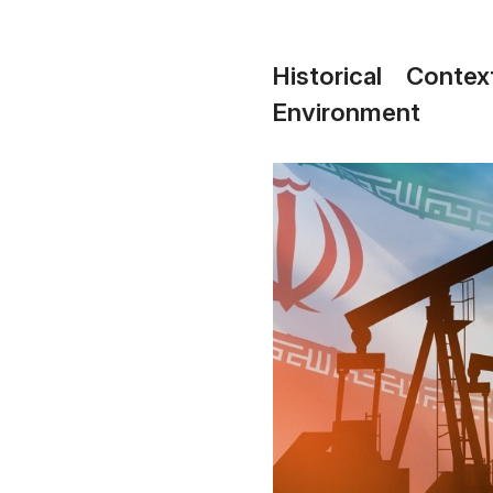
Historical Cont
Environment