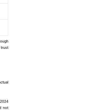
rough
trust
ctual
 2024
d not