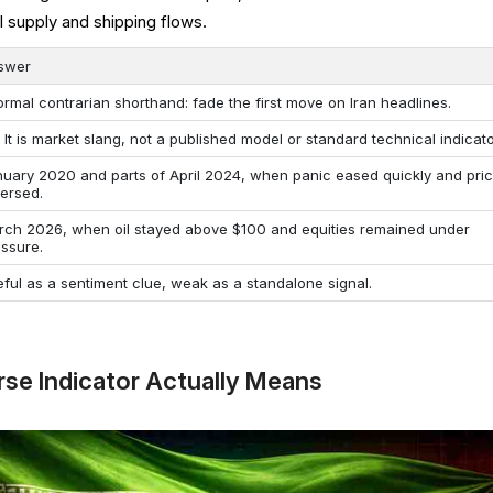
il supply and shipping flows.
swer
ormal contrarian shorthand: fade the first move on Iran headlines.
 It is market slang, not a published model or standard technical indicato
nuary 2020 and parts of April 2024, when panic eased quickly and pri
versed.
rch 2026, when oil stayed above $100 and equities remained under
essure.
ful as a sentiment clue, weak as a standalone signal.
rse Indicator Actually Means