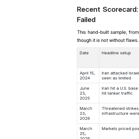
Recent Scorecard:
Failed
This hand-built sample, fro
though it is not without flaws.
Date
Headline setup
April 15,
Iran attacked Isra
2024
seen as limited
June
Iran hit a U.S. base
23,
hit tanker traffic
2025
March
Threatened strikes
23,
infrastructure we
2026
March
Markets priced pos
25,
2026