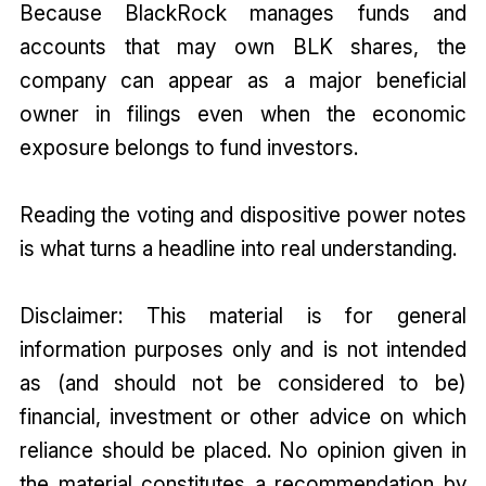
Because BlackRock manages funds and
accounts that may own BLK shares, the
company can appear as a major beneficial
owner in filings even when the economic
exposure belongs to fund investors.
Reading the voting and dispositive power notes
is what turns a headline into real understanding.
Disclaimer: This material is for general
information purposes only and is not intended
as (and should not be considered to be)
financial, investment or other advice on which
reliance should be placed. No opinion given in
the material constitutes a recommendation by