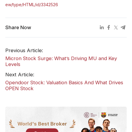
ew/type/HTML/id/3342526
Share Now
Previous Article:
Micron Stock Surge: What’s Driving MU and Key
Levels
Next Article:
Opendoor Stock: Valuation Basics And What Drives
OPEN Stock
World's Best Broker