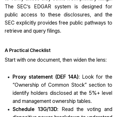
The SEC’s EDGAR system is designed for
public access to these disclosures, and the
SEC explicitly provides free public pathways to
retrieve and query filings.
A Practical Checklist
Start with one document, then widen the lens:
Proxy statement (DEF 14A)
: Look for the
“Ownership of Common Stock” section to
identify holders disclosed at the 5%+ level
and management ownership tables.
Schedule 13G/13D
: Read the voting and