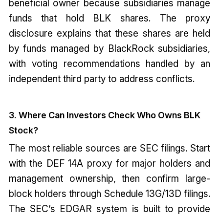
beneficial owner because subsidiaries manage
funds that hold BLK shares. The proxy
disclosure explains that these shares are held
by funds managed by BlackRock subsidiaries,
with voting recommendations handled by an
independent third party to address conflicts.
3. Where Can Investors Check Who Owns BLK
Stock?
The most reliable sources are SEC filings. Start
with the DEF 14A proxy for major holders and
management ownership, then confirm large-
block holders through Schedule 13G/13D filings.
The SEC’s EDGAR system is built to provide