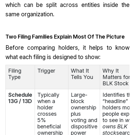
which can be split across entities inside the
same organization.
Two Filing Families Explain Most Of The Picture
Before comparing holders, it helps to know
what each filing is designed to show:
Filing
Trigger
What It
Why It
Type
Tells You
Matters for
BLK Stock
Schedule
Typically
Large-
Identifies the
13G / 13D
when a
block
“headline”
holder
ownership
holders most
crosses
plus
people expec
5%
voting and
to see in
wh
beneficial
dispositive
owns BLK
ownership
power
stock
search