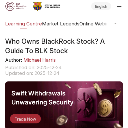
English
ary
Learning Centre
Market Legends
Online Webinars
Trad
Who Owns BlackRock Stock? A
Guide To BLK Stock
Author:
Michael Harris
Published on: 2025-12-24
Updated on: 2025-12-24