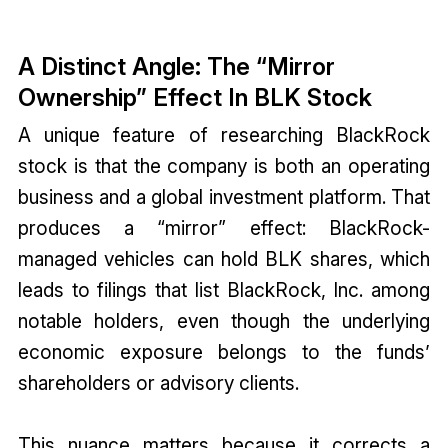
A Distinct Angle: The “Mirror
Ownership” Effect In BLK Stock
A unique feature of researching BlackRock
stock is that the company is both an operating
business and a global investment platform. That
produces a “mirror” effect: BlackRock-
managed vehicles can hold BLK shares, which
leads to filings that list BlackRock, Inc. among
notable holders, even though the underlying
economic exposure belongs to the funds’
shareholders or advisory clients.
This nuance matters because it corrects a