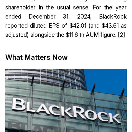
shareholder in the usual sense. For the year
ended December 31, 2024, BlackRock
reported diluted EPS of $42.01 (and $43.61 as
adjusted) alongside the $11.6 tn AUM figure. [2]
What Matters Now