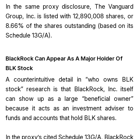
In the same proxy disclosure, The Vanguard
Group, Inc. is listed with 12,890,008 shares, or
8.66% of the shares outstanding (based on its
Schedule 13G/A).
BlackRock Can Appear As A Major Holder Of
BLK Stock
A counterintuitive detail in “who owns BLK
stock” research is that BlackRock, Inc. itself
can show up as a large “beneficial owner”
because it acts as an investment adviser to
funds and accounts that hold BLK shares.
In the proxy’s cited Schedule 13G/A, BlackRock