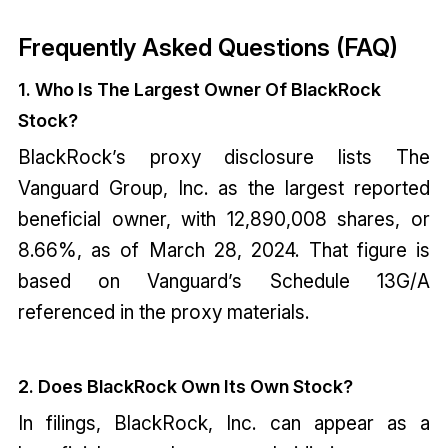
Frequently Asked Questions (FAQ)
1. Who Is The Largest Owner Of BlackRock
Stock?
BlackRock’s proxy disclosure lists The
Vanguard Group, Inc. as the largest reported
beneficial owner, with 12,890,008 shares, or
8.66%, as of March 28, 2024. That figure is
based on Vanguard’s Schedule 13G/A
referenced in the proxy materials.
2. Does BlackRock Own Its Own Stock?
In filings, BlackRock, Inc. can appear as a