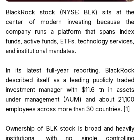
BlackRock stock (NYSE: BLK) sits at the
center of modern investing because the
company runs a platform that spans index
funds, active funds, ETFs, technology services,
and institutional mandates.
In its latest full-year reporting, BlackRock
described itself as a leading publicly traded
investment manager with $11.6 tn in assets
under management (AUM) and about 21,100
employees across more than 30 countries. [1]
Ownership of BLK stock is broad and heavily
institutional, with no single controlling