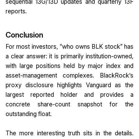
sequential 13G/13D updates and quarterly 13F
reports.
Conclusion
For most investors, “who owns BLK stock” has
a clear answer: it is primarily institution-owned,
with large positions held by major index and
asset-management complexes. BlackRock’s
proxy disclosure highlights Vanguard as the
largest reported holder and provides a
concrete share-count snapshot for the
outstanding float.
The more interesting truth sits in the details.