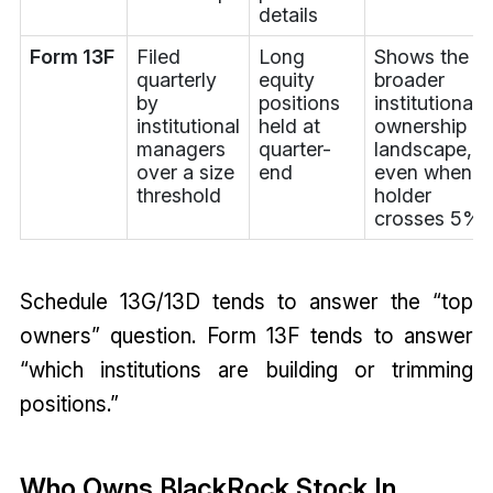
details
Form 13F
Filed
Long
Shows the
quarterly
equity
broader
by
positions
institutional
institutional
held at
ownership
managers
quarter-
landscape,
over a size
end
even when n
threshold
holder
crosses 5%
Schedule 13G/13D tends to answer the “top
owners” question. Form 13F tends to answer
“which institutions are building or trimming
positions.”
Who Owns BlackRock Stock In