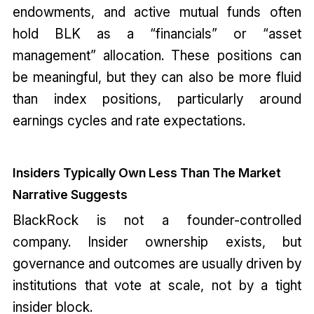
endowments, and active mutual funds often
hold BLK as a “financials” or “asset
management” allocation. These positions can
be meaningful, but they can also be more fluid
than index positions, particularly around
earnings cycles and rate expectations.
Insiders Typically Own Less Than The Market
Narrative Suggests
BlackRock is not a founder-controlled
company. Insider ownership exists, but
governance and outcomes are usually driven by
institutions that vote at scale, not by a tight
insider block.