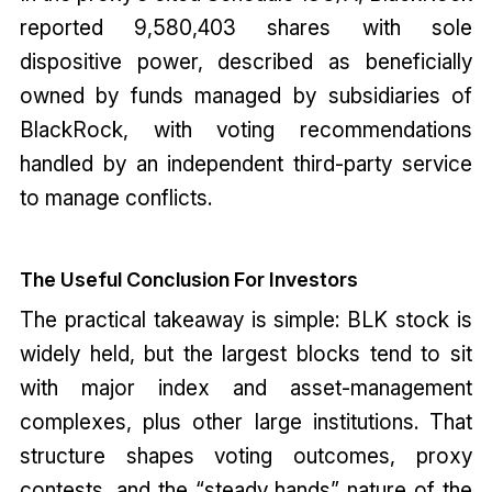
reported 9,580,403 shares with sole
dispositive power, described as beneficially
owned by funds managed by subsidiaries of
BlackRock, with voting recommendations
handled by an independent third-party service
to manage conflicts.
The Useful Conclusion For Investors
The practical takeaway is simple: BLK stock is
widely held, but the largest blocks tend to sit
with major index and asset-management
complexes, plus other large institutions. That
structure shapes voting outcomes, proxy
contests, and the “steady hands” nature of the