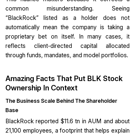
common misunderstanding. Seeing
“BlackRock” listed as a holder does not
automatically mean the company is taking a
proprietary bet on itself. In many cases, it
reflects client-directed capital allocated
through funds, mandates, and model portfolios.
Amazing Facts That Put BLK Stock
Ownership In Context
The Business Scale Behind The Shareholder
Base
BlackRock reported $11.6 tn in AUM and about
21,100 employees, a footprint that helps explain