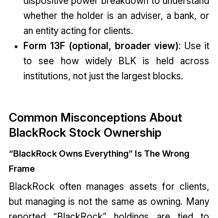
dispositive power breakdown to understand
whether the holder is an adviser, a bank, or
an entity acting for clients.
Form 13F (optional, broader view)
: Use it
to see how widely BLK is held across
institutions, not just the largest blocks.
Common Misconceptions About
BlackRock Stock Ownership
“BlackRock Owns Everything” Is The Wrong
Frame
BlackRock often manages assets for clients,
but managing is not the same as owning. Many
reported “BlackRock” holdings are tied to