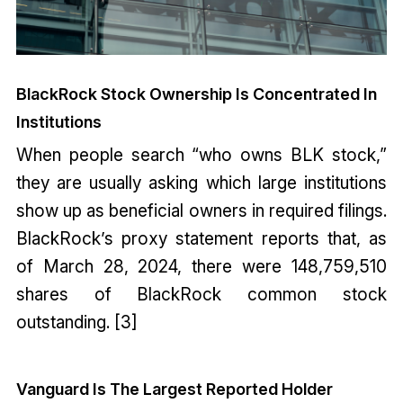
BlackRock Stock Ownership Is Concentrated In
Institutions
When people search “who owns BLK stock,”
they are usually asking which large institutions
show up as beneficial owners in required filings.
BlackRock’s proxy statement reports that, as
of March 28, 2024, there were 148,759,510
shares of BlackRock common stock
outstanding. [3]
Vanguard Is The Largest Reported Holder