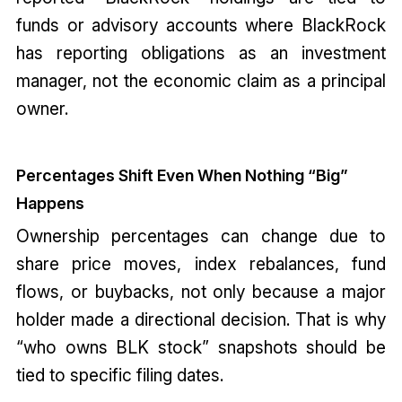
funds or advisory accounts where BlackRock
has reporting obligations as an investment
manager, not the economic claim as a principal
owner.
Percentages Shift Even When Nothing “Big”
Happens
Ownership percentages can change due to
share price moves, index rebalances, fund
flows, or buybacks, not only because a major
holder made a directional decision. That is why
“who owns BLK stock” snapshots should be
tied to specific filing dates.