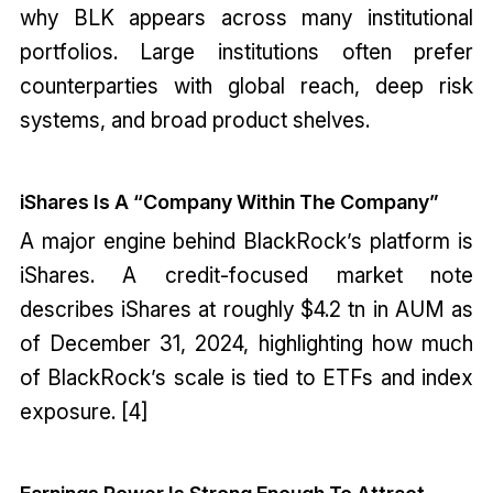
why BLK appears across many institutional
portfolios. Large institutions often prefer
counterparties with global reach, deep risk
systems, and broad product shelves.
iShares Is A “Company Within The Company”
A major engine behind BlackRock’s platform is
iShares. A credit-focused market note
describes iShares at roughly $4.2 tn in AUM as
of December 31, 2024, highlighting how much
of BlackRock’s scale is tied to ETFs and index
exposure. [4]