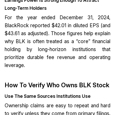
Earnings Power Is Strong Enough To Attract
Long-Term Holders
For the year ended December 31, 2024,
BlackRock reported $42.01 in diluted EPS (and
$43.61 as adjusted). Those figures help explain
why BLK is often treated as a “core” financial
holding by long-horizon institutions that
prioritize durable fee revenue and operating
leverage.
How To Verify Who Owns BLK Stock
Use The Same Sources Institutions Use
Ownership claims are easy to repeat and hard
to verify unless they come from primary filings.