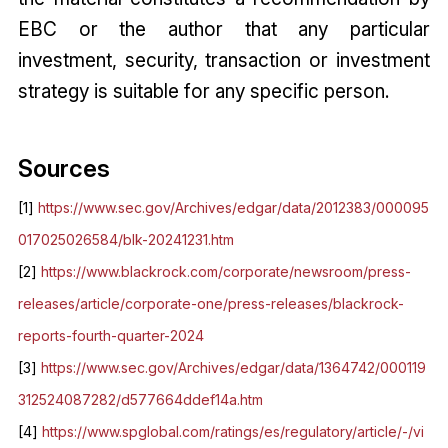
EBC or the author that any particular
investment, security, transaction or investment
strategy is suitable for any specific person.
Sources
[1]
https://www.sec.gov/Archives/edgar/data/2012383/000095
017025026584/blk-20241231.htm
[2]
https://www.blackrock.com/corporate/newsroom/press-
releases/article/corporate-one/press-releases/blackrock-
reports-fourth-quarter-2024
[3]
https://www.sec.gov/Archives/edgar/data/1364742/000119
312524087282/d577664ddef14a.htm
[4]
https://www.spglobal.com/ratings/es/regulatory/article/-/vi