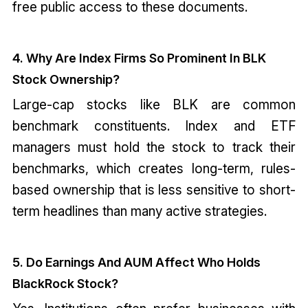
free public access to these documents.
4. Why Are Index Firms So Prominent In BLK
Stock Ownership?
Large-cap stocks like BLK are common
benchmark constituents. Index and ETF
managers must hold the stock to track their
benchmarks, which creates long-term, rules-
based ownership that is less sensitive to short-
term headlines than many active strategies.
5. Do Earnings And AUM Affect Who Holds
BlackRock Stock?