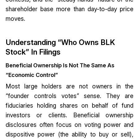
shareholder base more than day-to-day price
moves.
Understanding “Who Owns BLK
Stock” In Filings
Beneficial Ownership Is Not The Same As
“Economic Control”
Most large holders are not owners in the
“founder controls votes” sense. They are
fiduciaries holding shares on behalf of fund
investors or clients. Beneficial ownership
disclosures often focus on voting power and
dispositive power (the ability to buy or sell),