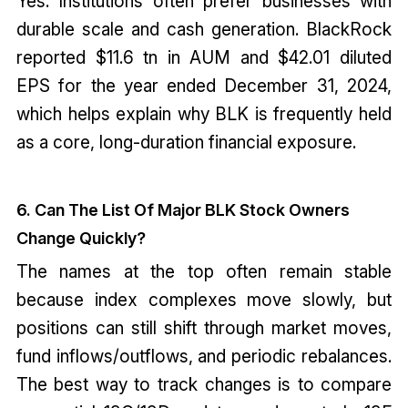
Yes. Institutions often prefer businesses with
durable scale and cash generation. BlackRock
reported $11.6 tn in AUM and $42.01 diluted
EPS for the year ended December 31, 2024,
which helps explain why BLK is frequently held
as a core, long-duration financial exposure.
6. Can The List Of Major BLK Stock Owners
Change Quickly?
The names at the top often remain stable
because index complexes move slowly, but
positions can still shift through market moves,
fund inflows/outflows, and periodic rebalances.
The best way to track changes is to compare