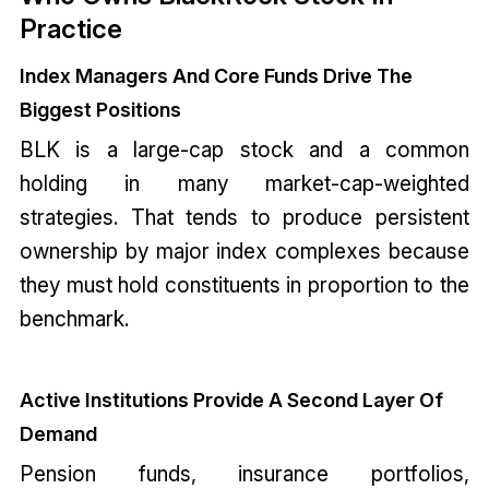
Practice
Index Managers And Core Funds Drive The
Biggest Positions
BLK is a large-cap stock and a common
holding in many market-cap-weighted
strategies. That tends to produce persistent
ownership by major index complexes because
they must hold constituents in proportion to the
benchmark.
Active Institutions Provide A Second Layer Of
Demand
Pension funds, insurance portfolios,