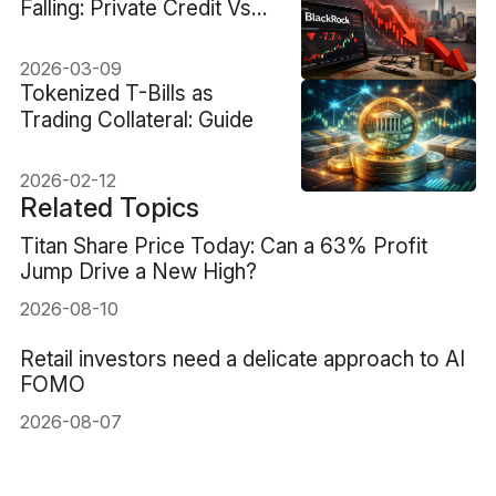
Falling: Private Credit Vs
Fundamentals
2026-03-09
Tokenized T-Bills as
Trading Collateral: Guide
2026-02-12
Related Topics
Titan Share Price Today: Can a 63% Profit
Jump Drive a New High?
2026-08-10
Retail investors need a delicate approach to AI
FOMO
2026-08-07