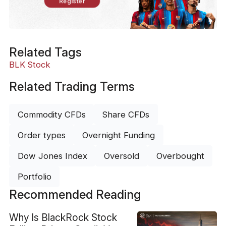
Register
Related Tags
BLK Stock
Related Trading Terms
Commodity CFDs
Share CFDs
Order types
Overnight Funding
Dow Jones Index
Oversold
Overbought
Portfolio
Recommended Reading
Why Is BlackRock Stock