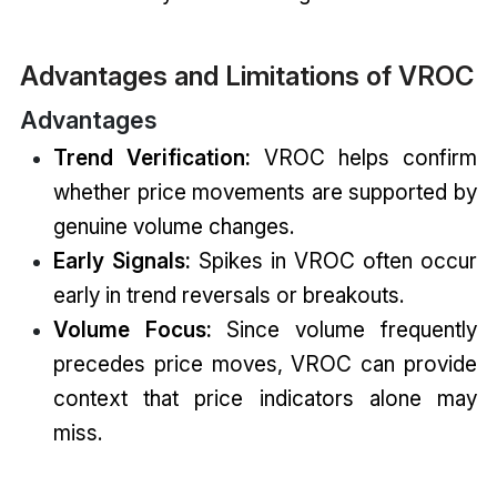
Advantages and Limitations of VROC
Advantages
Trend Verification:
VROC helps confirm
whether price movements are supported by
genuine volume changes.
Early Signals:
Spikes in VROC often occur
early in trend reversals or breakouts.
Volume Focus:
Since volume frequently
precedes price moves, VROC can provide
context that price indicators alone may
miss.