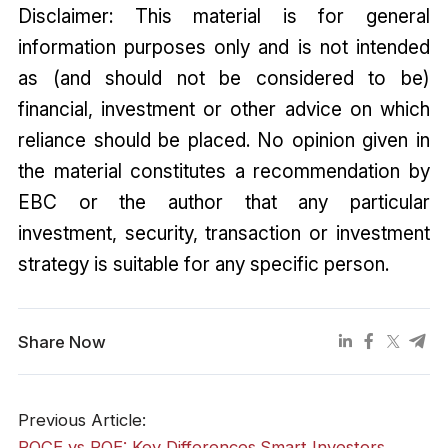
Disclaimer: This material is for general
information purposes only and is not intended
as (and should not be considered to be)
financial, investment or other advice on which
reliance should be placed. No opinion given in
the material constitutes a recommendation by
EBC or the author that any particular
investment, security, transaction or investment
strategy is suitable for any specific person.
Share Now
Previous Article:
ROCE vs ROE: Key Differences Smart Investors