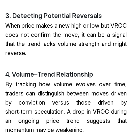
3. Detecting Potential Reversals
When price makes a new high or low but VROC
does not confirm the move, it can be a signal
that the trend lacks volume strength and might
reverse.
4. Volume–Trend Relationship
By tracking how volume evolves over time,
traders can distinguish between moves driven
by conviction versus those driven by
short‑term speculation. A drop in VROC during
an ongoing price trend suggests that
momentum may be weakening.