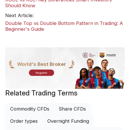
Should Know
Next Article:
Double Top vs Double Bottom Pattern in Trading: A
Beginner's Guide
World's Best Broker
Register
Related Trading Terms
Commodity CFDs
Share CFDs
Order types
Overnight Funding