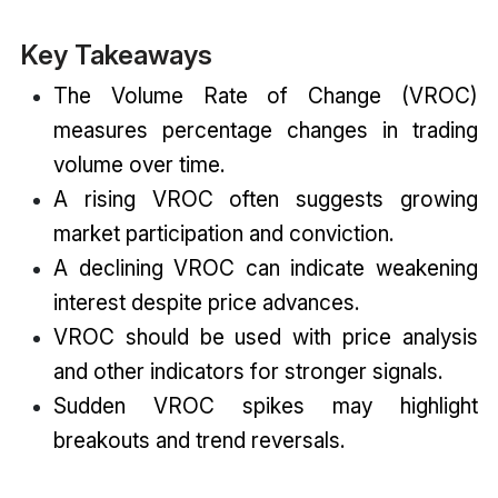
Key Takeaways
The Volume Rate of Change (VROC)
measures percentage changes in trading
volume over time.
A rising VROC often suggests growing
market participation and conviction.
A declining VROC can indicate weakening
interest despite price advances.
VROC should be used with price analysis
and other indicators for stronger signals.
Sudden VROC spikes may highlight
breakouts and trend reversals.