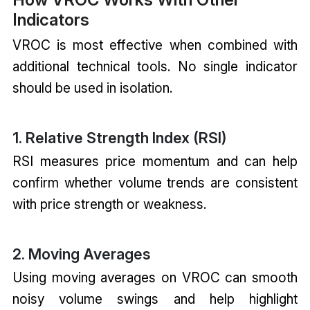
Indicators
VROC is most effective when combined with
additional technical tools. No single indicator
should be used in isolation.
1. Relative Strength Index (RSI)
RSI measures price momentum and can help
confirm whether volume trends are consistent
with price strength or weakness.
2. Moving Averages
Using moving averages on VROC can smooth
noisy volume swings and help highlight