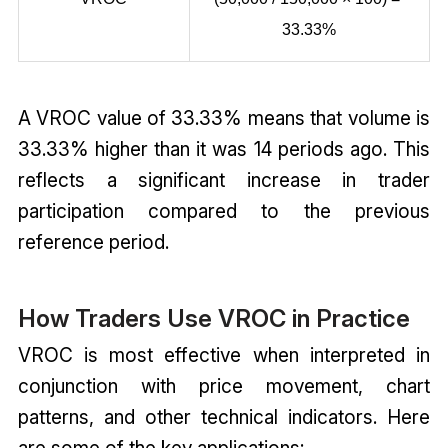
33.33%
A VROC value of 33.33% means that volume is
33.33% higher than it was 14 periods ago. This
reflects a significant increase in trader
participation compared to the previous
reference period.
How Traders Use VROC in Practice
VROC is most effective when interpreted in
conjunction with price movement, chart
patterns, and other technical indicators. Here
are some of the key applications: