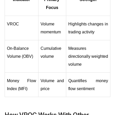
Focus
VROC
Volume 
Highlights changes in 
momentum
trading activity
On‑Balance 
Cumulative 
Measures 
Volume (OBV)
volume
directionally weighted 
volume
Money Flow 
Volume and 
Quantifies money 
Index (MFI)
price
flow sentiment
How VROC Works With Other