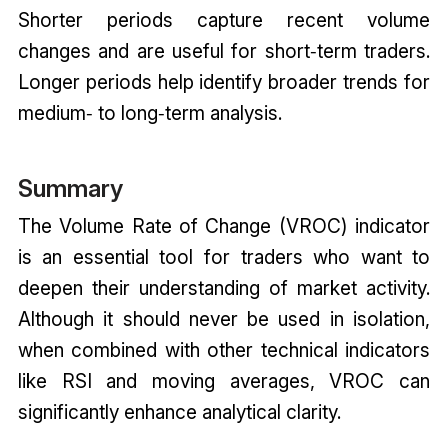
Shorter periods capture recent volume
changes and are useful for short‑term traders.
Longer periods help identify broader trends for
medium‑ to long‑term analysis.
Summary
The Volume Rate of Change (VROC) indicator
is an essential tool for traders who want to
deepen their understanding of market activity.
Although it should never be used in isolation,
when combined with other technical indicators
like RSI and moving averages, VROC can
significantly enhance analytical clarity.