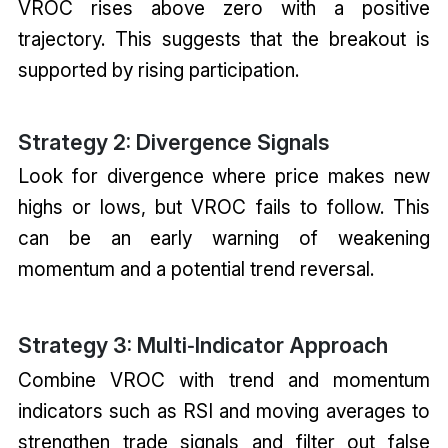
VROC rises above zero with a positive
trajectory. This suggests that the breakout is
supported by rising participation.
Strategy 2: Divergence Signals
Look for divergence where price makes new
highs or lows, but VROC fails to follow. This
can be an early warning of weakening
momentum and a potential trend reversal.
Strategy 3: Multi‑Indicator Approach
Combine VROC with trend and momentum
indicators such as RSI and moving averages to
strengthen trade signals and filter out false