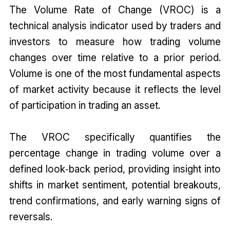
The Volume Rate of Change (VROC) is a
technical analysis indicator used by traders and
investors to measure how trading volume
changes over time relative to a prior period.
Volume is one of the most fundamental aspects
of market activity because it reflects the level
of participation in trading an asset.
The VROC specifically quantifies the
percentage change in trading volume over a
defined look‑back period, providing insight into
shifts in market sentiment, potential breakouts,
trend confirmations, and early warning signs of
reversals.