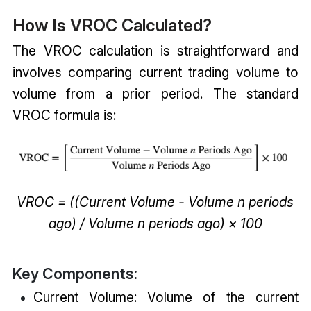
How Is VROC Calculated?
The VROC calculation is straightforward and
involves comparing current trading volume to
volume from a prior period. The standard
VROC formula is:
VROC = ((Current Volume - Volume n periods
ago) / Volume n periods ago) × 100
Key Components:
Current Volume: Volume of the current