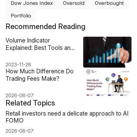
Dow Jones Index
Oversold
Overbought
Portfolio
Recommended Reading
Volume Indicator
Explained: Best Tools and
Trading Strategy
2023-11-28
How Much Difference Do
Trading Fees Make?
2026-08-07
Related Topics
Retail investors need a delicate approach to AI
FOMO
2026-08-07