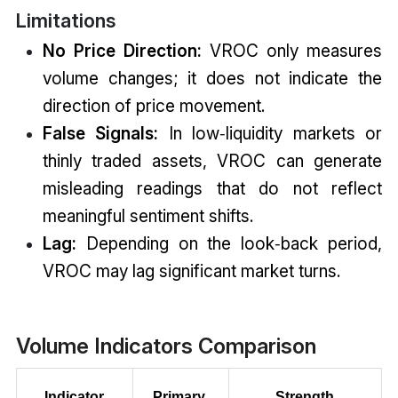
Limitations
No Price Direction:
VROC only measures
volume changes; it does not indicate the
direction of price movement.
False Signals:
In low‑liquidity markets or
thinly traded assets, VROC can generate
misleading readings that do not reflect
meaningful sentiment shifts.
Lag:
Depending on the look‑back period,
VROC may lag significant market turns.
Volume Indicators Comparison
Indicator
Primary 
Strength