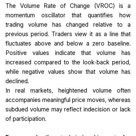
The Volume Rate of Change (VROC) is a
momentum oscillator that quantifies how
trading volume has changed relative to a
previous period. Traders view it as a line that
fluctuates above and below a zero baseline.
Positive values indicate that volume has
increased compared to the look‑back period,
while negative values show that volume has
declined.
In real markets, heightened volume often
accompanies meaningful price moves, whereas
subdued volume may reflect indecision or lack
of participation.