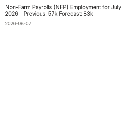
Non-Farm Payrolls (NFP) Employment for July
2026 - Previous: 57k Forecast: 83k
2026-08-07