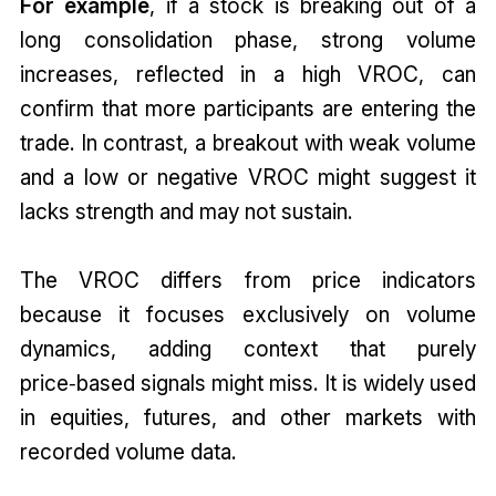
For example
, if a stock is breaking out of a
long consolidation phase, strong volume
increases, reflected in a high VROC, can
confirm that more participants are entering the
trade. In contrast, a breakout with weak volume
and a low or negative VROC might suggest it
lacks strength and may not sustain.
The VROC differs from price indicators
because it focuses exclusively on volume
dynamics, adding context that purely
price‑based signals might miss. It is widely used
in equities, futures, and other markets with
recorded volume data.