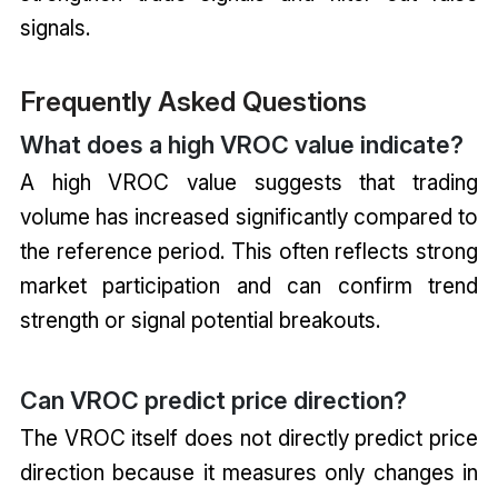
signals.
Frequently Asked Questions
What does a high VROC value indicate?
A high VROC value suggests that trading
volume has increased significantly compared to
the reference period. This often reflects strong
market participation and can confirm trend
strength or signal potential breakouts.
Can VROC predict price direction?
The VROC itself does not directly predict price
direction because it measures only changes in