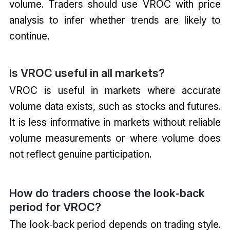
volume. Traders should use VROC with price
analysis to infer whether trends are likely to
continue.
Is VROC useful in all markets?
VROC is useful in markets where accurate
volume data exists, such as stocks and futures.
It is less informative in markets without reliable
volume measurements or where volume does
not reflect genuine participation.
How do traders choose the look‑back
period for VROC?
The look‑back period depends on trading style.