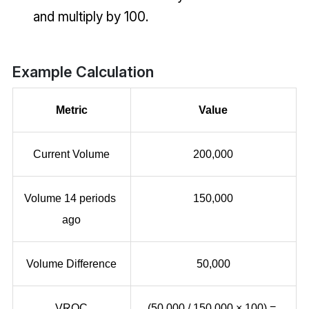
and multiply by 100.
Example Calculation
Metric
Value
Current Volume
200,000
Volume 14 periods 
150,000
ago
Volume Difference
50,000
VROC
(50,000 / 150,000 × 100) = 