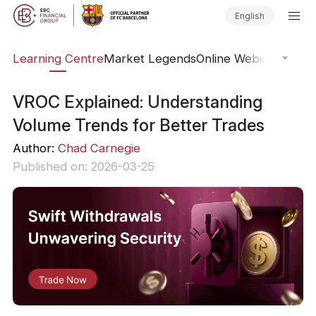
English
ary
Learning Centre
Market Legends
Online Webinars
Trad
VROC Explained: Understanding
Volume Trends for Better Trades
Author:
Chad Carnegie
Published on: 2026-03-25