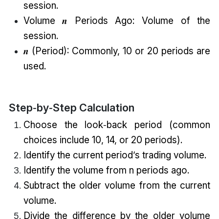
session.
Volume 𝒏 Periods Ago: Volume of the
session.
𝒏 (Period): Commonly, 10 or 20 periods are
used.
Step‑by‑Step Calculation
Choose the look‑back period (common
choices include 10, 14, or 20 periods).
Identify the current period’s trading volume.
Identify the volume from n periods ago.
Subtract the older volume from the current
volume.
Divide the difference by the older volume