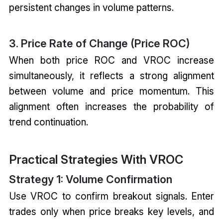
persistent changes in volume patterns.
3. Price Rate of Change (Price ROC)
When both price ROC and VROC increase
simultaneously, it reflects a strong alignment
between volume and price momentum. This
alignment often increases the probability of
trend continuation.
Practical Strategies With VROC
Strategy 1: Volume Confirmation
Use VROC to confirm breakout signals. Enter
trades only when price breaks key levels, and