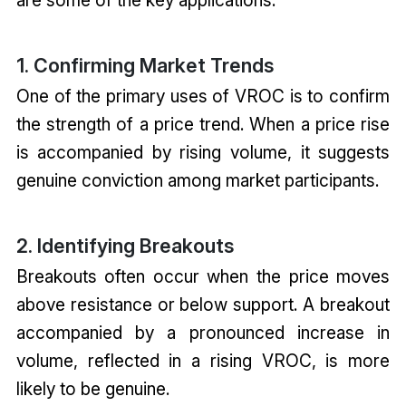
1. Confirming Market Trends
One of the primary uses of VROC is to confirm
the strength of a price trend. When a price rise
is accompanied by rising volume, it suggests
genuine conviction among market participants.
2. Identifying Breakouts
Breakouts often occur when the price moves
above resistance or below support. A breakout
accompanied by a pronounced increase in
volume, reflected in a rising VROC, is more
likely to be genuine.