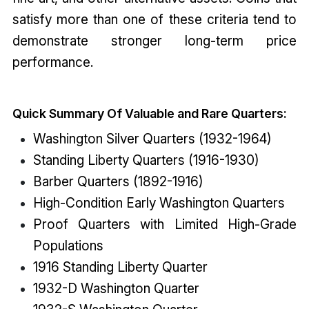
satisfy more than one of these criteria tend to
demonstrate stronger long-term price
performance.
Quick Summary Of Valuable and Rare Quarters:
Washington Silver Quarters (1932-1964)
Standing Liberty Quarters (1916-1930)
Barber Quarters (1892-1916)
High-Condition Early Washington Quarters
Proof Quarters with Limited High-Grade
Populations
1916 Standing Liberty Quarter
1932-D Washington Quarter