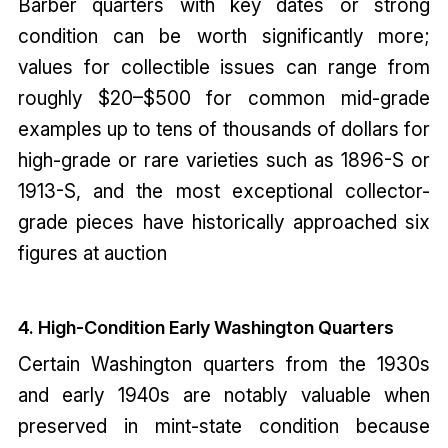
Barber quarters with key dates or strong
condition can be worth significantly more;
values for collectible issues can range from
roughly $20–$500 for common mid-grade
examples up to tens of thousands of dollars for
high-grade or rare varieties such as 1896-S or
1913-S, and the most exceptional collector-
grade pieces have historically approached six
figures at auction
4. High-Condition Early Washington Quarters
Certain Washington quarters from the 1930s
and early 1940s are notably valuable when
preserved in mint-state condition because