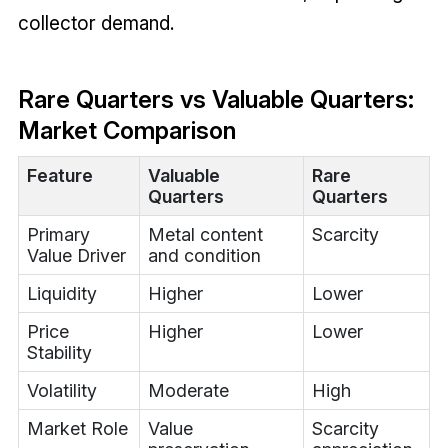
collector demand.
Rare Quarters vs Valuable Quarters:
Market Comparison
Feature
Valuable
Rare
Quarters
Quarters
Primary
Metal content
Scarcity
Value Driver
and condition
Liquidity
Higher
Lower
Price
Higher
Lower
Stability
Volatility
Moderate
High
Market Role
Value
Scarcity