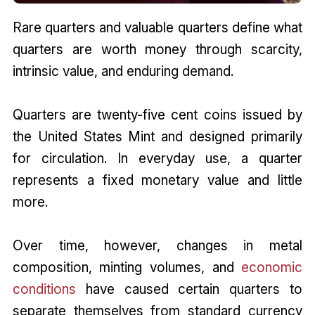
Rare quarters and valuable quarters define what
quarters are worth money through scarcity,
intrinsic value, and enduring demand.
Quarters are twenty-five cent coins issued by
the United States Mint and designed primarily
for circulation. In everyday use, a quarter
represents a fixed monetary value and little
more.
Over time, however, changes in metal
composition, minting volumes, and
economic
conditions
have caused certain quarters to
separate themselves from standard currency