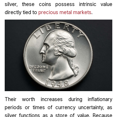
silver, these coins possess intrinsic value
directly tied to
precious metal markets
.
Their worth increases during inflationary
periods or times of currency uncertainty, as
silver functions as a store of value. Because