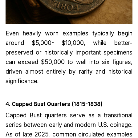
Even heavily worn examples typically begin
around $5,000- $10,000, while better-
preserved or historically important specimens
can exceed $50,000 to well into six figures,
driven almost entirely by rarity and historical
significance.
4. Capped Bust Quarters (1815-1838)
Capped Bust quarters serve as a transitional
series between early and modern U.S. coinage.
As of late 2025, common circulated examples