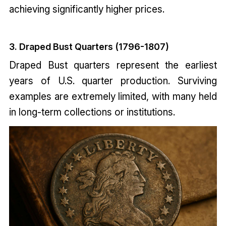
achieving significantly higher prices.
3. Draped Bust Quarters (1796-1807)
Draped Bust quarters represent the earliest
years of U.S. quarter production. Surviving
examples are extremely limited, with many held
in long-term collections or institutions.