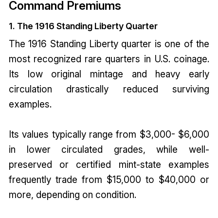
Command Premiums
1. The 1916 Standing Liberty Quarter
The 1916 Standing Liberty quarter is one of the
most recognized rare quarters in U.S. coinage.
Its low original mintage and heavy early
circulation drastically reduced surviving
examples.
Its values typically range from $3,000- $6,000
in lower circulated grades, while well-
preserved or certified mint-state examples
frequently trade from $15,000 to $40,000 or
more, depending on condition.