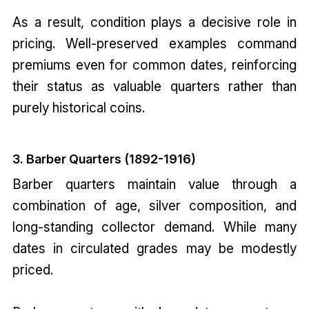
As a result, condition plays a decisive role in
pricing. Well-preserved examples command
premiums even for common dates, reinforcing
their status as valuable quarters rather than
purely historical coins.
3. Barber Quarters (1892-1916)
Barber quarters maintain value through a
combination of age, silver composition, and
long-standing collector demand. While many
dates in circulated grades may be modestly
priced.