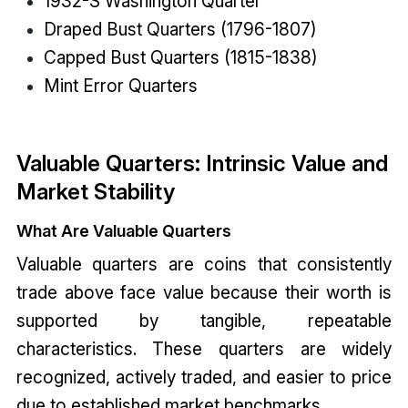
1932-S Washington Quarter
Draped Bust Quarters (1796-1807)
Capped Bust Quarters (1815-1838)
Mint Error Quarters
Valuable Quarters: Intrinsic Value and
Market Stability
What Are Valuable Quarters
Valuable quarters are coins that consistently
trade above face value because their worth is
supported by tangible, repeatable
characteristics. These quarters are widely
recognized, actively traded, and easier to price
due to established market benchmarks.