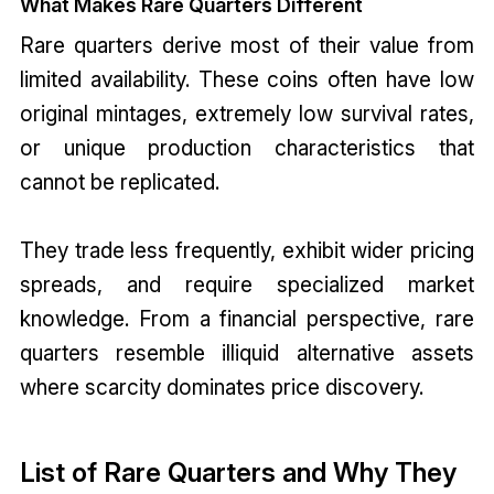
What Makes Rare Quarters Different
Rare quarters derive most of their value from
limited availability. These coins often have low
original mintages, extremely low survival rates,
or unique production characteristics that
cannot be replicated.
They trade less frequently, exhibit wider pricing
spreads, and require specialized market
knowledge. From a financial perspective, rare
quarters resemble illiquid alternative assets
where scarcity dominates price discovery.
List of Rare Quarters and Why They