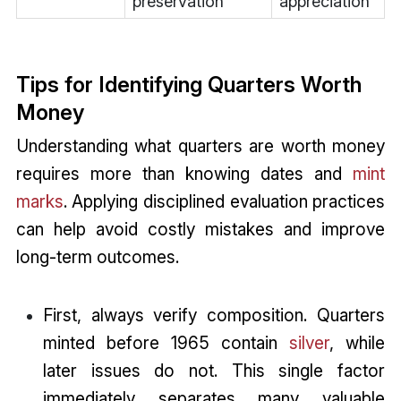
preservation
appreciation
Tips for Identifying Quarters Worth
Money
Understanding what quarters are worth money
requires more than knowing dates and
mint
marks
. Applying disciplined evaluation practices
can help avoid costly mistakes and improve
long-term outcomes.
First, always verify composition. Quarters
minted before 1965 contain
silver
, while
later issues do not. This single factor
immediately separates many valuable