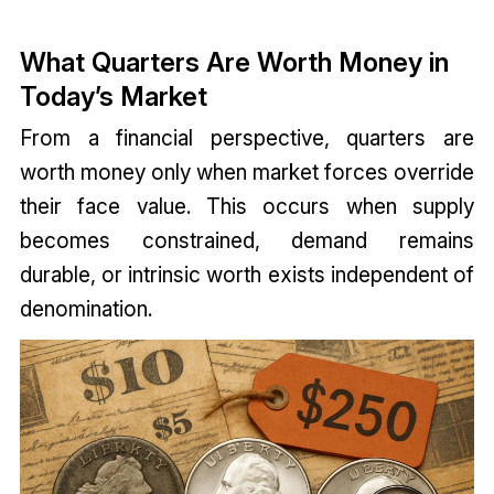
What Quarters Are Worth Money in
Today’s Market
From a financial perspective, quarters are
worth money only when market forces override
their face value. This occurs when supply
becomes constrained, demand remains
durable, or intrinsic worth exists independent of
denomination.