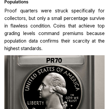
Populations
Proof quarters were struck specifically for
collectors, but only a small percentage survive
in flawless condition. Coins that achieve top
grading levels command premiums because
population data confirms their scarcity at the
highest standards.