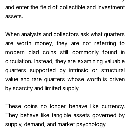
and enter the field of collectible and investment
assets.
When analysts and collectors ask what quarters
are worth money, they are not referring to
modern clad coins still commonly found in
circulation. Instead, they are examining valuable
quarters supported by intrinsic or structural
value and rare quarters whose worth is driven
by scarcity and limited supply.
These coins no longer behave like currency.
They behave like tangible assets governed by
supply, demand, and market psychology.