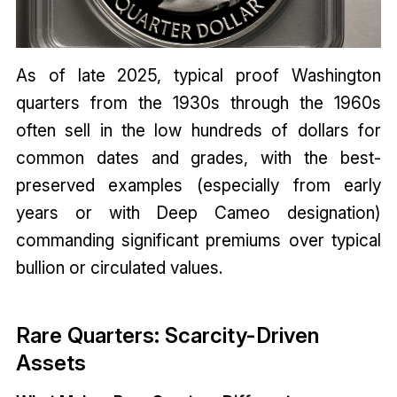
As of late 2025, typical proof Washington
quarters from the 1930s through the 1960s
often sell in the low hundreds of dollars for
common dates and grades, with the best-
preserved examples (especially from early
years or with Deep Cameo designation)
commanding significant premiums over typical
bullion or circulated values.
Rare Quarters: Scarcity-Driven
Assets