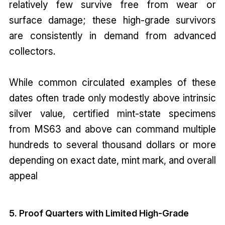
relatively few survive free from wear or
surface damage; these high-grade survivors
are consistently in demand from advanced
collectors.
While common circulated examples of these
dates often trade only modestly above intrinsic
silver value, certified mint-state specimens
from MS63 and above can command multiple
hundreds to several thousand dollars or more
depending on exact date, mint mark, and overall
appeal
5. Proof Quarters with Limited High-Grade