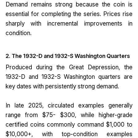
Demand remains strong because the coin is
essential for completing the series. Prices rise
sharply with incremental improvements in
condition.
2. The 1932-D and 1932-S Washington Quarters
Produced during the Great Depression, the
1932-D and 1932-S Washington quarters are
key dates with persistently strong demand.
In late 2025, circulated examples generally
range from $75- $300, while higher-grade
certified coins commonly command $1,000 to
$10,000+, with top-condition examples