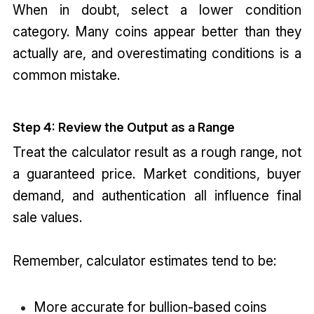
When in doubt, select a lower condition
category. Many coins appear better than they
actually are, and overestimating conditions is a
common mistake.
Step 4: Review the Output as a Range
Treat the calculator result as a rough range, not
a guaranteed price. Market conditions, buyer
demand, and authentication all influence final
sale values.
Remember, calculator estimates tend to be:
More accurate for bullion-based coins