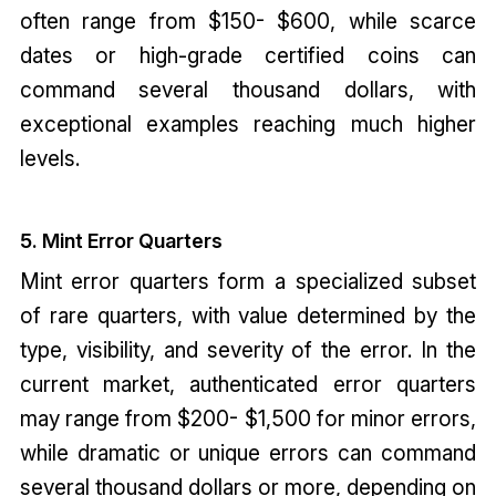
often range from $150- $600, while scarce
dates or high-grade certified coins can
command several thousand dollars, with
exceptional examples reaching much higher
levels.
5. Mint Error Quarters
Mint error quarters form a specialized subset
of rare quarters, with value determined by the
type, visibility, and severity of the error. In the
current market, authenticated error quarters
may range from $200- $1,500 for minor errors,
while dramatic or unique errors can command
several thousand dollars or more, depending on