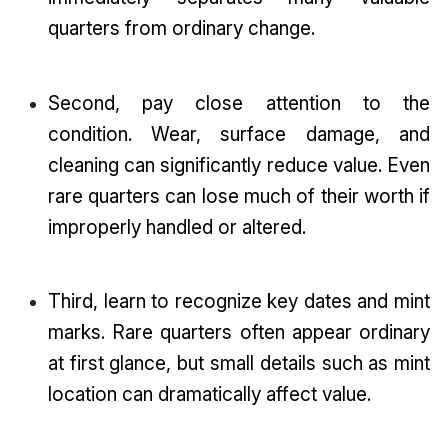
quarters from ordinary change.
Second, pay close attention to the
condition. Wear, surface damage, and
cleaning can significantly reduce value. Even
rare quarters can lose much of their worth if
improperly handled or altered.
Third, learn to recognize key dates and mint
marks. Rare quarters often appear ordinary
at first glance, but small details such as mint
location can dramatically affect value.