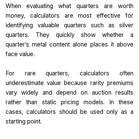
When evaluating what quarters are worth
money, calculators are most effective for
identifying valuable quarters such as silver
quarters. They quickly show whether a
quarter’s metal content alone places it above
face value.
For rare quarters, calculators often
underestimate value because rarity premiums
vary widely and depend on auction results
rather than static pricing models. In these
cases, calculators should be used only as a
starting point.