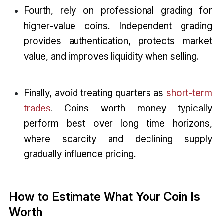
Fourth, rely on professional grading for
higher-value coins. Independent grading
provides authentication, protects market
value, and improves liquidity when selling.
Finally, avoid treating quarters as
short-term
trades
. Coins worth money typically
perform best over long time horizons,
where scarcity and declining supply
gradually influence pricing.
How to Estimate What Your Coin Is
Worth