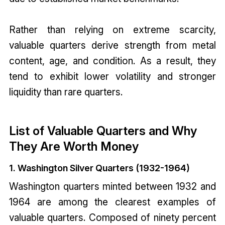
Rather than relying on extreme scarcity,
valuable quarters derive strength from metal
content, age, and condition. As a result, they
tend to exhibit lower volatility and stronger
liquidity than rare quarters.
List of Valuable Quarters and Why
They Are Worth Money
1. Washington Silver Quarters (1932-1964)
Washington quarters minted between 1932 and
1964 are among the clearest examples of
valuable quarters. Composed of ninety percent