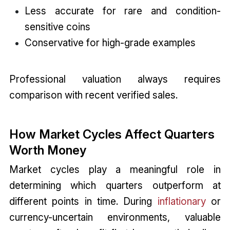
Less accurate for rare and condition-
sensitive coins
Conservative for high-grade examples
Professional valuation always requires
comparison with recent verified sales.
How Market Cycles Affect Quarters
Worth Money
Market cycles play a meaningful role in
determining which quarters outperform at
different points in time. During
inflationary
or
currency-uncertain environments, valuable