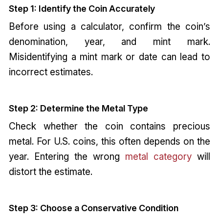
Step 1: Identify the Coin Accurately
Before using a calculator, confirm the coin’s
denomination, year, and mint mark.
Misidentifying a mint mark or date can lead to
incorrect estimates.
Step 2: Determine the Metal Type
Check whether the coin contains precious
metal. For U.S. coins, this often depends on the
year. Entering the wrong
metal category
will
distort the estimate.
Step 3: Choose a Conservative Condition