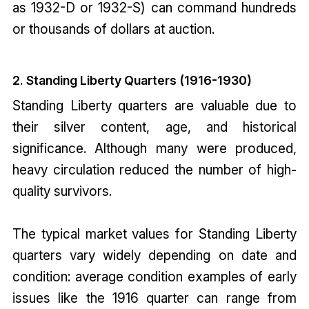
as 1932-D or 1932-S) can command hundreds
or thousands of dollars at auction.
2. Standing Liberty Quarters (1916-1930)
Standing Liberty quarters are valuable due to
their silver content, age, and historical
significance. Although many were produced,
heavy circulation reduced the number of high-
quality survivors.
The typical market values for Standing Liberty
quarters vary widely depending on date and
condition: average condition examples of early
issues like the 1916 quarter can range from