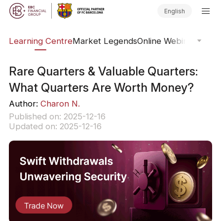
English
ary
Learning Centre
Market Legends
Online Webinars
Trad
Rare Quarters & Valuable Quarters:
What Quarters Are Worth Money?
Author:
Charon N.
Published on: 2025-12-16
Updated on: 2025-12-16