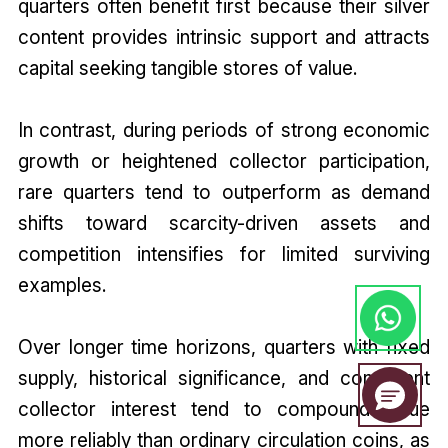
quarters often benefit first because their silver
content provides intrinsic support and attracts
capital seeking tangible stores of value.
In contrast, during periods of strong economic
growth or heightened collector participation,
rare quarters tend to outperform as demand
shifts toward scarcity-driven assets and
competition intensifies for limited surviving
examples.
Over longer time horizons, quarters with fixed
supply, historical significance, and consistent
collector interest tend to compound value
more reliably than ordinary circulation coins, as