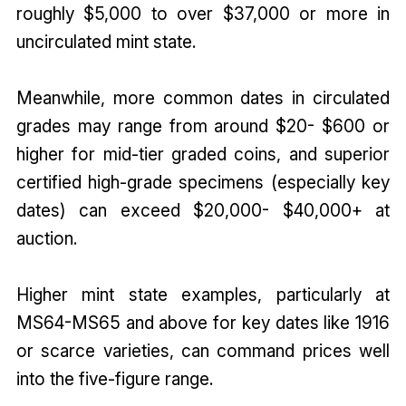
roughly $5,000 to over $37,000 or more in
uncirculated mint state.
Meanwhile, more common dates in circulated
grades may range from around $20- $600 or
higher for mid-tier graded coins, and superior
certified high-grade specimens (especially key
dates) can exceed $20,000- $40,000+ at
auction.
Higher mint state examples, particularly at
MS64-MS65 and above for key dates like 1916
or scarce varieties, can command prices well
into the five-figure range.