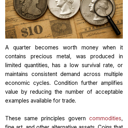
A quarter becomes worth money when it
contains precious metal, was produced in
limited quantities, has a low survival rate, or
maintains consistent demand across multiple
economic cycles. Condition further amplifies
value by reducing the number of acceptable
examples available for trade.
These same principles govern
commodities
,
fine art, and other alternative assets. Coins that