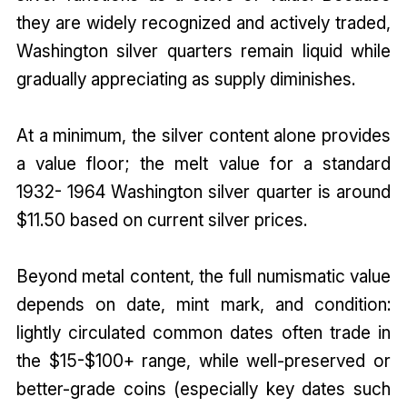
they are widely recognized and actively traded,
Washington silver quarters remain liquid while
gradually appreciating as supply diminishes.
At a minimum, the silver content alone provides
a value floor; the melt value for a standard
1932- 1964 Washington silver quarter is around
$11.50 based on current silver prices.
Beyond metal content, the full numismatic value
depends on date, mint mark, and condition:
lightly circulated common dates often trade in
the $15-$100+ range, while well-preserved or
better-grade coins (especially key dates such