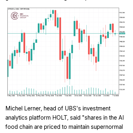
Michel Lerner, head of UBS's investment
analytics platform HOLT, said "shares in the AI
food chain are priced to maintain supernormal