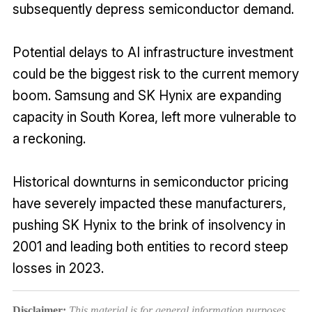
subsequently depress semiconductor demand.
Potential delays to AI infrastructure investment
could be the biggest risk to the current memory
boom. Samsung and SK Hynix are expanding
capacity in South Korea, left more vulnerable to
a reckoning.
Historical downturns in semiconductor pricing
have severely impacted these manufacturers,
pushing SK Hynix to the brink of insolvency in
2001 and leading both entities to record steep
losses in 2023.
Disclaimer:
This material is for general information purposes