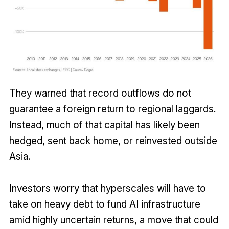
They warned that record outflows do not
guarantee a foreign return to regional laggards.
Instead, much of that capital has likely been
hedged, sent back home, or reinvested outside
Asia.
Investors worry that hyperscales will have to
take on heavy debt to fund AI infrastructure
amid highly uncertain returns, a move that could