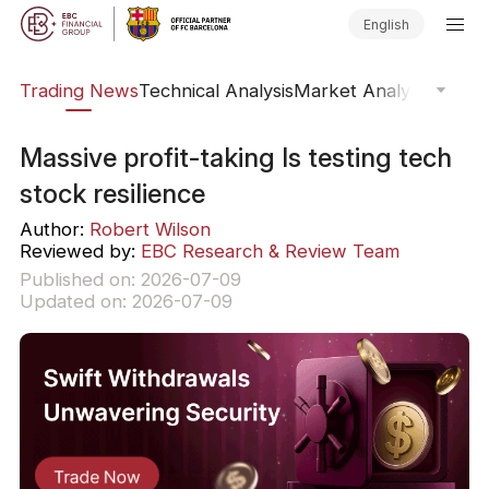
English
ars
Trading News
Technical Analysis
Market Analysis
Market
Massive profit-taking Is testing tech
stock resilience
Author:
Robert Wilson
Reviewed by:
EBC Research & Review Team
Published on: 2026-07-09
Updated on: 2026-07-09