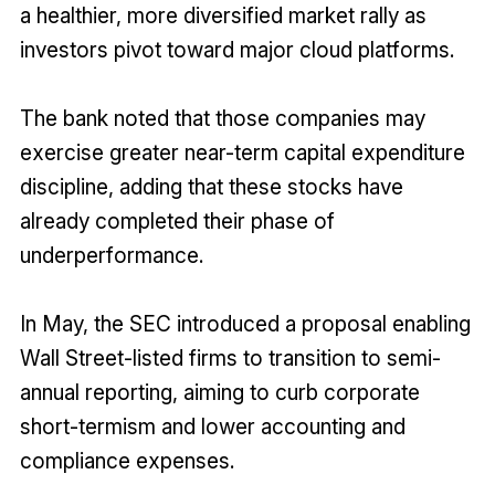
a healthier, more diversified market rally as
investors pivot toward major cloud platforms.
The bank noted that those companies may
exercise greater near-term capital expenditure
discipline, adding that these stocks have
already completed their phase of
underperformance.
In May, the SEC introduced a proposal enabling
Wall Street-listed firms to transition to semi-
annual reporting, aiming to curb corporate
short-termism and lower accounting and
compliance expenses.