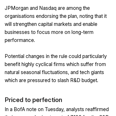
JPMorgan and Nasdaq are among the
organisations endorsing the plan, noting that it
will strengthen capital markets and enable
businesses to focus more on long-term
performance.
Potential changes in the rule could particularly
benefit highly cyclical firms which suffer from
natural seasonal fluctuations, and tech giants
which are pressured to slash R&D budget.
Priced to perfection
In a BofA note on Tuesday, analysts reaffirmed