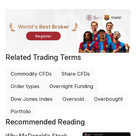
World's Best Broker
Register
Related Trading Terms
Commodity CFDs
Share CFDs
Order types
Overnight Funding
Dow Jones Index
Oversold
Overbought
Portfolio
Recommended Reading