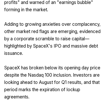
profits" and warned of an "earnings bubble"
forming in the market.
Adding to growing anxieties over complacency,
other market red flags are emerging, evidenced
by a corporate scramble to raise capital—
highlighted by SpaceX's IPO and massive debt
issuance.
SpaceX has broken below its opening day price
despite the Nasdaq 100 inclusion. Investors are
looking ahead to August for Q1 results, and that
period marks the expiration of lockup
agreements.