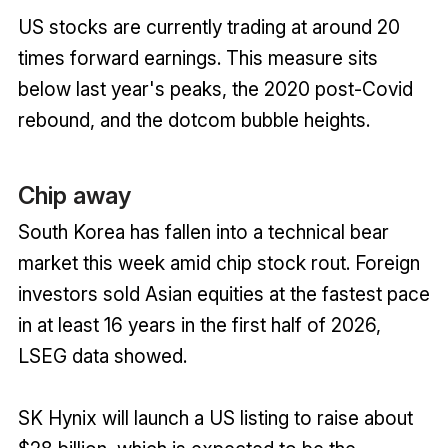
US stocks are currently trading at around 20
times forward earnings. This measure sits
below last year's peaks, the 2020 post-Covid
rebound, and the dotcom bubble heights.
Chip away
South Korea has fallen into a technical bear
market this week amid chip stock rout. Foreign
investors sold Asian equities at the fastest pace
in at least 16 years in the first half of 2026,
LSEG data showed.
SK Hynix will launch a US listing to raise about