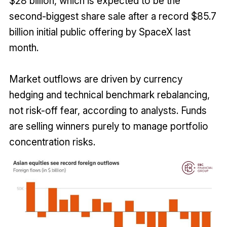
$28 billion, which is expected to be the
second-biggest share sale after a record $85.7
billion initial public offering by SpaceX last
month.
Market outflows are driven by currency
hedging and technical benchmark rebalancing,
not risk-off fear, according to analysts. Funds
are selling winners purely to manage portfolio
concentration risks.