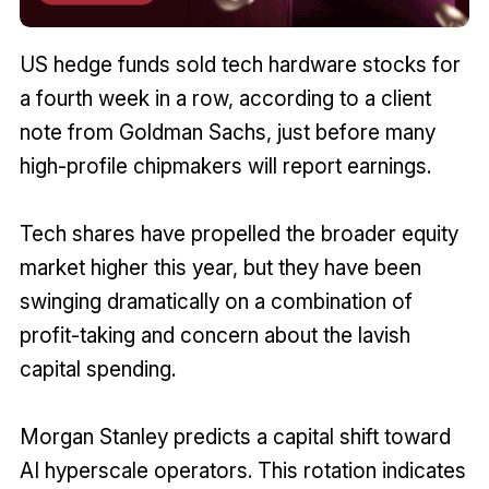
US hedge funds sold tech hardware stocks for
a fourth week in a row, according to a client
note from Goldman Sachs, just before many
high-profile chipmakers will report earnings.
Tech shares have propelled the broader equity
market higher this year, but they have been
⁠swinging dramatically on a combination of
profit-taking and concern about the lavish
capital spending.
Morgan Stanley predicts a capital shift toward
AI hyperscale operators. This rotation indicates