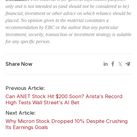
only and is not intended as (and should not be considered to be)
financial, investment or other advice on which reliance should be
placed. No opinion given in the material constitutes a
recommendation by EBC or the author that any particular
investment, security, transaction or investment strategy is suitable
for any specific person.
Share Now
Previous Article:
Can ANET Stock Hit $200 Soon? Arista's Record
High Tests Wall Street's AI Bet
Next Article:
Why Micron Stock Dropped 10% Despite Crushing
Its Earnings Goals