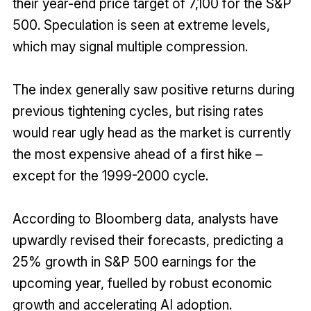
their year-end price target of 7,100 for the S&P
500. Speculation is seen at extreme levels,
which may signal multiple compression.
The index generally saw positive returns during
previous tightening cycles, but rising rates
would rear ugly head as the market is currently
the most expensive ahead of a first hike –
except for the 1999-2000 cycle.
According to Bloomberg data, analysts have
upwardly revised their forecasts, predicting a
25% growth in S&P 500 earnings for the
upcoming year, fuelled by robust economic
growth and accelerating AI adoption.