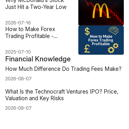
​Why McDonald’s Stock
Just Hit a Two-Year Low
2026-07-16
How to Make Forex
Trading Profitable -
Mindset and Strategy
2025-07-10
Financial Knowledge
How Much Difference Do Trading Fees Make?
2026-08-07
What Is the Technocraft Ventures IPO? Price,
Valuation and Key Risks
2026-08-07