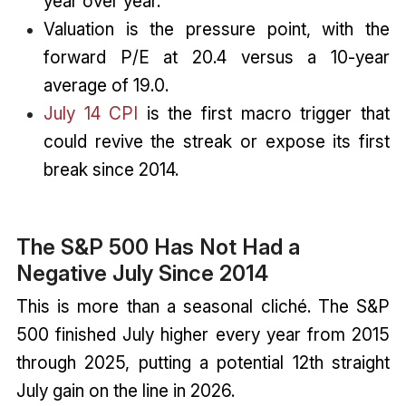
year over year.
Valuation is the pressure point, with the
forward P/E at 20.4 versus a 10-year
average of 19.0.
July 14 CPI
is the first macro trigger that
could revive the streak or expose its first
break since 2014.
The S&P 500 Has Not Had a
Negative July Since 2014
This is more than a seasonal cliché. The S&P
500 finished July higher every year from 2015
through 2025, putting a potential 12th straight
July gain on the line in 2026.