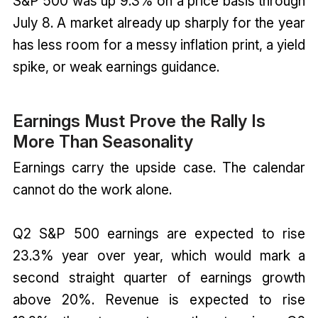
S&P 500 was up 9.3% on a price basis through
July 8. A market already up sharply for the year
has less room for a messy inflation print, a yield
spike, or weak earnings guidance.
Earnings Must Prove the Rally Is
More Than Seasonality
Earnings carry the upside case. The calendar
cannot do the work alone.
Q2 S&P 500 earnings are expected to rise
23.3% year over year, which would mark a
second straight quarter of earnings growth
above 20%. Revenue is expected to rise