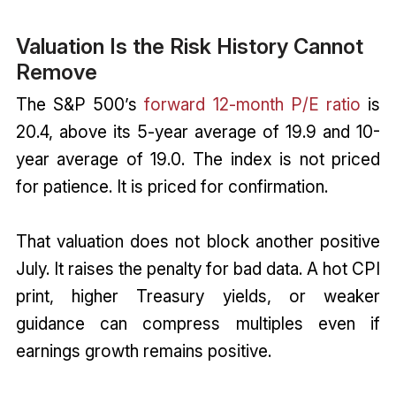
Valuation Is the Risk History Cannot
Remove
The S&P 500’s
forward 12-month P/E ratio
is
20.4, above its 5-year average of 19.9 and 10-
year average of 19.0. The index is not priced
for patience. It is priced for confirmation.
That valuation does not block another positive
July. It raises the penalty for bad data. A hot CPI
print, higher Treasury yields, or weaker
guidance can compress multiples even if
earnings growth remains positive.