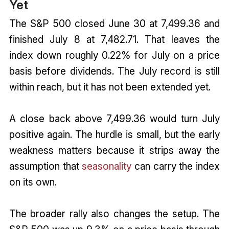
Yet
The S&P 500 closed June 30 at 7,499.36 and
finished July 8 at 7,482.71. That leaves the
index down roughly 0.22% for July on a price
basis before dividends. The July record is still
within reach, but it has not been extended yet.
A close back above 7,499.36 would turn July
positive again. The hurdle is small, but the early
weakness matters because it strips away the
assumption that
seasonality
can carry the index
on its own.
The broader rally also changes the setup. The