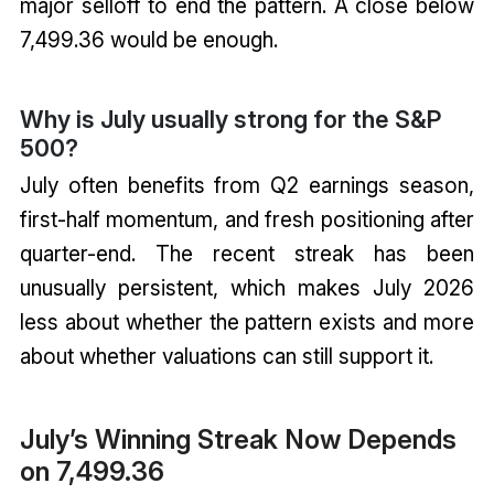
major selloff to end the pattern. A close below
7,499.36 would be enough.
Why is July usually strong for the S&P
500?
July often benefits from Q2 earnings season,
first-half momentum, and fresh positioning after
quarter-end. The recent streak has been
unusually persistent, which makes July 2026
less about whether the pattern exists and more
about whether valuations can still support it.
July’s Winning Streak Now Depends
on 7,499.36