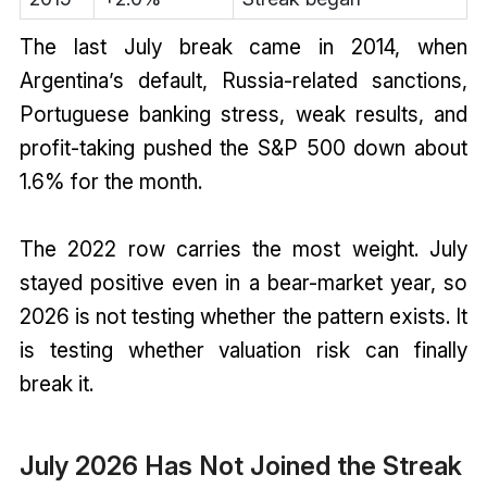
The last July break came in 2014, when
Argentina’s default, Russia-related sanctions,
Portuguese banking stress, weak results, and
profit-taking pushed the S&P 500 down about
1.6% for the month.
The 2022 row carries the most weight. July
stayed positive even in a bear-market year, so
2026 is not testing whether the pattern exists. It
is testing whether valuation risk can finally
break it.
July 2026 Has Not Joined the Streak