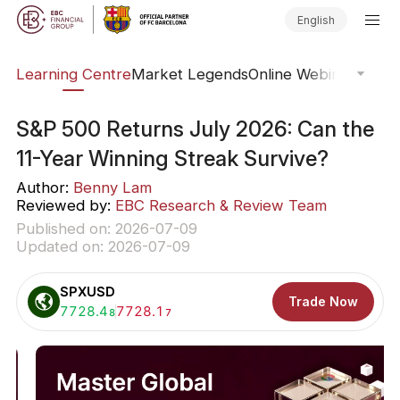
English
ary
Learning Centre
Market Legends
Online Webinars
Trad
S&P 500 Returns July 2026: Can the
11-Year Winning Streak Survive?
Author:
Benny Lam
Reviewed by:
EBC Research & Review Team
Published on: 2026-07-09
Updated on: 2026-07-09
SPXUSD
Trade Now
Buy:
7728.4
Sell:
7728.1
8
7