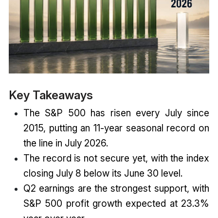
Key Takeaways
The S&P 500 has risen every July since
2015, putting an 11-year seasonal record on
the line in July 2026.
The record is not secure yet, with the index
closing July 8 below its June 30 level.
Q2 earnings are the strongest support, with
S&P 500 profit growth expected at 23.3%