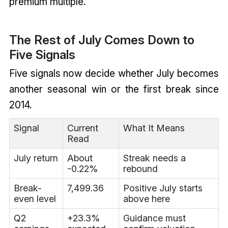
premium multiple.
The Rest of July Comes Down to
Five Signals
Five signals now decide whether July becomes
another seasonal win or the first break since
2014.
Signal
Current
What It Means
Read
July return
About
Streak needs a
-0.22%
rebound
Break-
7,499.36
Positive July starts
even level
above here
Q2
+23.3%
Guidance must