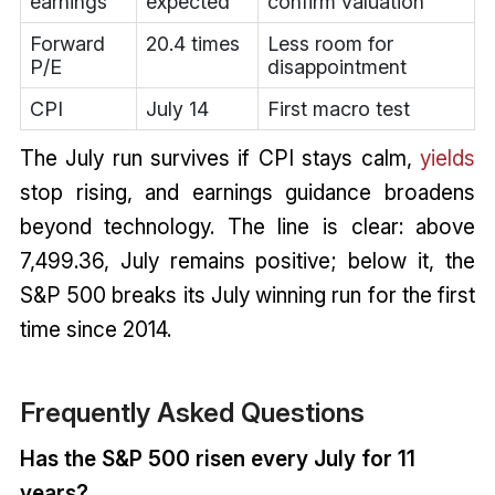
earnings
expected
confirm valuation
Forward
20.4 times
Less room for
P/E
disappointment
CPI
July 14
First macro test
The July run survives if CPI stays calm,
yields
stop rising, and earnings guidance broadens
beyond technology. The line is clear: above
7,499.36, July remains positive; below it, the
S&P 500 breaks its July winning run for the first
time since 2014.
Frequently Asked Questions
Has the S&P 500 risen every July for 11
years?