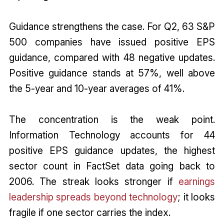
Guidance strengthens the case. For Q2, 63 S&P
500 companies have issued positive EPS
guidance, compared with 48 negative updates.
Positive guidance stands at 57%, well above
the 5-year and 10-year averages of 41%.
The concentration is the weak point.
Information Technology accounts for 44
positive EPS guidance updates, the highest
sector count in FactSet data going back to
2006. The streak looks stronger if
earnings
leadership spreads beyond technology
; it looks
fragile if one sector carries the index.