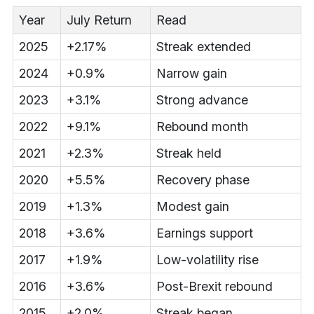
Year
July Return
Read
2025
+2.17%
Streak extended
2024
+0.9%
Narrow gain
2023
+3.1%
Strong advance
2022
+9.1%
Rebound month
2021
+2.3%
Streak held
2020
+5.5%
Recovery phase
2019
+1.3%
Modest gain
2018
+3.6%
Earnings support
2017
+1.9%
Low-volatility rise
2016
+3.6%
Post-Brexit rebound
2015
+2.0%
Streak began