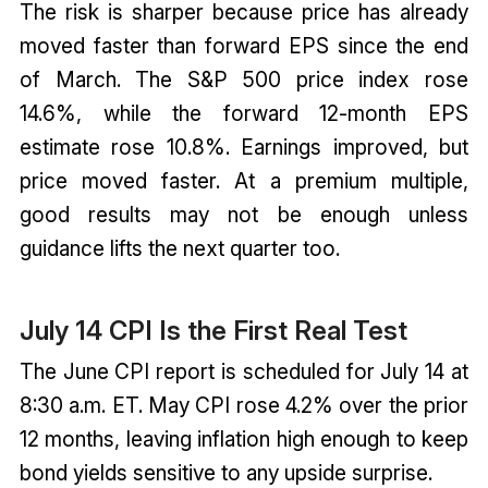
The risk is sharper because price has already
moved faster than forward EPS since the end
of March. The S&P 500 price index rose
14.6%, while the forward 12-month EPS
estimate rose 10.8%. Earnings improved, but
price moved faster. At a premium multiple,
good results may not be enough unless
guidance lifts the next quarter too.
July 14 CPI Is the First Real Test
The June CPI report is scheduled for July 14 at
8:30 a.m. ET. May CPI rose 4.2% over the prior
12 months, leaving inflation high enough to keep
bond yields sensitive to any upside surprise.