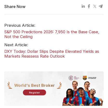
Share Now
Previous Article:
S&P 500 Predictions 2026: 7,950 Is the Base Case,
Not the Ceiling
Next Article:
DXY Today: Dollar Slips Despite Elevated Yields as
Markets Reassess Rate Outlook
World's Best Broker
Register