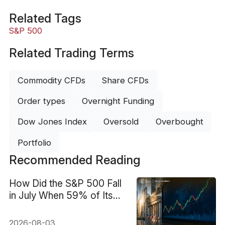
Related Tags
S&P 500
Related Trading Terms
Commodity CFDs
Share CFDs
Order types
Overnight Funding
Dow Jones Index
Oversold
Overbought
Portfolio
Recommended Reading
How Did the S&P 500 Fall
in July When 59% of Its
Stocks Rose?
2026-08-03