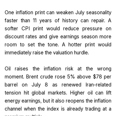
One inflation print can weaken July seasonality
faster than 11 years of history can repair. A
softer CPI print would reduce pressure on
discount rates and give earnings season more
room to set the tone. A hotter print would
immediately raise the valuation hurdle.
Oil raises the inflation risk at the wrong
moment. Brent crude rose 5% above $78 per
barrel on July 8 as renewed Iran-related
tension hit global markets. Higher oil can lift
energy earnings, but it also reopens the inflation
channel when the index is already trading at a