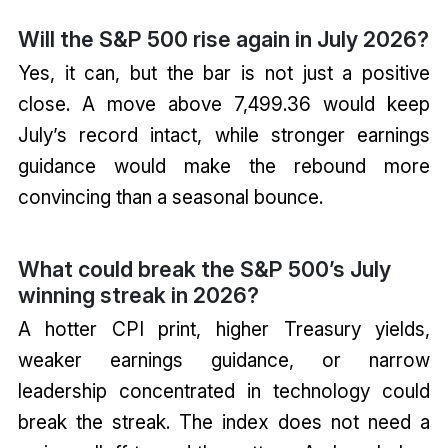
Will the S&P 500 rise again in July 2026?
Yes, it can, but the bar is not just a positive
close. A move above 7,499.36 would keep
July’s record intact, while stronger earnings
guidance would make the rebound more
convincing than a seasonal bounce.
What could break the S&P 500’s July
winning streak in 2026?
A hotter CPI print, higher Treasury yields,
weaker earnings guidance, or narrow
leadership concentrated in technology could
break the streak. The index does not need a