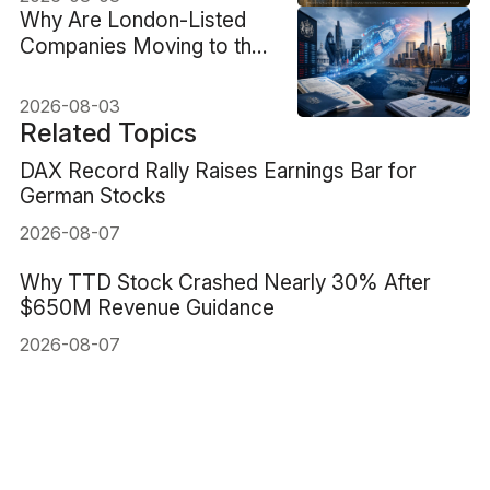
Why Are London-Listed
Companies Moving to the
US, and What Changes for
Shareholders?
2026-08-03
Related Topics
DAX Record Rally Raises Earnings Bar for
German Stocks
2026-08-07
Why TTD Stock Crashed Nearly 30% After
$650M Revenue Guidance
2026-08-07