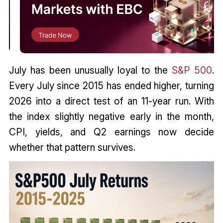
July has been unusually loyal to the
S&P 500
.
Every July since 2015 has ended higher, turning
2026 into a direct test of an 11-year run. With
the index slightly negative early in the month,
CPI, yields, and Q2 earnings now decide
whether that pattern survives.