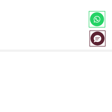
EBC Financial Group is a co-brand shared by a group of entities
including:
EBC Financial Group (SVG) LLC is authorised by the St.Vincent and the
Grenadines Financial Services Authority(SVGFSA),and the company