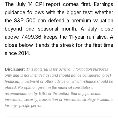
The July 14 CPI report comes first. Earnings
guidance follows with the bigger test: whether
the S&P 500 can defend a premium valuation
beyond one seasonal month. A July close
above 7,499.36 keeps the 11-year run alive. A
close below it ends the streak for the first time
since 2014.
Disclaimer:
This material is for general information purposes
only and is not intended as (and should not be considered to be)
financial, investment or other advice on which reliance should be
placed. No opinion given in the material constitutes a
recommendation by EBC or the author that any particular
investment, security, transaction or investment strategy is suitable
for any specific person.