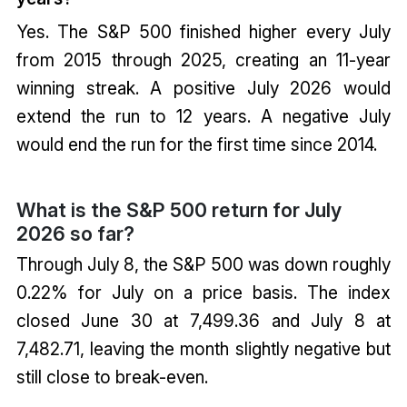
Yes. The S&P 500 finished higher every July
from 2015 through 2025, creating an 11-year
winning streak. A positive July 2026 would
extend the run to 12 years. A negative July
would end the run for the first time since 2014.
What is the S&P 500 return for July
2026 so far?
Through July 8, the S&P 500 was down roughly
0.22% for July on a price basis. The index
closed June 30 at 7,499.36 and July 8 at
7,482.71, leaving the month slightly negative but
still close to break-even.