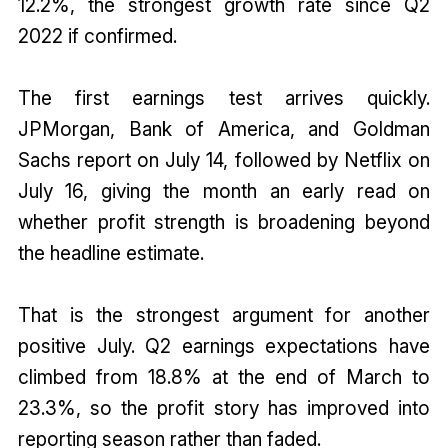
12.2%, the strongest growth rate since Q2
2022 if confirmed.
The first earnings test arrives quickly.
JPMorgan, Bank of America, and Goldman
Sachs report on July 14, followed by Netflix on
July 16, giving the month an early read on
whether profit strength is broadening beyond
the headline estimate.
That is the strongest argument for another
positive July. Q2 earnings expectations have
climbed from 18.8% at the end of March to
23.3%, so the profit story has improved into
reporting season rather than faded.