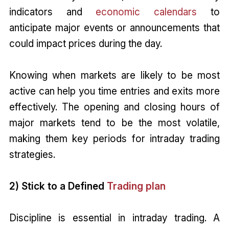
indicators and
economic calendars
to
anticipate major events or announcements that
could impact prices during the day.
Knowing when markets are likely to be most
active can help you time entries and exits more
effectively. The opening and closing hours of
major markets tend to be the most volatile,
making them key periods for intraday trading
strategies.
2) Stick to a Defined
Trading plan
Discipline is essential in intraday trading. A