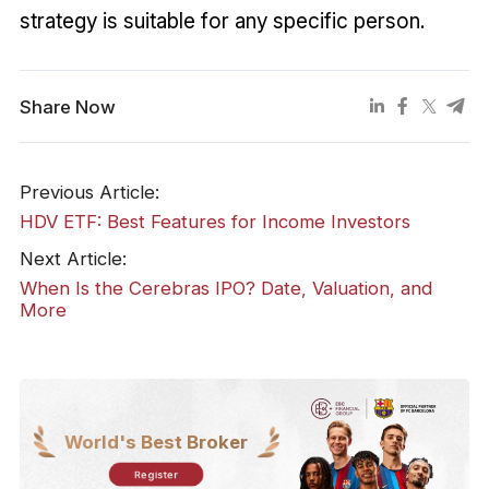
strategy is suitable for any specific person.
Share Now
Previous Article:
HDV ETF: Best Features for Income Investors
Next Article:
When Is the Cerebras IPO? Date, Valuation, and
More
World's Best Broker
Register