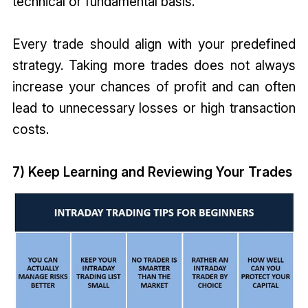
technical or fundamental basis.
Every trade should align with your predefined
strategy. Taking more trades does not always
increase your chances of profit and can often
lead to unnecessary losses or high transaction
costs.
7) Keep Learning and Reviewing Your Trades