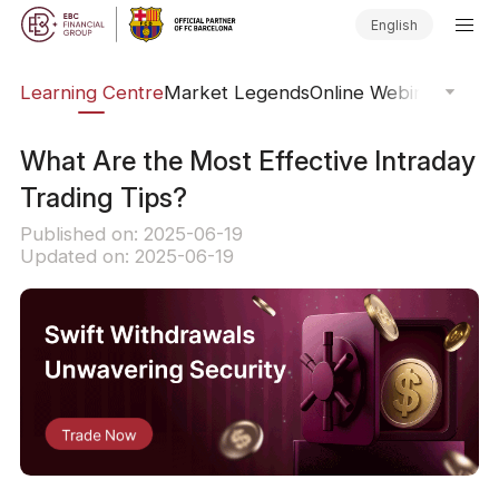
English
ary
Learning Centre
Market Legends
Online Webinars
Trad
What Are the Most Effective Intraday
Trading Tips?
Published on: 2025-06-19
Updated on: 2025-06-19