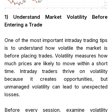
1) Understand Market Volatility Before
Entering a Trade
One of the most important intraday trading tips
is to understand how volatile the market is
before placing trades. Volatility measures how
much prices are likely to move within a short
time. Intraday traders thrive on volatility
because it creates opportunities, but
unmanaged volatility can lead to unexpected
losses.
Before every session, examine volatility