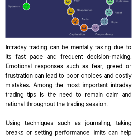
Intraday trading can be mentally taxing due to
its fast pace and frequent decision-making.
Emotional responses such as fear, greed or
frustration can lead to poor choices and costly
mistakes. Among the most important intraday
trading tips is the need to remain calm and
rational throughout the trading session.
Using techniques such as journaling, taking
breaks or setting performance limits can help