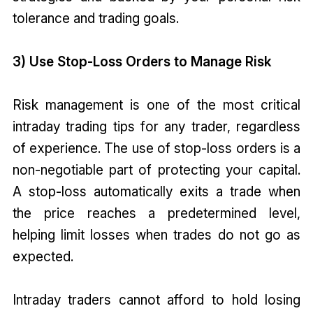
tolerance and trading goals.
3) Use Stop-Loss Orders to Manage Risk
Risk management is one of the most critical
intraday trading tips for any trader, regardless
of experience. The use of stop-loss orders is a
non-negotiable part of protecting your capital.
A stop-loss automatically exits a trade when
the price reaches a predetermined level,
helping limit losses when trades do not go as
expected.
Intraday traders cannot afford to hold losing