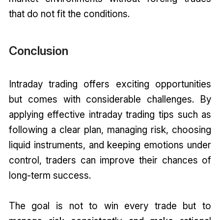
that do not fit the conditions.
Conclusion
Intraday trading offers exciting opportunities
but comes with considerable challenges. By
applying effective intraday trading tips such as
following a clear plan, managing risk, choosing
liquid instruments, and keeping emotions under
control, traders can improve their chances of
long-term success.
The goal is not to win every trade but to