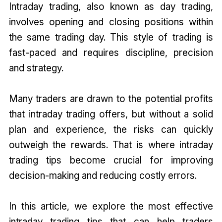
Intraday trading, also known as day trading,
involves opening and closing positions within
the same trading day. This style of trading is
fast-paced and requires discipline, precision
and strategy.
Many traders are drawn to the potential profits
that intraday trading offers, but without a solid
plan and experience, the risks can quickly
outweigh the rewards. That is where intraday
trading tips become crucial for improving
decision-making and reducing costly errors.
In this article, we explore the most effective
intraday trading tips that can help traders