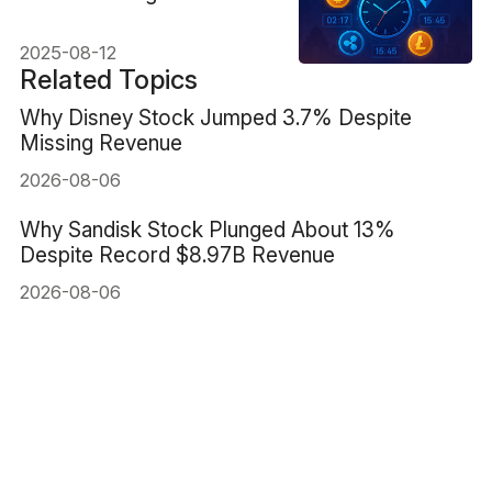
Complete Guide
2025-08-12
Related Topics
Why Disney Stock Jumped 3.7% Despite
Missing Revenue
2026-08-06
Why Sandisk Stock Plunged About 13%
Despite Record $8.97B Revenue
2026-08-06