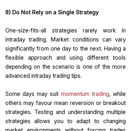
8) Do Not Rely on a Single Strategy
One-size-fits-all strategies rarely work in
intraday trading. Market conditions can vary
significantly from one day to the next. Having a
flexible approach and using different tools
depending on the scenario is one of the more
advanced intraday trading tips.
Some days may suit
momentum trading
, while
others may favour mean reversion or breakout
strategies. Testing and understanding multiple
strategies allows you to adapt to changing
market environments without forcing trades