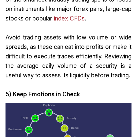
on instruments like major forex pairs, large-cap
stocks or popular
index CFDs
.
Avoid trading assets with low volume or wide
spreads, as these can eat into profits or make it
difficult to execute trades efficiently. Reviewing
the average daily volume of a security is a
useful way to assess its liquidity before trading.
5) Keep Emotions in Check