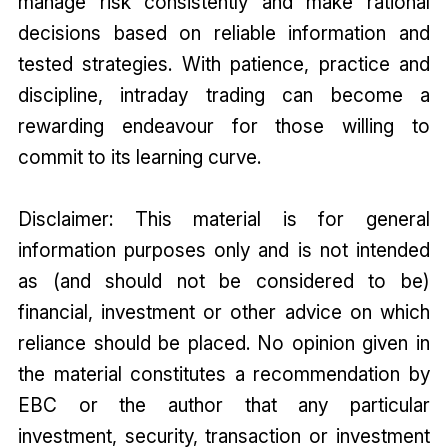
manage risk consistently and make rational
decisions based on reliable information and
tested strategies. With patience, practice and
discipline, intraday trading can become a
rewarding endeavour for those willing to
commit to its learning curve.
Disclaimer: This material is for general
information purposes only and is not intended
as (and should not be considered to be)
financial, investment or other advice on which
reliance should be placed. No opinion given in
the material constitutes a recommendation by
EBC or the author that any particular
investment, security, transaction or investment