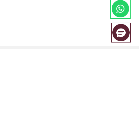
EBC Financial Group is a co-brand shared by a group of entities
including:
EBC Financial Group (SVG) LLC is authorised by the St.Vincent and the
Grenadines Financial Services Authority(SVGFSA),and the company
registration number is 353 LLC 2020, with registered address at Euro
House, Richmond Hill Road, Kingstown, VC0100, St. Vincent and the