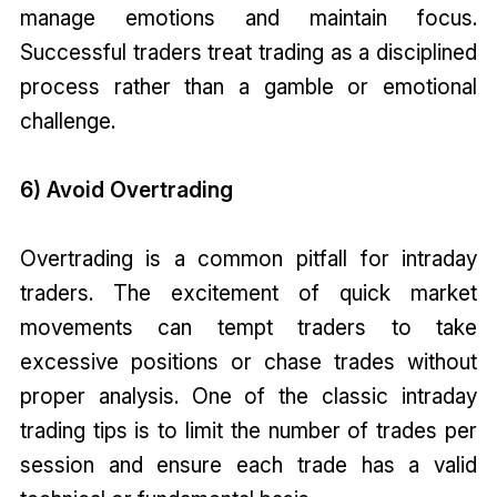
manage emotions and maintain focus.
Successful traders treat trading as a disciplined
process rather than a gamble or emotional
challenge.
6) Avoid Overtrading
Overtrading is a common pitfall for intraday
traders. The excitement of quick market
movements can tempt traders to take
excessive positions or chase trades without
proper analysis. One of the classic intraday
trading tips is to limit the number of trades per
session and ensure each trade has a valid