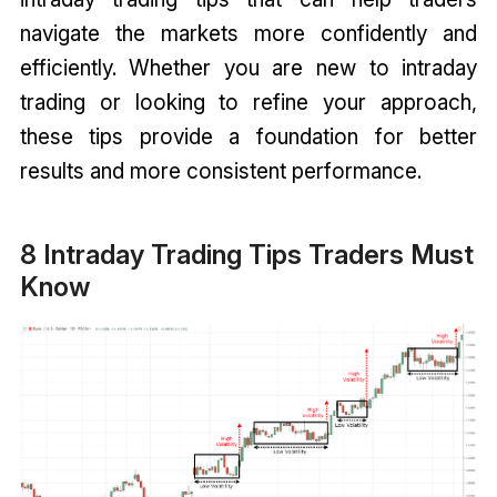
navigate the markets more confidently and
efficiently. Whether you are new to intraday
trading or looking to refine your approach,
these tips provide a foundation for better
results and more consistent performance.
8 Intraday Trading Tips Traders Must
Know