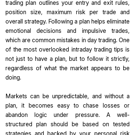
trading plan outlines your entry and exit rules,
position size, maximum risk per trade and
overall strategy. Following a plan helps eliminate
emotional decisions and impulsive trades,
which are common mistakes in day trading. One
of the most overlooked intraday trading tips is
not just to have a plan, but to follow it strictly,
regardless of what the market appears to be
doing.
Markets can be unpredictable, and without a
plan, it becomes easy to chase losses or
abandon logic under pressure. A well-
structured plan should be based on tested
strategies and backed by your personal risk