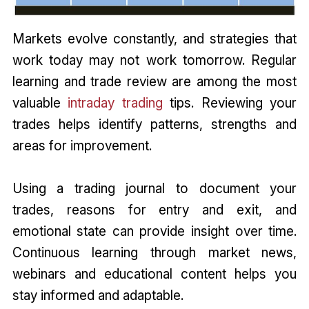
Markets evolve constantly, and strategies that
work today may not work tomorrow. Regular
learning and trade review are among the most
valuable
intraday trading
tips. Reviewing your
trades helps identify patterns, strengths and
areas for improvement.
Using a trading journal to document your
trades, reasons for entry and exit, and
emotional state can provide insight over time.
Continuous learning through market news,
webinars and educational content helps you
stay informed and adaptable.