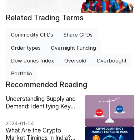
Related Trading Terms
Commodity CFDs
Share CFDs
Order types
Overnight Funding
Dow Jones Index
Oversold
Overbought
Portfolio
Recommended Reading
Understanding Supply and
Demand: Identifying Key
Trading Areas
2024-01-04
What Are the Crypto
Market Timings in India?