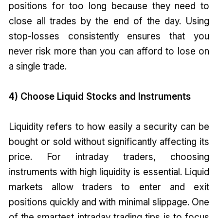
positions for too long because they need to
close all trades by the end of the day. Using
stop-losses consistently ensures that you
never risk more than you can afford to lose on
a single trade.
4) Choose Liquid Stocks and Instruments
Liquidity refers to how easily a security can be
bought or sold without significantly affecting its
price. For intraday traders, choosing
instruments with high liquidity is essential. Liquid
markets allow traders to enter and exit
positions quickly and with minimal slippage. One
of the smartest intraday trading tips is to focus