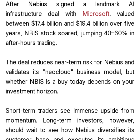
After Nebius signed a landmark AI
infrastructure deal with
Microsoft
, valued
between $17.4 billion and $19.4 billion over five
years, NBIS stock soared, jumping 40–60% in
after-hours trading.
The deal reduces near-term risk for Nebius and
validates its "neocloud" business model, but
whether NBIS is a buy today depends on your
investment horizon.
Short-term traders see immense upside from
momentum. Long-term investors, however,
should wait to see how Nebius diversifies its
customer base and executes its ambitious