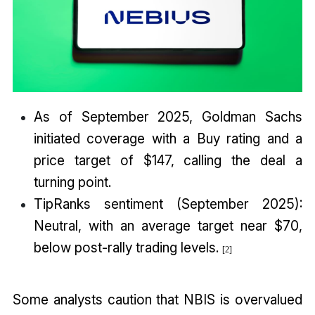
As of September 2025, Goldman Sachs
initiated coverage with a Buy rating and a
price target of $147, calling the deal a
turning point.
TipRanks sentiment (September 2025):
Neutral, with an average target near $70,
below post-rally trading levels.
[
2
]
Some analysts caution that NBIS is overvalued