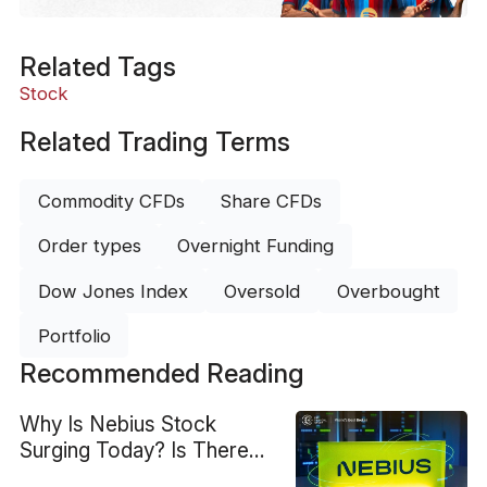
Related Tags
Stock
Related Trading Terms
Commodity CFDs
Share CFDs
Order types
Overnight Funding
Dow Jones Index
Oversold
Overbought
Portfolio
Recommended Reading
Why Is Nebius Stock
Surging Today? Is There
More Upside?