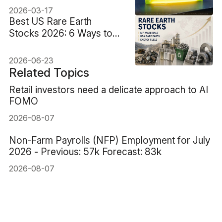
2026-03-17
Best US Rare Earth
Stocks 2026: 6 Ways to
Trade China's Supply
Squeeze
2026-06-23
Related Topics
Retail investors need a delicate approach to AI
FOMO
2026-08-07
Non-Farm Payrolls (NFP) Employment for July
2026 - Previous: 57k Forecast: 83k
2026-08-07