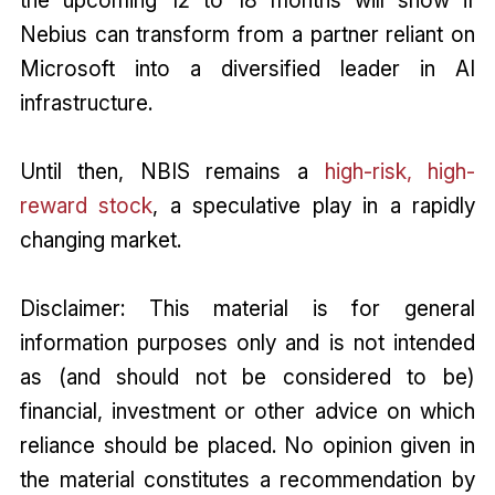
Nebius can transform from a partner reliant on
Microsoft into a diversified leader in AI
infrastructure.
Until then, NBIS remains a
high-risk, high-
reward stock
, a speculative play in a rapidly
changing market.
Disclaimer: This material is for general
information purposes only and is not intended
as (and should not be considered to be)
financial, investment or other advice on which
reliance should be placed. No opinion given in
the material constitutes a recommendation by