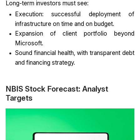
Long-term investors must see:
Execution: successful deployment of
infrastructure on time and on budget.
Expansion of client portfolio beyond
Microsoft.
Sound financial health, with transparent debt
and financing strategy.
NBIS Stock Forecast: Analyst
Targets