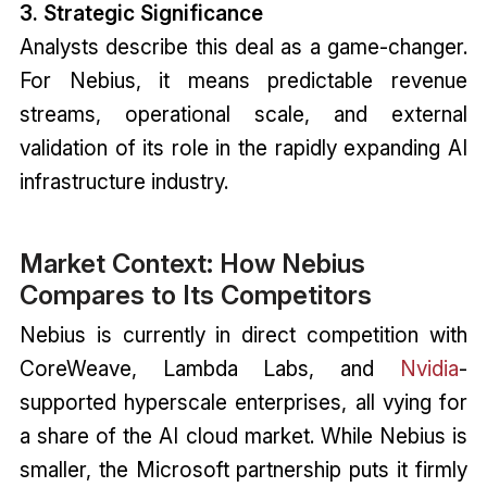
3. Strategic Significance
Analysts describe this deal as a game-changer.
For Nebius, it means predictable revenue
streams, operational scale, and external
validation of its role in the rapidly expanding AI
infrastructure industry.
Market Context: How Nebius
Compares to Its Competitors
Nebius is currently in direct competition with
CoreWeave, Lambda Labs, and
Nvidia
-
supported hyperscale enterprises, all vying for
a share of the AI cloud market. While Nebius is
smaller, the Microsoft partnership puts it firmly