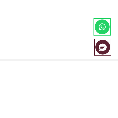
EBC Financial Group is a co-brand shared by a group of entities
including: