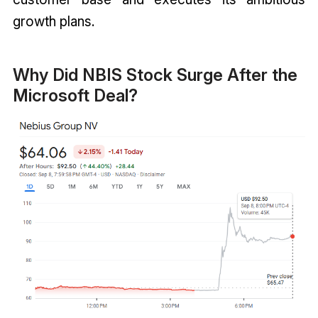
growth plans.
Why Did NBIS Stock Surge After the
Microsoft Deal?