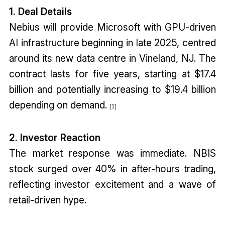
1. Deal Details
Nebius will provide Microsoft with GPU-driven
AI infrastructure beginning in late 2025, centred
around its new data centre in Vineland, NJ. The
contract lasts for five years, starting at $17.4
billion and potentially increasing to $19.4 billion
depending on demand.
[1]
2. Investor Reaction
The market response was immediate. NBIS
stock surged over 40% in after-hours trading,
reflecting investor excitement and a wave of
retail-driven hype.