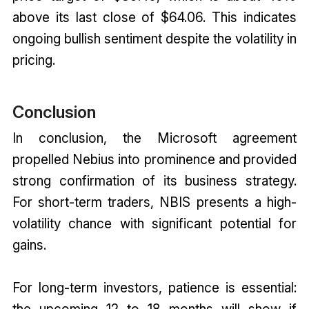
above its last close of $64.06. This indicates
ongoing bullish sentiment despite the volatility in
pricing.
Conclusion
In conclusion, the Microsoft agreement
propelled Nebius into prominence and provided
strong confirmation of its business strategy.
For short-term traders, NBIS presents a high-
volatility chance with significant potential for
gains.
For long-term investors, patience is essential:
the upcoming 12 to 18 months will show if