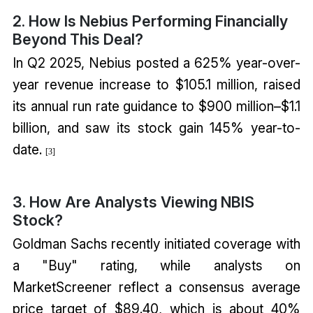
2. How Is Nebius Performing Financially
Beyond This Deal?
In Q2 2025, Nebius posted a 625% year-over-
year revenue increase to $105.1 million, raised
its annual run rate guidance to $900 million–$1.1
billion, and saw its stock gain 145% year-to-
date.
[
3
]
3. How Are Analysts Viewing NBIS
Stock?
Goldman Sachs recently initiated coverage with
a "Buy" rating, while analysts on
MarketScreener reflect a consensus average
price target of $89.40, which is about 40%