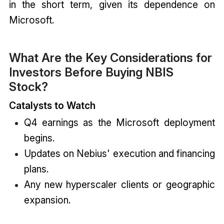
in the short term, given its dependence on
Microsoft.
What Are the Key Considerations for
Investors Before Buying NBIS
Stock?
Catalysts to Watch
Q4 earnings as the Microsoft deployment
begins.
Updates on Nebius' execution and financing
plans.
Any new hyperscaler clients or geographic
expansion.