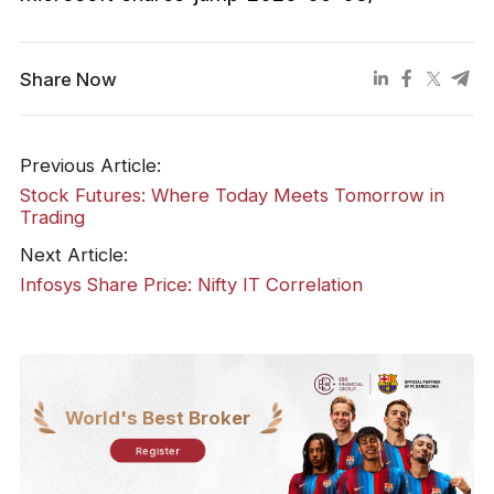
Share Now
Previous Article:
Stock Futures: Where Today Meets Tomorrow in
Trading
Next Article:
Infosys Share Price: Nifty IT Correlation
World's Best Broker
Register