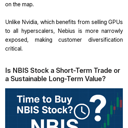
on the map.
Unlike Nvidia, which benefits from selling GPUs
to all hyperscalers, Nebius is more narrowly
exposed, making customer diversification
critical.
Is NBIS Stock a Short-Term Trade or
a Sustainable Long-Term Value?