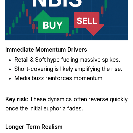
Immediate Momentum Drivers
Retail & Soft hype fueling massive spikes.
Short-covering is likely amplifying the rise.
Media buzz reinforces momentum.
Key risk
: These dynamics often reverse quickly
once the initial euphoria fades.
Longer-Term Realism