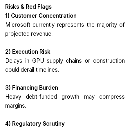
Risks & Red Flags
1) Customer Concentration
Microsoft currently represents the majority of
projected revenue.
2) Execution Risk
Delays in GPU supply chains or construction
could derail timelines.
3) Financing Burden
Heavy debt-funded growth may compress
margins.
4) Regulatory Scrutiny