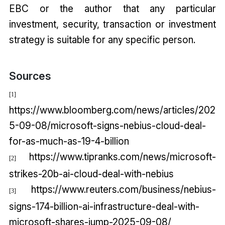
EBC or the author that any particular
investment, security, transaction or investment
strategy is suitable for any specific person.
Sources
[1]
https://www.bloomberg.com/news/articles/202
5-09-08/microsoft-signs-nebius-cloud-deal-
for-as-much-as-19-4-billion
https://www.tipranks.com/news/microsoft-
[2]
strikes-20b-ai-cloud-deal-with-nebius
https://www.reuters.com/business/nebius-
[3]
signs-174-billion-ai-infrastructure-deal-with-
microsoft-shares-jump-2025-09-08/