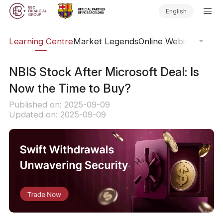
English
ary
Learning Centre
Market Legends
Online Webinars
Trad
NBIS Stock After Microsoft Deal: Is
Now the Time to Buy?
Published on: 2025-09-09
Updated on: 2025-09-09