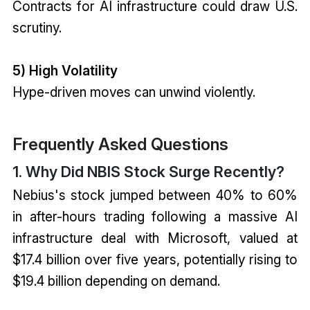
Contracts for AI infrastructure could draw U.S.
scrutiny.
5) High Volatility
Hype-driven moves can unwind violently.
Frequently Asked Questions
1. Why Did NBIS Stock Surge Recently?
Nebius's stock jumped between 40% to 60%
in after-hours trading following a massive AI
infrastructure deal with Microsoft, valued at
$17.4 billion over five years, potentially rising to
$19.4 billion depending on demand.