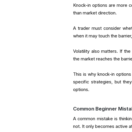
Knock-in options are more c
than market direction.
A trader must consider wheth
when it may touch the barrier
Volatility also matters. If 
the market reaches the barrier
This is why knock-in options
specific strategies, but they
options.
Common Beginner Mista
A common mistake is thinking
not. It only becomes active af