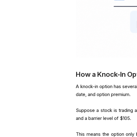
How a Knock-In Op
A knock-in option has several 
date, and option premium.
Suppose a stock is trading at
and a barrier level of $105.
This means the option only 