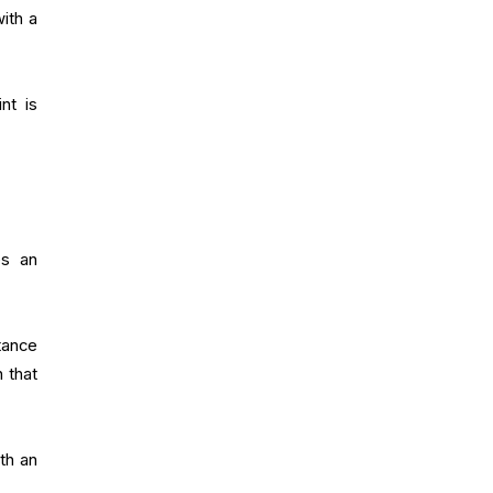
with a
nt is
es an
tance
 that
th an