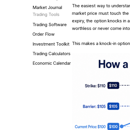
The easiest way to understand 
Market Journal
market price must touch the b
Trading Tools
expiry, the option knocks in 
Trading Software
worthless or never come into
Order Flow
This makes a knock-in option 
Investment Toolkit
Trading Calculators
Economic Calendar