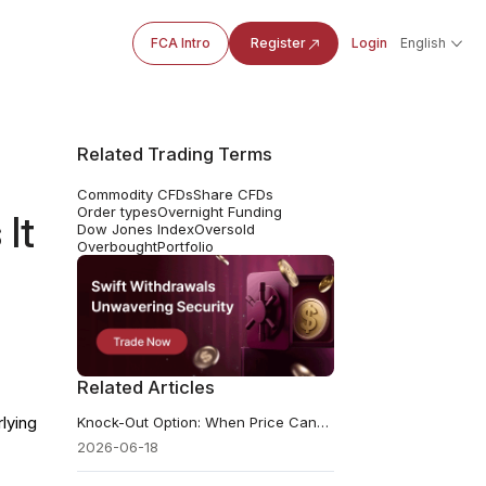
FCA Intro
Register
Login
English
Related Trading Terms
Commodity CFDs
Share CFDs
Order types
Overnight Funding
It
Dow Jones Index
Oversold
Overbought
Portfolio
Related Articles
lying
Knock-Out Option: When Price Cancels the Trade
2026-06-18