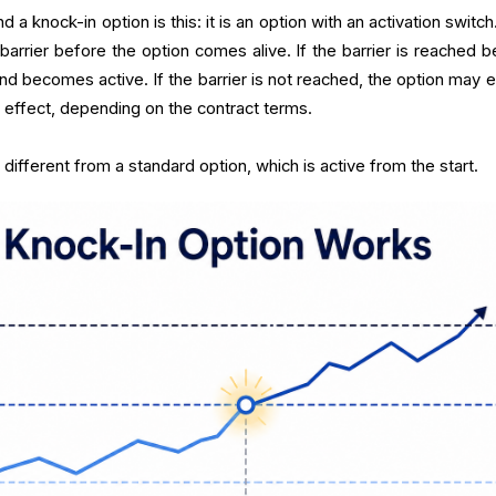
a knock-in option is this: it is an option with an activation switc
arrier before the option comes alive. If the barrier is reached b
and becomes active. If the barrier is not reached, the option may e
 effect, depending on the contract terms.
different from a standard option, which is active from the start.