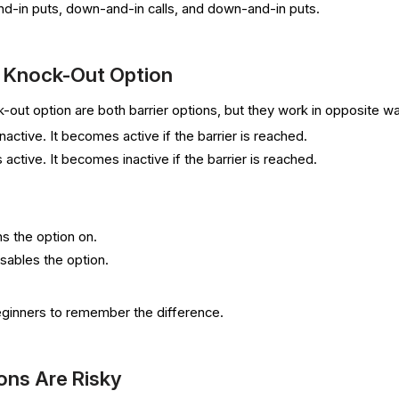
and-in puts, down-and-in calls, and down-and-in puts.
s Knock-Out Option
-out option are both barrier options, but they work in opposite w
nactive. It becomes active if the barrier is reached.
 active. It becomes inactive if the barrier is reached.
ns the option on.
isables the option.
beginners to remember the difference.
ons Are Risky