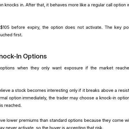
 knocks in. After that, it behaves more like a regular call option 
$105 before expiry, the option does not activate. The key poi
uched first.
nock-In Options
options when they only want exposure if the market reach
lieve a stock becomes interesting only if it breaks above a resis
ormal option immediately, the trader may choose a knock-in option
 is reached.
ave lower premiums than standard options because they come wi
y never activate, so the buyer is accepting that risk.