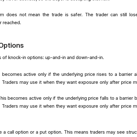
 does not mean the trade is safer. The trader can still los
er reached.
 Options
of knock-in options: up-and-in and down-and-in.
 becomes active only if the underlying price rises to a barrier 
e. Traders may use it when they want exposure only after price 
This becomes active only if the underlying price falls to a barrier
e. Traders may use it when they want exposure only after price 
e a call option or a put option. This means traders may see struc