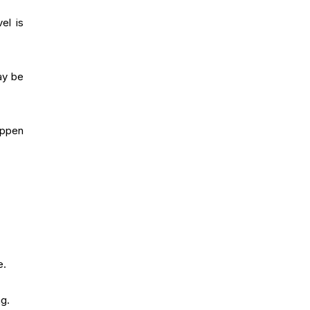
el is
ay be
appen
e.
g.