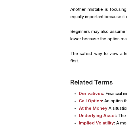
Another mistake is focusing 
equally important because it
Beginners may also assume t
lower because the option ma
The safest way to view a kn
first.
Related Terms
Derivatives
:
Financial i
Call Option
:
An option th
At the Money:
A situati
Underlying Asset
:
The 
Implied Volatility
:
A mea