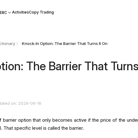
Activities
Copy Trading
 EBC
ctionary
Knock-In Option: The Barrier That Turns It On
ion: The Barrier That Turns 
dated on: 2026-06-16
f barrier option that only becomes active if the price of the under
 That specific level is called the barrier.