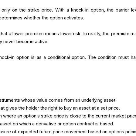
only on the strike price. With a knock-in option, the barrier lev
 determines whether the option activates.
hat a lower premium means lower risk. In reality, the premium m
y never become active.
ock-in option is as a conditional option. The condition must h
nstruments whose value comes from an underlying asset.
at gives the holder the right to buy an asset at a set price.
on where an option’s strike price is close to the current market pric
asset on which a derivative or option contract is based.
sure of expected future price movement based on options pricin