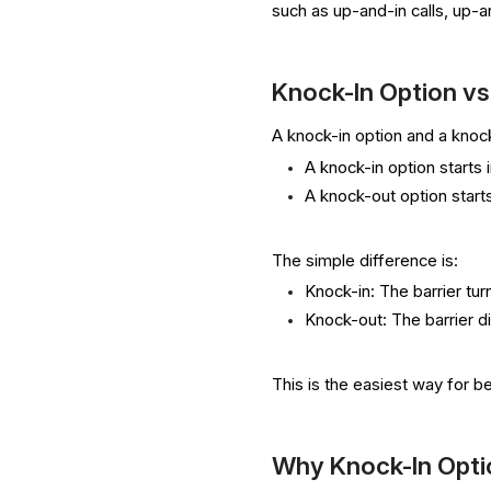
such as up-and-in calls, up-
Knock-In Option v
A knock-in option and a knock
A knock-in option starts i
A knock-out option starts
The simple difference is:
Knock-in: The barrier tur
Knock-out: The barrier d
This is the easiest way for 
Why Knock-In Opti