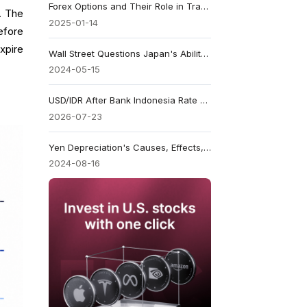
Forex Options and Their Role in Trading
h. The
2025-01-14
efore
xpire
Wall Street Questions Japan's Ability to Support the Yen
2024-05-15
USD/IDR After Bank Indonesia Rate Hold at 5.75%: Can the Rupiah Recover?
2026-07-23
Yen Depreciation's Causes, Effects, and Strategies
2024-08-16