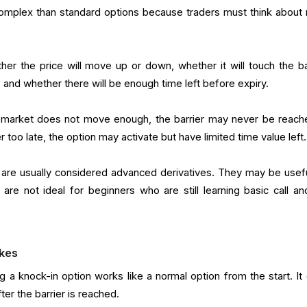
omplex than standard options because traders must think about
er the price will move up or down, whether it will touch the bar
, and whether there will be enough time left before expiry.
the market does not move enough, the barrier may never be reache
 too late, the option may activate but have limited time value left.
 are usually considered advanced derivatives. They may be usefu
 are not ideal for beginners who are still learning basic call an
kes
 a knock-in option works like a normal option from the start. It
ter the barrier is reached.