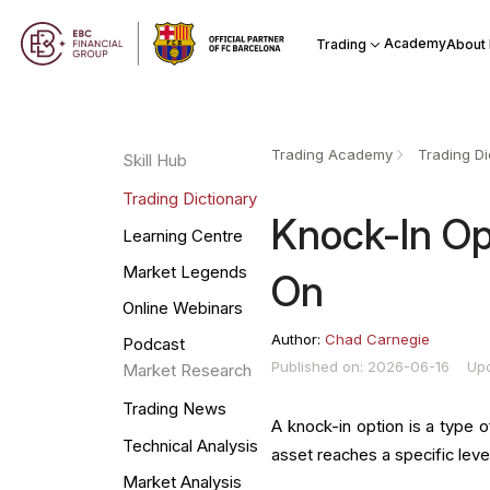
Academy
Trading
About
Trading Academy
Trading Di
Skill Hub
Trading Dictionary
Knock-In Opt
Learning Centre
Market Legends
On
Online Webinars
Author:
Chad Carnegie
Podcast
Published on: 2026-06-16
Up
Market Research
Trading News
A knock-in option is a type o
Technical Analysis
asset reaches a specific level.
Market Analysis