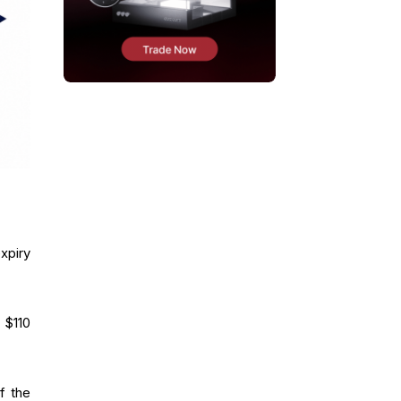
expiry
 $110
f the