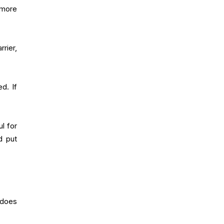
 more
rier,
d. If
l for
d put
 does