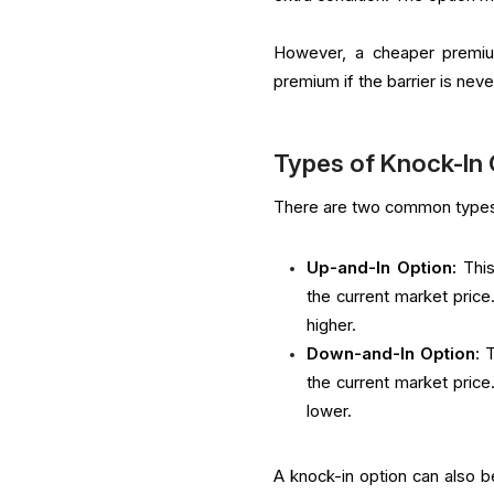
However, a cheaper premium
premium if the barrier is nev
Types of Knock-In
There are two common types 
Up-and-In Option:
This
the current market pric
higher.
Down-and-In Option
: 
the current market pric
lower.
A knock-in option can also b