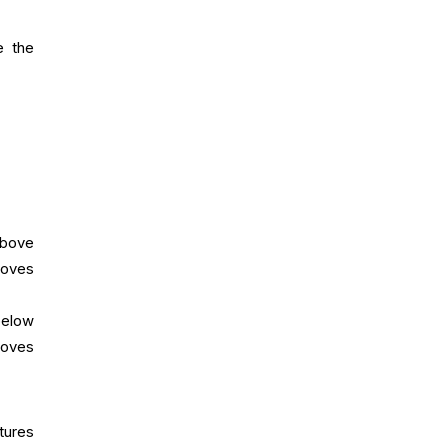
e the
above
moves
 below
moves
tures