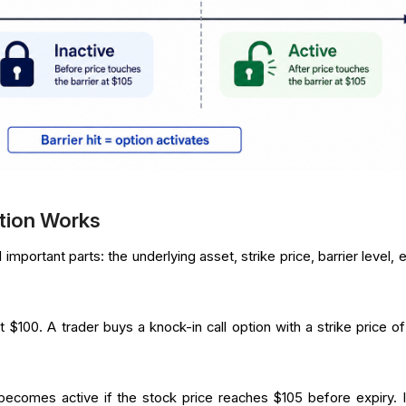
tion Works
important parts: the underlying asset, strike price, barrier level, 
 $100. A trader buys a knock-in call option with a strike price of
becomes active if the stock price reaches $105 before expiry. I