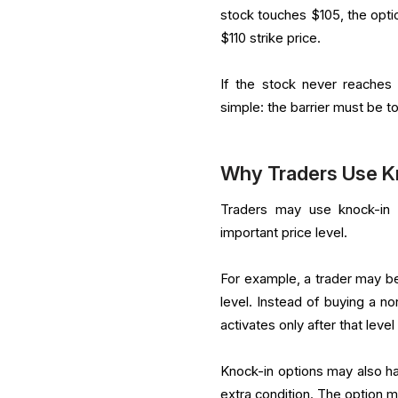
stock touches $105, the option
$110 strike price.
If the stock never reaches 
simple: the barrier must be to
Why Traders Use K
Traders may use knock-in 
important price level.
For example, a trader may be
level. Instead of buying a n
activates only after that level
Knock-in options may also h
extra condition. The option ma