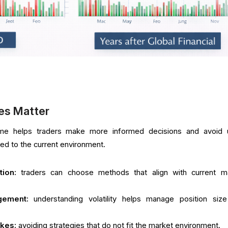
es Matter
gime helps traders make more informed decisions and avoid 
ited to the current environment.
tion:
traders can choose methods that align with current m
gement:
understanding volatility helps manage position siz
akes:
avoiding strategies that do not fit the market environment.