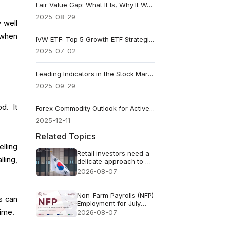
Fair Value Gap: What It Is, Why It Works, and How to Trade It
2025-08-29
 well
 when
IVW ETF: Top 5 Growth ETF Strategies
2025-07-02
Leading Indicators in the Stock Market: A Complete Guide
2025-09-29
d. It
Forex Commodity Outlook for Active Traders
2025-12-11
Related Topics
lling
Retail investors need a
ling,
delicate approach to AI
FOMO
2026-08-07
Non-Farm Payrolls (NFP)
s can
Employment for July
2026 - Previous: 57k
gime.
2026-08-07
Forecast: 83k