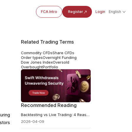
FCA Intro
Register
Login
English
Related Trading Terms
Commodity CFDs
Share CFDs
Order types
Overnight Funding
Dow Jones Index
Oversold
Overbought
Portfolio
Recommended Reading
uring
Backtesting vs Live Trading: 4 Reasons Why Your Results Don’t Match
2026-04-09
stors