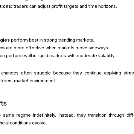
tions:
traders can adjust profit targets and time horizons.
egies
perform best in strong trending markets.
ies
are more effective when markets move sideways.
en perform well in liquid markets with moderate volatility.
changes often struggle because they continue applying strat
fferent market environment.
fts
 same regime indefinitely. Instead, they transition through diff
cial conditions evolve.