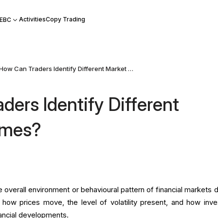
Activities
Copy Trading
 EBC
How Can Traders Identify Different Market Regimes?
ders Identify Different
imes?
 overall environment or behavioural pattern of financial markets d
ts how prices move, the level of volatility present, and how inve
ancial developments.