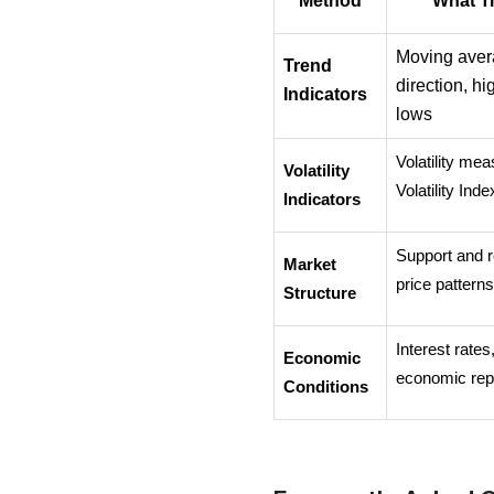
Method
What T
Moving avera
Trend 
direction, hi
Indicators
lows
Volatility me
Volatility 
Volatility Ind
Indicators
Support and r
Market 
price pattern
Structure
Interest rates,
Economic 
economic rep
Conditions