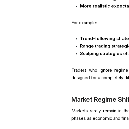
More realistic expecta
For example:
Trend-following strat
Range trading strateg
Scalping strategies
oft
Traders who ignore regime 
designed for a completely di
Market Regime Shi
Markets rarely remain in the
phases as economic and finan