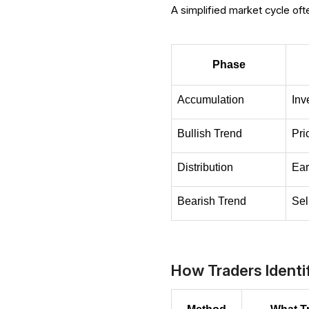
A simplified market cycle oft
Phase
Accumulation
Inv
Bullish Trend
Pri
Distribution
Ear
Bearish Trend
Sel
How Traders Ident