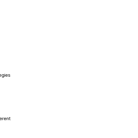
egies
erent