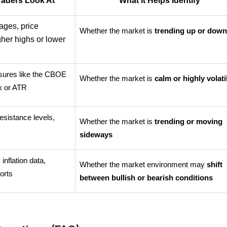
raders Look At
What It Helps Identify
ges, price 
Whether the market is 
trending up or dow
gher highs or lower 
asures like the CBOE 
Whether the market is 
calm or highly volati
ex or ATR
esistance levels, 
Whether the market is 
trending or moving 
s
sideways
 inflation data, 
Whether the market environment may 
shift 
orts
between bullish or bearish conditions