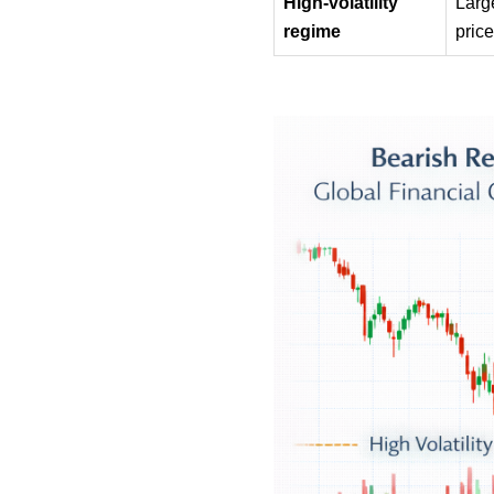
High-volatility 
Larg
regime
pric