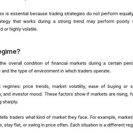
 is essential because trading strategies do not perform equally
rategy that works during a strong trend may perform poorly
r highly volatile.
Regime?
e overall condition of financial markets during a certain perio
and the type of environment in which traders operate.
egimes: price trends, market volatility, ease of buying or se
 and investor mood. These factors show if markets are rising, fal
 sharply.
tells traders what kind of market they face. For example, market
me, stay flat, or swing in price often. Each situation is a different re