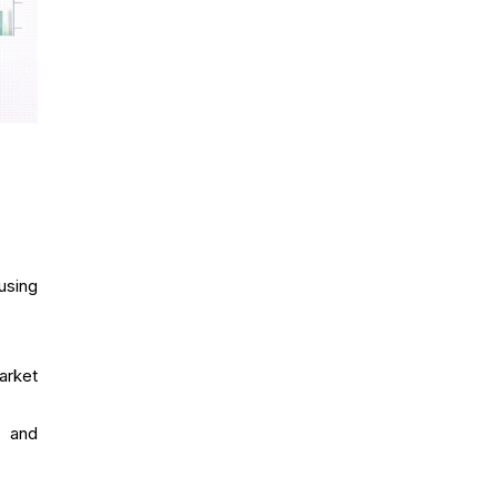
using
arket
e and