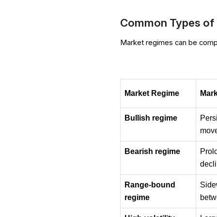
Common Types of 
Market regimes can be compar
Market Regime
Mark
Bullish regime
Pers
mov
Bearish regime
Pro
decl
Range-bound 
Sid
regime
betw