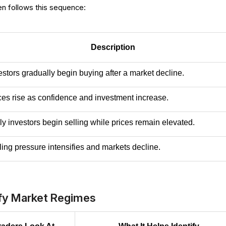
en follows this sequence:
Description
estors gradually begin buying after a market decline.
ces rise as confidence and investment increase.
ly investors begin selling while prices remain elevated.
ling pressure intensifies and markets decline.
ify Market Regimes