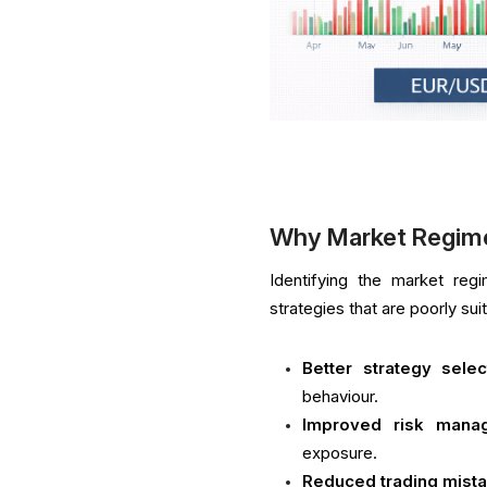
Why Market Regim
Identifying the market re
strategies that are poorly su
Better strategy selec
behaviour.
Improved risk mana
exposure.
Reduced trading mist