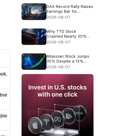
DAX Record Rally Raises
Earnings Bar for
German Stocks
2026-08-07
Why TTD Stock
Crashed Nearly 30%
After $650M Revenue
2026-08-07
Guidance
Atlassian Stock Jumps
35% Despite a 13%
Growth Outlook
2026-08-07
ok, 
ive 
le 