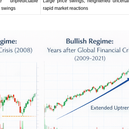
e unpredictable 
Large price swings, heightened uncertain
e swings
rapid market reactions