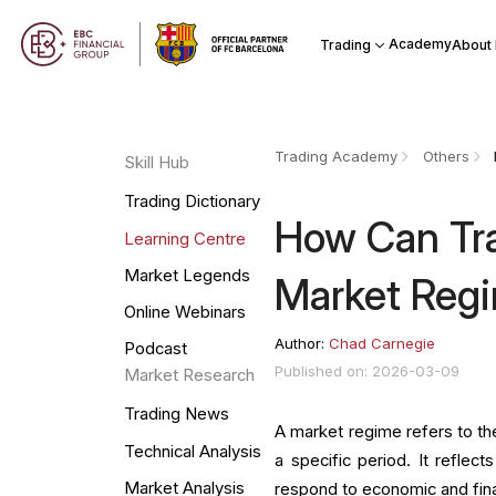
Academy
Trading
About
Trading Academy
Others
Skill Hub
Trading Dictionary
How Can Tra
Learning Centre
Market Legends
Market Reg
Online Webinars
Author:
Chad Carnegie
Podcast
Published on: 2026-03-09
Market Research
Trading News
A market regime refers to the
Technical Analysis
a specific period. It reflec
Market Analysis
respond to economic and fin