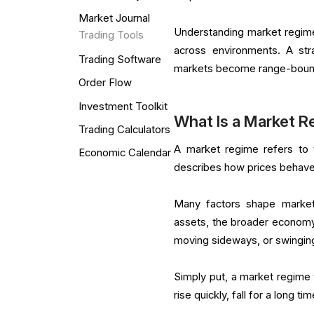
Market Journal
Understanding market regimes
Trading Tools
across environments. A st
Trading Software
markets become range-bound o
Order Flow
Investment Toolkit
What Is a Market 
Trading Calculators
A market regime refers to th
Economic Calendar
describes how prices behave 
Many factors shape market r
assets, the broader economy,
moving sideways, or swinging
Simply put, a market regime 
rise quickly, fall for a long ti