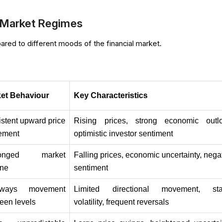
Market Regimes
ed to different moods of the financial market.
et Behaviour
Key Characteristics
istent upward price 
Rising prices, strong economic outlo
ement
optimistic investor sentiment
longed market 
Falling prices, economic uncertainty, negat
ine
sentiment
eways movement 
Limited directional movement, stab
een levels
volatility, frequent reversals