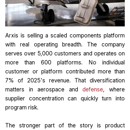
Arxis is selling a scaled components platform
with real operating breadth. The company
serves over 5,000 customers and operates on
more than 600 platforms. No individual
customer or platform contributed more than
7% of 2025's revenue. That diversification
matters in aerospace and
defense
, where
supplier concentration can quickly turn into
program risk.
The stronger part of the story is product