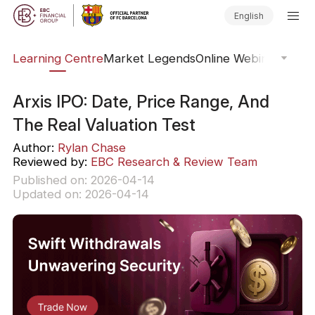
English
ary
Learning Centre
Market Legends
Online Webinars
Trad
Arxis IPO: Date, Price Range, And
The Real Valuation Test
Author:
Rylan Chase
Reviewed by:
EBC Research & Review Team
Published on: 2026-04-14
Updated on: 2026-04-14