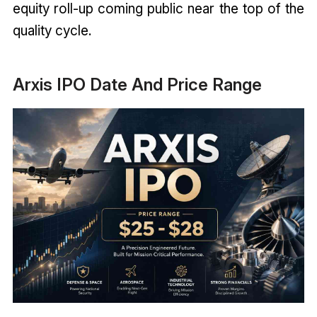
equity roll-up coming public near the top of the
quality cycle.
Arxis IPO Date And Price Range