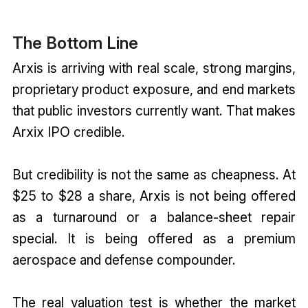
The Bottom Line
Arxis is arriving with real scale, strong margins,
proprietary product exposure, and end markets
that public investors currently want. That makes
Arxix IPO credible.
But credibility is not the same as cheapness. At
$25 to $28 a share, Arxis is not being offered
as a turnaround or a balance-sheet repair
special. It is being offered as a premium
aerospace and defense compounder.
The real valuation test is whether the market