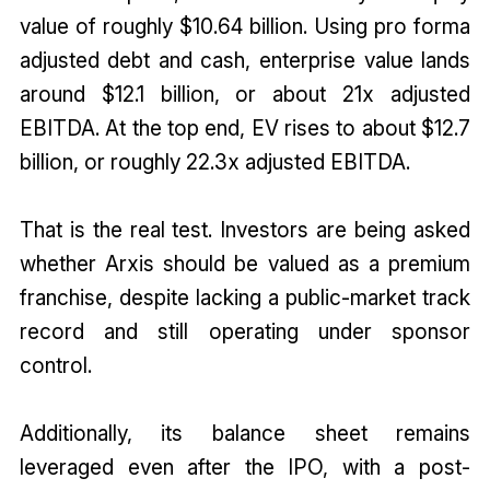
value of roughly $10.64 billion. Using pro forma
adjusted debt and cash, enterprise value lands
around $12.1 billion, or about 21x adjusted
EBITDA. At the top end, EV rises to about $12.7
billion, or roughly 22.3x adjusted EBITDA.
That is the real test. Investors are being asked
whether Arxis should be valued as a premium
franchise, despite lacking a public-market track
record and still operating under sponsor
control.
Additionally, its balance sheet remains
leveraged even after the IPO, with a post-