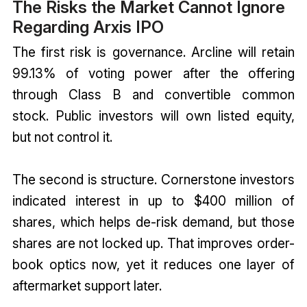
The Risks the Market Cannot Ignore
Regarding Arxis IPO
The first risk is governance. Arcline will retain
99.13% of voting power after the offering
through Class B and convertible common
stock. Public investors will own listed equity,
but not control it.
The second is structure. Cornerstone investors
indicated interest in up to $400 million of
shares, which helps de-risk demand, but those
shares are not locked up. That improves order-
book optics now, yet it reduces one layer of
aftermarket support later.