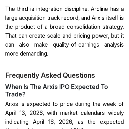
The third is integration discipline. Arcline has a
large acquisition track record, and Arxis itself is
the product of a broad consolidation strategy.
That can create scale and pricing power, but it
can also make quality-of-earnings analysis
more demanding.
Frequently Asked Questions
When Is The Arxis IPO Expected To
Trade?
Arxis is expected to price during the week of
April 13, 2026, with market calendars widely
indicating April 16, 2026, as the expected