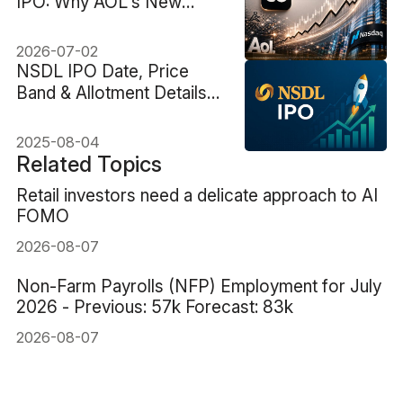
IPO: Why AOL's New
Owner Sent BSP Stock
Up 40%
2026-07-02
NSDL IPO Date, Price
Band & Allotment Details
Revealed
2025-08-04
Related Topics
Retail investors need a delicate approach to AI
FOMO
2026-08-07
Non-Farm Payrolls (NFP) Employment for July
2026 - Previous: 57k Forecast: 83k
2026-08-07