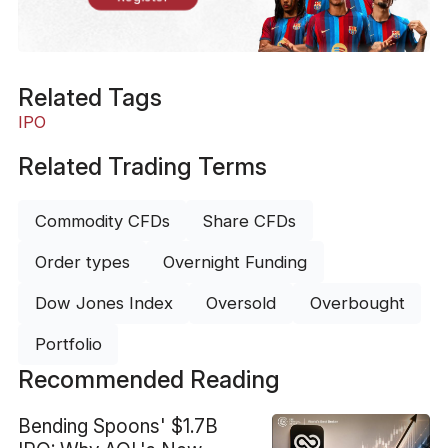
Related Tags
IPO
Related Trading Terms
Commodity CFDs
Share CFDs
Order types
Overnight Funding
Dow Jones Index
Oversold
Overbought
Portfolio
Recommended Reading
Bending Spoons' $1.7B