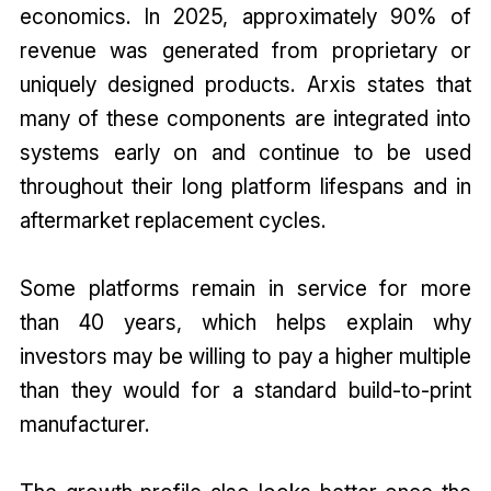
economics. In 2025, approximately 90% of
revenue was generated from proprietary or
uniquely designed products. Arxis states that
many of these components are integrated into
systems early on and continue to be used
throughout their long platform lifespans and in
aftermarket replacement cycles.
Some platforms remain in service for more
than 40 years, which helps explain why
investors may be willing to pay a higher multiple
than they would for a standard build-to-print
manufacturer.