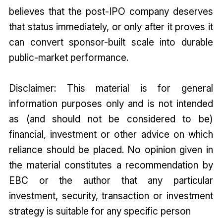
believes that the post-IPO company deserves
that status immediately, or only after it proves it
can convert sponsor-built scale into durable
public-market performance.
Disclaimer: This material is for general
information purposes only and is not intended
as (and should not be considered to be)
financial, investment or other advice on which
reliance should be placed. No opinion given in
the material constitutes a recommendation by
EBC or the author that any particular
investment, security, transaction or investment
strategy is suitable for any specific person