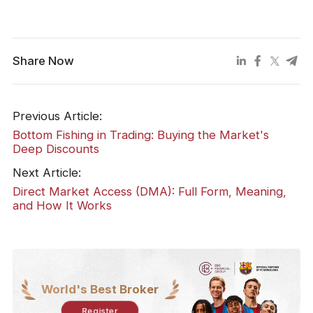
Share Now
Previous Article:
Bottom Fishing in Trading: Buying the Market's
Deep Discounts
Next Article:
Direct Market Access (DMA): Full Form, Meaning,
and How It Works
World's Best Broker
Register