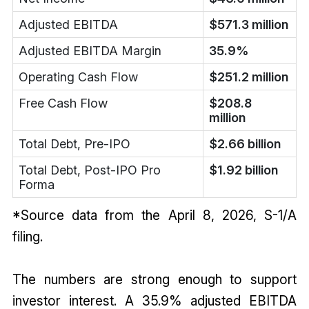
Adjusted EBITDA
$571.3 million
Adjusted EBITDA Margin
35.9%
Operating Cash Flow
$251.2 million
Free Cash Flow
$208.8
million
Total Debt, Pre-IPO
$2.66 billion
Total Debt, Post-IPO Pro
$1.92 billion
Forma
*Source data from the April 8, 2026, S-1/A
filing.
The numbers are strong enough to support
investor interest. A 35.9% adjusted EBITDA