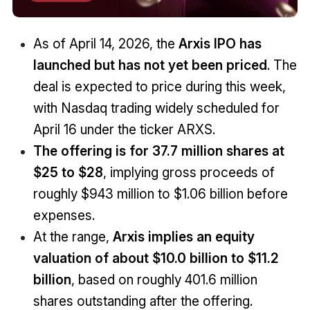
As of April 14, 2026, the
Arxis IPO has
launched but has not yet been priced
.
The
deal is expected to price during this week,
with Nasdaq trading widely scheduled for
April 16 under the ticker ARXS.
The offering is for 37.7 million shares at
$25 to $28
, implying gross proceeds of
roughly $943 million to $1.06 billion before
expenses.
At the range,
Arxis implies an equity
valuation of about $10.0 billion to $11.2
billion
, based on roughly 401.6 million
shares outstanding after the offering.