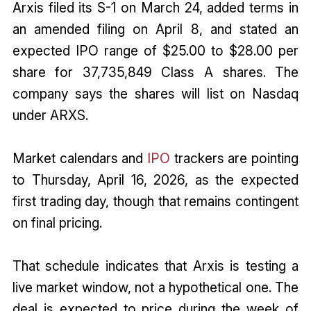
Arxis filed its S-1 on March 24, added terms in
an amended filing on April 8, and stated an
expected IPO range of $25.00 to $28.00 per
share for 37,735,849 Class A shares. The
company says the shares will list on Nasdaq
under ARXS.
Market calendars and
IPO
trackers are pointing
to Thursday, April 16, 2026, as the expected
first trading day, though that remains contingent
on final pricing.
That schedule indicates that Arxis is testing a
live market window, not a hypothetical one. The
deal is expected to price during the week of