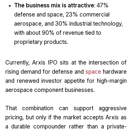
The business mix is attractive
: 47%
defense and space, 23% commercial
aerospace, and 30% industrial technology,
with about 90% of revenue tied to
proprietary products.
Currently, Arxis IPO sits at the intersection of
rising demand for defense and
space
hardware
and renewed investor appetite for high-margin
aerospace component businesses.
That combination can support aggressive
pricing, but only if the market accepts Arxis as
a durable compounder rather than a private-