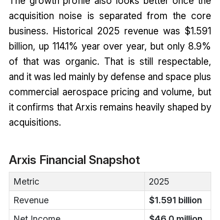
The growth profile also looks better once the
acquisition noise is separated from the core
business. Historical 2025 revenue was $1.591
billion, up 114.1% year over year, but only 8.9%
of that was organic. That is still respectable,
and it was led mainly by defense and space plus
commercial aerospace pricing and volume, but
it confirms that Arxis remains heavily shaped by
acquisitions.
Arxis Financial Snapshot
Metric
2025
Revenue
$1.591 billion
Net Income
$46.0 million