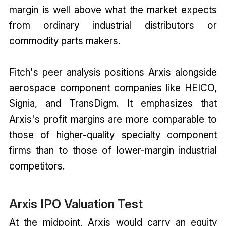
margin is well above what the market expects
from ordinary industrial distributors or
commodity parts makers.
Fitch's peer analysis positions Arxis alongside
aerospace component companies like HEICO,
Signia, and TransDigm. It emphasizes that
Arxis's profit margins are more comparable to
those of higher-quality specialty component
firms than to those of lower-margin industrial
competitors.
Arxis IPO Valuation Test
At the midpoint, Arxis would carry an equity