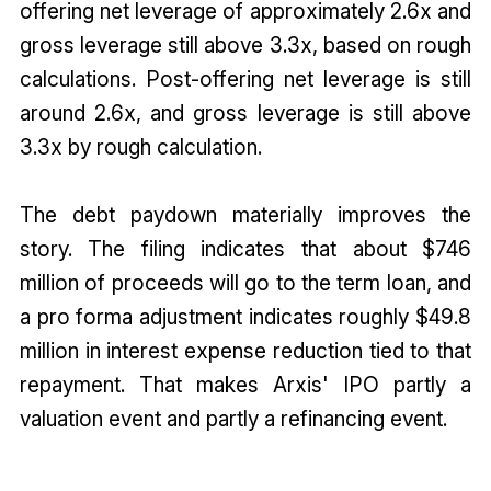
offering net leverage of approximately 2.6x and
gross leverage still above 3.3x, based on rough
calculations. Post-offering net leverage is still
around 2.6x, and gross leverage is still above
3.3x by rough calculation.
The debt paydown materially improves the
story. The filing indicates that about $746
million of proceeds will go to the term loan, and
a pro forma adjustment indicates roughly $49.8
million in interest expense reduction tied to that
repayment. That makes Arxis' IPO partly a
valuation event and partly a refinancing event.