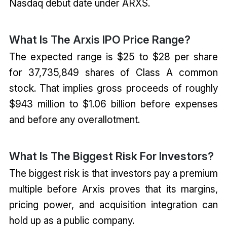
Nasdaq debut date under ARXS.
What Is The Arxis IPO Price Range?
The expected range is $25 to $28 per share
for 37,735,849 shares of Class A common
stock. That implies gross proceeds of roughly
$943 million to $1.06 billion before expenses
and before any overallotment.
What Is The Biggest Risk For Investors?
The biggest risk is that investors pay a premium
multiple before Arxis proves that its margins,
pricing power, and acquisition integration can
hold up as a public company.