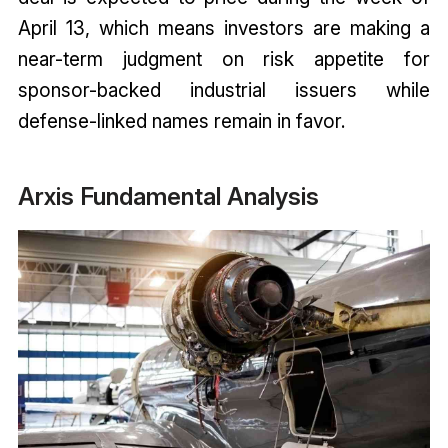
April 13, which means investors are making a
near-term judgment on risk appetite for
sponsor-backed industrial issuers while
defense-linked names remain in favor.
Arxis Fundamental Analysis