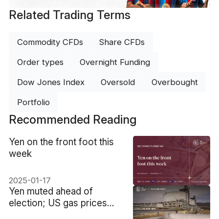
Related Trading Terms
Commodity CFDs
Share CFDs
Order types
Overnight Funding
Dow Jones Index
Oversold
Overbought
Portfolio
Recommended Reading
​Yen on the front foot this
week
2025-01-17
​Yen muted ahead of
election; US gas prices
soar