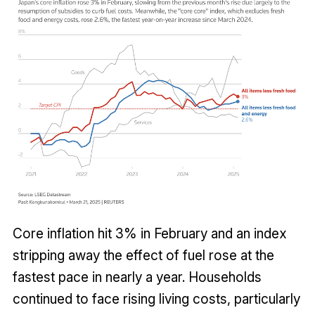
Core inflation hit 3% in February and an index
stripping away the effect of fuel rose at the
fastest pace in nearly a year. Households
continued to face rising living costs, particularly