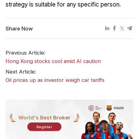
strategy is suitable for any specific person.
Share Now
Previous Article:
​Hong Kong stocks cool amid AI caution
Next Article:
​Oil prices up as investor weigh car tariffs
World's Best Broker
Register