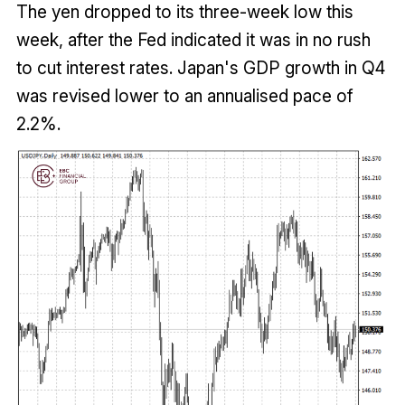
The yen dropped to its three-week low this
week, after the Fed indicated it was in no rush
to cut interest rates. Japan's GDP growth in Q4
was revised lower to an annualised pace of
2.2%.