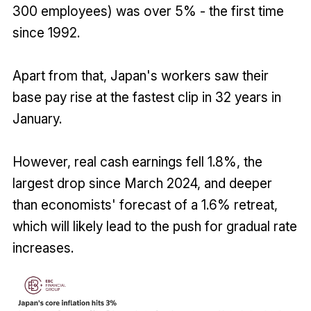
300 employees) was over 5% - the first time
since 1992.
Apart from that, Japan's workers saw their
base pay rise at the fastest clip in 32 years in
January.
However, real cash earnings fell 1.8%, the
largest drop since March 2024, and deeper
than economists' forecast of a 1.6% retreat,
which will likely lead to the push for gradual rate
increases.