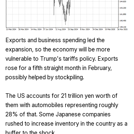
Exports and business spending led the
expansion, so the economy will be more
vulnerable to Trump's tariffs policy. Exports
rose for a fifth straight month in February,
possibly helped by stockpiling.
The US accounts for 21 trillion yen worth of
them with automobiles representing roughly
28% of that. Some Japanese companies
rushed to increase inventory in the country as a
buffer to the shock.