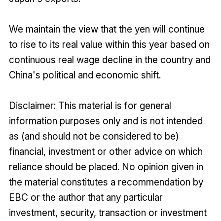
We maintain the view that the yen will continue
to rise to its real value within this year based on
continuous real wage decline in the country and
China's political and economic shift.
Disclaimer: This material is for general
information purposes only and is not intended
as (and should not be considered to be)
financial, investment or other advice on which
reliance should be placed. No opinion given in
the material constitutes a recommendation by
EBC or the author that any particular
investment, security, transaction or investment