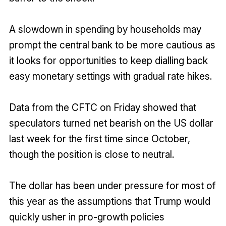
A slowdown in spending by households may
prompt the central bank to be more cautious as
it looks for opportunities to keep dialling back
easy monetary settings with gradual rate hikes.
Data from the CFTC on Friday showed that
speculators turned net bearish on the US dollar
last week for the first time since October,
though the position is close to neutral.
The dollar has been under pressure for most of
this year as the assumptions that Trump would
quickly usher in pro-growth policies