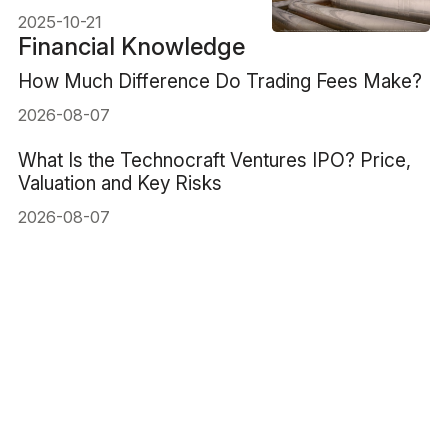
2025-10-21
Financial Knowledge
How Much Difference Do Trading Fees Make?
2026-08-07
What Is the Technocraft Ventures IPO? Price,
Valuation and Key Risks
2026-08-07