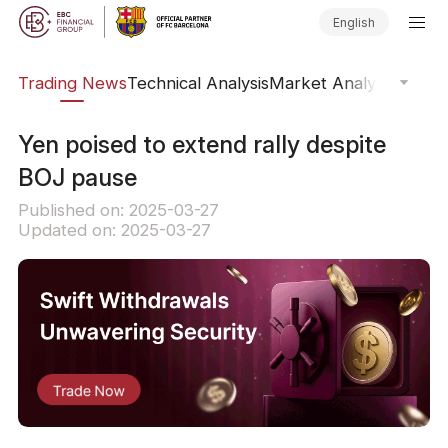
English
ars
Trading News
Technical Analysis
Market Analysis
Market
​Yen poised to extend rally despite
BOJ pause
Published on: 2025-03-27
Updated on: 2025-03-27