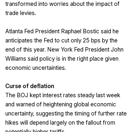
transformed into worries about the impact of
trade levies.
Atlanta Fed President Raphael Bostic said he
anticipates the Fed to cut only 25 bps by the
end of this year. New York Fed President John
Williams said policy is in the right place given
economic uncertainties.
Curse of deflation
The BOJ kept interest rates steady last week
and warned of heightening global economic
uncertainty, suggesting the timing of further rate
hikes will depend largely on the fallout from
potentially higher tariffs.