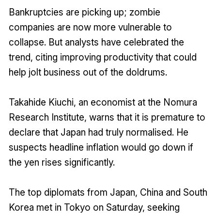
Bankruptcies are picking up; zombie
companies are now more vulnerable to
collapse. But analysts have celebrated the
trend, citing improving productivity that could
help jolt business out of the doldrums.
Takahide Kiuchi, an economist at the Nomura
Research Institute, warns that it is premature to
declare that Japan had truly normalised. He
suspects headline inflation would go down if
the yen rises significantly.
The top diplomats from Japan, China and South
Korea met in Tokyo on Saturday, seeking