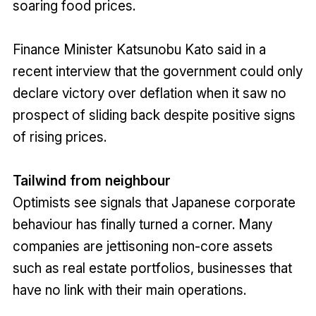
soaring food prices.
Finance Minister Katsunobu Kato said in a
recent interview that the government could only
declare victory over deflation when it saw no
prospect of sliding back despite positive signs
of rising prices.
Tailwind from neighbour
Optimists see signals that Japanese corporate
behaviour has finally turned a corner. Many
companies are jettisoning non-core assets
such as real estate portfolios, businesses that
have no link with their main operations.