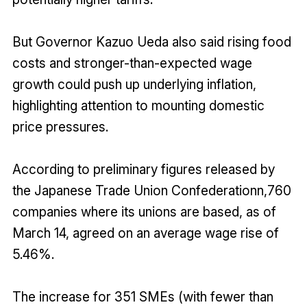
But Governor Kazuo Ueda also said rising food
costs and stronger-than-expected wage
growth could push up underlying inflation,
highlighting attention to mounting domestic
price pressures.
According to preliminary figures released by
the Japanese Trade Union Confederationn,760
companies where its unions are based, as of
March 14, agreed on an average wage rise of
5.46%.
The increase for 351 SMEs (with fewer than