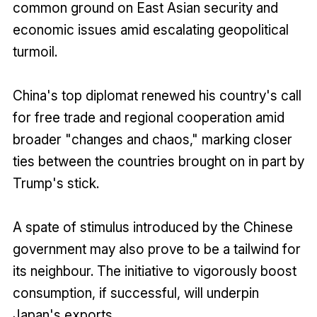
common ground on East Asian security and
economic issues amid escalating geopolitical
turmoil.
China's top diplomat renewed his country's call
for free trade and regional cooperation amid
broader "changes and chaos," marking closer
ties between the countries brought on in part by
Trump's stick.
A spate of stimulus introduced by the Chinese
government may also prove to be a tailwind for
its neighbour. The initiative to vigorously boost
consumption, if successful, will underpin
Japan's exports.