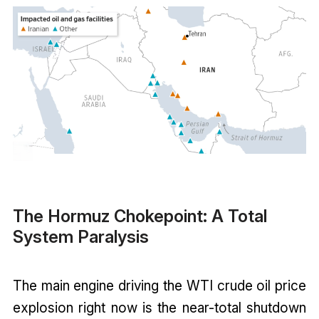
The Hormuz Chokepoint: A Total
System Paralysis
The main engine driving the WTI crude oil price
explosion right now is the near-total shutdown