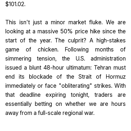
$101.02.
This isn't just a minor market fluke. We are
looking at a massive 50% price hike since the
start of the year. The culprit? A high-stakes
game of chicken. Following months of
simmering tension, the U.S. administration
issued a blunt 48-hour ultimatum: Tehran must
end its blockade of the Strait of Hormuz
immediately or face "obliterating" strikes. With
that deadline expiring tonight, traders are
essentially betting on whether we are hours
away from a full-scale regional war.