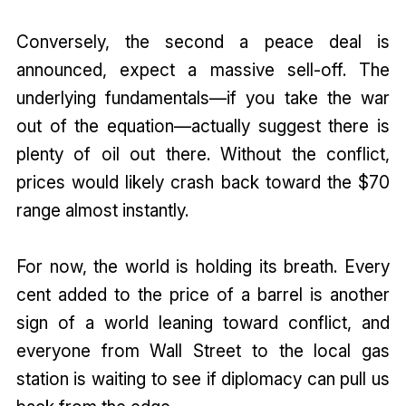
Conversely, the second a peace deal is
announced, expect a massive sell-off. The
underlying fundamentals—if you take the war
out of the equation—actually suggest there is
plenty of oil out there. Without the conflict,
prices would likely crash back toward the $70
range almost instantly.
For now, the world is holding its breath. Every
cent added to the price of a barrel is another
sign of a world leaning toward conflict, and
everyone from Wall Street to the local gas
station is waiting to see if diplomacy can pull us