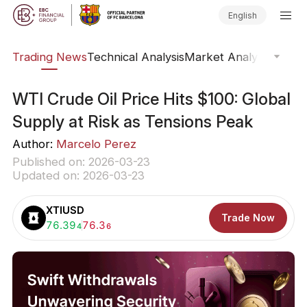
English
ars
Trading News
Technical Analysis
Market Analysis
Market
WTI Crude Oil Price Hits $100: Global
Supply at Risk as Tensions Peak
Author:
Marcelo Perez
Published on: 2026-03-23
Updated on: 2026-03-23
XTIUSD
Trade Now
Buy:
76.39
Sell:
76.3
4
6