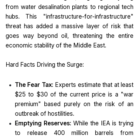
from water desalination plants to regional tech
hubs. This "infrastructure-for-infrastructure"
threat has added a massive layer of risk that
goes way beyond oil, threatening the entire
economic stability of the Middle East.
Hard Facts Driving the Surge:
The Fear Tax:
Experts estimate that at least
$25 to $30 of the current price is a "war
premium" based purely on the risk of an
outbreak of hostilities.
Emptying Reserves:
While the IEA is trying
to release 400 million barrels from