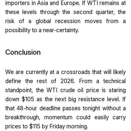
importers in Asia and Europe. If WTI remains at
these levels through the second quarter, the
risk of a global recession moves from a
possibility to a near-certainty.
Conclusion
We are currently at a crossroads that will likely
define the rest of 2026. From a technical
standpoint, the WTI crude oil price is staring
down $105 as the next big resistance level. If
that 48-hour deadline passes tonight without a
breakthrough, momentum could easily carry
prices to $115 by Friday morning.