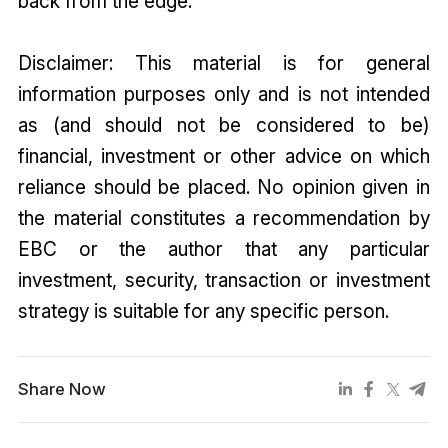
back from the edge.
Disclaimer: This material is for general
information purposes only and is not intended
as (and should not be considered to be)
financial, investment or other advice on which
reliance should be placed. No opinion given in
the material constitutes a recommendation by
EBC or the author that any particular
investment, security, transa
ction or investment
strategy is suitable for any specific person.
Share Now