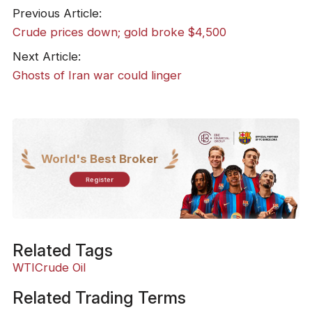
Previous Article:
​Crude prices down; gold broke $4,500
Next Article:
​Ghosts of Iran war could linger
World's Best Broker
Register
Related Tags
WTI
Crude Oil
Related Trading Terms