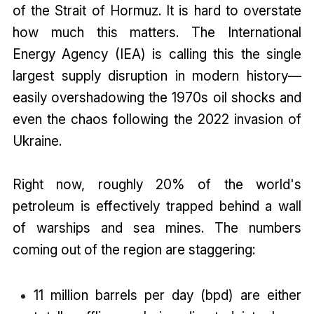
of the Strait of Hormuz. It is hard to overstate
how much this matters. The International
Energy Agency (IEA) is calling this the single
largest supply disruption in modern history—
easily overshadowing the 1970s oil shocks and
even the chaos following the 2022 invasion of
Ukraine.
Right now, roughly 20% of the world's
petroleum is effectively trapped behind a wall
of warships and sea mines. The numbers
coming out of the region are staggering:
11 million barrels per day (bpd) are either