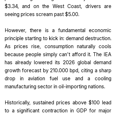
$3.34, and on the West Coast, drivers are
seeing prices scream past $5.00.
However, there is a fundamental economic
principle starting to kick in: demand destruction.
As prices rise, consumption naturally cools
because people simply can't afford it. The IEA
has already lowered its 2026 global demand
growth forecast by 210.000 bpd, citing a sharp
drop in aviation fuel use and a cooling
manufacturing sector in oil-importing nations.
Historically, sustained prices above $100 lead
to a significant contraction in GDP for major