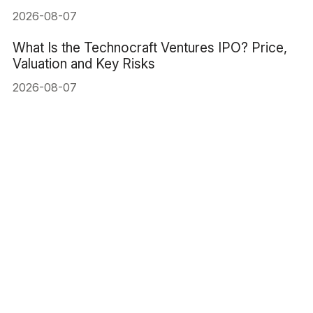
2026-08-07
What Is the Technocraft Ventures IPO? Price,
Valuation and Key Risks
2026-08-07