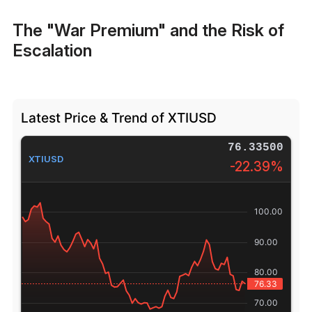
The "War Premium" and the Risk of
Escalation
Latest Price & Trend of XTIUSD
76.33500
XTIUSD
-22.39%