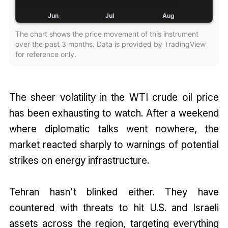
The chart shows the price movement of this instrument
over the past 3 months. Data is provided by TradingView
for reference only.
The sheer volatility in the WTI crude oil price
has been exhausting to watch. After a weekend
where diplomatic talks went nowhere, the
market reacted sharply to warnings of potential
strikes on energy infrastructure.
Tehran hasn't blinked either. They have
countered with threats to hit U.S. and Israeli
assets across the region, targeting everything