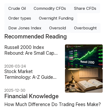
Crude Oil
Commodity CFDs
Share CFDs
Order types
Overnight Funding
Dow Jones Index
Oversold
Overbought
Recommended Reading
Russell 2000 Index
Rebound: Are Small Caps
Back in Play?
2026-03-24
Stock Market
Terminology: A-Z Guide
From Basics To Advanced
2025-12-30
Financial Knowledge
How Much Difference Do Trading Fees Make?