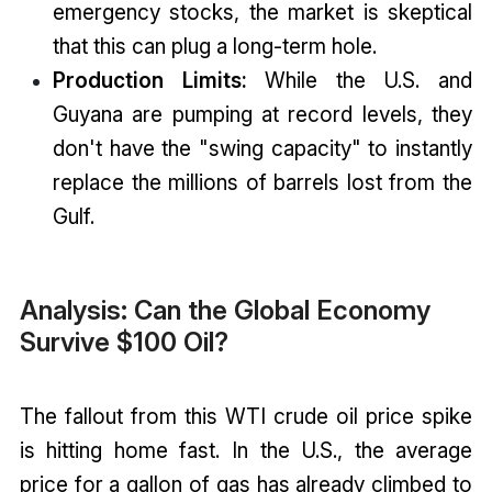
emergency stocks, the market is skeptical
that this can plug a long-term hole.
Production Limits:
While the U.S. and
Guyana are pumping at record levels, they
don't have the "swing capacity" to instantly
replace the millions of barrels lost from the
Gulf.
Analysis: Can the Global Economy
Survive $100 Oil?
The fallout from this WTI crude oil price spike
is hitting home fast. In the U.S., the average
price for a gallon of gas has already climbed to