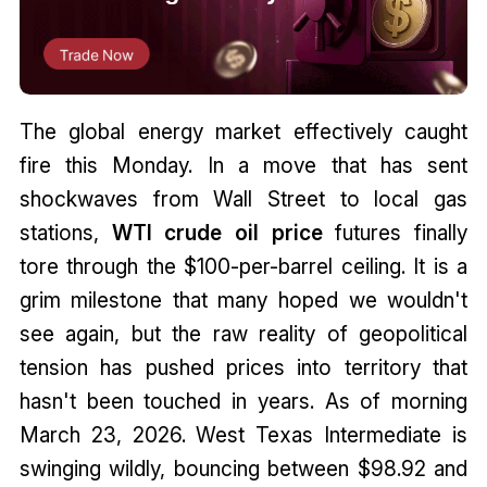
The global energy market effectively caught
fire this Monday. In a move that has sent
shockwaves from Wall Street to local gas
stations,
WTI crude oil price
futures finally
tore through the $100-per-barrel ceiling. It is a
grim milestone that many hoped we wouldn't
see again, but the raw reality of geopolitical
tension has pushed prices into territory that
hasn't been touched in years. As of morning
March 23, 2026. West Texas Intermediate is
swinging wildly, bouncing between $98.92 and