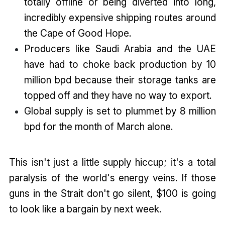
totally offline or being diverted into long,
incredibly expensive shipping routes around
the Cape of Good Hope.
Producers like Saudi Arabia and the UAE
have had to choke back production by 10
million bpd because their storage tanks are
topped off and they have no way to export.
Global supply is set to plummet by 8 million
bpd for the month of March alone.
This isn't just a little supply hiccup; it's a total
paralysis of the world's energy veins. If those
guns in the Strait don't go silent, $100 is going
to look like a bargain by next week.