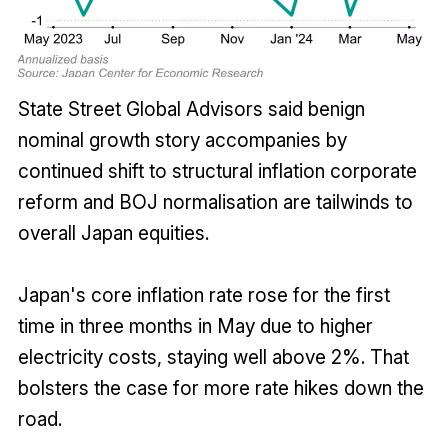
State Street Global Advisors said benign
nominal growth story accompanies by
continued shift to structural inflation corporate
reform and BOJ normalisation are tailwinds to
overall Japan equities.
Japan's core inflation rate rose for the first
time in three months in May due to higher
electricity costs, staying well above 2%. That
bolsters the case for more rate hikes down the
road.