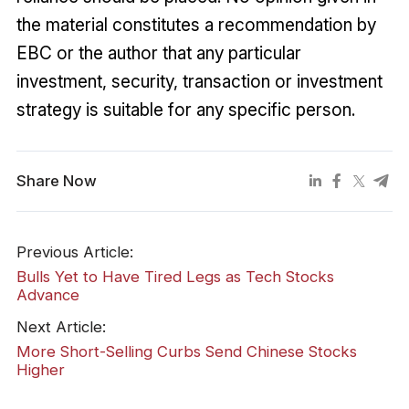
the material constitutes a recommendation by
EBC or the author that any particular
investment, security, transaction or investment
strategy is suitable for any specific person.
Share Now
Previous Article:
Bulls Yet to Have Tired Legs as Tech Stocks
Advance
Next Article:
More Short-Selling Curbs Send Chinese Stocks
Higher