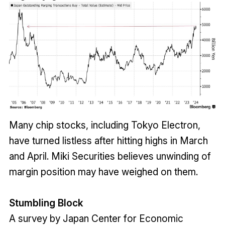
Many chip stocks, including Tokyo Electron,
have turned listless after hitting highs in March
and April. Miki Securities believes unwinding of
margin position may have weighed on them.
Stumbling Block
A survey by Japan Center for Economic