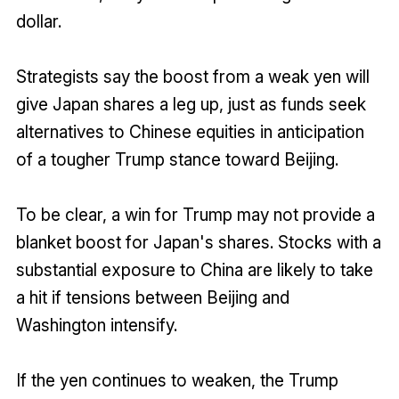
dollar.
Strategists say the boost from a weak yen will
give Japan shares a leg up, just as funds seek
alternatives to Chinese equities in anticipation
of a tougher Trump stance toward Beijing.
To be clear, a win for Trump may not provide a
blanket boost for Japan's shares. Stocks with a
substantial exposure to China are likely to take
a hit if tensions between Beijing and
Washington intensify.
If the yen continues to weaken, the Trump