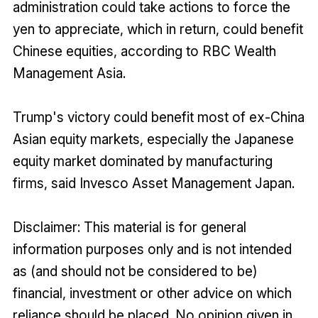
administration could take actions to force the
yen to appreciate, which in return, could benefit
Chinese equities, according to RBC Wealth
Management Asia.
Trump's victory could benefit most of ex-China
Asian equity markets, especially the Japanese
equity market dominated by manufacturing
firms, said Invesco Asset Management Japan.
Disclaimer: This material is for general
information purposes only and is not intended
as (and should not be considered to be)
financial, investment or other advice on which
reliance should be placed. No opinion given in