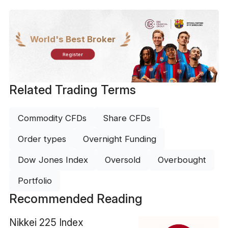
World's Best Broker
Register
Related Trading Terms
Commodity CFDs
Share CFDs
Order types
Overnight Funding
Dow Jones Index
Oversold
Overbought
Portfolio
Recommended Reading
Nikkei 225 Index