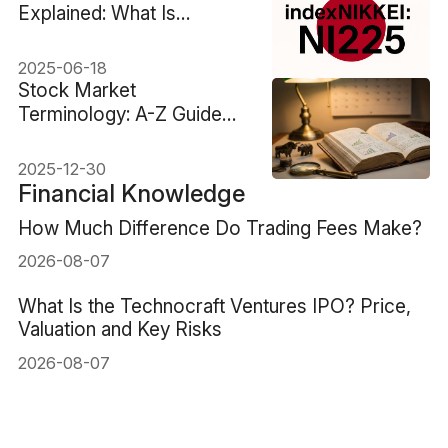
Explained: What Is
indexNIKKEI: NI225?
2025-06-18
Stock Market
Terminology: A-Z Guide
From Basics To Advanced
2025-12-30
Financial Knowledge
How Much Difference Do Trading Fees Make?
2026-08-07
What Is the Technocraft Ventures IPO? Price,
Valuation and Key Risks
2026-08-07