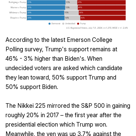
According to the latest Emerson College
Polling survey, Trump's support remains at
46% - 3% higher than Biden's. When
undecided voters are asked which candidate
they lean toward, 50% support Trump and
50% support Biden.
The Nikkei 225 mirrored the S&P 500 in gaining
roughly 20% in 2017 – the first year after the
presidential election which Trump won.
Meanwhile, the yen was up 3.7% against the