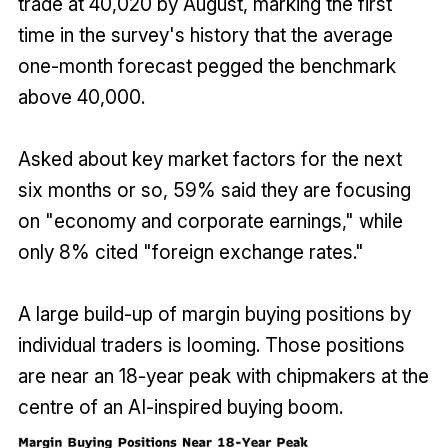
trade at 40,020 by August, marking the first
time in the survey's history that the average
one-month forecast pegged the benchmark
above 40,000.
Asked about key market factors for the next
six months or so, 59% said they are focusing
on "economy and corporate earnings," while
only 8% cited "foreign exchange rates."
A large build-up of margin buying positions by
individual traders is looming. Those positions
are near an 18-year peak with chipmakers at the
centre of an AI-inspired buying boom.