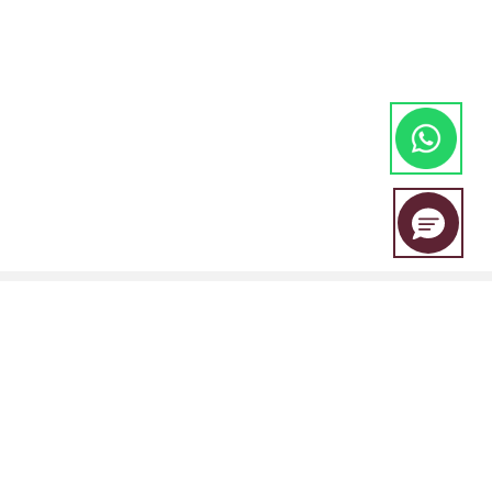
EBC Financial Group is a co-brand shared by a group of entities