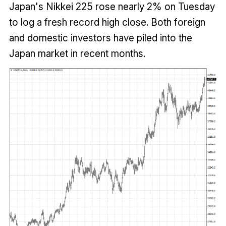
Japan's Nikkei 225 rose nearly 2% on Tuesday
to log a fresh record high close. Both foreign
and domestic investors have piled into the
Japan market in recent months.