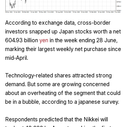
According to exchange data, cross-border
investors snapped up Japan stocks worth a net
604.93 billion
yen
in the week ending 28 June,
marking their largest weekly net purchase since
mid-April.
Technology-related shares attracted strong
demand. But some are growing concerned
about an overheating of the segment that could
be in a bubble, according to a japanese survey.
Respondents predicted that the Nikkei will