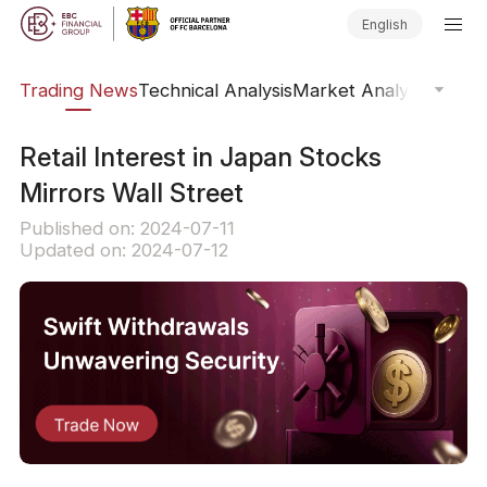
English
ars
Trading News
Technical Analysis
Market Analysis
Market
Retail Interest in Japan Stocks
Mirrors Wall Street
Published on: 2024-07-11
Updated on: 2024-07-12