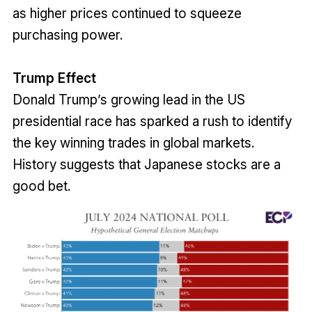
as higher prices continued to squeeze
purchasing power.
Trump Effect
Donald Trump’s growing lead in the US
presidential race has sparked a rush to identify
the key winning trades in global markets.
History suggests that Japanese stocks are a
good bet.