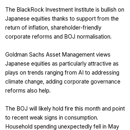
The BlackRock Investment Institute is bullish on
Japanese equities thanks to support from the
return of inflation, shareholder-friendly
corporate reforms and BOJ normalisation.
Goldman Sachs Asset Management views
Japanese equities as particularly attractive as
plays on trends ranging from AI to addressing
climate change, adding corporate governance
reforms also help.
The BOJ will likely hold fire this month and point
to recent weak signs in consumption.
Household spending unexpectedly fell in May