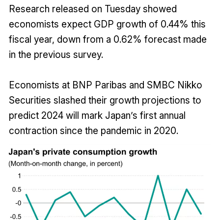
Research released on Tuesday showed
economists expect GDP growth of 0.44% this
fiscal year, down from a 0.62% forecast made
in the previous survey.
Economists at BNP Paribas and SMBC Nikko
Securities slashed their growth projections to
predict 2024 will mark Japan’s first annual
contraction since the pandemic in 2020.