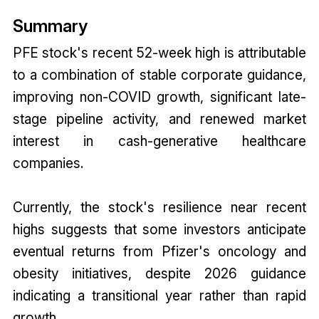
Summary
PFE stock's recent 52-week high is attributable
to a combination of stable corporate guidance,
improving non-COVID growth, significant late-
stage pipeline activity, and renewed market
interest in cash-generative healthcare
companies.
Currently, the stock's resilience near recent
highs suggests that some investors anticipate
eventual returns from Pfizer's oncology and
obesity initiatives, despite 2026 guidance
indicating a transitional year rather than rapid
growth.