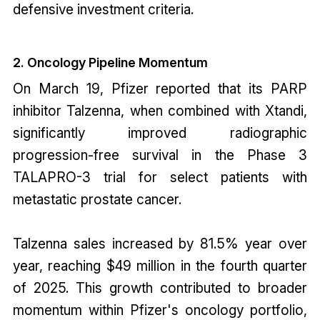
defensive investment criteria.
2. Oncology Pipeline Momentum
On March 19, Pfizer reported that its PARP
inhibitor Talzenna, when combined with Xtandi,
significantly improved radiographic
progression-free survival in the Phase 3
TALAPRO-3 trial for select patients with
metastatic prostate cancer.
Talzenna sales increased by 81.5% year over
year, reaching $49 million in the fourth quarter
of 2025. This growth contributed to broader
momentum within Pfizer's oncology portfolio,