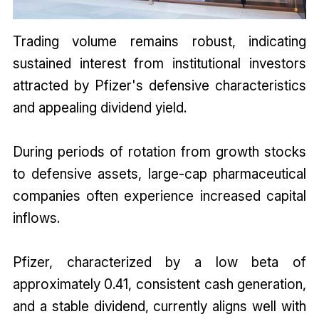
Trading volume remains robust, indicating
sustained interest from institutional investors
attracted by Pfizer's defensive characteristics
and appealing dividend yield.
During periods of rotation from growth stocks
to defensive assets, large-cap pharmaceutical
companies often experience increased capital
inflows.
Pfizer, characterized by a low beta of
approximately 0.41, consistent cash generation,
and a stable dividend, currently aligns well with