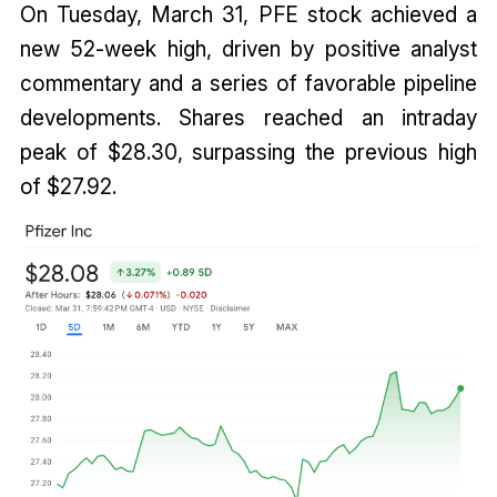
On Tuesday, March 31, PFE stock achieved a
new 52-week high, driven by positive analyst
commentary and a series of favorable pipeline
developments. Shares reached an intraday
peak of $28.30, surpassing the previous high
of $27.92.