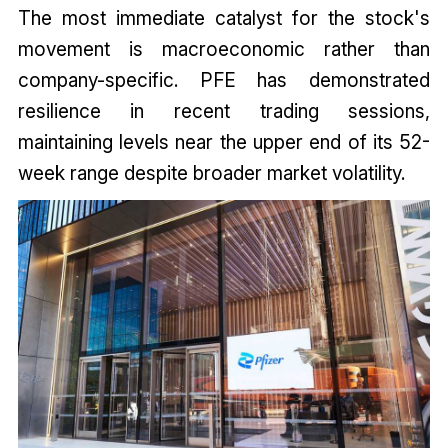
The most immediate catalyst for the stock's
movement is macroeconomic rather than
company-specific. PFE has demonstrated
resilience in recent trading sessions,
maintaining levels near the upper end of its 52-
week range despite broader market volatility.