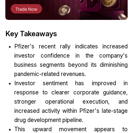
Key Takeaways
Pfizer's recent rally indicates increased
investor confidence in the company's
business segments beyond its diminishing
pandemic-related revenues.
Investor sentiment has improved in
response to clearer corporate guidance,
stronger operational execution, and
increased activity within Pfizer's late-stage
drug development pipeline.
This upward movement appears to