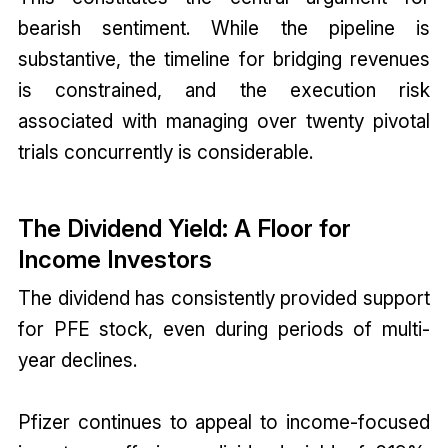
bearish sentiment. While the pipeline is
substantive, the timeline for bridging revenues
is constrained, and the execution risk
associated with managing over twenty pivotal
trials concurrently is considerable.
The Dividend Yield: A Floor for
Income Investors
The dividend has consistently provided support
for PFE stock, even during periods of multi-
year declines.
Pfizer continues to appeal to income-focused