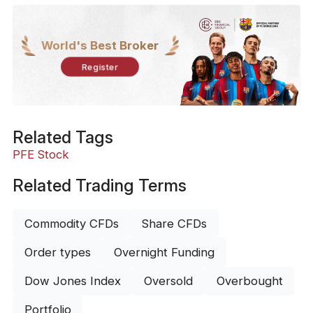
World's Best Broker
Register
Related Tags
PFE Stock
Related Trading Terms
Commodity CFDs
Share CFDs
Order types
Overnight Funding
Dow Jones Index
Oversold
Overbought
Portfolio