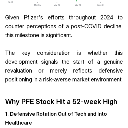
Given Pfizer's efforts throughout 2024 to
counter perceptions of a post-COVID decline,
this milestone is significant.
The key consideration is whether this
development signals the start of a genuine
revaluation or merely reflects defensive
positioning in a risk-averse market environment.
Why PFE Stock Hit a 52-week High
1. Defensive Rotation Out of Tech and Into
Healthcare