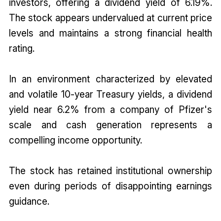
investors, offering a dividend yield of 6.19%.
The stock appears undervalued at current price
levels and maintains a strong financial health
rating.
In an environment characterized by elevated
and volatile 10-year Treasury yields, a dividend
yield near 6.2% from a company of Pfizer's
scale and cash generation represents a
compelling income opportunity.
The stock has retained institutional ownership
even during periods of disappointing earnings
guidance.