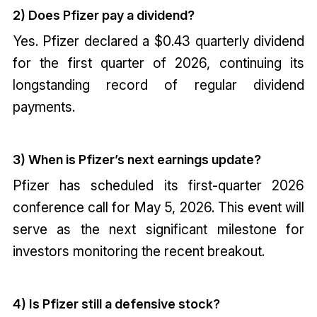
2) Does Pfizer pay a dividend?
Yes. Pfizer declared a $0.43 quarterly dividend
for the first quarter of 2026, continuing its
longstanding record of regular dividend
payments.
3) When is Pfizer’s next earnings update?
Pfizer has scheduled its first-quarter 2026
conference call for May 5, 2026. This event will
serve as the next significant milestone for
investors monitoring the recent breakout.
4) Is Pfizer still a defensive stock?