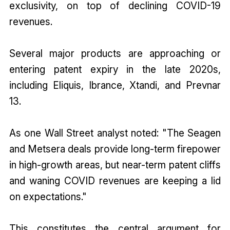
exclusivity, on top of declining COVID-19
revenues.
Several major products are approaching or
entering patent expiry in the late 2020s,
including Eliquis, Ibrance, Xtandi, and Prevnar
13.
As one Wall Street analyst noted: "The Seagen
and Metsera deals provide long-term firepower
in high-growth areas, but near-term patent cliffs
and waning COVID revenues are keeping a lid
on expectations."
This constitutes the central argument for