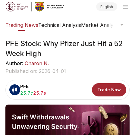
English
ars
Trading News
Technical Analysis
Market Analysis
Market
PFE Stock: Why Pfizer Just Hit a 52
Week High
Author:
Charon N.
Published on: 2026-04-01
PFE
Trade Now
Buy:
25.7
Sell:
25.7
7
6