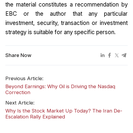
the material constitutes a recommendation by
EBC or the author that any particular
investment, security, transaction or investment
strategy is suitable for any specific person.
Share Now
Previous Article:
Beyond Earnings: Why Oil is Driving the Nasdaq
Correction
Next Article:
Why Is the Stock Market Up Today? The Iran De-
Escalation Rally Explained