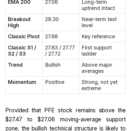
EMA 200
27.06
Long-term
uptrend intact
Breakout
28.30
Near-term test
High
level
Classic Pivot
27.88
Key reference
Classic S1 /
27.83 / 27.77
First support
S2 / S3
/ 27.72
ladder
Trend
Bullish
Above major
averages
Momentum
Positive
Strong, not yet
extreme
Provided that PFE stock remains above the
$27.47 to $27.06 moving-average support
zone, the bullish technical structure is likely to