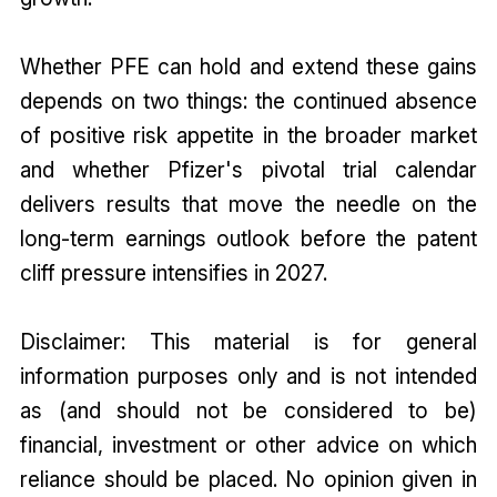
Whether PFE can hold and extend these gains
depends on two things: the continued absence
of positive risk appetite in the broader market
and whether Pfizer's pivotal trial calendar
delivers results that move the needle on the
long-term earnings outlook before the patent
cliff pressure intensifies in 2027.
Disclaimer: This material is for general
information purposes only and is not intended
as (and should not be considered to be)
financial, investment or other advice on which
reliance should be placed. No opinion given in