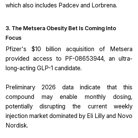
which also includes Padcev and Lorbrena.
3. The Metsera Obesity Bet Is Coming Into
Focus
Pfizer's $10 billion acquisition of Metsera
provided access to PF-08653944, an ultra-
long-acting GLP-1 candidate.
Preliminary 2026 data indicate that this
compound may enable monthly dosing,
potentially disrupting the current weekly
injection market dominated by Eli Lilly and Novo
Nordisk.