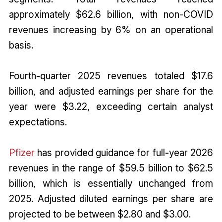
approximately $62.6 billion, with non-COVID
revenues increasing by 6% on an operational
basis.
Fourth-quarter 2025 revenues totaled $17.6
billion, and adjusted earnings per share for the
year were $3.22, exceeding certain analyst
expectations.
Pfizer
has provided guidance for full-year 2026
revenues in the range of $59.5 billion to $62.5
billion, which is essentially unchanged from
2025. Adjusted diluted earnings per share are
projected to be between $2.80 and $3.00.