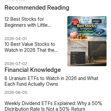
Recommended Reading
12 Best Stocks for
Beginners with Little
Money Under $100
2026-04-01
10 Best Value Stocks to
Watch in 2026 That the
Market May Be Mispricing
2026-07-02
Financial Knowledge
6 Uranium ETFs to Watch in 2026 and What
Each Fund Actually Owns
2026-08-05
Weekly Dividend ETFs Explained: Why a 50%
Distribution Rate Is Not a 50% Return