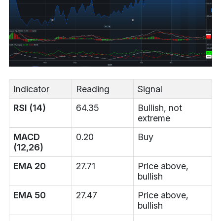
Indicator
Reading
Signal
RSI (14)
64.35
Bullish, not
extreme
MACD
0.20
Buy
(12,26)
EMA 20
27.71
Price above,
bullish
EMA 50
27.47
Price above,
bullish