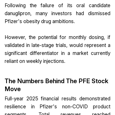
Following the failure of its oral candidate
danuglipron, many investors had dismissed
Pfizer's obesity drug ambitions.
However, the potential for monthly dosing, if
validated in late-stage trials, would represent a
significant differentiator in a market currently
reliant on weekly injections.
The Numbers Behind The PFE Stock
Move
Full-year 2025 financial results demonstrated
resilience in Pfizer's non-COVID product
segments. Total revenues reached