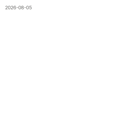
2026-08-05