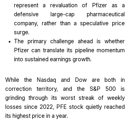
represent a revaluation of Pfizer as a
defensive large-cap pharmaceutical
company, rather than a speculative price
surge.
The primary challenge ahead is whether
Pfizer can translate its pipeline momentum
into sustained earnings growth.
While the Nasdaq and Dow are both in
correction territory, and the S&P 500 is
grinding through its worst streak of weekly
losses since 2022, PFE stock quietly reached
its highest price in a year.