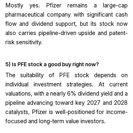
Mostly yes. Pfizer remains a large-cap
pharmaceutical company with significant cash
flow and dividend support, but its stock now
also carries pipeline-driven upside and patent-
risk sensitivity.
5) Is PFE stock a good buy right now?
The suitability of PFE stock depends on
individual investment strategies. At current
valuations, with a nearly 6% dividend yield and a
pipeline advancing toward key 2027 and 2028
catalysts, Pfizer is well-positioned for income-
focused and long-term value investors.