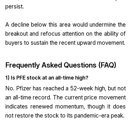
persist.
A decline below this area would undermine the
breakout and refocus attention on the ability of
buyers to sustain the recent upward movement.
Frequently Asked Questions (FAQ)
1) Is PFE stock at an all-time high?
No. Pfizer has reached a 52-week high, but not
an all-time record. The current price movement
indicates renewed momentum, though it does
not restore the stock to its pandemic-era peak.