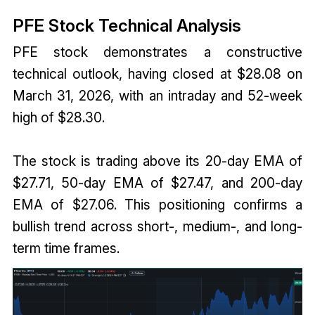
PFE Stock Technical Analysis
PFE stock demonstrates a constructive
technical outlook, having closed at $28.08 on
March 31, 2026, with an intraday and 52-week
high of $28.30.
The stock is trading above its 20-day EMA of
$27.71, 50-day EMA of $27.47, and 200-day
EMA of $27.06. This positioning confirms a
bullish trend across short-, medium-, and long-
term time frames.