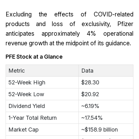
Excluding the effects of COVID-related
products and loss of exclusivity, Pfizer
anticipates approximately 4% operational
revenue growth at the midpoint of its guidance.
PFE Stock at a Glance
Metric
Data
52-Week High
$28.30
52-Week Low
$20.92
Dividend Yield
~6.19%
1-Year Total Return
~17.54%
Market Cap
~$158.9 billion