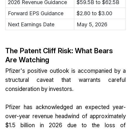
2026 Revenue Guidance
$59.5B to $62.5B
Forward EPS Guidance
$2.80 to $3.00
Next Earnings Date
May 5, 2026
The Patent Cliff Risk: What Bears
Are Watching
Pfizer's positive outlook is accompanied by a
structural caveat that warrants careful
consideration by investors.
Pfizer has acknowledged an expected year-
over-year revenue headwind of approximately
$1.5 billion in 2026 due to the loss of