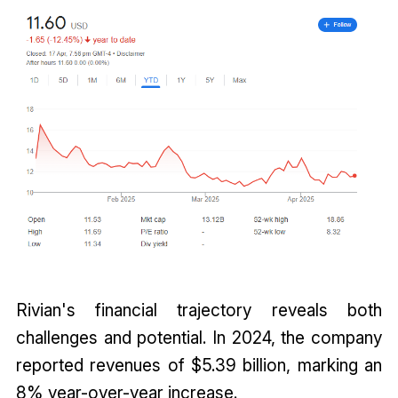
Rivian's financial trajectory reveals both
challenges and potential. In 2024, the company
reported revenues of $5.39 billion, marking an
8% year-over-year increase.