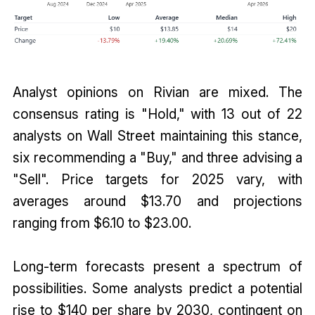
Analyst opinions on Rivian are mixed. The
consensus rating is "Hold," with 13 out of 22
analysts on Wall Street maintaining this stance,
six recommending a "Buy," and three advising a
"Sell". Price targets for 2025 vary, with
averages around $13.70 and projections
ranging from $6.10 to $23.00.
Long-term forecasts present a spectrum of
possibilities. Some analysts predict a potential
rise to $140 per share by 2030, contingent on