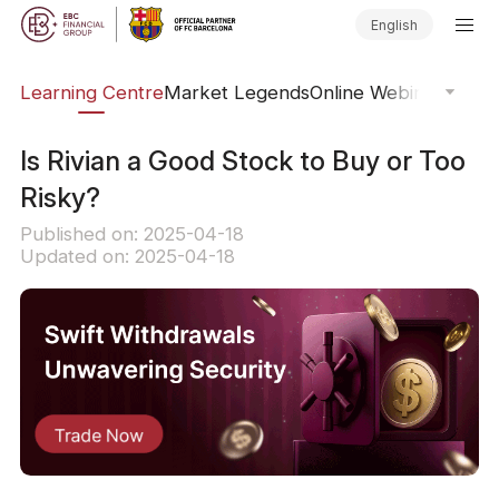
English
ary
Learning Centre
Market Legends
Online Webinars
Trad
Is Rivian a Good Stock to Buy or Too
Risky?
Published on: 2025-04-18
Updated on: 2025-04-18