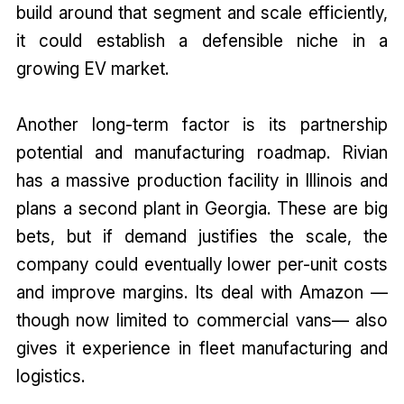
build around that segment and scale efficiently,
it could establish a defensible niche in a
growing EV market.
Another long-term factor is its partnership
potential and manufacturing roadmap. Rivian
has a massive production facility in Illinois and
plans a second plant in Georgia. These are big
bets, but if demand justifies the scale, the
company could eventually lower per-unit costs
and improve margins. Its deal with Amazon —
though now limited to commercial vans— also
gives it experience in fleet manufacturing and
logistics.