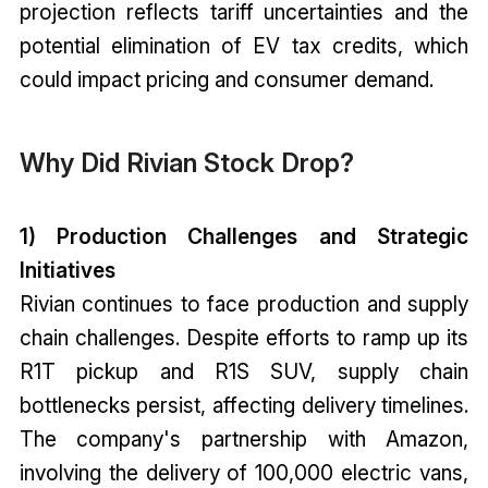
projection reflects tariff uncertainties and the
potential elimination of EV tax credits, which
could impact pricing and consumer demand.
Why Did Rivian Stock Drop?
1) Production Challenges and Strategic
Initiatives
Rivian continues to face production and supply
chain challenges. Despite efforts to ramp up its
R1T pickup and R1S SUV, supply chain
bottlenecks persist, affecting delivery timelines.
The company's partnership with Amazon,
involving the delivery of 100,000 electric vans,