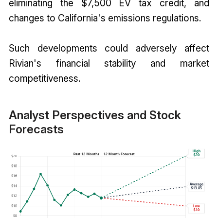
eliminating the $7,500 EV tax credit, and
changes to California's emissions regulations.
Such developments could adversely affect
Rivian's financial stability and market
competitiveness.
Analyst Perspectives and Stock
Forecasts