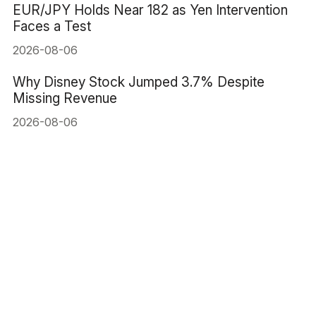
EUR/JPY Holds Near 182 as Yen Intervention
Faces a Test
2026-08-06
Why Disney Stock Jumped 3.7% Despite
Missing Revenue
2026-08-06