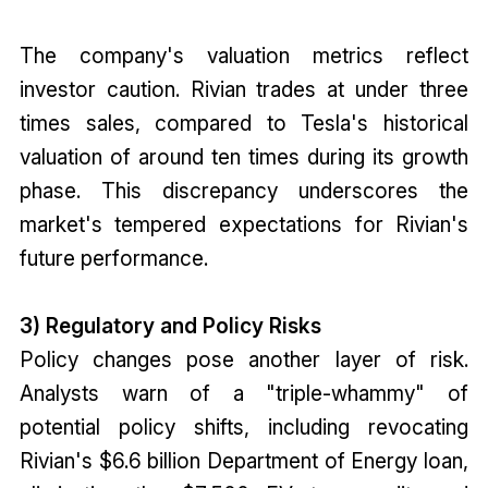
The company's valuation metrics reflect
investor caution. Rivian trades at under three
times sales, compared to Tesla's historical
valuation of around ten times during its growth
phase. This discrepancy underscores the
market's tempered expectations for Rivian's
future performance.
3) Regulatory and Policy Risks
Policy changes pose another layer of risk.
Analysts warn of a "triple-whammy" of
potential policy shifts, including revocating
Rivian's $6.6 billion Department of Energy loan,