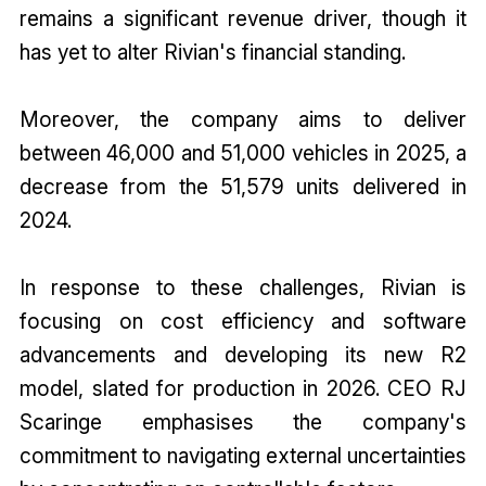
remains a significant revenue driver, though it
has yet to alter Rivian's financial standing.
Moreover, the company aims to deliver
between 46,000 and 51,000 vehicles in 2025, a
decrease from the 51,579 units delivered in
2024.
In response to these challenges, Rivian is
focusing on cost efficiency and software
advancements and developing its new R2
model, slated for production in 2026. CEO RJ
Scaringe emphasises the company's
commitment to navigating external uncertainties