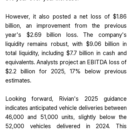
However, it also posted a net loss of $1.86
billion, an improvement from the previous
year's $2.69 billion loss. The company's
liquidity remains robust, with $9.06 billion in
total liquidity, including $7.7 billion in cash and
equivalents. Analysts project an EBITDA loss of
$2.2 billion for 2025, 17% below previous
estimates.
Looking forward, Rivian's 2025 guidance
indicates anticipated vehicle deliveries between
46,000 and 51,000 units, slightly below the
52,000 vehicles delivered in 2024. This