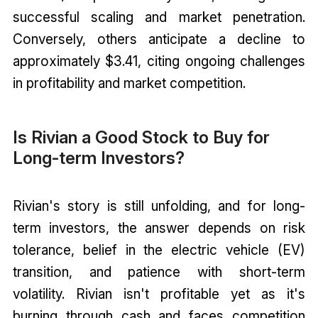
successful scaling and market penetration.
Conversely, others anticipate a decline to
approximately $3.41, citing ongoing challenges
in profitability and market competition.
Is Rivian a Good Stock to Buy for
Long-term Investors?
Rivian's story is still unfolding, and for long-
term investors, the answer depends on risk
tolerance, belief in the electric vehicle (EV)
transition, and patience with short-term
volatility. Rivian isn't profitable yet as it's
burning through cash and faces competition