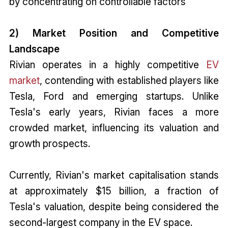
by concentrating on controllable factors
2) Market Position and Competitive
Landscape
Rivian operates in a highly competitive
EV
market
, contending with established players like
Tesla, Ford and emerging startups. Unlike
Tesla's early years, Rivian faces a more
crowded market, influencing its valuation and
growth prospects.
Currently, Rivian's market capitalisation stands
at approximately $15 billion, a fraction of
Tesla's valuation, despite being considered the
second-largest company in the EV space.