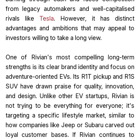
from legacy automakers and well-capitalised
rivals like
Tesla
. However, it has distinct
advantages and ambitions that may appeal to
investors willing to take a long view.
One of Rivian's most compelling long-term
strengths is its clear brand identity and focus on
adventure-oriented EVs. Its R1T pickup and R1S
SUV have drawn praise for quality, innovation,
and design. Unlike other EV startups, Rivian is
not trying to be everything for everyone; it's
targeting a specific lifestyle market, similar to
how companies like Jeep or Subaru carved out
loyal customer bases. If Rivian continues to