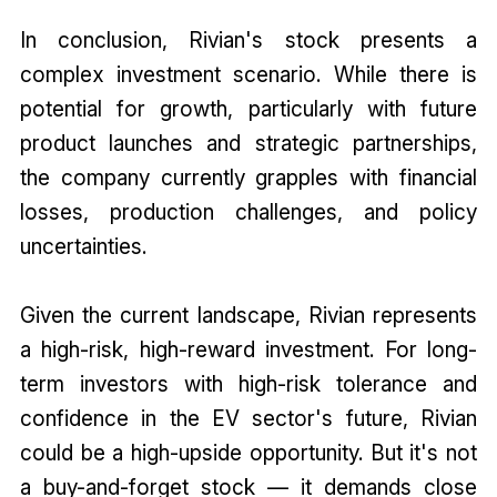
In conclusion, Rivian's stock presents a
complex investment scenario. While there is
potential for growth, particularly with future
product launches and strategic partnerships,
the company currently grapples with financial
losses, production challenges, and policy
uncertainties.
Given the current landscape, Rivian represents
a high-risk, high-reward investment. For long-
term investors with high-risk tolerance and
confidence in the EV sector's future, Rivian
could be a high-upside opportunity. But it's not
a buy-and-forget stock — it demands close