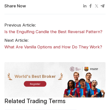
Share Now
Previous Article:
Is the Engulfing Candle the Best Reversal Pattern?
Next Article:
What Are Vanilla Options and How Do They Work?
World's Best Broker
Register
Related Trading Terms