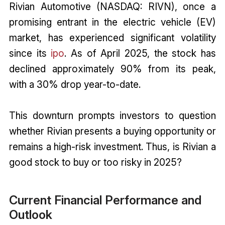
Rivian Automotive (NASDAQ: RIVN), once a
promising entrant in the electric vehicle (EV)
market, has experienced significant volatility
since its
ipo
. As of April 2025, the stock has
declined approximately 90% from its peak,
with a 30% drop year-to-date.
This downturn prompts investors to question
whether Rivian presents a buying opportunity or
remains a high-risk investment. Thus, is Rivian a
good stock to buy or too risky in 2025?
Current Financial Performance and
Outlook