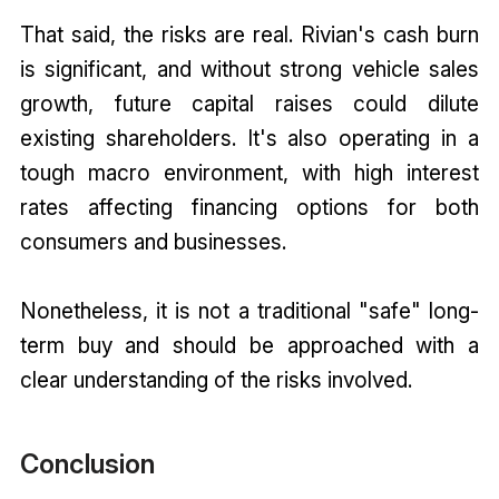
That said, the risks are real. Rivian's cash burn
is significant, and without strong vehicle sales
growth, future capital raises could dilute
existing shareholders. It's also operating in a
tough macro environment, with high interest
rates affecting financing options for both
consumers and businesses.
Nonetheless, it is not a traditional "safe" long-
term buy and should be approached with a
clear understanding of the risks involved.
Conclusion