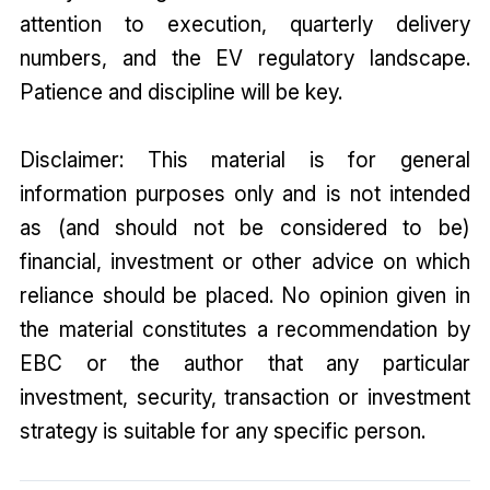
attention to execution, quarterly delivery
numbers, and the EV regulatory landscape.
Patience and discipline will be key.
Disclaimer: This material is for general
information purposes only and is not intended
as (and should not be considered to be)
financial, investment or other advice on which
reliance should be placed. No opinion given in
the material constitutes a recommendation by
EBC or the author that any particular
investment, security, transaction or investment
strategy is suitable for any specific person.