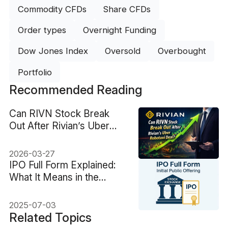
Commodity CFDs
Share CFDs
Order types
Overnight Funding
Dow Jones Index
Oversold
Overbought
Portfolio
Recommended Reading
Can RIVN Stock Break
Out After Rivian’s Uber
Robotaxi Deal?
2026-03-27
IPO Full Form Explained:
What It Means in the
Stock Market
2025-07-03
Related Topics