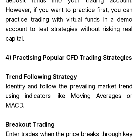
deposit funds into your trading account.
However, if you want to practice first, you can
practice trading with virtual funds in a demo
account to test strategies without risking real
capital.
4) Practising Popular CFD Trading Strategies
Trend Following Strategy
Identify and follow the prevailing market trend
using indicators like Moving Averages or
MACD.
Breakout Trading
Enter trades when the price breaks through key