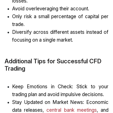
losses.
Avoid overleveraging their account.
Only risk a small percentage of capital per
trade.
Diversify across different assets instead of
focusing on a single market.
Additional Tips for Successful CFD
Trading
Keep Emotions in Check: Stick to your
trading plan and avoid impulsive decisions.
Stay Updated on Market News: Economic
data releases,
central bank meetings
, and