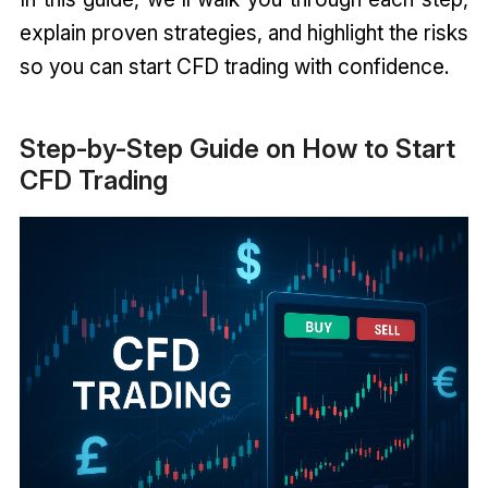
explain proven strategies, and highlight the risks
so you can start CFD trading with confidence.
Step-by-Step Guide on How to Start
CFD Trading