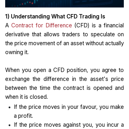
1) Understanding What CFD Trading Is
A
Contract for Difference
(CFD) is a financial
derivative that allows traders to speculate on
the price movement of an asset without actually
owning it.
When you open a CFD position, you agree to
exchange the difference in the asset's price
between the time the contract is opened and
when it is closed.
If the price moves in your favour, you make
a profit.
If the price moves against you, you incur a