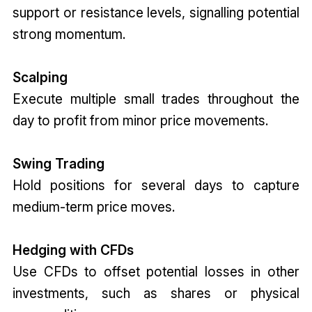
support or resistance levels, signalling potential
strong momentum.
Scalping
Execute multiple small trades throughout the
day to profit from minor price movements.
Swing Trading
Hold positions for several days to capture
medium-term price moves.
Hedging with CFDs
Use CFDs to offset potential losses in other
investments, such as shares or physical