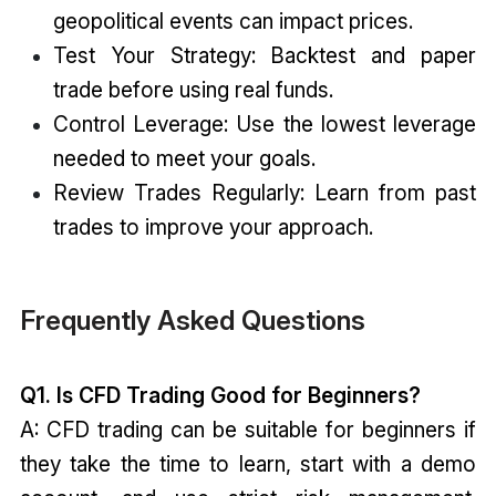
geopolitical events can impact prices.
Test Your Strategy: Backtest and paper
trade before using real funds.
Control Leverage: Use the lowest leverage
needed to meet your goals.
Review Trades Regularly: Learn from past
trades to improve your approach.
Frequently Asked Questions
Q1. Is CFD Trading Good for Beginners?
A: CFD trading can be suitable for beginners if
they take the time to learn, start with a demo