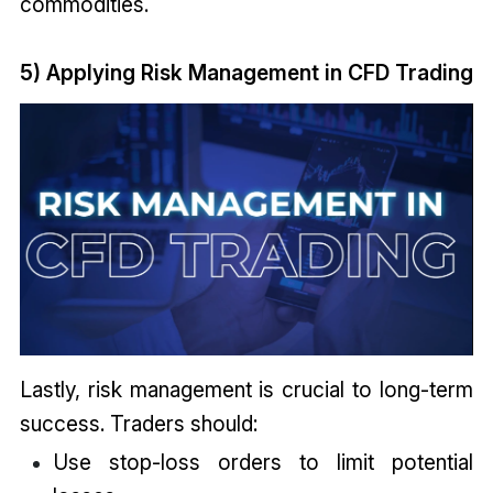
commodities.
5) Applying Risk Management in CFD Trading
Lastly, risk management is crucial to long-term
success. Traders should:
Use stop-loss orders to limit potential