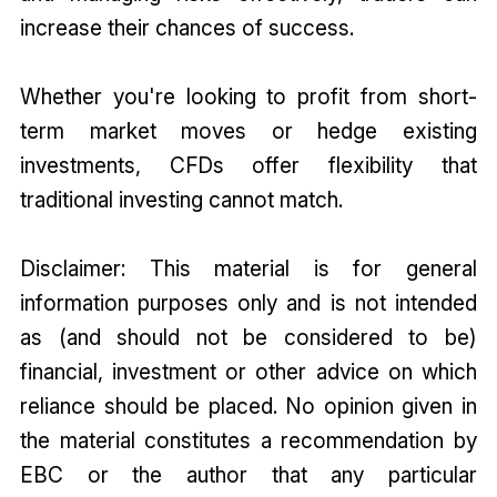
increase their chances of success.
Whether you're looking to profit from short-
term market moves or hedge existing
investments, CFDs offer flexibility that
traditional investing cannot match.
Disclaimer: This material is for general
information purposes only and is not intended
as (and should not be considered to be)
financial, investment or other advice on which
reliance should be placed. No opinion given in
the material constitutes a recommendation by
EBC or the author that any particular