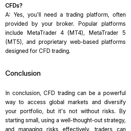
CFDs?
A: Yes, you'll need a trading platform, often
provided by your broker. Popular platforms
include MetaTrader 4 (MT4), MetaTrader 5
(MT5), and proprietary web-based platforms
designed for CFD trading.
Conclusion
In conclusion, CFD trading can be a powerful
way to access global markets and diversify
your portfolio, but it's not without risks. By
starting small, using a well-thought-out strategy,
and managing risks effectively, traders can