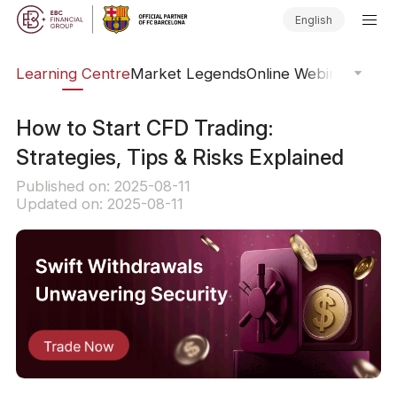
English
ary
Learning Centre
Market Legends
Online Webinars
Trad
How to Start CFD Trading:
Strategies, Tips & Risks Explained
Published on: 2025-08-11
Updated on: 2025-08-11