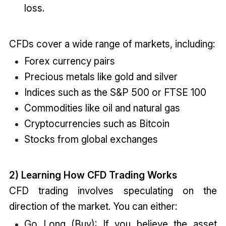
loss.
CFDs cover a wide range of markets, including:
Forex currency pairs
Precious metals like gold and silver
Indices such as the S&P 500 or FTSE 100
Commodities like oil and natural gas
Cryptocurrencies such as Bitcoin
Stocks from global exchanges
2) Learning How CFD Trading Works
CFD trading involves speculating on the
direction of the market. You can either:
Go Long (Buy): If you believe the asset