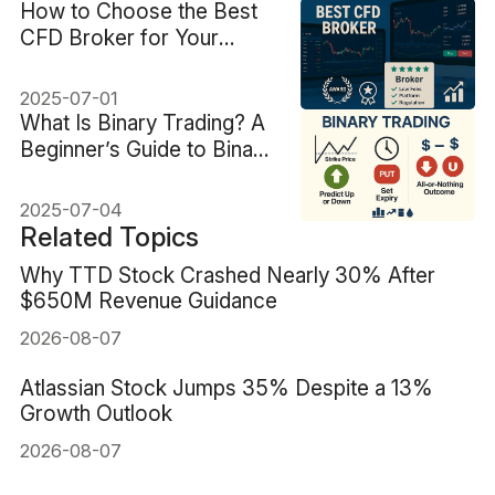
How to Choose the Best
CFD Broker for Your
Trading Style
2025-07-01
What Is Binary Trading? A
Beginner’s Guide to Binary
Options
2025-07-04
Related Topics
Why TTD Stock Crashed Nearly 30% After
$650M Revenue Guidance
2026-08-07
Atlassian Stock Jumps 35% Despite a 13%
Growth Outlook
2026-08-07