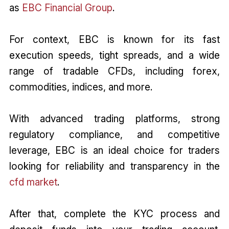
as
EBC Financial Group
.
For context, EBC is known for its fast
execution speeds, tight spreads, and a wide
range of tradable CFDs, including forex,
commodities, indices, and more.
With advanced trading platforms, strong
regulatory compliance, and competitive
leverage, EBC is an ideal choice for traders
looking for reliability and transparency in the
cfd market
.
After that, complete the KYC process and