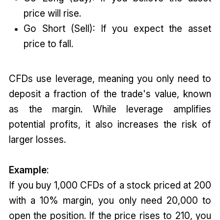
price will rise.
Go Short (Sell): If you expect the asset
price to fall.
CFDs use leverage, meaning you only need to
deposit a fraction of the trade's value, known
as the margin. While leverage amplifies
potential profits, it also increases the risk of
larger losses.
Example
:
If you buy 1,000 CFDs of a stock priced at ₹200
with a 10% margin, you only need ₹20,000 to
open the position. If the price rises to ₹210, you