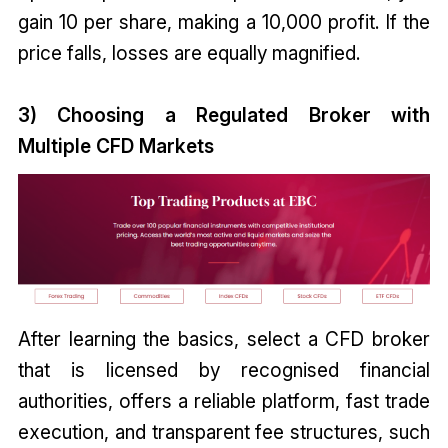
gain ₹10 per share, making a ₹10,000 profit. If the
price falls, losses are equally magnified.
3) Choosing a Regulated Broker with
Multiple CFD Markets
After learning the basics, select a CFD broker
that is licensed by recognised financial
authorities, offers a reliable platform, fast trade
execution, and transparent fee structures, such