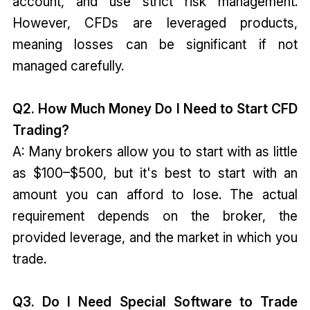
account, and use strict risk management.
However, CFDs are leveraged products,
meaning losses can be significant if not
managed carefully.
Q2. How Much Money Do I Need to Start CFD
Trading?
A: Many brokers allow you to start with as little
as $100–$500, but it's best to start with an
amount you can afford to lose. The actual
requirement depends on the broker, the
provided leverage, and the market in which you
trade.
Q3. Do I Need Special Software to Trade