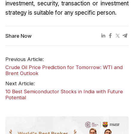
investment, security, transaction or investment
strategy is suitable for any specific person.
Share Now
Previous Article:
Crude Oil Price Prediction for Tomorrow: WTI and
Brent Outlook
Next Article:
10 Best Semiconductor Stocks in India with Future
Potential
World's Best Broker