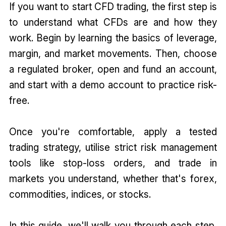
If you want to start CFD trading, the first step is
to understand what CFDs are and how they
work. Begin by learning the basics of leverage,
margin, and market movements. Then, choose
a regulated broker, open and fund an account,
and start with a demo account to practice risk-
free.
Once you're comfortable, apply a tested
trading strategy, utilise strict risk management
tools like stop-loss orders, and trade in
markets you understand, whether that's forex,
commodities, indices, or stocks.
In this guide, we'll walk you through each step,