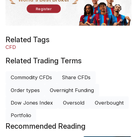
Register
Related Tags
CFD
Related Trading Terms
Commodity CFDs
Share CFDs
Order types
Overnight Funding
Dow Jones Index
Oversold
Overbought
Portfolio
Recommended Reading