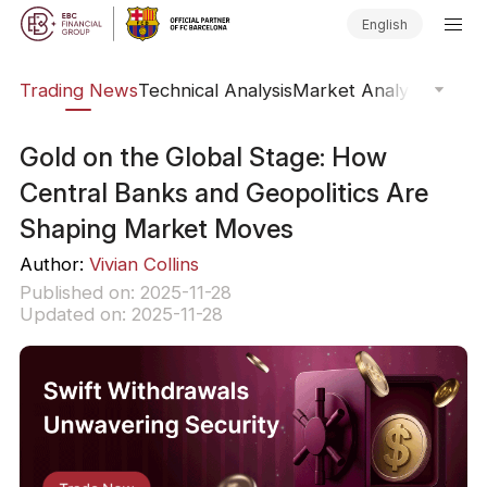
English
ars
Trading News
Technical Analysis
Market Analysis
Market
​Gold on the Global Stage: How
Central Banks and Geopolitics Are
Shaping Market Moves
Author:
Vivian Collins
Published on: 2025-11-28
Updated on: 2025-11-28