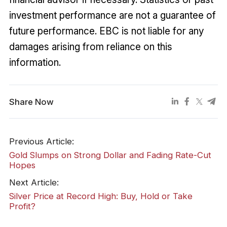
investment performance are not a guarantee of
future performance. EBC is not liable for any
damages arising from reliance on this
information.
Share Now
Previous Article:
Gold Slumps on Strong Dollar and Fading Rate-Cut
Hopes
Next Article:
Silver Price at Record High: Buy, Hold or Take
Profit?