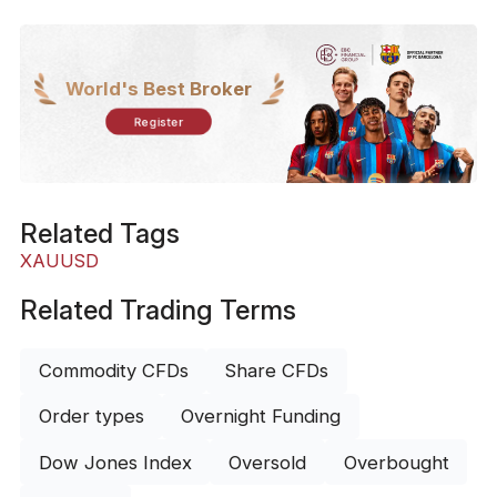
World's Best Broker
Register
Related Tags
XAUUSD
Related Trading Terms
Commodity CFDs
Share CFDs
Order types
Overnight Funding
Dow Jones Index
Oversold
Overbought