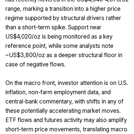
range, marking a transition into a higher price
regime supported by structural drivers rather
than a short-term spike. Support near
US$4,020/oz is being monitored as a key
reference point, while some analysts note
~US$3,800/oz as a deeper structural floor in
case of negative flows.
On the macro front, investor attention is on U.S.
inflation, non-farm employment data, and
central-bank commentary, with shifts in any of
these potentially accelerating market moves.
ETF flows and futures activity may also amplify
short-term price movements, translating macro