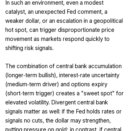
In such an environment, even a modest
catalyst, an unexpected Fed comment, a
weaker dollar, or an escalation in a geopolitical
hot spot, can trigger disproportionate price
movement as markets respond quickly to
shifting risk signals.
The combination of central bank accumulation
(longer‑term bullish), interest‑rate uncertainty
(medium‑term driver) and options expiry
(short‑term trigger) creates a "sweet spot" for
elevated volatility. Divergent central bank
signals matter as well: if the Fed holds rates or
signals no cuts, the dollar may strengthen,
putting pressure on gold; in contrast, if central