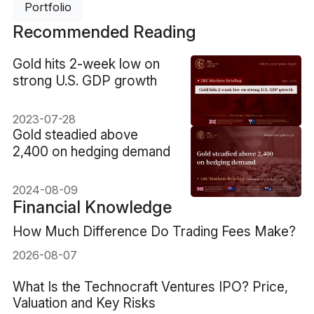
Portfolio
Recommended Reading
​Gold hits 2-week low on
strong U.S. GDP growth
2023-07-28
​Gold steadied above
2,400 on hedging demand
2024-08-09
Financial Knowledge
How Much Difference Do Trading Fees Make?
2026-08-07
What Is the Technocraft Ventures IPO? Price,
Valuation and Key Risks