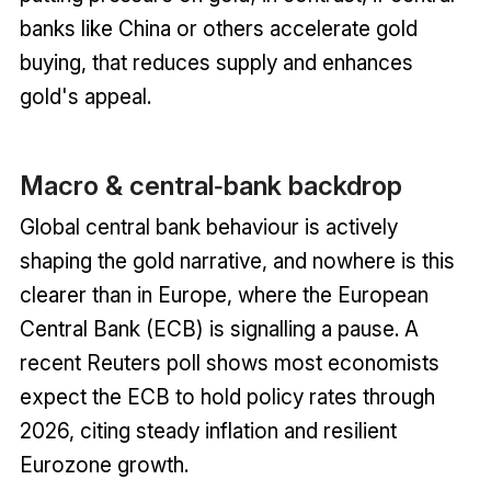
banks like China or others accelerate gold
buying, that reduces supply and enhances
gold's appeal.
Macro & central‑bank backdrop
Global central bank behaviour is actively
shaping the gold narrative, and nowhere is this
clearer than in Europe, where the European
Central Bank (ECB) is signalling a pause. A
recent Reuters poll shows most economists
expect the ECB to hold policy rates through
2026, citing steady inflation and resilient
Eurozone growth.