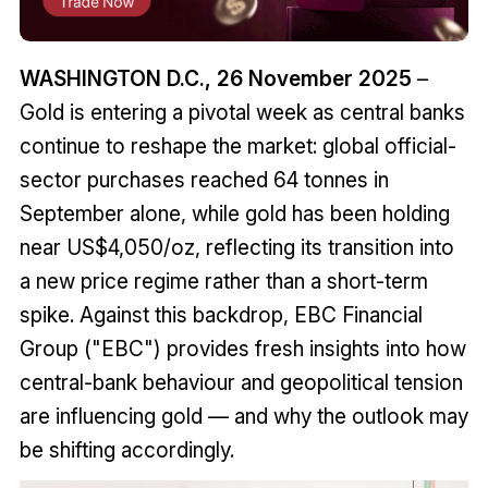
WASHINGTON D.C., 26 November 2025
–
Gold is entering a pivotal week as central banks
continue to reshape the market: global official-
sector purchases reached 64 tonnes in
September alone, while gold has been holding
near US$4,050/oz, reflecting its transition into
a new price regime rather than a short-term
spike. Against this backdrop, EBC Financial
Group ("EBC") provides fresh insights into how
central-bank behaviour and geopolitical tension
are influencing gold — and why the outlook may
be shifting accordingly.