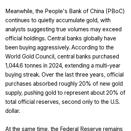
Meanwhile, the People's Bank of China (PBoC)
continues to quietly accumulate gold, with
analysts suggesting true volumes may exceed
official holdings. Central banks globally have
been buying aggressively. According to the
World Gold Council, central banks purchased
1,044.6 tonnes in 2024, extending a multi-year
buying streak. Over the last three years, official
purchases absorbed roughly 20% of new gold
supply, pushing gold to represent about 20% of
total official reserves, second only to the U.S.
dollar.
At the same time, the Federal Reserve remains