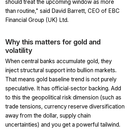
should treat the upcoming window as more
than routine," said David Barrett, CEO of EBC
Financial Group (UK) Ltd.
Why this matters for gold and
volatility
When central banks accumulate gold, they
inject structural support into bullion markets.
That means gold baseline trend is not purely
speculative. It has official‑sector backing. Add
to this the geopolitical risk dimension (such as
trade tensions, currency reserve diversification
away from the dollar, supply chain
uncertainties) and you get a powerful tailwind.