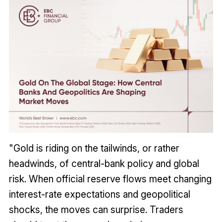
"Gold is riding on the tailwinds, or rather
headwinds, of central-bank policy and global
risk. When official reserve flows meet changing
interest-rate expectations and geopolitical
shocks, the moves can surprise. Traders