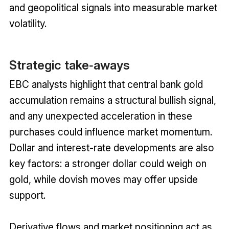
and geopolitical signals into measurable market
volatility.
Strategic take‑aways
EBC analysts highlight that central bank gold
accumulation remains a structural bullish signal,
and any unexpected acceleration in these
purchases could influence market momentum.
Dollar and interest-rate developments are also
key factors: a stronger dollar could weigh on
gold, while dovish moves may offer upside
support.
Derivative flows and market positioning act as