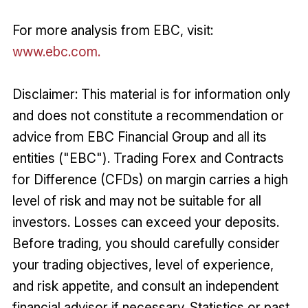
For more analysis from EBC, visit:
www.ebc.com.
Disclaimer: This material is for information only
and does not constitute a recommendation or
advice from EBC Financial Group and all its
entities ("EBC"). Trading Forex and Contracts
for Difference (CFDs) on margin carries a high
level of risk and may not be suitable for all
investors. Losses can exceed your deposits.
Before trading, you should carefully consider
your trading objectives, level of experience,
and risk appetite, and consult an independent
financial advisor if necessary. Statistics or past