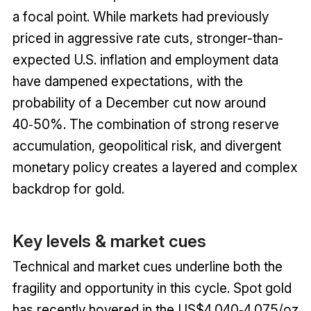
a focal point. While markets had previously
priced in aggressive rate cuts, stronger-than-
expected U.S. inflation and employment data
have dampened expectations, with the
probability of a December cut now around
40‑50%. The combination of strong reserve
accumulation, geopolitical risk, and divergent
monetary policy creates a layered and complex
backdrop for gold.
Key levels & market cues
Technical and market cues underline both the
fragility and opportunity in this cycle. Spot gold
has recently hovered in the US$4,040‑4,075/oz