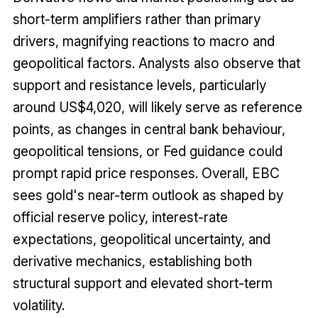
short-term amplifiers rather than primary
drivers, magnifying reactions to macro and
geopolitical factors. Analysts also observe that
support and resistance levels, particularly
around US$4,020, will likely serve as reference
points, as changes in central bank behaviour,
geopolitical tensions, or Fed guidance could
prompt rapid price responses. Overall, EBC
sees gold's near-term outlook as shaped by
official reserve policy, interest-rate
expectations, geopolitical uncertainty, and
derivative mechanics, establishing both
structural support and elevated short-term
volatility.