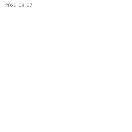
2026-08-07