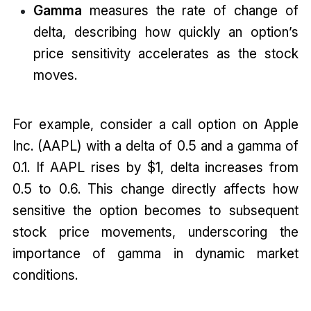
Gamma
measures the rate of change of
delta, describing how quickly an option’s
price sensitivity accelerates as the stock
moves.
For example, consider a call option on Apple
Inc. (AAPL) with a delta of 0.5 and a gamma of
0.1. If AAPL rises by $1, delta increases from
0.5 to 0.6. This change directly affects how
sensitive the option becomes to subsequent
stock price movements, underscoring the
importance of gamma in dynamic market
conditions.