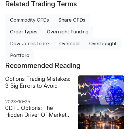
Related Trading Terms
Commodity CFDs
Share CFDs
Order types
Overnight Funding
Dow Jones Index
Oversold
Overbought
Portfolio
Recommended Reading
Options Trading Mistakes:
3 Big Errors to Avoid
2023-10-25
0DTE Options: The
Hidden Driver Of Market
Volatility