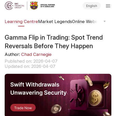
English
ary
Learning Centre
Market Legends
Online Webinars
Trad
Gamma Flip in Trading: Spot Trend
Reversals Before They Happen
Author:
Chad Carnegie
Published on: 2026-04-07
Updated on: 2026-04-07