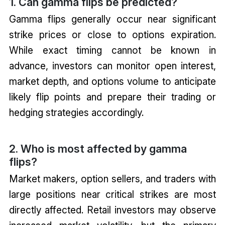
1. Can gamma flips be predicted?
Gamma flips generally occur near significant
strike prices or close to options expiration.
While exact timing cannot be known in
advance, investors can monitor open interest,
market depth, and options volume to anticipate
likely flip points and prepare their trading or
hedging strategies accordingly.
2. Who is most affected by gamma
flips?
Market makers, option sellers, and traders with
large positions near critical strikes are most
directly affected. Retail investors may observe