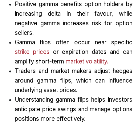
Positive gamma benefits option holders by
increasing delta in their favour, while
negative gamma increases risk for option
sellers.
Gamma flips often occur near specific
strike prices
or expiration dates and can
amplify short-term
market volatility.
Traders and market makers adjust hedges
around gamma flips, which can influence
underlying asset prices.
Understanding gamma flips helps investors
anticipate price swings and manage options
positions more effectively.