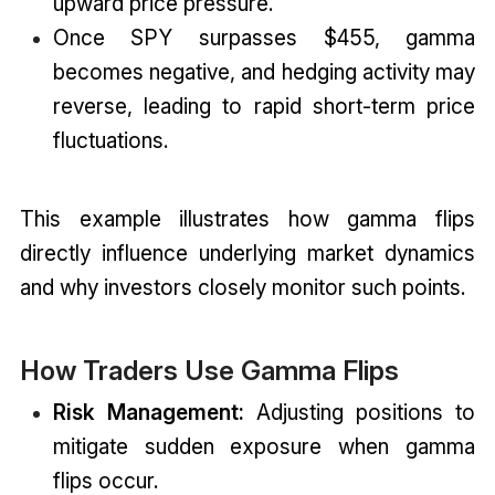
upward price pressure.
Once SPY surpasses $455, gamma
becomes negative, and hedging activity may
reverse, leading to rapid short-term price
fluctuations.
This example illustrates how gamma flips
directly influence underlying market dynamics
and why investors closely monitor such points.
How Traders Use Gamma Flips
Risk Management:
Adjusting positions to
mitigate sudden exposure when gamma
flips occur.