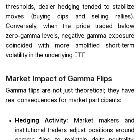
thresholds, dealer hedging tended to stabilize
moves (buying dips and selling rallies).
Conversely, when the price traded below
zero‑gamma levels, negative gamma exposure
coincided with more amplified short‑term
volatility in the underlying ETF
Market Impact of Gamma Flips
Gamma flips are not just theoretical; they have
real consequences for market participants:
Hedging Activity:
Market makers and
institutional traders adjust positions around
gamma flips to maintain delta neutrality.