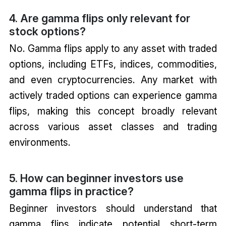
4. Are gamma flips only relevant for
stock options?
No. Gamma flips apply to any asset with traded
options, including ETFs, indices, commodities,
and even cryptocurrencies. Any market with
actively traded options can experience gamma
flips, making this concept broadly relevant
across various asset classes and trading
environments.
5. How can beginner investors use
gamma flips in practice?
Beginner investors should understand that
gamma flips indicate potential short-term