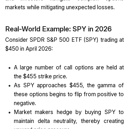
markets while mitigating unexpected losses.
Real-World Example: SPY in 2026
Consider SPDR S&P 500 ETF (SPY) trading at
$450 in April 2026:
A large number of call options are held at
the $455 strike price.
As SPY approaches $455, the gamma of
these options begins to flip from positive to
negative.
Market makers hedge by buying SPY to
maintain delta neutrality, thereby creating