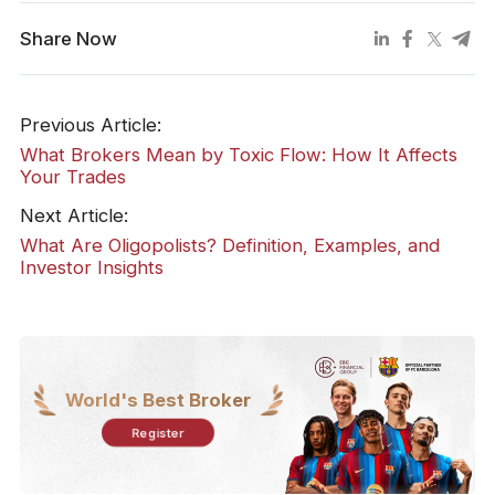
Share Now
Previous Article:
What Brokers Mean by Toxic Flow: How It Affects
Your Trades
Next Article:
What Are Oligopolists? Definition, Examples, and
Investor Insights
World's Best Broker
Register