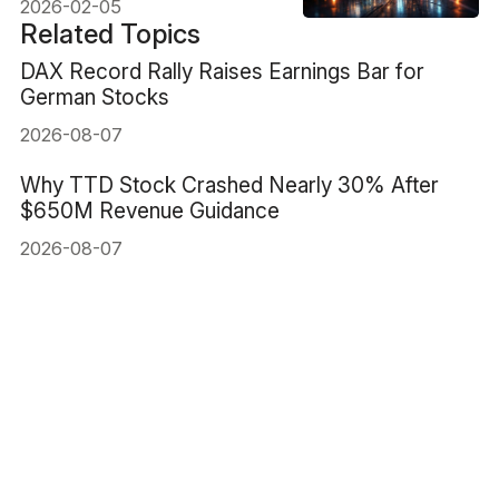
2026-02-05
Related Topics
DAX Record Rally Raises Earnings Bar for
German Stocks
2026-08-07
Why TTD Stock Crashed Nearly 30% After
$650M Revenue Guidance
2026-08-07