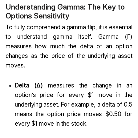
Understanding Gamma: The Key to
Options Sensitivity
To fully comprehend a gamma flip, it is essential
to understand gamma itself. Gamma (Γ)
measures how much the delta of an option
changes as the price of the underlying asset
moves.
Delta (Δ)
measures the change in an
option’s price for every $1 move in the
underlying asset. For example, a delta of 0.5
means the option price moves $0.50 for
every $1 move in the stock.