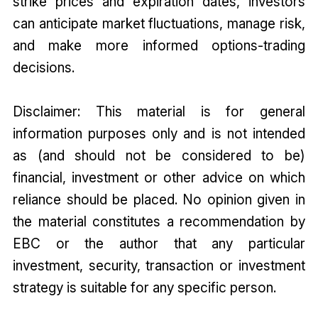
strike prices and expiration dates, investors
can anticipate market fluctuations, manage risk,
and make more informed options-trading
decisions.
Disclaimer: This material is for general
information purposes only and is not intended
as (and should not be considered to be)
financial, investment or other advice on which
reliance should be placed. No opinion given in
the material constitutes a recommendation by
EBC or the author that any particular
investment, security, transaction or investment
strategy is suitable for any specific person.