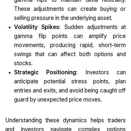
These adjustments can create buying or
selling pressure in the underlying asset.
Volatility Spikes:
Sudden adjustments at
gamma flip points can amplify price
movements, producing rapid, short-term
swings that can affect both options and
stocks.
Strategic Positioning:
Investors can
anticipate potential stress points, plan
entries and exits, and avoid being caught off
guard by unexpected price moves.
Understanding these dynamics helps traders
and investors navigate complex options