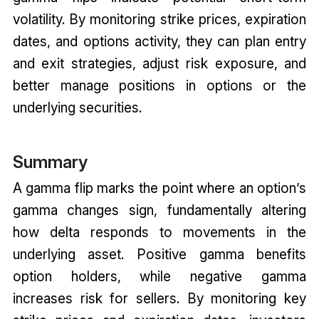
volatility. By monitoring strike prices, expiration
dates, and options activity, they can plan entry
and exit strategies, adjust risk exposure, and
better manage positions in options or the
underlying securities.
Summary
A gamma flip marks the point where an option’s
gamma changes sign, fundamentally altering
how delta responds to movements in the
underlying asset. Positive gamma benefits
option holders, while negative gamma
increases risk for sellers. By monitoring key