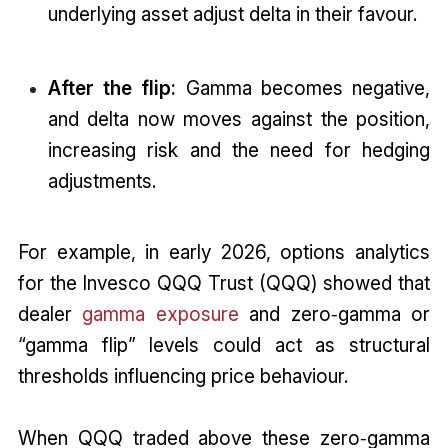
underlying asset adjust delta in their favour.
After the flip:
Gamma becomes negative,
and delta now moves against the position,
increasing risk and the need for hedging
adjustments.
For example, in early 2026, options analytics
for the Invesco QQQ Trust (QQQ) showed that
dealer
gamma exposure
and zero‑gamma or
“gamma flip” levels could act as structural
thresholds influencing price behaviour.
When QQQ traded above these zero‑gamma