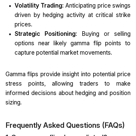
Volatility Trading:
Anticipating price swings
driven by hedging activity at critical strike
prices.
Strategic Positioning:
Buying or selling
options near likely gamma flip points to
capture potential market movements.
Gamma flips provide insight into potential price
stress points, allowing traders to make
informed decisions about hedging and position
sizing.
Frequently Asked Questions (FAQs)