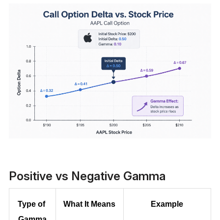
Positive vs Negative Gamma
Type of 
What It Means
Example
Gamma