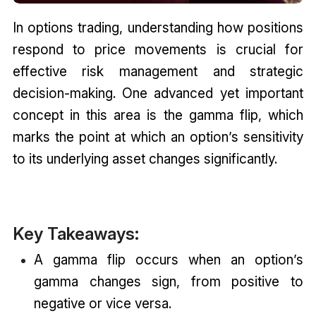
In options trading, understanding how positions
respond to price movements is crucial for
effective risk management and strategic
decision-making. One advanced yet important
concept in this area is the gamma flip, which
marks the point at which an option’s sensitivity
to its underlying asset changes significantly.
Key Takeaways:
A gamma flip occurs when an option’s
gamma changes sign, from positive to
negative or vice versa.