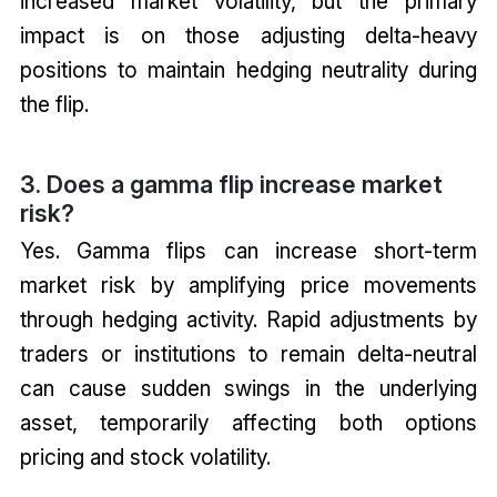
increased market volatility, but the primary
impact is on those adjusting delta-heavy
positions to maintain hedging neutrality during
the flip.
3. Does a gamma flip increase market
risk?
Yes. Gamma flips can increase short-term
market risk by amplifying price movements
through hedging activity. Rapid adjustments by
traders or institutions to remain delta-neutral
can cause sudden swings in the underlying
asset, temporarily affecting both options
pricing and stock volatility.