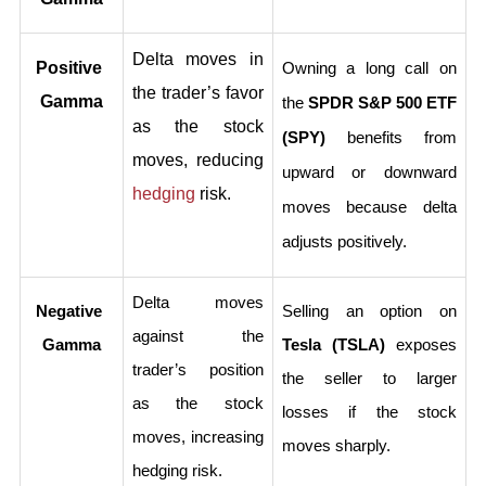
Delta moves in 
Positive 
Owning a long call on 
the trader’s favor 
Gamma
the 
SPDR S&P 500 ETF 
as the stock 
(SPY)
 benefits from 
moves, reducing 
upward or downward 
hedging
 risk.
moves because delta 
adjusts positively.
Delta moves 
Negative 
Selling an option on 
against the 
Gamma
Tesla (TSLA)
 exposes 
trader’s position 
the seller to larger 
as the stock 
losses if the stock 
moves, increasing 
moves sharply.
hedging risk.