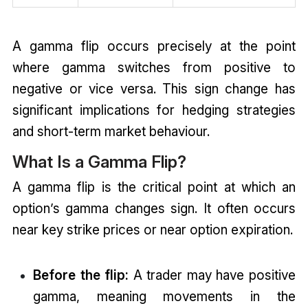
A gamma flip occurs precisely at the point
where gamma switches from positive to
negative or vice versa. This sign change has
significant implications for hedging strategies
and short-term market behaviour.
What Is a Gamma Flip?
A gamma flip is the critical point at which an
option’s gamma changes sign. It often occurs
near key strike prices or near option expiration.
Before the flip:
A trader may have positive
gamma, meaning movements in the