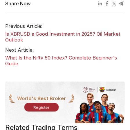
Share Now
Previous Article:
Is XBRUSD a Good Investment in 2025? Oil Market
Outlook
Next Article:
What Is the Nifty 50 Index? Complete Beginner's
Guide
World's Best Broker
Register
Related Trading Terms