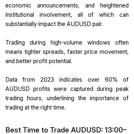
economic announcements, and heightened
institutional involvement, all of which can
substantially impact the AUDUSD pair.
Trading during high-volume windows often
means tighter spreads, faster price movement,
and better profit potential.
Data from 2023 indicates over 60% of
AUDUSD profits were captured during peak
trading hours, underlining the importance of
trading at the right time.
Best Time to Trade AUDUSD: 13:00–