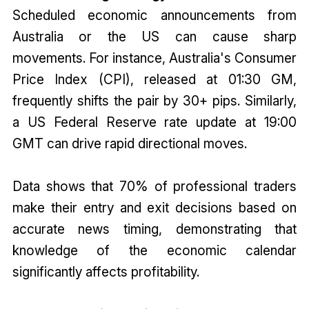
Scheduled economic announcements from
Australia or the US can cause sharp
movements. For instance, Australia's Consumer
Price Index (CPI), released at 01:30 GM,
frequently shifts the pair by 30+ pips. Similarly,
a US Federal Reserve rate update at 19:00
GMT can drive rapid directional moves.
Data shows that 70% of professional traders
make their entry and exit decisions based on
accurate news timing, demonstrating that
knowledge of the economic calendar
significantly affects profitability.