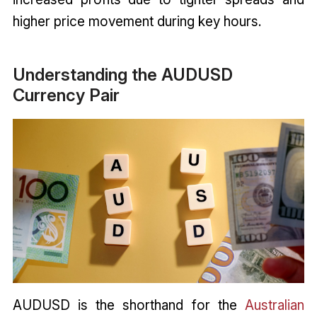
higher price movement during key hours.
Understanding the AUDUSD
Currency Pair
AUDUSD is the shorthand for the
Australian