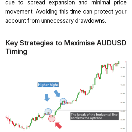
due to spread expansion and minimal price
movement. Avoiding this time can protect your
account from unnecessary drawdowns.
Key Strategies to Maximise AUDUSD
Timing