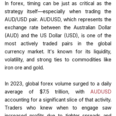
In forex, timing can be just as critical as the
strategy itself—especially when trading the
AUD/USD pair. AUDUSD, which represents the
exchange rate between the Australian Dollar
(AUD) and the US Dollar (USD), is one of the
most actively traded pairs in the global
currency market. It's known for its liquidity,
volatility, and strong ties to commodities like
iron ore and gold.
In 2023, global forex volume surged to a daily
average of $7.5 trillion, with
AUDUSD
accounting for a significant slice of that activity.
Traders who knew when to engage saw
increased profits due to tighter spreads and