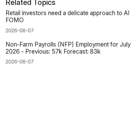
Related Topics
Retail investors need a delicate approach to AI
FOMO
2026-08-07
Non-Farm Payrolls (NFP) Employment for July
2026 - Previous: 57k Forecast: 83k
2026-08-07