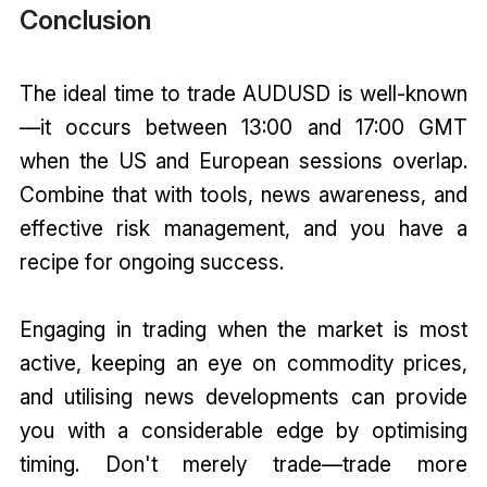
Conclusion
The ideal time to trade AUDUSD is well-known
—it occurs between 13:00 and 17:00 GMT
when the US and European sessions overlap.
Combine that with tools, news awareness, and
effective risk management, and you have a
recipe for ongoing success.
Engaging in trading when the market is most
active, keeping an eye on commodity prices,
and utilising news developments can provide
you with a considerable edge by optimising
timing. Don't merely trade—trade more