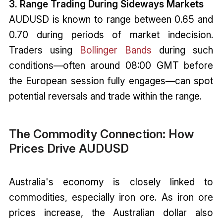
3. Range Trading During Sideways Markets
AUDUSD is known to range between 0.65 and
0.70 during periods of market indecision.
Traders using
Bollinger Bands
during such
conditions—often around 08:00 GMT before
the European session fully engages—can spot
potential reversals and trade within the range.
The Commodity Connection: How
Prices Drive AUDUSD
Australia's economy is closely linked to
commodities, especially iron ore. As iron ore
prices increase, the Australian dollar also