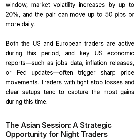
window, market volatility increases by up to
20%, and the pair can move up to 50 pips or
more daily.
Both the US and European traders are active
during this period, and key US economic
reports—such as jobs data, inflation releases,
or Fed updates—often trigger sharp price
movements. Traders with tight stop losses and
clear setups tend to capture the most gains
during this time.
The Asian Session: A Strategic
Opportunity for Night Traders