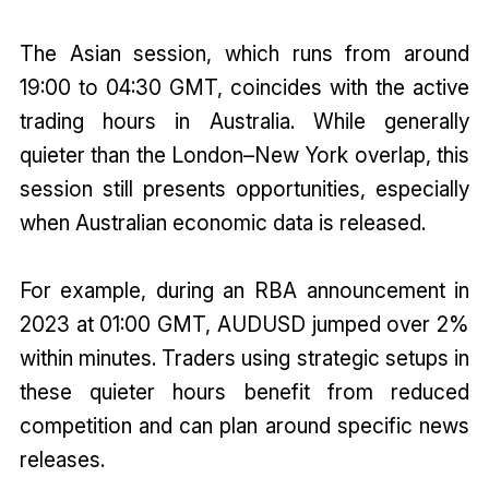
The Asian session, which runs from around
19:00 to 04:30 GMT, coincides with the active
trading hours in Australia. While generally
quieter than the London–New York overlap, this
session still presents opportunities, especially
when Australian economic data is released.
For example, during an RBA announcement in
2023 at 01:00 GMT, AUDUSD jumped over 2%
within minutes. Traders using strategic setups in
these quieter hours benefit from reduced
competition and can plan around specific news
releases.