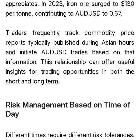
appreciates. In 2023, iron ore surged to $130
per tonne, contributing to AUDUSD to 0.67.
Traders frequently track commodity price
reports typically published during Asian hours
and initiate AUDUSD trades based on that
information. This relationship can offer useful
insights for trading opportunities in both the
short and long term.
Risk Management Based on Time of
Day
Different times require different risk tolerances.