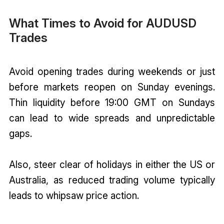
What Times to Avoid for AUDUSD
Trades
Avoid opening trades during weekends or just
before markets reopen on Sunday evenings.
Thin liquidity before 19:00 GMT on Sundays
can lead to wide spreads and unpredictable
gaps.
Also, steer clear of holidays in either the US or
Australia, as reduced trading volume typically
leads to whipsaw price action.