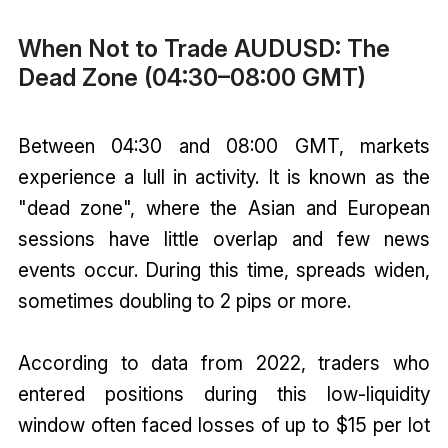
When Not to Trade AUDUSD: The
Dead Zone (04:30–08:00 GMT)
Between 04:30 and 08:00 GMT, markets
experience a lull in activity. It is known as the
"dead zone", where the Asian and European
sessions have little overlap and few news
events occur. During this time, spreads widen,
sometimes doubling to 2 pips or more.
According to data from 2022, traders who
entered positions during this low-liquidity
window often faced losses of up to $15 per lot