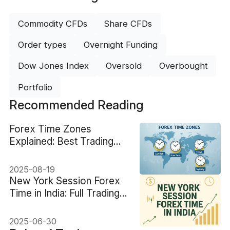
Commodity CFDs
Share CFDs
Order types
Overnight Funding
Dow Jones Index
Oversold
Overbought
Portfolio
Recommended Reading
Forex Time Zones
Explained: Best Trading
Hours Globally
2025-08-19
New York Session Forex
Time in India: Full Trading
Guide
2025-06-30