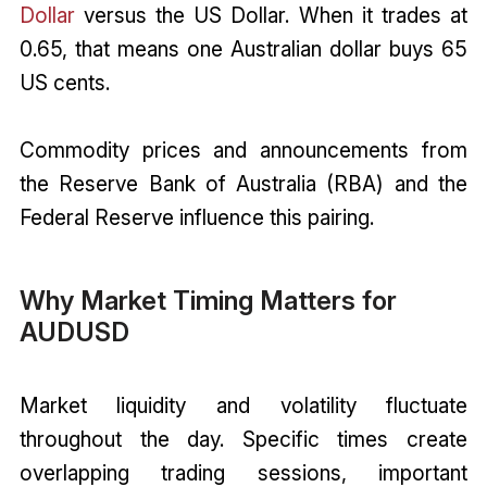
Dollar
versus the US Dollar. When it trades at
0.65, that means one Australian dollar buys 65
US cents.
Commodity prices and announcements from
the Reserve Bank of Australia (RBA) and the
Federal Reserve influence this pairing.
Why Market Timing Matters for
AUDUSD
Market liquidity and volatility fluctuate
throughout the day. Specific times create
overlapping trading sessions, important