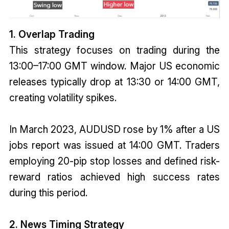
1. Overlap Trading
This strategy focuses on trading during the
13:00–17:00 GMT window. Major US economic
releases typically drop at 13:30 or 14:00 GMT,
creating volatility spikes.
In March 2023, AUDUSD rose by 1% after a US
jobs report was issued at 14:00 GMT. Traders
employing 20-pip stop losses and defined risk-
reward ratios achieved high success rates
during this period.
2. News Timing Strategy