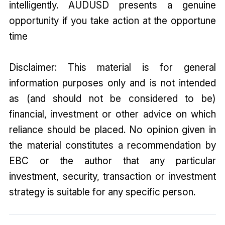
intelligently. AUDUSD presents a genuine
opportunity if you take action at the opportune
time
Disclaimer: This material is for general
information purposes only and is not intended
as (and should not be considered to be)
financial, investment or other advice on which
reliance should be placed. No opinion given in
the material constitutes a recommendation by
EBC or the author that any particular
investment, security, transaction or investment
strategy is suitable for any specific person.