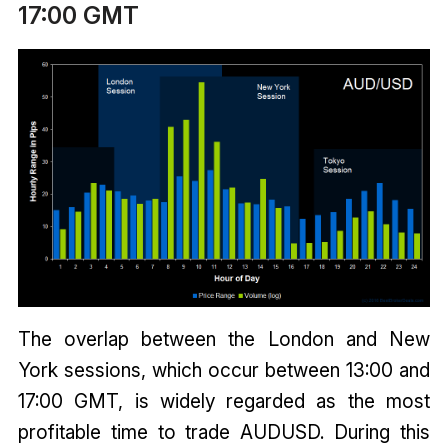
17:00 GMT
The overlap between the London and New
York sessions, which occur between 13:00 and
17:00 GMT, is widely regarded as the most
profitable time to trade AUDUSD. During this