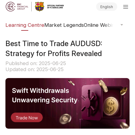
English
ary
Learning Centre
Market Legends
Online Webinars
Trad
Best Time to Trade AUDUSD:
Strategy for Profits Revealed
Published on: 2025-06-25
Updated on: 2025-06-25