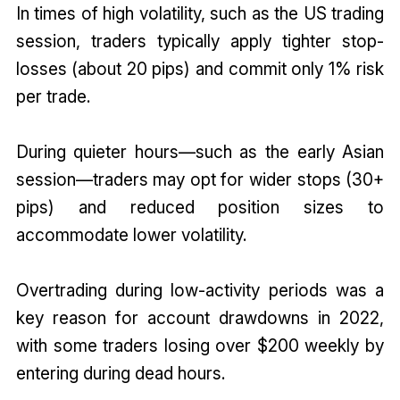
In times of high volatility, such as the US trading
session, traders typically apply tighter stop-
losses (about 20 pips) and commit only 1% risk
per trade.
During quieter hours—such as the early Asian
session—traders may opt for wider stops (30+
pips) and reduced position sizes to
accommodate lower volatility.
Overtrading during low-activity periods was a
key reason for account drawdowns in 2022,
with some traders losing over $200 weekly by
entering during dead hours.