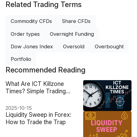
Related Trading Terms
Commodity CFDs
Share CFDs
Order types
Overnight Funding
Dow Jones Index
Oversold
Overbought
Portfolio
Recommended Reading
What Are ICT Killzone
Times? Simple Trading
Hours Guide
2025-10-15
Liquidity Sweep in Forex:
How to Trade the Trap