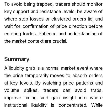
To avoid being trapped, traders should monitor
key support and resistance levels, be aware of
where stop-losses or clustered orders lie, and
wait for confirmation of price direction before
entering trades. Patience and understanding of
the market context are crucial.
Summary
A liquidity grab is a normal market event where
the price temporarily moves to absorb orders
at key levels. By watching price patterns and
volume spikes, traders can avoid traps,
improve timing, and gain insight into where
institutional liquidity is concentrated. While