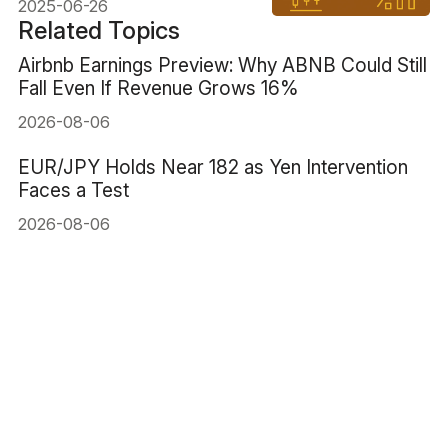
2025-06-26
Related Topics
Airbnb Earnings Preview: Why ABNB Could Still
Fall Even If Revenue Grows 16%
2026-08-06
EUR/JPY Holds Near 182 as Yen Intervention
Faces a Test
2026-08-06