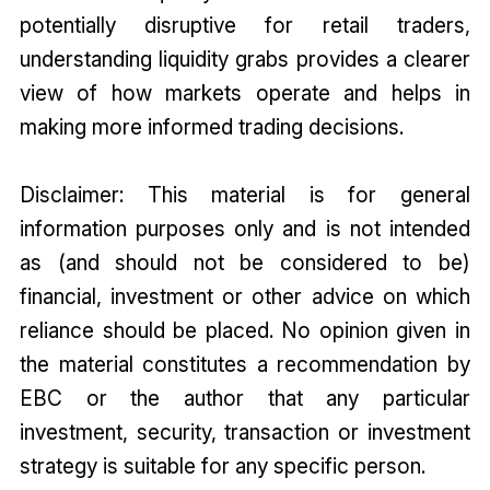
potentially disruptive for retail traders,
understanding liquidity grabs provides a clearer
view of how markets operate and helps in
making more informed trading decisions.
Disclaimer: This material is for general
information purposes only and is not intended
as (and should not be considered to be)
financial, investment or other advice on which
reliance should be placed. No opinion given in
the material constitutes a recommendation by
EBC or the author that any particular
investment, security, transaction or investment
strategy is suitable for any specific person.