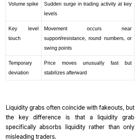
Volume spike
Sudden surge in trading activity at key 
levels
Key level 
Movement occurs near 
touch
support/resistance, round numbers, or 
swing points
Temporary 
Price moves unusually fast but 
deviation
stabilizes afterward
Liquidity grabs often coincide with fakeouts, but
the key difference is that a liquidity grab
specifically absorbs liquidity rather than only
misleading traders.