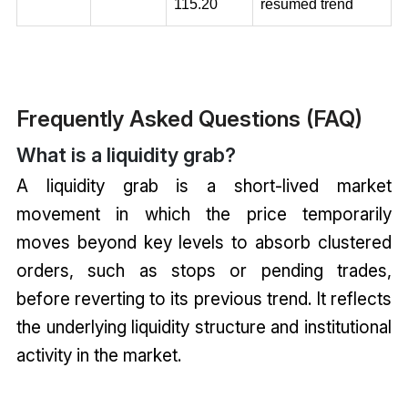
115.20
resumed trend
Frequently Asked Questions (FAQ)
What is a liquidity grab?
A liquidity grab is a short-lived market
movement in which the price temporarily
moves beyond key levels to absorb clustered
orders, such as stops or pending trades,
before reverting to its previous trend. It reflects
the underlying liquidity structure and institutional
activity in the market.