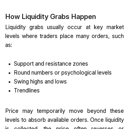
How Liquidity Grabs Happen
Liquidity grabs usually occur at key market
levels where traders place many orders, such
as:
Support and resistance zones
Round numbers or psychological levels
Swing highs and lows
Trendlines
Price may temporarily move beyond these
levels to absorb available orders. Once liquidity
is collected, the price often reverses or