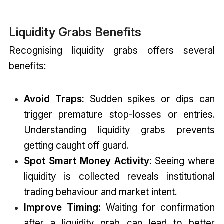
Liquidity Grabs Benefits
Recognising liquidity grabs offers several
benefits:
Avoid Traps:
Sudden spikes or dips can
trigger premature stop-losses or entries.
Understanding liquidity grabs prevents
getting caught off guard.
Spot Smart Money Activity
: Seeing where
liquidity is collected reveals institutional
trading behaviour and market intent.
Improve Timing:
Waiting for confirmation
after a liquidity grab can lead to better