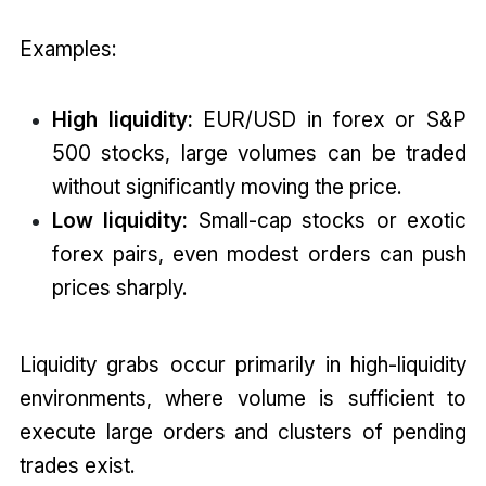
Examples:
High liquidity:
EUR/USD in forex or S&P
500 stocks, large volumes can be traded
without significantly moving the price.
Low liquidity:
Small-cap stocks or exotic
forex pairs, even modest orders can push
prices sharply.
Liquidity grabs occur primarily in high-liquidity
environments, where volume is sufficient to
execute large orders and clusters of pending
trades exist.