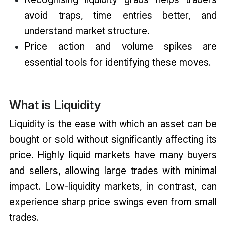
avoid traps, time entries better, and
understand market structure.
Price action and volume spikes are
essential tools for identifying these moves.
What is Liquidity
Liquidity is the ease with which an asset can be
bought or sold without significantly affecting its
price. Highly liquid markets have many buyers
and sellers, allowing large trades with minimal
impact. Low-liquidity markets, in contrast, can
experience sharp price swings even from small
trades.