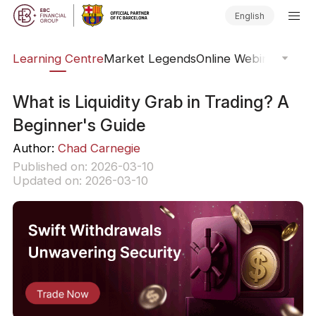
English
ary
Learning Centre
Market Legends
Online Webinars
Trad
What is Liquidity Grab in Trading? A
Beginner's Guide
Author:
Chad Carnegie
Published on: 2026-03-10
Updated on: 2026-03-10