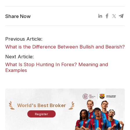
Share Now
Previous Article:
What is the Difference Between Bullish and Bearish?
Next Article:
What Is Stop Hunting In Forex? Meaning and
Examples
World's Best Broker
Register