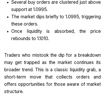
Several buy orders are clustered just above
support at 1.0995.
The market dips briefly to 1.0995, triggering
these orders.
Once liquidity is absorbed, the price
rebounds to 1.1010.
Traders who mistook the dip for a breakdown
may get trapped as the market continues its
broader trend. This is a classic liquidity grab, a
short-term move that collects orders and
offers opportunities for those aware of market
structure.