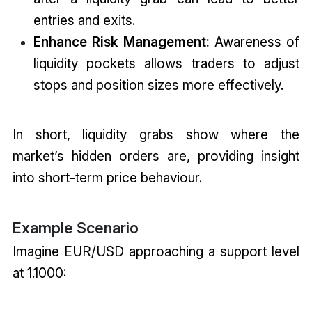
entries and exits.
Enhance Risk Management:
Awareness of
liquidity pockets allows traders to adjust
stops and position sizes more effectively.
In short, liquidity grabs show where the
market’s hidden orders are, providing insight
into short-term price behaviour.
Example Scenario
Imagine EUR/USD approaching a support level
at 1.1000: