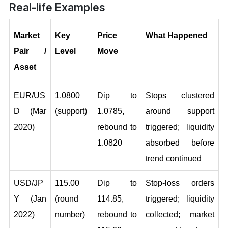
Real-life Examples
Market 
Key 
Price 
What Happened
Pair / 
Level
Move
Asset
EUR/US
1.0800 
Dip to 
Stops clustered 
D (Mar 
(support)
1.0785, 
around support 
2020)
rebound to 
triggered; liquidity 
1.0820
absorbed before 
trend continued
USD/JP
115.00 
Dip to 
Stop-loss orders 
Y (Jan 
(round 
114.85, 
triggered; liquidity 
2022)
number)
rebound to 
collected; market 