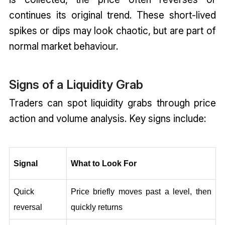
continues its original trend. These short-lived
spikes or dips may look chaotic, but are part of
normal market behaviour.
Signs of a Liquidity Grab
Traders can spot liquidity grabs through price
action and volume analysis. Key signs include:
Signal
What to Look For
Quick 
Price briefly moves past a level, then 
reversal
quickly returns