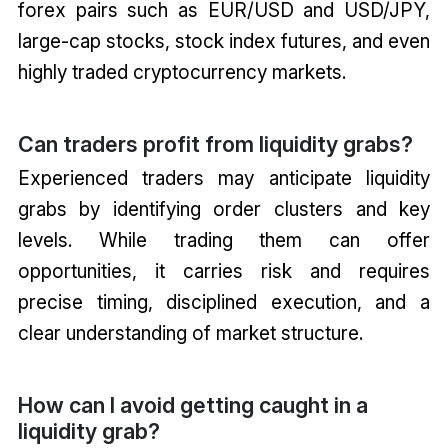
forex pairs such as EUR/USD and USD/JPY,
large-cap stocks, stock index futures, and even
highly traded cryptocurrency markets.
Can traders profit from liquidity grabs?
Experienced traders may anticipate liquidity
grabs by identifying order clusters and key
levels. While trading them can offer
opportunities, it carries risk and requires
precise timing, disciplined execution, and a
clear understanding of market structure.
How can I avoid getting caught in a
liquidity grab?