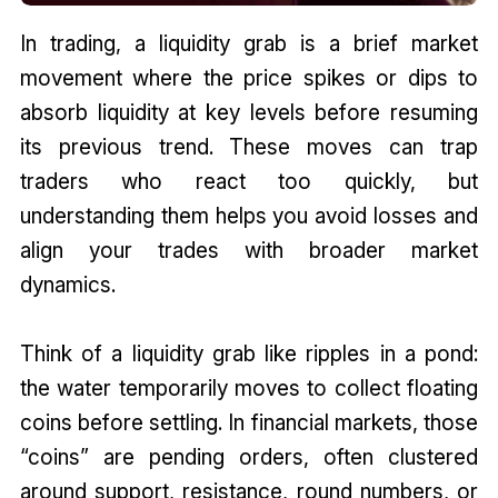
In trading, a liquidity grab is a brief market
movement where the price spikes or dips to
absorb liquidity at key levels before resuming
its previous trend. These moves can trap
traders who react too quickly, but
understanding them helps you avoid losses and
align your trades with broader market
dynamics.
Think of a liquidity grab like ripples in a pond:
the water temporarily moves to collect floating
coins before settling. In financial markets, those
“coins” are pending orders, often clustered
around support, resistance, round numbers, or