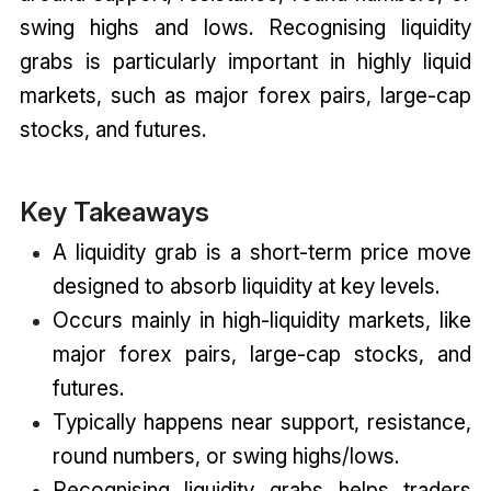
swing highs and lows. Recognising liquidity
grabs is particularly important in highly liquid
markets, such as major forex pairs, large-cap
stocks, and futures.
Key Takeaways
A liquidity grab is a short-term price move
designed to absorb liquidity at key levels.
Occurs mainly in high-liquidity markets, like
major forex pairs, large-cap stocks, and
futures.
Typically happens near support, resistance,
round numbers, or swing highs/lows.
Recognising liquidity grabs helps traders