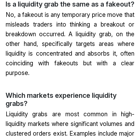
Is a liquidity grab the same as a fakeout?
No, a fakeout is any temporary price move that
misleads traders into thinking a breakout or
breakdown occurred. A liquidity grab, on the
other hand, specifically targets areas where
liquidity is concentrated and absorbs it, often
coinciding with fakeouts but with a clear
purpose.
Which markets experience liquidity
grabs?
Liquidity grabs are most common in high-
liquidity markets where significant volumes and
clustered orders exist. Examples include major