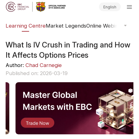
English
ary
Learning Centre
Market Legends
Online Webinars
Trad
What Is IV Crush in Trading and How
It Affects Options Prices
Author:
Chad Carnegie
Published on: 2026-03-19