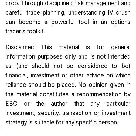
drop. Through disciplined risk management and
careful trade planning, understanding IV crush
can become a powerful tool in an options
trader’s toolkit.
Disclaimer: This material is for general
information purposes only and is not intended
as (and should not be considered to be)
financial, investment or other advice on which
reliance should be placed. No opinion given in
the material constitutes a recommendation by
EBC or the author that any particular
investment, security, transaction or investment
strategy is suitable for any specific person.