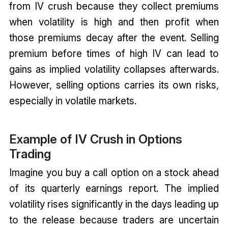
from IV crush because they collect premiums
when volatility is high and then profit when
those premiums decay after the event. Selling
premium before times of high IV can lead to
gains as implied volatility collapses afterwards.
However, selling options carries its own risks,
especially in volatile markets.
Example of IV Crush in Options
Trading
Imagine you buy a call option on a stock ahead
of its quarterly earnings report. The implied
volatility rises significantly in the days leading up
to the release because traders are uncertain