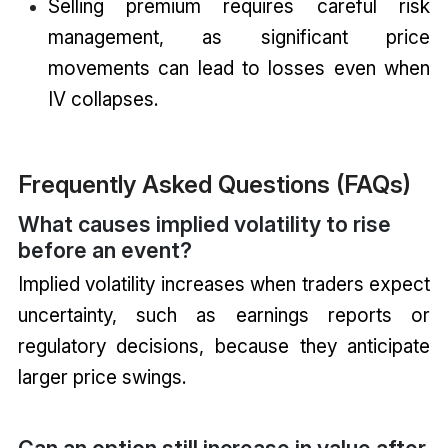
Selling premium requires careful risk
management, as significant price
movements can lead to losses even when
IV collapses.
Frequently Asked Questions (FAQs)
What causes implied volatility to rise
before an event?
Implied volatility increases when traders expect
uncertainty, such as earnings reports or
regulatory decisions, because they anticipate
larger price swings.