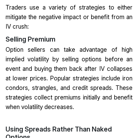
Traders use a variety of strategies to either
mitigate the negative impact or benefit from an
IV crush:
Selling Premium
Option sellers can take advantage of high
implied volatility by selling options before an
event and buying them back after IV collapses
at lower prices. Popular strategies include iron
condors, strangles, and credit spreads. These
strategies collect premiums initially and benefit
when volatility decreases.
Using Spreads Rather Than Naked
Options