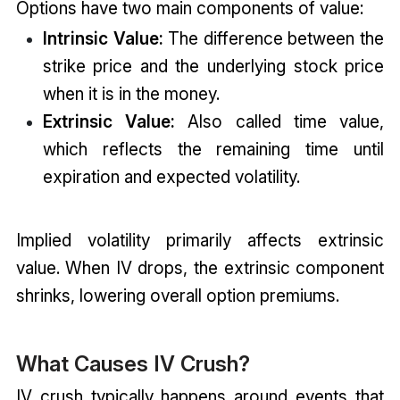
Options have two main components of value:
Intrinsic Value:
The difference between the
strike price and the underlying stock price
when it is in the money.
Extrinsic Value:
Also called time value,
which reflects the remaining time until
expiration and expected volatility.
Implied volatility primarily affects extrinsic
value. When IV drops, the extrinsic component
shrinks, lowering overall option premiums.
What Causes IV Crush?
IV crush typically happens around events that