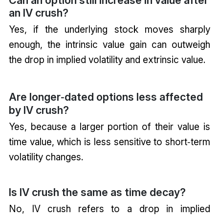
Can an option still increase in value after
an IV crush?
Yes, if the underlying stock moves sharply
enough, the intrinsic value gain can outweigh
the drop in implied volatility and extrinsic value.
Are longer‑dated options less affected
by IV crush?
Yes, because a larger portion of their value is
time value, which is less sensitive to short‑term
volatility changes.
Is IV crush the same as time decay?
No, IV crush refers to a drop in implied