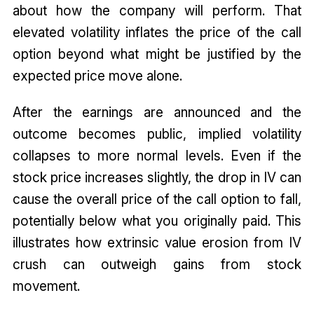
about how the company will perform. That
elevated volatility inflates the price of the call
option beyond what might be justified by the
expected price move alone.
After the earnings are announced and the
outcome becomes public, implied volatility
collapses to more normal levels. Even if the
stock price increases slightly, the drop in IV can
cause the overall price of the call option to fall,
potentially below what you originally paid. This
illustrates how extrinsic value erosion from IV
crush can outweigh gains from stock
movement.