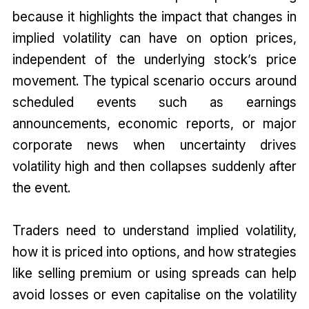
because it highlights the impact that changes in
implied volatility can have on option prices,
independent of the underlying stock’s price
movement. The typical scenario occurs around
scheduled events such as earnings
announcements, economic reports, or major
corporate news when uncertainty drives
volatility high and then collapses suddenly after
the event.
Traders need to understand implied volatility,
how it is priced into options, and how strategies
like selling premium or using spreads can help
avoid losses or even capitalise on the volatility