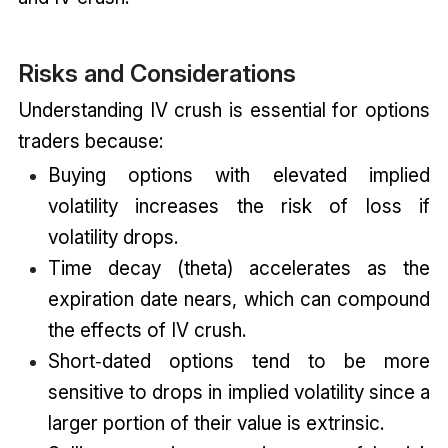
Risks and Considerations
Understanding IV crush is essential for options
traders because:
Buying options with elevated implied
volatility increases the risk of loss if
volatility drops.
Time decay (theta) accelerates as the
expiration date nears, which can compound
the effects of IV crush.
Short‑dated options tend to be more
sensitive to drops in implied volatility since a
larger portion of their value is extrinsic.