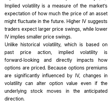
Implied volatility is a measure of the market’s
expectation of how much the price of an asset
might fluctuate in the future. Higher IV suggests
traders expect larger price swings, while lower
IV implies smaller price swings.
Unlike historical volatility, which is based on
past price action, implied volatility is
forward‑looking and directly impacts how
options are priced. Because options premiums
are significantly influenced by IV, changes in
volatility can alter option value even if the
underlying stock moves in the anticipated
direction.