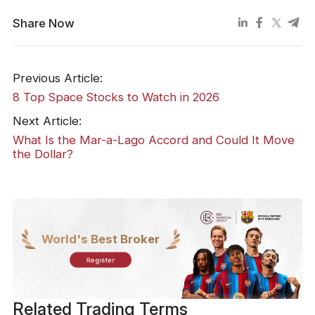
Share Now
Previous Article:
8 Top Space Stocks to Watch in 2026
Next Article:
What Is the Mar-a-Lago Accord and Could It Move
the Dollar?
World's Best Broker
Register
Related Trading Terms