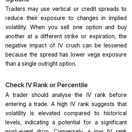
Traders may use vertical or credit spreads to
reduce their exposure to changes in implied
volatility. When you sell one option and buy
another at a different strike or expiration, the
negative impact of IV crush can be lessened
because the spread has lower vega exposure
than a single outright option.
Check IV Rank or Percentile
A trader should analyse the IV rank before
entering a trade. A high IV rank suggests that
volatility is elevated compared to historical
levels, indicating a potential for a significant
post‑event drop. Conversely, a low IV rank