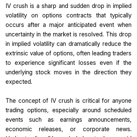
IV crush is a sharp and sudden drop in implied
volatility on options contracts that typically
occurs after a major anticipated event when
uncertainty in the market is resolved. This drop
in implied volatility can dramatically reduce the
extrinsic value of options, often leading traders
to experience significant losses even if the
underlying stock moves in the direction they
expected.
The concept of IV crush is critical for anyone
trading options, especially around scheduled
events such as earnings announcements,
economic releases, or corporate news.