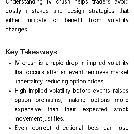
Understanding IV crush helps traders avoid
costly mistakes and design strategies that
either mitigate or benefit from volatility
changes.
Key Takeaways
IV crush is a rapid drop in implied volatility
that occurs after an event removes market
uncertainty, reducing option prices.
High implied volatility before events raises
option premiums, making options more
expensive than their expected stock
movement justifies.
Even correct directional bets can lose