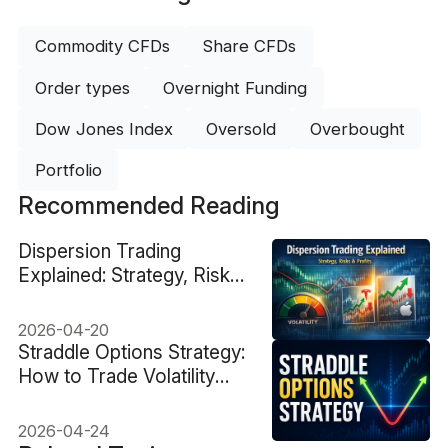
Commodity CFDs
Share CFDs
Order types
Overnight Funding
Dow Jones Index
Oversold
Overbought
Portfolio
Recommended Reading
Dispersion Trading
Explained: Strategy, Risks
& Profits
2026-04-20
Straddle Options Strategy:
How to Trade Volatility
Without Direction
2026-04-24