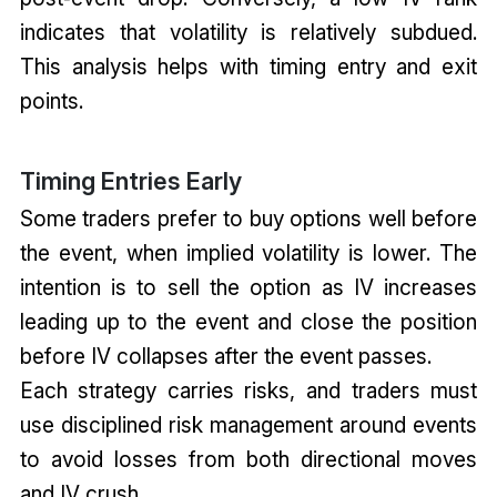
indicates that volatility is relatively subdued.
This analysis helps with timing entry and exit
points.
Timing Entries Early
Some traders prefer to buy options well before
the event, when implied volatility is lower. The
intention is to sell the option as IV increases
leading up to the event and close the position
before IV collapses after the event passes.
Each strategy carries risks, and traders must
use disciplined risk management around events
to avoid losses from both directional moves
and IV crush.