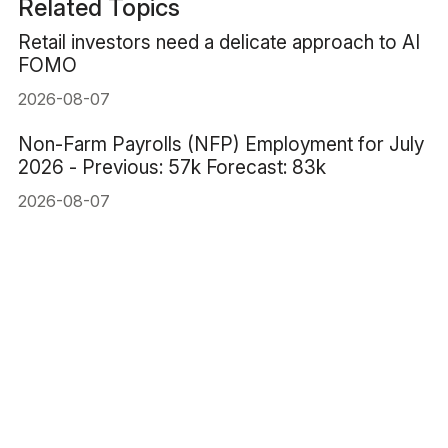
Related Topics
Retail investors need a delicate approach to AI
FOMO
2026-08-07
Non-Farm Payrolls (NFP) Employment for July
2026 - Previous: 57k Forecast: 83k
2026-08-07