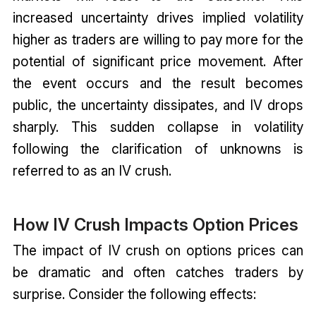
increased uncertainty drives implied volatility
higher as traders are willing to pay more for the
potential of significant price movement. After
the event occurs and the result becomes
public, the uncertainty dissipates, and IV drops
sharply. This sudden collapse in volatility
following the clarification of unknowns is
referred to as an IV crush.
How IV Crush Impacts Option Prices
The impact of IV crush on options prices can
be dramatic and often catches traders by
surprise. Consider the following effects: