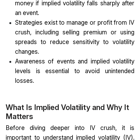
money if implied volatility falls sharply after
an event.
Strategies exist to manage or profit from IV
crush, including selling premium or using
spreads to reduce sensitivity to volatility
changes.
Awareness of events and implied volatility
levels is essential to avoid unintended
losses.
What Is Implied Volatility and Why It
Matters
Before diving deeper into IV crush, it is
important to understand implied volatility (IV).