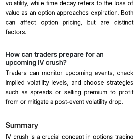
volatility, while time decay refers to the loss of
value as an option approaches expiration. Both
can affect option pricing, but are distinct
factors.
How can traders prepare for an
upcoming IV crush?
Traders can monitor upcoming events, check
implied volatility levels, and choose strategies
such as spreads or selling premium to profit
from or mitigate a post‑event volatility drop.
Summary
IV crush is a crucial concept in options trading