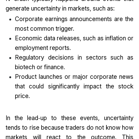
generate uncertainty in markets, such as:
Corporate earnings announcements are the
most common trigger.
Economic data releases, such as inflation or
employment reports.
Regulatory decisions in sectors such as
biotech or finance.
Product launches or major corporate news
that could significantly impact the stock
price.
In the lead‑up to these events, uncertainty
tends to rise because traders do not know how
markets will react to the outcome. This