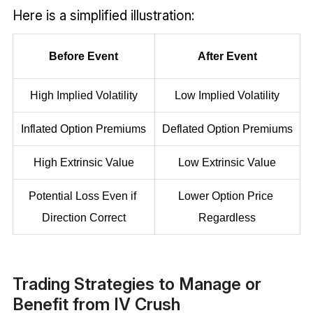
Here is a simplified illustration:
Before Event
After Event
High Implied Volatility
Low Implied Volatility
Inflated Option Premiums
Deflated Option Premiums
High Extrinsic Value
Low Extrinsic Value
Potential Loss Even if 
Lower Option Price 
Direction Correct
Regardless
Trading Strategies to Manage or
Benefit from IV Crush