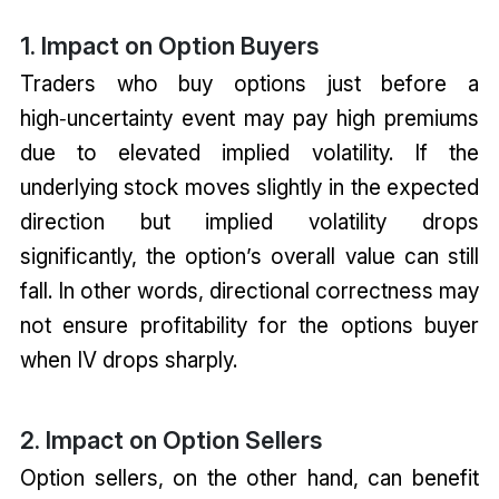
1. Impact on Option Buyers
Traders who buy options just before a
high‑uncertainty event may pay high premiums
due to elevated implied volatility. If the
underlying stock moves slightly in the expected
direction but implied volatility drops
significantly, the option’s overall value can still
fall. In other words, directional correctness may
not ensure profitability for the options buyer
when IV drops sharply.
2. Impact on Option Sellers
Option sellers, on the other hand, can benefit