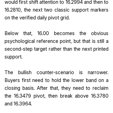
would first shift attention to 16.2994 and then to
16.2810, the next two classic support markers
on the verified daily pivot grid.
Below that, 16.00 becomes the obvious
psychological reference point, but that is still a
second-step target rather than the next printed
support.
The bullish counter-scenario is narrower.
Buyers first need to hold the lower band on a
closing basis. After that, they need to reclaim
the 16.3479 pivot, then break above 16.3780
and 16.3964.