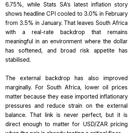
6.75%, while Stats SA’s latest inflation story
shows headline CPI cooled to 3.0% in February
from 3.5% in January. That leaves South Africa
with a real-rate backdrop that remains
meaningful in an environment where the dollar
has softened, and broad risk appetite has
stabilised.
The external backdrop has also improved
marginally. For South Africa, lower oil prices
matter because they ease imported inflationary
pressures and reduce strain on the external
balance. That link is never perfect, but it is
direct enough to matter for USD/ZAR pricing