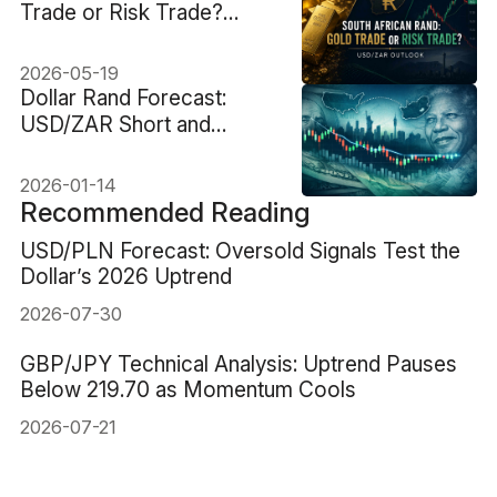
Trade or Risk Trade?
USD/ZAR Outlook
2026-05-19
Dollar Rand Forecast:
USD/ZAR Short and
Medium-Term View
2026-01-14
Recommended Reading
USD/PLN Forecast: Oversold Signals Test the
Dollar’s 2026 Uptrend
2026-07-30
GBP/JPY Technical Analysis: Uptrend Pauses
Below 219.70 as Momentum Cools
2026-07-21