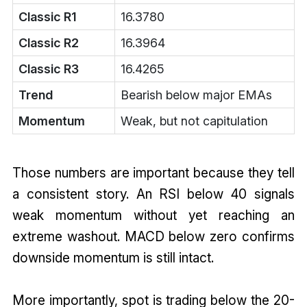
Classic R1
16.3780
Classic R2
16.3964
Classic R3
16.4265
Trend
Bearish below major EMAs
Momentum
Weak, but not capitulation
Those numbers are important because they tell
a consistent story. An RSI below 40 signals
weak momentum without yet reaching an
extreme washout. MACD below zero confirms
downside momentum is still intact.
More importantly, spot is trading below the 20-