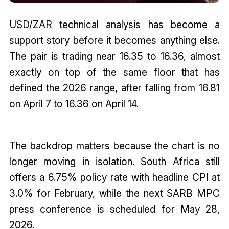
USD/ZAR technical analysis has become a
support story before it becomes anything else.
The pair is trading near 16.35 to 16.36, almost
exactly on top of the same floor that has
defined the 2026 range, after falling from 16.81
on April 7 to 16.36 on April 14.
The backdrop matters because the chart is no
longer moving in isolation. South Africa still
offers a 6.75% policy rate with headline CPI at
3.0% for February, while the next SARB MPC
press conference is scheduled for May 28,
2026.