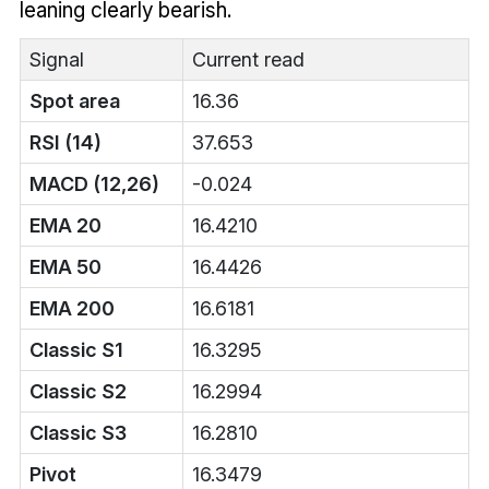
leaning clearly bearish.
Signal
Current read
Spot area
16.36
RSI (14)
37.653
MACD (12,26)
-0.024
EMA 20
16.4210
EMA 50
16.4426
EMA 200
16.6181
Classic S1
16.3295
Classic S2
16.2994
Classic S3
16.2810
Pivot
16.3479