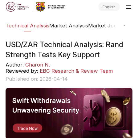
English
ws
Technical Analysis
Market Analysis
Market Journal
Trad
USD/ZAR Technical Analysis: Rand
Strength Tests Key Support
Author:
Charon N.
Reviewed by:
EBC Research & Review Team
Published on: 2026-04-14