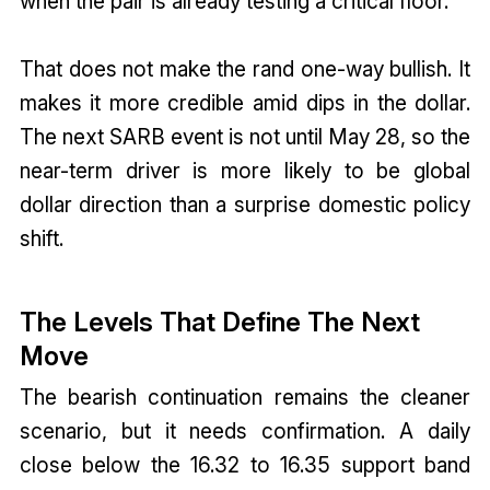
when the pair is already testing a critical floor.
That does not make the rand one-way bullish. It
makes it more credible amid dips in the dollar.
The next SARB event is not until May 28, so the
near-term driver is more likely to be global
dollar direction than a surprise domestic policy
shift.
The Levels That Define The Next
Move
The bearish continuation remains the cleaner
scenario, but it needs confirmation. A daily
close below the 16.32 to 16.35 support band