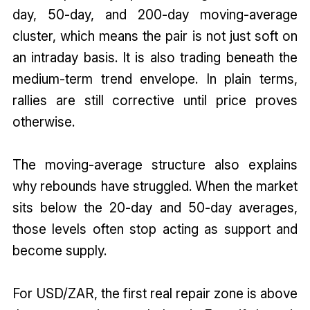
day, 50-day, and 200-day moving-average
cluster, which means the pair is not just soft on
an intraday basis. It is also trading beneath the
medium-term trend envelope. In plain terms,
rallies are still corrective until price proves
otherwise.
The moving-average structure also explains
why rebounds have struggled. When the market
sits below the 20-day and 50-day averages,
those levels often stop acting as support and
become supply.
For USD/ZAR, the first real repair zone is above