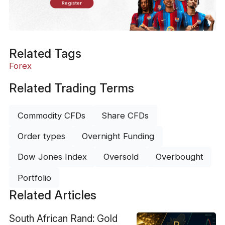
Register
Related Tags
Forex
Related Trading Terms
Commodity CFDs
Share CFDs
Order types
Overnight Funding
Dow Jones Index
Oversold
Overbought
Portfolio
Related Articles
South African Rand: Gold