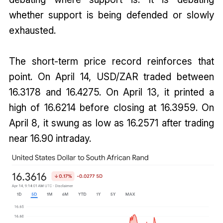
whether support is being defended or slowly
exhausted.
The short-term price record reinforces that
point. On April 14, USD/ZAR traded between
16.3178 and 16.4275. On April 13, it printed a
high of 16.6214 before closing at 16.3959. On
April 8, it swung as low as 16.2571 after trading
near 16.90 intraday.