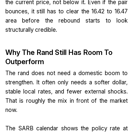
the current price, not below it. Even if the pair
bounces, it still has to clear the 16.42 to 16.47
area before the rebound starts to look
structurally credible.
Why The Rand Still Has Room To
Outperform
The rand does not need a domestic boom to
strengthen. It often only needs a softer dollar,
stable local rates, and fewer external shocks.
That is roughly the mix in front of the market
now.
The SARB calendar shows the policy rate at