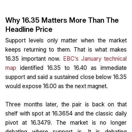
Why 16.35 Matters More Than The
Headline Price
Support levels only matter when the market
keeps returning to them. That is what makes
16.35 important now.
EBC’s January technical
map
identified 16.35 to 16.40 as immediate
support and said a sustained close below 16.35
would expose 16.00 as the next magnet.
Three months later, the pair is back on that
shelf with spot at 16.3654 and the classic daily
pivot at 16.3479. The market is no longer
debating where support is. It is debating