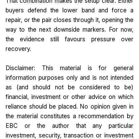
That combination makes the setup clear. Either
buyers defend the lower band and force a
repair, or the pair closes through it, opening the
way to the next downside markers. For now,
the evidence still favours pressure over
recovery.
Disclaimer: This material is for general
information purposes only and is not intended
as (and should not be considered to be)
financial, investment or other advice on which
reliance should be placed. No opinion given in
the material constitutes a recommendation by
EBC or the author that any particular
investment, security, transaction or investment