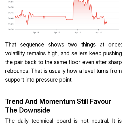
That sequence shows two things at once:
volatility remains high, and sellers keep pushing
the pair back to the same floor even after sharp
rebounds. That is usually how a level turns from
support into pressure point.
Trend And Momentum Still Favour
The Downside
The daily technical board is not neutral. It is