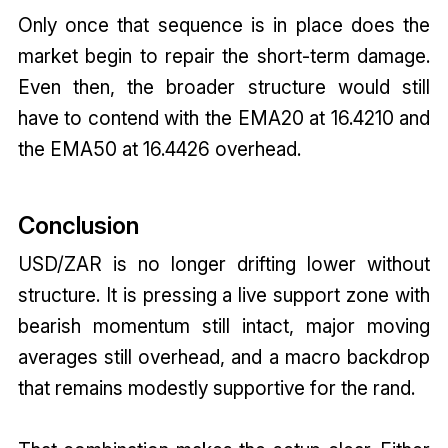
Only once that sequence is in place does the
market begin to repair the short-term damage.
Even then, the broader structure would still
have to contend with the EMA20 at 16.4210 and
the EMA50 at 16.4426 overhead.
Conclusion
USD/ZAR is no longer drifting lower without
structure. It is pressing a live support zone with
bearish momentum still intact, major moving
averages still overhead, and a macro backdrop
that remains modestly supportive for the rand.