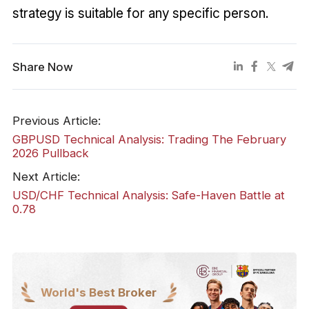
strategy is suitable for any specific person.
Share Now
Previous Article:
GBPUSD Technical Analysis: Trading The February
2026 Pullback
Next Article:
USD/CHF Technical Analysis: Safe-Haven Battle at
0.78
World's Best Broker