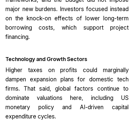
major new burdens. Investors focused instead
on the knock-on effects of lower long-term
borrowing costs, which support project
financing.
Technology and Growth Sectors
Higher taxes on profits could marginally
dampen expansion plans for domestic tech
firms. That said, global factors continue to
dominate valuations here, including US
monetary policy and AI-driven capital
expenditure cycles.