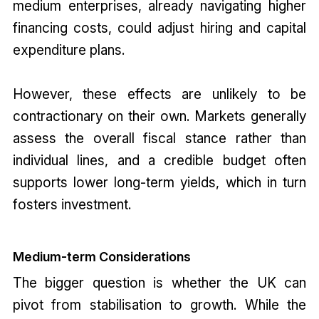
medium enterprises, already navigating higher
financing costs, could adjust hiring and capital
expenditure plans.
However, these effects are unlikely to be
contractionary on their own. Markets generally
assess the overall fiscal stance rather than
individual lines, and a credible budget often
supports lower long-term yields, which in turn
fosters investment.
Medium-term Considerations
The bigger question is whether the UK can
pivot from stabilisation to growth. While the