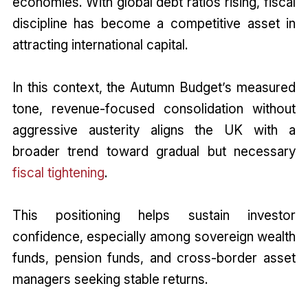
economies. With global debt ratios rising, fiscal
discipline has become a competitive asset in
attracting international capital.
In this context, the Autumn Budget’s measured
tone, revenue-focused consolidation without
aggressive austerity aligns the UK with a
broader trend toward gradual but necessary
fiscal tightening
.
This positioning helps sustain investor
confidence, especially among sovereign wealth
funds, pension funds, and cross-border asset
managers seeking stable returns.