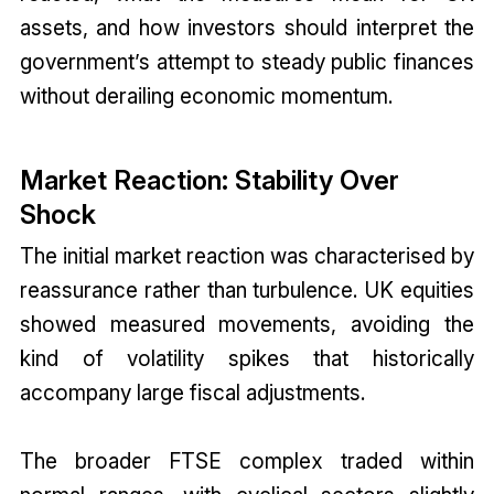
assets, and how investors should interpret the
government’s attempt to steady public finances
without derailing economic momentum.
Market Reaction: Stability Over
Shock
The initial market reaction was characterised by
reassurance rather than turbulence. UK equities
showed measured movements, avoiding the
kind of volatility spikes that historically
accompany large fiscal adjustments.
The broader FTSE complex traded within