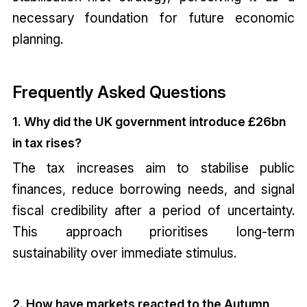
necessary foundation for future economic
planning.
Frequently Asked Questions
1. Why did the UK government introduce £26bn
in tax rises?
The tax increases aim to stabilise public
finances, reduce borrowing needs, and signal
fiscal credibility after a period of uncertainty.
This approach prioritises long-term
sustainability over immediate stimulus.
2. How have markets reacted to the Autumn