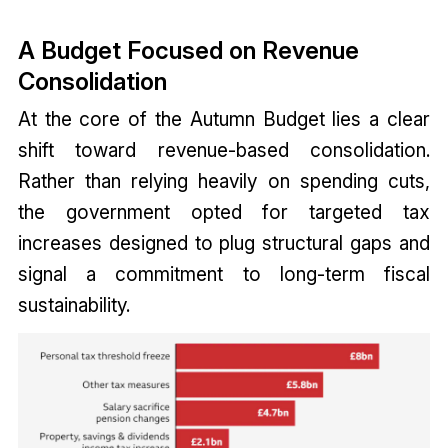
A Budget Focused on Revenue
Consolidation
At the core of the Autumn Budget lies a clear
shift toward revenue-based consolidation.
Rather than relying heavily on spending cuts,
the government opted for targeted tax
increases designed to plug structural gaps and
signal a commitment to long-term fiscal
sustainability.