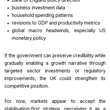
Bank of England policy direction
business investment data
household spending patterns
revisions to GDP and productivity metrics
global macro headwinds, especially US
monetary policy
If the government can preserve credibility while
gradually enabling a growth narrative through
targeted sector investments or regulatory
improvements, the UK could strengthen its
competitive position.
For now, markets appear to accept the
stabilisation-first strategy, perceiving it as a