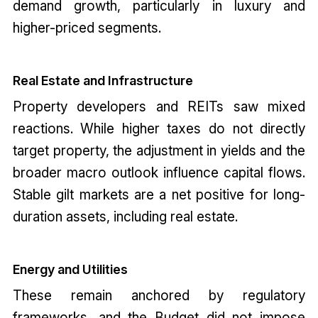
demand growth, particularly in luxury and
higher-priced segments.
Real Estate and Infrastructure
Property developers and REITs saw mixed
reactions. While higher taxes do not directly
target property, the adjustment in yields and the
broader macro outlook influence capital flows.
Stable gilt markets are a net positive for long-
duration assets, including real estate.
Energy and Utilities
These remain anchored by regulatory
frameworks, and the Budget did not impose