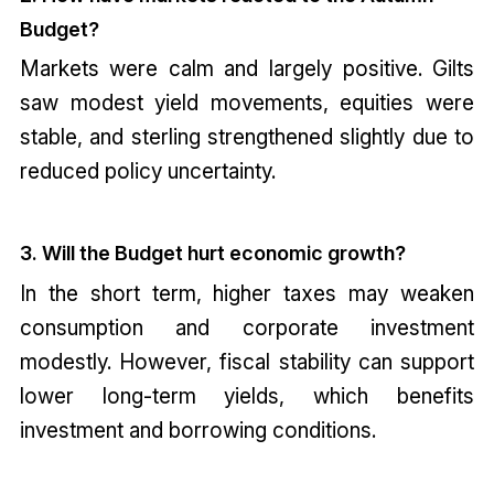
Budget?
Markets were calm and largely positive. Gilts
saw modest yield movements, equities were
stable, and sterling strengthened slightly due to
reduced policy uncertainty.
3. Will the Budget hurt economic growth?
In the short term, higher taxes may weaken
consumption and corporate investment
modestly. However, fiscal stability can support
lower long-term yields, which benefits
investment and borrowing conditions.