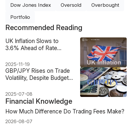
Dow Jones Index
Oversold
Overbought
Portfolio
Recommended Reading
UK Inflation Slows to
3.6% Ahead of Rate
Speculation
2025-11-19
GBP/JPY Rises on Trade
Volatility, Despite Budget
Worries
2025-07-08
Financial Knowledge
How Much Difference Do Trading Fees Make?
2026-08-07