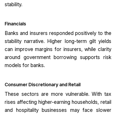
stability.
Financials
Banks and insurers responded positively to the
stability narrative. Higher long-term gilt yields
can improve margins for insurers, while clarity
around government borrowing supports risk
models for banks.
Consumer Discretionary and Retail
These sectors are more vulnerable. With tax
rises affecting higher-earning households, retail
and hospitality businesses may face slower