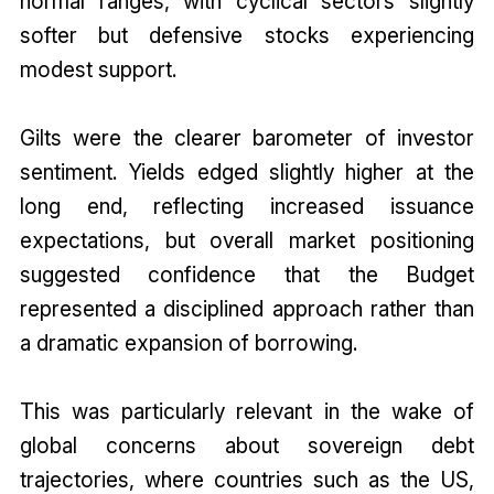
normal ranges, with cyclical sectors slightly
softer but defensive stocks experiencing
modest support.
Gilts were the clearer barometer of investor
sentiment. Yields edged slightly higher at the
long end, reflecting increased issuance
expectations, but overall market positioning
suggested confidence that the Budget
represented a disciplined approach rather than
a dramatic expansion of borrowing.
This was particularly relevant in the wake of
global concerns about sovereign debt
trajectories, where countries such as the US,