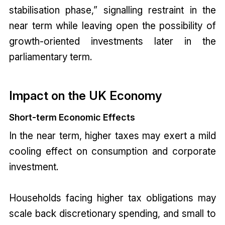
stabilisation phase,” signalling restraint in the
near term while leaving open the possibility of
growth-oriented investments later in the
parliamentary term.
Impact on the UK Economy
Short-term Economic Effects
In the near term, higher taxes may exert a mild
cooling effect on consumption and corporate
investment.
Households facing higher tax obligations may
scale back discretionary spending, and small to