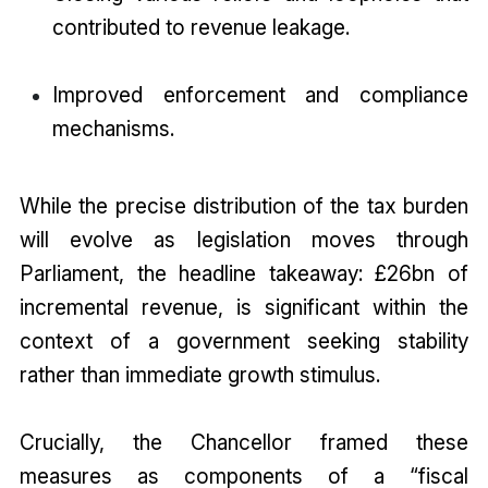
contributed to revenue leakage.
Improved enforcement and compliance
mechanisms.
While the precise distribution of the tax burden
will evolve as legislation moves through
Parliament, the headline takeaway: £26bn of
incremental revenue, is significant within the
context of a government seeking stability
rather than immediate growth stimulus.
Crucially, the Chancellor framed these
measures as components of a “fiscal