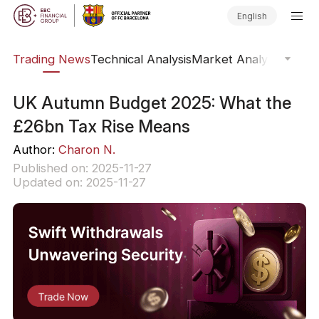
English
ars
Trading News
Technical Analysis
Market Analysis
Market
UK Autumn Budget 2025: What the
£26bn Tax Rise Means
Author:
Charon N.
Published on: 2025-11-27
Updated on: 2025-11-27