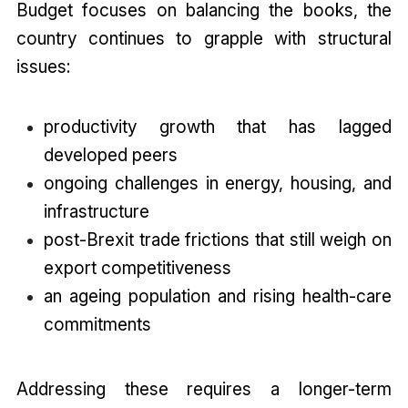
Budget focuses on balancing the books, the
country continues to grapple with structural
issues:
productivity growth that has lagged
developed peers
ongoing challenges in energy, housing, and
infrastructure
post-Brexit trade frictions that still weigh on
export competitiveness
an ageing population and rising health-care
commitments
Addressing these requires a longer-term