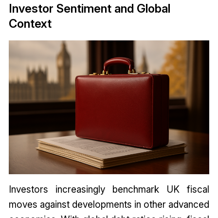
Investor Sentiment and Global
Context
Investors increasingly benchmark UK fiscal
moves against developments in other advanced