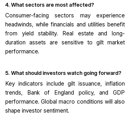
4. What sectors are most affected?
Consumer-facing sectors may experience
headwinds, while financials and utilities benefit
from yield stability. Real estate and long-
duration assets are sensitive to gilt market
performance.
5. What should investors watch going forward?
Key indicators include gilt issuance, inflation
trends, Bank of England policy, and GDP
performance. Global macro conditions will also
shape investor sentiment.