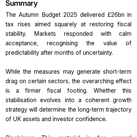
Summary
The Autumn Budget 2025 delivered £26bn in
tax rises aimed squarely at restoring fiscal
stability. Markets responded with calm
acceptance, recognising the value of
predictability after months of uncertainty.
While the measures may generate short-term
drag on certain sectors, the overarching effect
is a firmer fiscal footing. Whether this
stabilisation evolves into a coherent growth
strategy will determine the long-term trajectory
of UK assets and investor confidence.