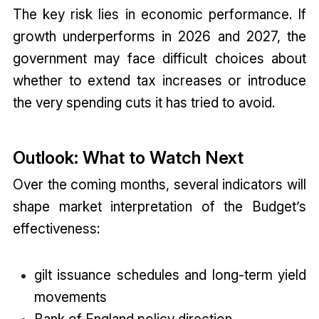
The key risk lies in economic performance. If
growth underperforms in 2026 and 2027, the
government may face difficult choices about
whether to extend tax increases or introduce
the very spending cuts it has tried to avoid.
Outlook: What to Watch Next
Over the coming months, several indicators will
shape market interpretation of the Budget’s
effectiveness:
gilt issuance schedules and long-term yield
movements