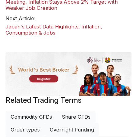
Meeting, Inflation Stays Above 2% Target with
Weaker Job Creation
Next Article:
Japan's Latest Data Highlights: Inflation,
Consumption & Jobs
World's Best Broker
Register
Related Trading Terms
Commodity CFDs
Share CFDs
Order types
Overnight Funding