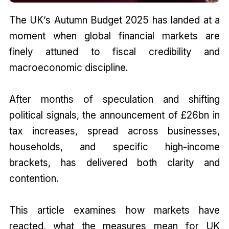
The UK’s Autumn Budget 2025 has landed at a
moment when global financial markets are
finely attuned to fiscal credibility and
macroeconomic discipline.
After months of speculation and shifting
political signals, the announcement of £26bn in
tax increases, spread across businesses,
households, and specific high-income
brackets, has delivered both clarity and
contention.
This article examines how markets have
reacted, what the measures mean for UK