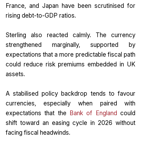
France, and Japan have been scrutinised for
rising debt-to-GDP ratios.
Sterling also reacted calmly. The currency
strengthened marginally, supported by
expectations that a more predictable fiscal path
could reduce risk premiums embedded in UK
assets.
A stabilised policy backdrop tends to favour
currencies, especially when paired with
expectations that the
Bank of England
could
shift toward an easing cycle in 2026 without
facing fiscal headwinds.