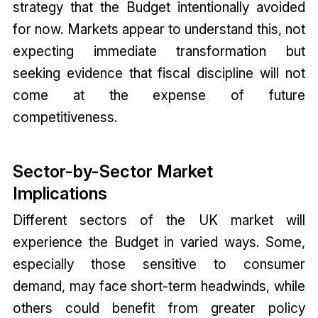
strategy that the Budget intentionally avoided
for now. Markets appear to understand this, not
expecting immediate transformation but
seeking evidence that fiscal discipline will not
come at the expense of future
competitiveness.
Sector-by-Sector Market
Implications
Different sectors of the UK market will
experience the Budget in varied ways. Some,
especially those sensitive to consumer
demand, may face short-term headwinds, while
others could benefit from greater policy