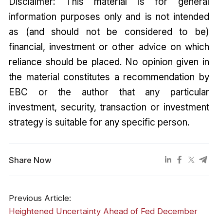
Disclaimer: This material is for general
information purposes only and is not intended
as (and should not be considered to be)
financial, investment or other advice on which
reliance should be placed. No opinion given in
the material constitutes a recommendation by
EBC or the author that any particular
investment, security, transaction or investment
strategy is suitable for any specific person.
Share Now
Previous Article:
Heightened Uncertainty Ahead of Fed December