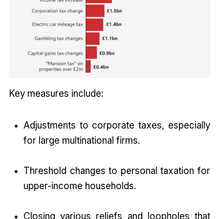
Key measures include:
Adjustments to corporate taxes, especially
for large multinational firms.
Threshold changes to personal taxation for
upper-income households.
Closing various reliefs and loopholes that