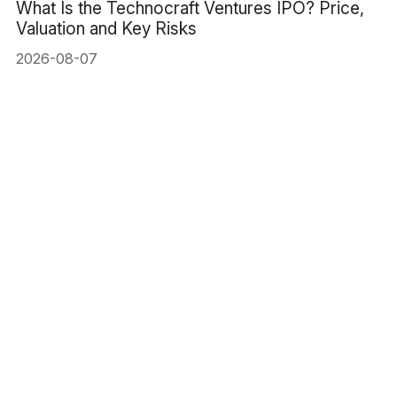
What Is the Technocraft Ventures IPO? Price,
Valuation and Key Risks
2026-08-07