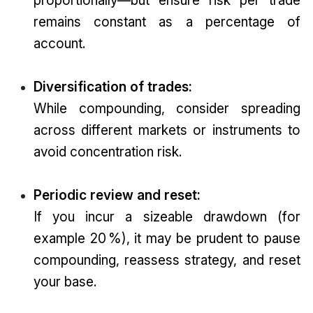
remains constant as a percentage of
account.
Diversification of trades:
While compounding, consider spreading
across different markets or instruments to
avoid concentration risk.
Periodic review and reset:
If you incur a sizeable drawdown (for
example 20 %), it may be prudent to pause
compounding, reassess strategy, and reset
your base.