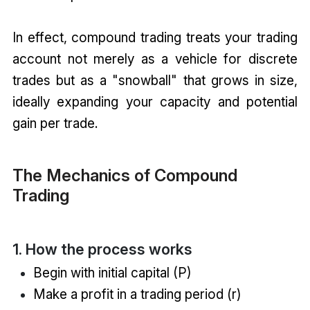
In effect, compound trading treats your trading
account not merely as a vehicle for discrete
trades but as a "snowball" that grows in size,
ideally expanding your capacity and potential
gain per trade.
The Mechanics of Compound
Trading
1. How the process works
Begin with initial capital (P)
Make a profit in a trading period (r)