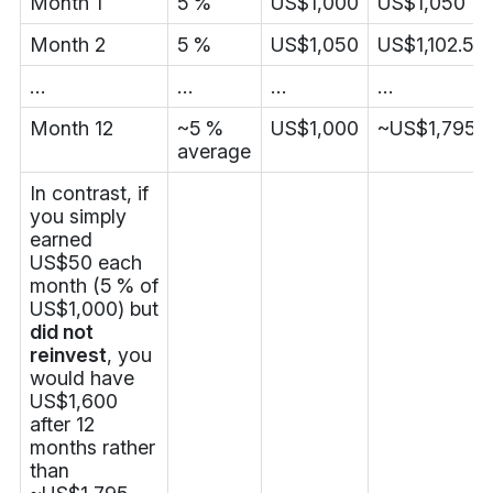
Month 1
5 %
US$1,000
US$1,050
Month 2
5 %
US$1,050
US$1,102.50
…
…
…
…
Month 12
~5 %
US$1,000
~US$1,795.
average
In contrast, if
you simply
earned
US$50 each
month (5 % of
US$1,000) but
did not
reinvest
, you
would have
US$1,600
after 12
months rather
than