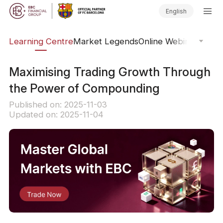
English
ary
Learning Centre
Market Legends
Online Webinars
Trad
Maximising Trading Growth Through
the Power of Compounding
Published on: 2025-11-03
Updated on: 2025-11-04