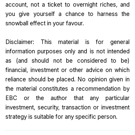
account, not a ticket to overnight riches, and
you give yourself a chance to harness the
snowball effect in your favour.
Disclaimer: This material is for general
information purposes only and is not intended
as (and should not be considered to be)
financial, investment or other advice on which
reliance should be placed. No opinion given in
the material constitutes a recommendation by
EBC or the author that any particular
investment, security, transaction or investment
strategy is suitable for any specific person.