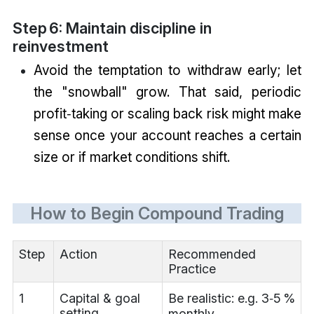
Step 6: Maintain discipline in
reinvestment
Avoid the temptation to withdraw early; let
the "snowball" grow. That said, periodic
profit‑taking or scaling back risk might make
sense once your account reaches a certain
size or if market conditions shift.
How to Begin Compound Trading
Step
Action
Recommended
Practice
1
Capital & goal
Be realistic: e.g. 3‑5 %
setting
monthly