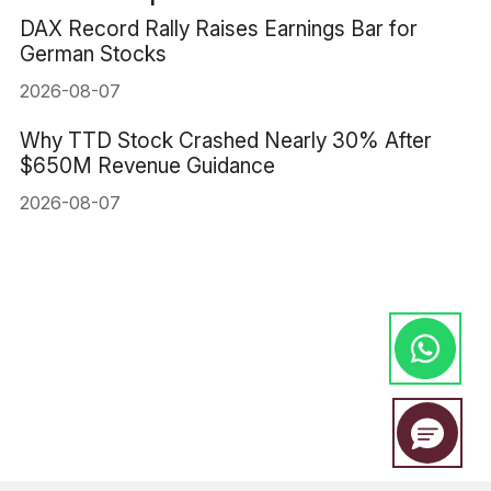
DAX Record Rally Raises Earnings Bar for
German Stocks
2026-08-07
Why TTD Stock Crashed Nearly 30% After
$650M Revenue Guidance
2026-08-07