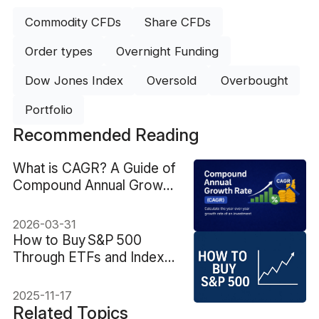
Commodity CFDs
Share CFDs
Order types
Overnight Funding
Dow Jones Index
Oversold
Overbought
Portfolio
Recommended Reading
What is CAGR? A Guide of
Compound Annual Growth
Rate
2026-03-31
How to Buy S&P 500
Through ETFs and Index
Funds
2025-11-17
Related Topics