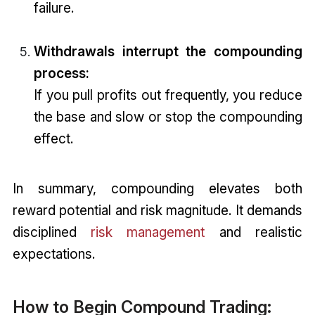
failure.
Withdrawals interrupt the compounding
process:
If you pull profits out frequently, you reduce
the base and slow or stop the compounding
effect.
In summary, compounding elevates both
reward potential and risk magnitude. It demands
disciplined
risk management
and realistic
expectations.
How to Begin Compound Trading: