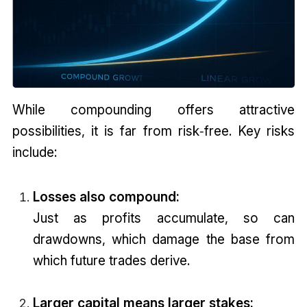
While compounding offers attractive
possibilities, it is far from risk‑free. Key risks
include:
Losses also compound:
Just as profits accumulate, so can
drawdowns, which damage the base from
which future trades derive.
Larger capital means larger stakes: