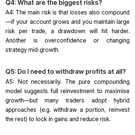
Q4: What are the biggest risks?
A4: The main risk is that losses also compound
—if your account grows and you maintain large
risk per trade, a drawdown will hit harder.
Another is overconfidence or changing
strategy mid‑growth.
Q5: Do I need to withdraw profits at all?
A5: Not necessarily. The pure compounding
model suggests full reinvestment to maximise
growth—but many traders adopt hybrid
approaches (e.g. withdraw a portion, reinvest
the rest) to lock in gains and reduce risk.