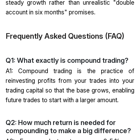
steady growth rather than unrealistic "double
account in six months" promises.
Frequently Asked Questions (FAQ)
Q1: What exactly is compound trading?
A1: Compound trading is the practice of
reinvesting profits from your trades into your
trading capital so that the base grows, enabling
future trades to start with a larger amount.
Q2: How much return is needed for
compounding to make a big difference?