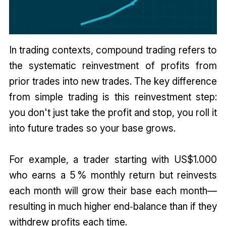
In trading contexts, compound trading refers to
the systematic reinvestment of profits from
prior trades into new trades. The key difference
from simple trading is this reinvestment step:
you don't just take the profit and stop, you roll it
into future trades so your base grows.
For example, a trader starting with US$1.000
who earns a 5 % monthly return but reinvests
each month will grow their base each month—
resulting in much higher end‑balance than if they
withdrew profits each time.