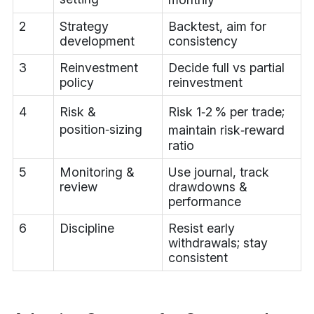
2
Strategy
Backtest, aim for
development
consistency
3
Reinvestment
Decide full vs partial
policy
reinvestment
4
Risk &
Risk 1‑2 % per trade;
position‑sizing
maintain risk‑reward
ratio
5
Monitoring &
Use journal, track
review
drawdowns &
performance
6
Discipline
Resist early
withdrawals; stay
consistent