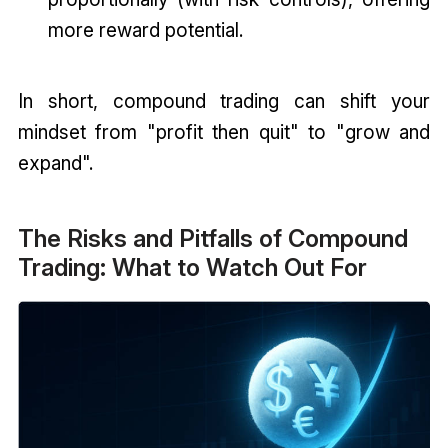
more reward potential.
In short, compound trading can shift your
mindset from "profit then quit" to "grow and
expand".
The Risks and Pitfalls of Compound
Trading: What to Watch Out For