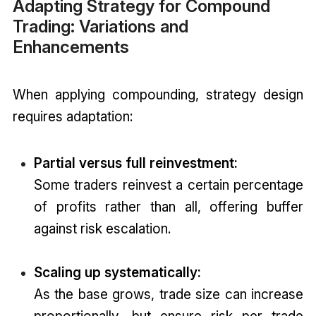
Adapting Strategy for Compound
Trading: Variations and
Enhancements
When applying compounding, strategy design
requires adaptation:
Partial versus full reinvestment:
Some traders reinvest a certain percentage
of profits rather than all, offering buffer
against risk escalation.
Scaling up systematically:
As the base grows, trade size can increase
proportionally—but ensure risk per trade