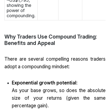
~US$1,795,
showing the
power of
compounding.
Why Traders Use Compound Trading:
Benefits and Appeal
There are several compelling reasons traders
adopt a compounding mindset:
Exponential growth potential:
As your base grows, so does the absolute
size of your returns (given the same
percentage gain).