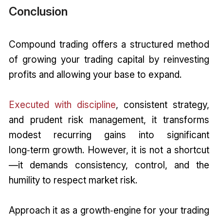
Conclusion
Compound trading offers a structured method
of growing your trading capital by reinvesting
profits and allowing your base to expand.
Executed with discipline
, consistent strategy,
and prudent risk management, it transforms
modest recurring gains into significant
long‑term growth. However, it is not a shortcut
—it demands consistency, control, and the
humility to respect market risk.
Approach it as a growth‑engine for your trading