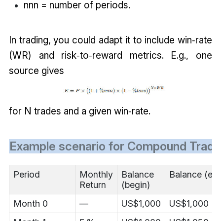
nnn = number of periods.
In trading, you could adapt it to include win‑rate
(WR) and risk‑to‑reward metrics. E.g., one
source gives
for N trades and a given win‑rate.
Example scenario for Compound Tradi
Period
Monthly
Balance
Balance (en
Return
(begin)
Month 0
—
US$1,000
US$1,000