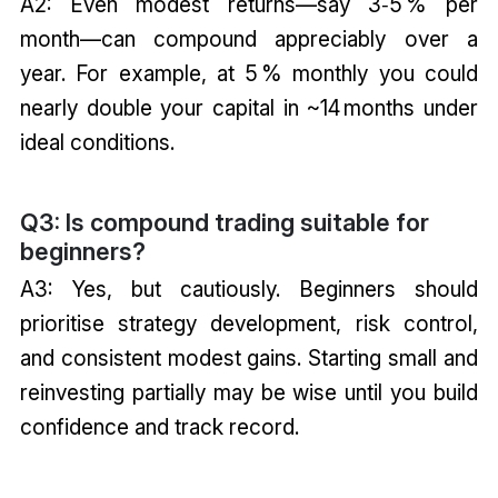
A2: Even modest returns—say 3‑5 % per
month—can compound appreciably over a
year. For example, at 5 % monthly you could
nearly double your capital in ~14 months under
ideal conditions.
Q3: Is compound trading suitable for
beginners?
A3: Yes, but cautiously. Beginners should
prioritise strategy development, risk control,
and consistent modest gains. Starting small and
reinvesting partially may be wise until you build
confidence and track record.