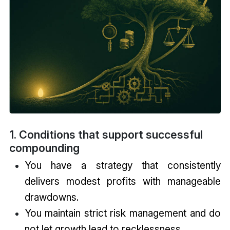
1. Conditions that support successful
compounding
You have a strategy that consistently
delivers modest profits with manageable
drawdowns.
You maintain strict risk management and do
not let growth lead to recklessness.