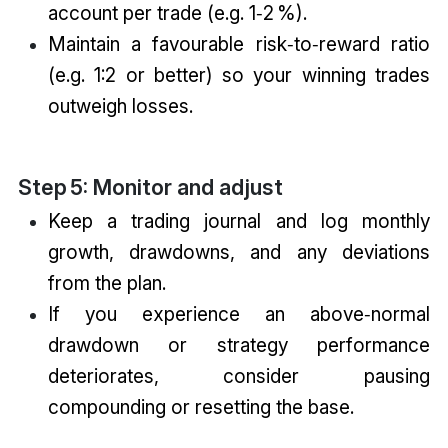
account per trade (e.g. 1‑2 %).
Maintain a favourable risk‑to‑reward ratio
(e.g. 1:2 or better) so your winning trades
outweigh losses.
Step 5: Monitor and adjust
Keep a trading journal and log monthly
growth, drawdowns, and any deviations
from the plan.
If you experience an above‑normal
drawdown or strategy performance
deteriorates, consider pausing
compounding or resetting the base.