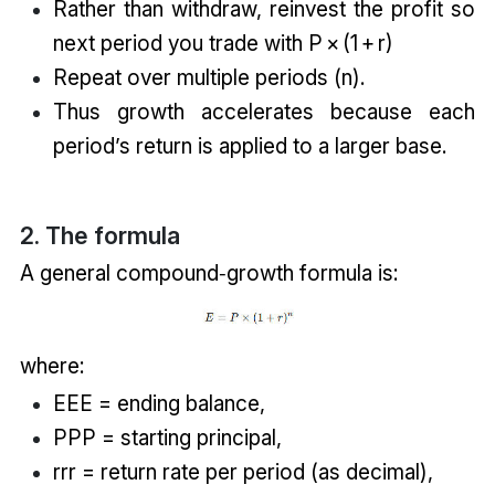
Rather than withdraw, reinvest the profit so
next period you trade with P × (1 + r)
Repeat over multiple periods (n).
Thus growth accelerates because each
period’s return is applied to a larger base.
2. The formula
A general compound‑growth formula is:
where:
EEE = ending balance,
PPP = starting principal,
rrr = return rate per period (as decimal),