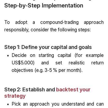
Step‑by‑Step Implementation
To adopt a compound‑trading approach
responsibly, consider the following steps:
Step 1: Define your capital and goals
Decide on starting capital (for example
US$5.000) and set realistic return
objectives (e.g. 3‑5 % per month).
Step 2: Establish and
backtest your
strategy
Pick an approach you understand and can