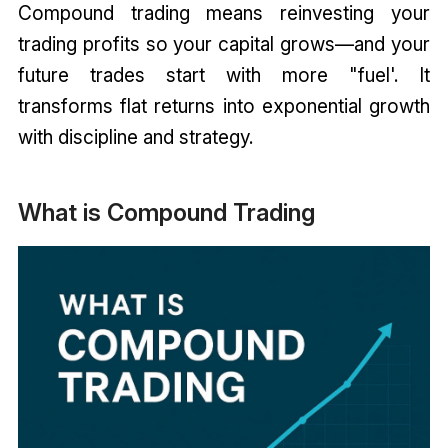
Compound trading means reinvesting your
trading profits so your capital grows—and your
future trades start with more "fuel'. It
transforms flat returns into exponential growth
with discipline and strategy.
What is Compound Trading