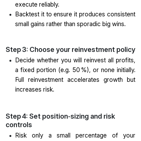
execute reliably.
Backtest it to ensure it produces consistent
small gains rather than sporadic big wins.
Step 3: Choose your reinvestment policy
Decide whether you will reinvest all profits,
a fixed portion (e.g. 50 %), or none initially.
Full reinvestment accelerates growth but
increases risk.
Step 4: Set position‑sizing and risk
controls
Risk only a small percentage of your