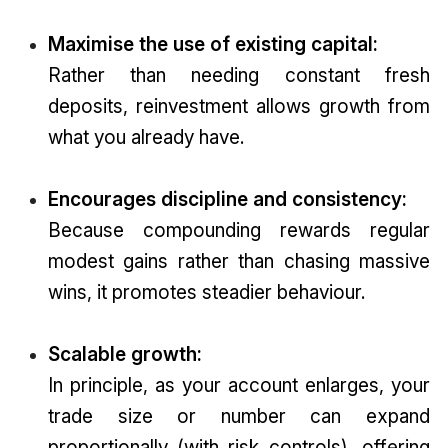
Maximise the use of existing capital:
Rather than needing constant fresh
deposits, reinvestment allows growth from
what you already have.
Encourages discipline and consistency:
Because compounding rewards regular
modest gains rather than chasing massive
wins, it promotes steadier behaviour.
Scalable growth:
In principle, as your account enlarges, your
trade size or number can expand
proportionally (with risk controls), offering