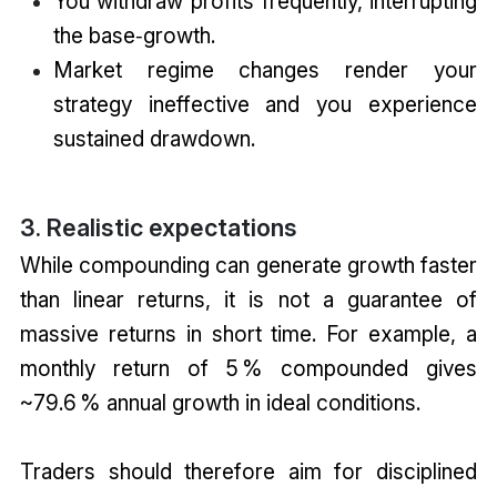
You withdraw profits frequently, interrupting
the base‑growth.
Market regime changes render your
strategy ineffective and you experience
sustained drawdown.
3. Realistic expectations
While compounding can generate growth faster
than linear returns, it is not a guarantee of
massive returns in short time. For example, a
monthly return of 5 % compounded gives
~79.6 % annual growth in ideal conditions.
Traders should therefore aim for disciplined