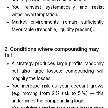
You reinvest systematically and resist
withdrawal temptation.
Market environments remain sufficiently
favourable (trendable, liquidity present).
2. Conditions where compounding may
fail
A strategy produces large profits randomly
but also large losses: compounding will
magnify the losses.
You increase risk as your account grows
(e.g. moving from 2 % risk to 5 %) — this
undermines the compounding logic.