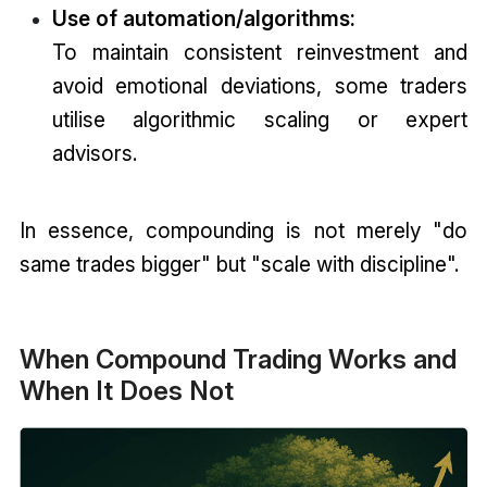
Use of automation/algorithms:
To maintain consistent reinvestment and
avoid emotional deviations, some traders
utilise algorithmic scaling or expert
advisors.
In essence, compounding is not merely "do
same trades bigger" but "scale with discipline".
When Compound Trading Works and
When It Does Not