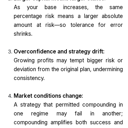
As your base increases, the same
percentage risk means a larger absolute
amount at risk—so tolerance for error
shrinks.
Overconfidence and strategy drift:
Growing profits may tempt bigger risk or
deviation from the original plan, undermining
consistency.
Market conditions change:
A strategy that permitted compounding in
one regime may fail in another;
compounding amplifies both success and