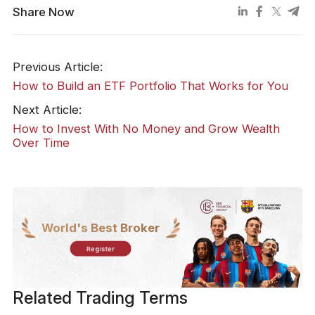
Share Now
Previous Article:
How to Build an ETF Portfolio That Works for You
Next Article:
How to Invest With No Money and Grow Wealth
Over Time
World's Best Broker
Register
Related Trading Terms