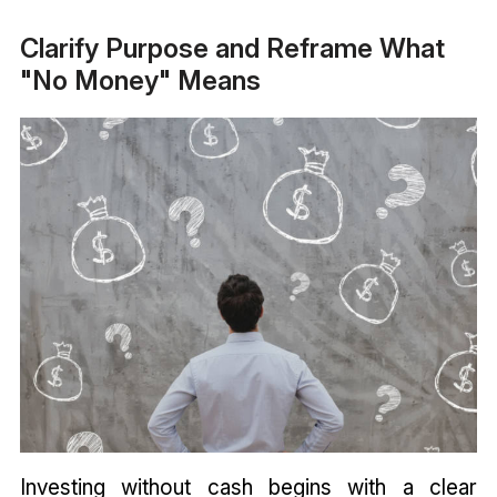
Clarify Purpose and Reframe What
"No Money" Means
Investing without cash begins with a clear