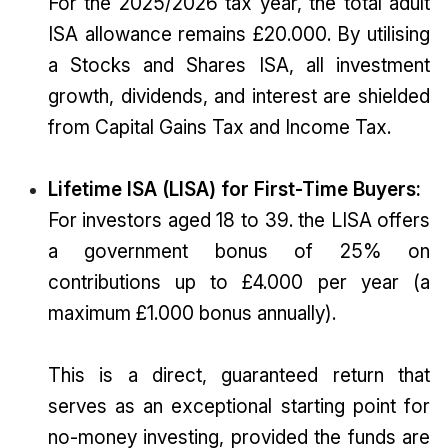
For the 2025/2026 tax year, the total adult
ISA allowance remains £20.000. By utilising
a Stocks and Shares ISA, all investment
growth, dividends, and interest are shielded
from Capital Gains Tax and Income Tax.
Lifetime ISA (LISA) for First-Time Buyers:
For investors aged 18 to 39. the LISA offers
a government bonus of 25% on
contributions up to £4.000 per year (a
maximum £1.000 bonus annually).
This is a direct, guaranteed return that
serves as an exceptional starting point for
no-money investing, provided the funds are