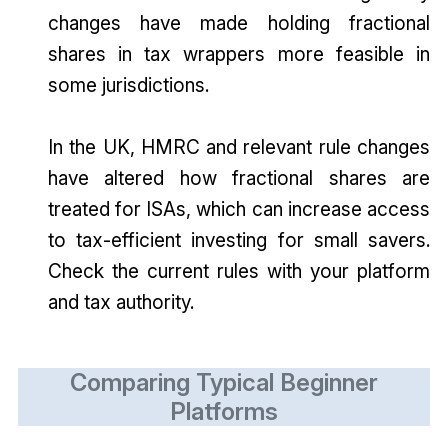
changes have made holding fractional
shares in tax wrappers more feasible in
some jurisdictions.
In the UK, HMRC and relevant rule changes
have altered how fractional shares are
treated for ISAs, which can increase access
to tax-efficient investing for small savers.
Check the current rules with your platform
and tax authority.
Comparing Typical Beginner
Platforms