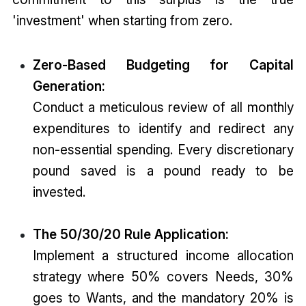
'investment' when starting from zero.
Zero-Based Budgeting for Capital
Generation:
Conduct a meticulous review of all monthly
expenditures to identify and redirect any
non-essential spending. Every discretionary
pound saved is a pound ready to be
invested.
The 50/30/20 Rule Application:
Implement a structured income allocation
strategy where 50% covers Needs, 30%
goes to Wants, and the mandatory 20% is