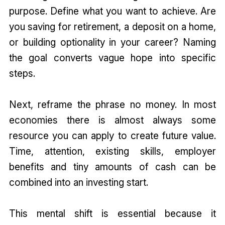
purpose. Define what you want to achieve. Are
you saving for retirement, a deposit on a home,
or building optionality in your career? Naming
the goal converts vague hope into specific
steps.
Next, reframe the phrase no money. In most
economies there is almost always some
resource you can apply to create future value.
Time, attention, existing skills, employer
benefits and tiny amounts of cash can be
combined into an investing start.
This mental shift is essential because it