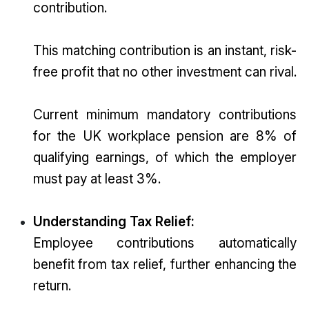
contribution.
This matching contribution is an instant, risk-
free profit that no other investment can rival.
Current minimum mandatory contributions
for the UK workplace pension are 8% of
qualifying earnings, of which the employer
must pay at least 3%.
Understanding Tax Relief:
Employee contributions automatically
benefit from tax relief, further enhancing the
return.