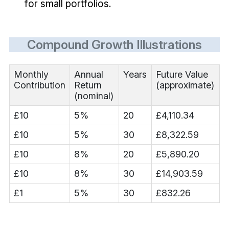
for small portfolios.
Compound Growth Illustrations
Monthly
Annual
Years
Future Value
Contribution
Return
(approximate)
(nominal)
£10
5%
20
£4,110.34
£10
5%
30
£8,322.59
£10
8%
20
£5,890.20
£10
8%
30
£14,903.59
£1
5%
30
£832.26