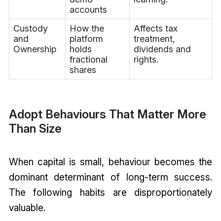
accounts
Custody
How the
Affects tax
and
platform
treatment,
Ownership
holds
dividends and
fractional
rights.
shares
Adopt Behaviours That Matter More
Than Size
When capital is small, behaviour becomes the
dominant determinant of long-term success.
The following habits are disproportionately
valuable.