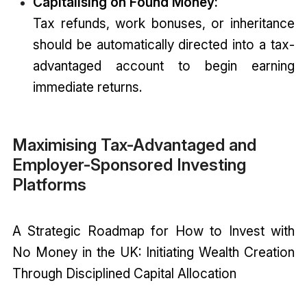
Capitalising on Found Money:
Tax refunds, work bonuses, or inheritance
should be automatically directed into a tax-
advantaged account to begin earning
immediate returns.
Maximising Tax-Advantaged and
Employer-Sponsored Investing
Platforms
A Strategic Roadmap for How to Invest with
No Money in the UK: Initiating Wealth Creation
Through Disciplined Capital Allocation