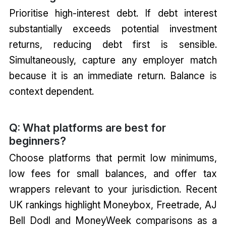
Prioritise high-interest debt. If debt interest
substantially exceeds potential investment
returns, reducing debt first is sensible.
Simultaneously, capture any employer match
because it is an immediate return. Balance is
context dependent.
Q: What platforms are best for
beginners?
Choose platforms that permit low minimums,
low fees for small balances, and offer tax
wrappers relevant to your jurisdiction. Recent
UK rankings highlight Moneybox, Freetrade, AJ
Bell Dodl and MoneyWeek comparisons as a