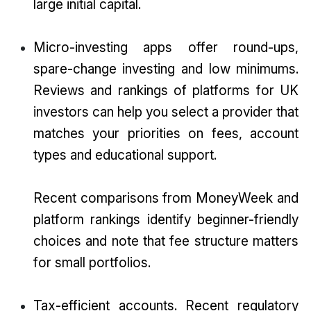
large initial capital.
Micro-investing apps offer round-ups,
spare-change investing and low minimums.
Reviews and rankings of platforms for UK
investors can help you select a provider that
matches your priorities on fees, account
types and educational support.
Recent comparisons from MoneyWeek and
platform rankings identify beginner-friendly
choices and note that fee structure matters
for small portfolios.
Tax-efficient accounts. Recent regulatory