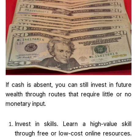
If cash is absent, you can still invest in future
wealth through routes that require little or no
monetary input.
Invest in skills. Learn a high-value skill
through free or low-cost online resources.