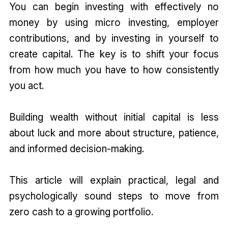
You can begin investing with effectively no
money by using micro investing, employer
contributions, and by investing in yourself to
create capital. The key is to shift your focus
from how much you have to how consistently
you act.
Building wealth without initial capital is less
about luck and more about structure, patience,
and informed decision-making.
This article will explain practical, legal and
psychologically sound steps to move from
zero cash to a growing portfolio.