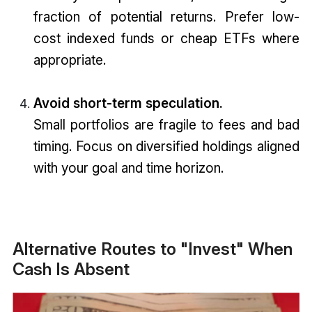
fraction of potential returns. Prefer low-
cost indexed funds or cheap ETFs where
appropriate.
Avoid short-term speculation.
Small portfolios are fragile to fees and bad
timing. Focus on diversified holdings aligned
with your goal and time horizon.
Alternative Routes to "Invest" When
Cash Is Absent