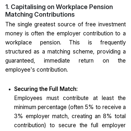
1. Capitalising on Workplace Pension
Matching Contributions
The single greatest source of free investment
money is often the employer contribution to a
workplace pension. This is frequently
structured as a matching scheme, providing a
guaranteed, immediate return on the
employee's contribution.
Securing the Full Match:
Employees must contribute at least the
minimum percentage (often 5% to receive a
3% employer match, creating an 8% total
contribution) to secure the full employer