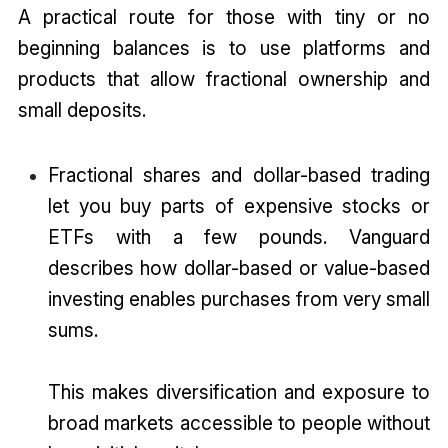
A practical route for those with tiny or no
beginning balances is to use platforms and
products that allow fractional ownership and
small deposits.
Fractional shares and dollar-based trading
let you buy parts of expensive stocks or
ETFs with a few pounds. Vanguard
describes how dollar-based or value-based
investing enables purchases from very small
sums.
This makes diversification and exposure to
broad markets accessible to people without