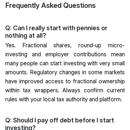
Frequently Asked Questions
Q: Can I really start with pennies or
nothing at all?
Yes. Fractional shares, round-up micro-
investing and employer contributions mean
many people can start investing with very small
amounts. Regulatory changes in some markets
have improved access to fractional ownership
within tax wrappers. Always confirm current
rules with your local tax authority and platform.
Q: Should I pay off debt before I start
investing?