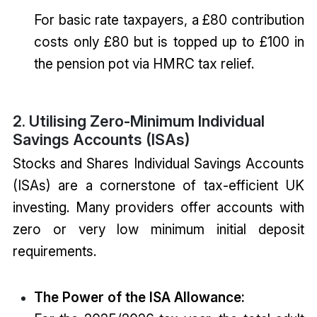
For basic rate taxpayers, a £80 contribution
costs only £80 but is topped up to £100 in
the pension pot via HMRC tax relief.
2. Utilising Zero-Minimum Individual
Savings Accounts (ISAs)
Stocks and Shares Individual Savings Accounts
(ISAs) are a cornerstone of tax-efficient UK
investing. Many providers offer accounts with
zero or very low minimum initial deposit
requirements.
The Power of the ISA Allowance: