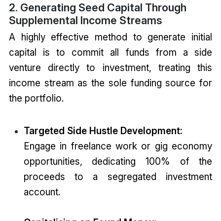
2. Generating Seed Capital Through
Supplemental Income Streams
A highly effective method to generate initial
capital is to commit all funds from a side
venture directly to investment, treating this
income stream as the sole funding source for
the portfolio.
Targeted Side Hustle Development:
Engage in freelance work or gig economy
opportunities, dedicating 100% of the
proceeds to a segregated investment
account.