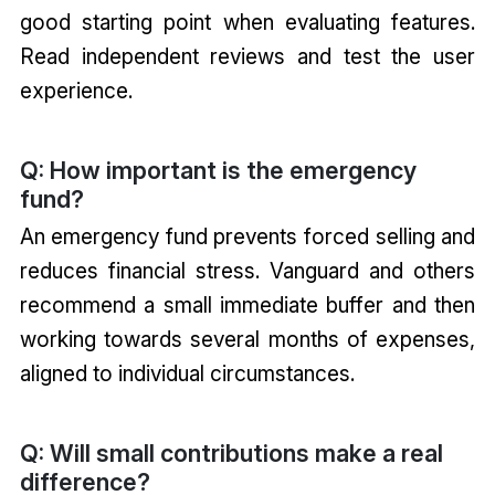
good starting point when evaluating features.
Read independent reviews and test the user
experience.
Q: How important is the emergency
fund?
An emergency fund prevents forced selling and
reduces financial stress. Vanguard and others
recommend a small immediate buffer and then
working towards several months of expenses,
aligned to individual circumstances.
Q: Will small contributions make a real
difference?