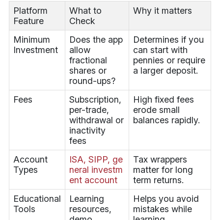
Platform
What to
Why it matters
Feature
Check
Minimum
Does the app
Determines if you
Investment
allow
can start with
fractional
pennies or require
shares or
a larger deposit.
round-ups?
Fees
Subscription,
High fixed fees
per-trade,
erode small
withdrawal or
balances rapidly.
inactivity
fees
Account
ISA, SIPP, ge
Tax wrappers
Types
neral investm
matter for long
ent account
term returns.
Educational
Learning
Helps you avoid
Tools
resources,
mistakes while
demo
learning.