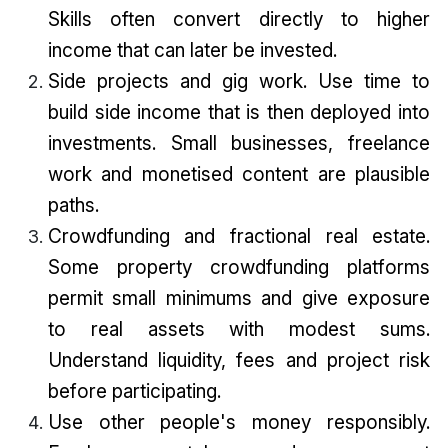
Skills often convert directly to higher
income that can later be invested.
Side projects and gig work. Use time to
build side income that is then deployed into
investments. Small businesses, freelance
work and monetised content are plausible
paths.
Crowdfunding and fractional real estate.
Some property crowdfunding platforms
permit small minimums and give exposure
to real assets with modest sums.
Understand liquidity, fees and project risk
before participating.
Use other people's money responsibly.