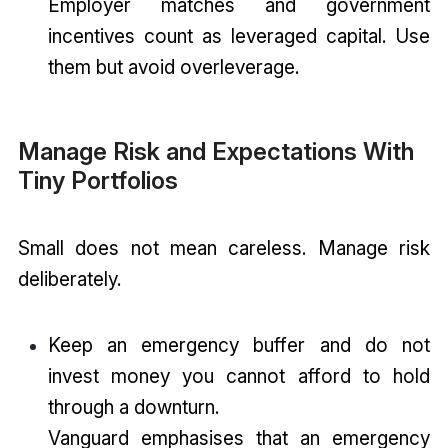
Employer matches and government
incentives count as leveraged capital. Use
them but avoid overleverage.
Manage Risk and Expectations With
Tiny Portfolios
Small does not mean careless. Manage risk
deliberately.
Keep an emergency buffer and do not
invest money you cannot afford to hold
through a downturn.
Vanguard emphasises that an emergency