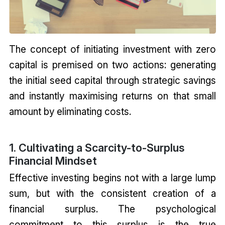
The concept of initiating investment with zero
capital is premised on two actions: generating
the initial seed capital through strategic savings
and instantly maximising returns on that small
amount by eliminating costs.
1. Cultivating a Scarcity-to-Surplus
Financial Mindset
Effective investing begins not with a large lump
sum, but with the consistent creation of a
financial surplus. The psychological
commitment to this surplus is the true