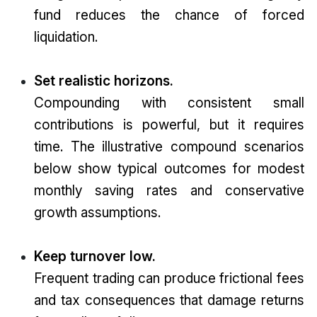
fund reduces the chance of forced
liquidation.
Set realistic horizons.
Compounding with consistent small
contributions is powerful, but it requires
time. The illustrative compound scenarios
below show typical outcomes for modest
monthly saving rates and conservative
growth assumptions.
Keep turnover low.
Frequent trading can produce frictional fees
and tax consequences that damage returns