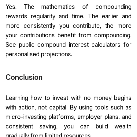
Yes. The mathematics of compounding
rewards regularity and time. The earlier and
more consistently you contribute, the more
your contributions benefit from compounding.
See public compound interest calculators for
personalised projections.
Conclusion
Learning how to invest with no money begins
with action, not capital. By using tools such as
micro-investing platforms, employer plans, and
consistent saving, you can build wealth
gradually from limited resources.