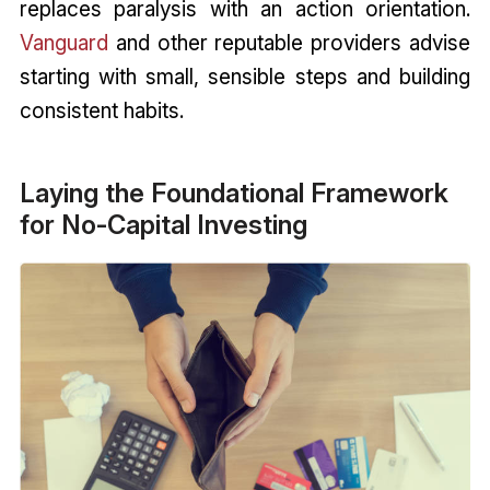
replaces paralysis with an action orientation.
Vanguard
and other reputable providers advise
starting with small, sensible steps and building
consistent habits.
Laying the Foundational Framework
for No-Capital Investing