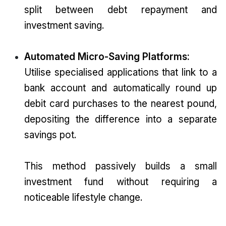
split between debt repayment and
investment saving.
Automated Micro-Saving Platforms:
Utilise specialised applications that link to a
bank account and automatically round up
debit card purchases to the nearest pound,
depositing the difference into a separate
savings pot.
This method passively builds a small
investment fund without requiring a
noticeable lifestyle change.