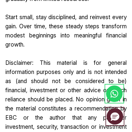
Start small, stay disciplined, and reinvest every
gain. Over time, these steady steps transform
modest beginnings into meaningful financial
growth.
Disclaimer: This material is for general
information purposes only and is not intended
as (and should not be considered to be)
financial, investment or other advice on which
reliance should be placed. No opinion given in
the material constitutes a recommendation by
EBC or the author that any particular
investment, security, transaction or investment