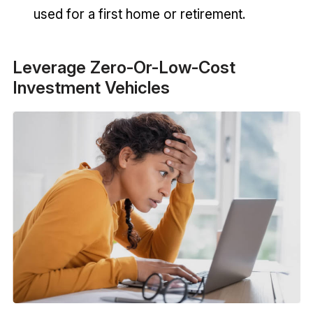
used for a first home or retirement.
Leverage Zero-Or-Low-Cost
Investment Vehicles