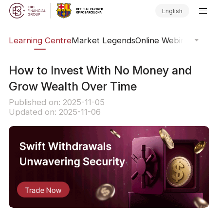
English
ary
Learning Centre
Market Legends
Online Webinars
Trad
How to Invest With No Money and
Grow Wealth Over Time
Published on: 2025-11-05
Updated on: 2025-11-06