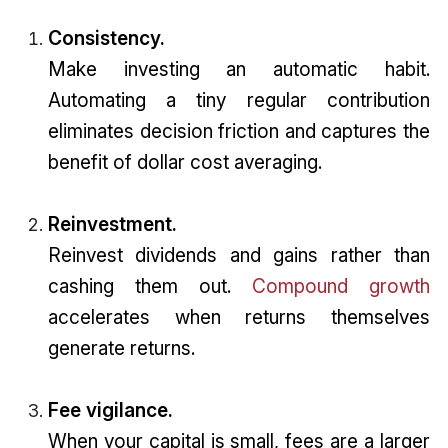
Consistency.
Make investing an automatic habit.
Automating a tiny regular contribution
eliminates decision friction and captures the
benefit of dollar cost averaging.
Reinvestment.
Reinvest dividends and gains rather than
cashing them out.
Compound growth
accelerates when returns themselves
generate returns.
Fee vigilance.
When your capital is small, fees are a larger