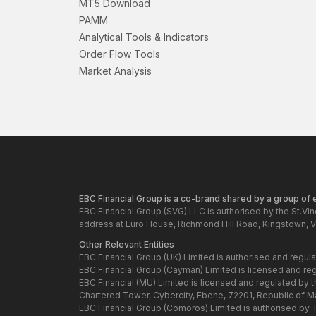
MT5 Download
PAMM
Analytical Tools & Indicators
Order Flow Tools
Market Analysis
EBC Financial Group is a co-brand shared by a group of en
EBC Financial Group (SVG) LLC is authorised by the St.Vi
address at Euro House, Richmond Hill Road, Kingstown, V
Other Relevant Entities
EBC Financial Group (UK) Limited is authorised and regul
EBC Financial Group (Cayman) Limited is licensed and re
EBC Financial (MU) Limited is licensed and regulated by 
Chartered Tower, Cybercity, Ebene, 72201, Republic of Maur
EBC Financial Group (Comoros) Limited is authorised by