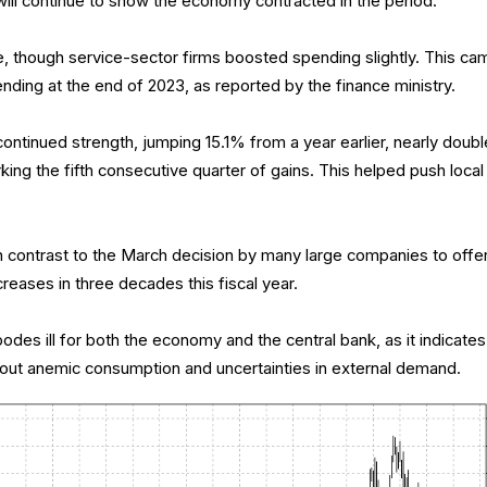
ill continue to show the economy contracted in the period.
e, though service-sector firms boosted spending slightly. This ca
ending at the end of 2023, as reported by the finance ministry.
ntinued strength, jumping 15.1% from a year earlier, nearly doubl
ng the fifth consecutive quarter of gains. This helped push local
n contrast to the March decision by many large companies to offe
eases in three decades this fiscal year.
es ill for both the economy and the central bank, as it indicates
ut anemic consumption and uncertainties in external demand.