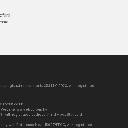
Oxford
amme
any registration number is 353 LLC 2020, with registered
.ebcfin.co.uk
. Website:
www.ebcgroup.ky
) with registrated address at 3rd Floor, Standard
rity with Reference No. L 15637/EFGC, with registered