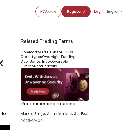
FCA Intro
Register
Login
English
Related Trading Terms
Commodity CFDs
Share CFDs
Order types
Overnight Funding
x
Dow Jones Index
Oversold
Overbought
Portfolio
Recommended Reading
 to
Market Surge: Asian Markets Set For Strong Follow‑through?
2025-10-02