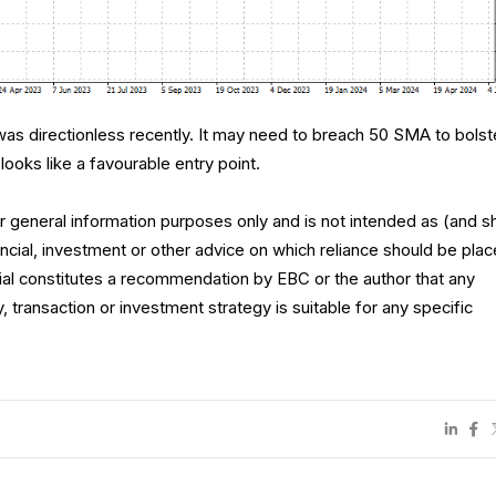
s directionless recently. It may need to breach 50 SMA to bolst
looks like a favourable entry point.
for general information purposes only and is not intended as (and s
ncial, investment or other advice on which reliance should be plac
rial constitutes a recommendation by EBC or the author that any
y, transaction or investment strategy is suitable for any specific