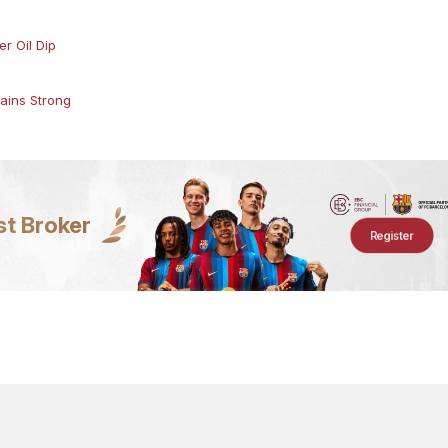
r Oil Dip
ains Strong
st Broker
Register