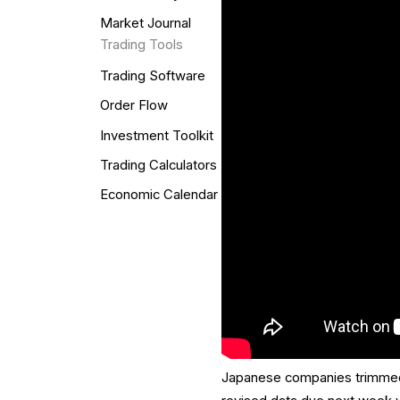
Market Journal
Trading Tools
Trading Software
Order Flow
Investment Toolkit
Trading Calculators
Economic Calendar
Japanese companies trimmed ca