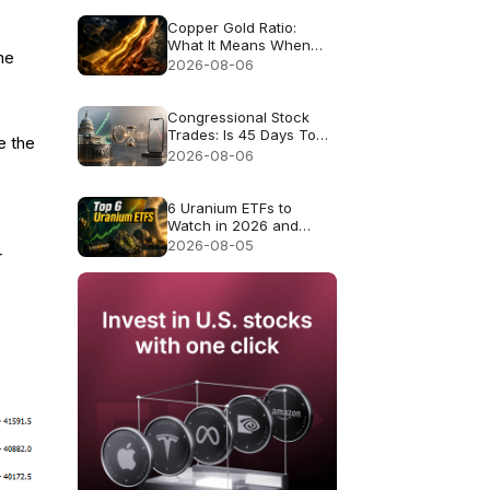
Copper Gold Ratio:
What It Means When
me
Gold and Copper Rise
2026-08-06
Together
Congressional Stock
Trades: Is 45 Days Too
e the
Late to Copy Them?
2026-08-06
6 Uranium ETFs to
Watch in 2026 and
What Each Fund
2026-08-05
r
Actually Owns