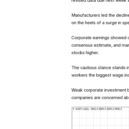
revised data due next week w
Manufacturers led the declin
on the heels of a surge in sp
Corporate earnings showed co
consensus estimate, and marki
stocks higher.
The cautious stance stands i
workers the biggest wage incr
Weak corporate investment bod
companies are concerned abo