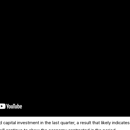
pital investment in the last quarter, a result that likely indicates