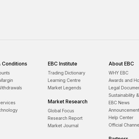
 Conditions
EBC Institute
About EBC
ounts
Trading Dictionary
WHY EBC
Margin
Learning Centre
Awards and H
Withdrawals
Market Legends
Legal Docume
Sustainability 
Market Research
 Services
EBC News
echnology
Announcement
Global Focus
Help Center
Research Report
Official Channe
Market Journal
Partners