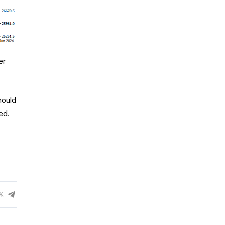
er
hould
ed.