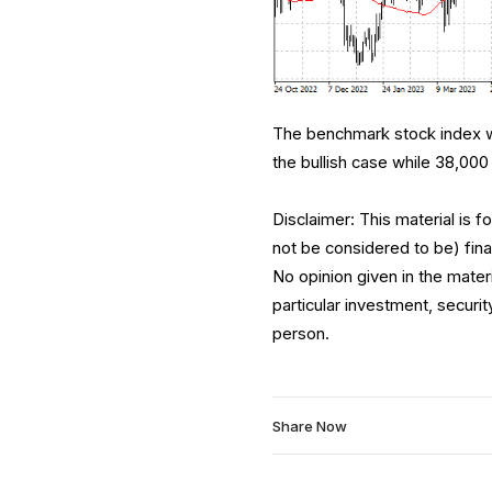
The benchmark stock index wa
the bullish case while 38,000 
Disclaimer: This material is 
not be considered to be) fina
No opinion given in the mate
particular investment, securit
person.
Share Now