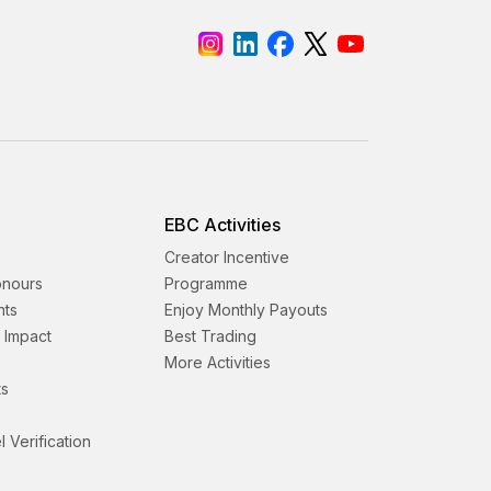
EBC Activities
Creator Incentive
onours
Programme
nts
Enjoy Monthly Payouts
& Impact
Best Trading
More Activities
s
l Verification