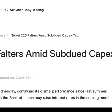
Activities
Copy Trading
 EBC
ews
Nikkei 225 Falters Amid Subdued Capex Trends
Falters Amid Subdued Cape
dated on: 2024-06-14
ednesday, continuing its dismal performance since last summer.
 the Bank of Japan may raise interest rates in the coming months