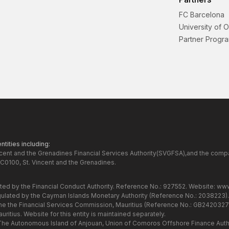
FC Barcelona
University of 
Partner Progr
tities including:
ncent and the Grenadines Financial Services Authority(SVGFSA),and the comp
C0100, St. Vincent and the Grenadines.
ated by the Financial Conduct Authority. Reference No.: 927552. Website:
www
gulated by the Cayman Islands Monetary Authority (Reference No.: 2038223)
the the Financial Services Commission, Mauritius (Reference No.: GB24203273
itius. Website for this entity is maintained separately.
 The Autonomous Island of Anjouan, Union of Comoros Offshore Finance Autho