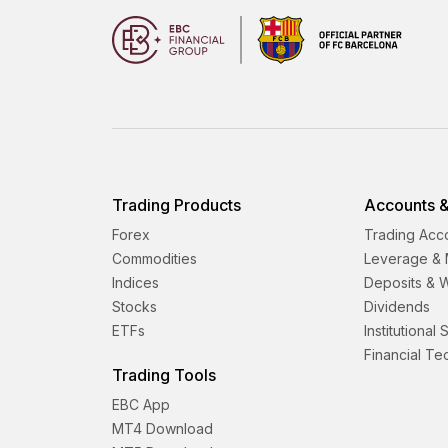
Trading Products
Accounts &
Forex
Trading Acc
Commodities
Leverage & 
Indices
Deposits & 
Stocks
Dividends
ETFs
Institutional
Financial T
Trading Tools
EBC App
MT4 Download