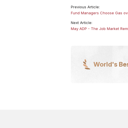
Previous Article:
Fund Managers Choose Gas ove
Next Article:
​May ADP - The Job Market Rem
World's Be