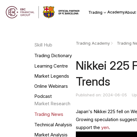
Academy
Trading
About
Trading Academy
Trading N
Skill Hub
Trading Dictionary
Nikkei 225 
Learning Centre
Market Legends
Trends
Online Webinars
Published on: 2024-06-05
Up
Podcast
Market Research
Japan's Nikkei 225 fell on W
Trading News
Growing speculation suggests
Technical Analysis
support the
yen
.
Market Analysis