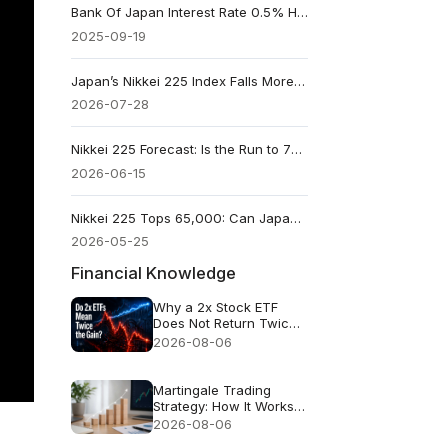
Bank Of Japan Interest Rate 0.5% Hold: What Changed?
2025-09-19
Japan’s Nikkei 225 Index Falls More Than 4% on Heavy Selling of Chipmaking Stocks
2026-07-28
Nikkei 225 Forecast: Is the Run to 70,000 an Entry Point or the Top?
2026-06-15
Nikkei 225 Tops 65,000: Can Japan’s Rally Hold Beyond AI Stocks?
2026-05-25
Financial Knowledge
Why a 2x Stock ETF
Does Not Return Twice
as Much
2026-08-06
Martingale Trading
Strategy: How It Works
and Why It Fails
2026-08-06